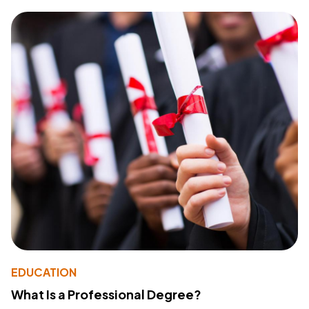
EDUCATION
What Is a Professional Degree?