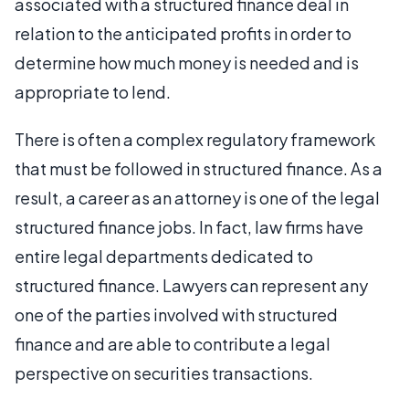
associated with a structured finance deal in
relation to the anticipated profits in order to
determine how much money is needed and is
appropriate to lend.
There is often a complex regulatory framework
that must be followed in structured finance. As a
result, a career as an attorney is one of the legal
structured finance jobs. In fact, law firms have
entire legal departments dedicated to
structured finance. Lawyers can represent any
one of the parties involved with structured
finance and are able to contribute a legal
perspective on securities transactions.