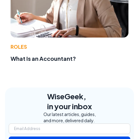
ROLES
What Is an Accountant?
WiseGeek,
in your inbox
Our latest articles, guides,
and more, delivered daily.