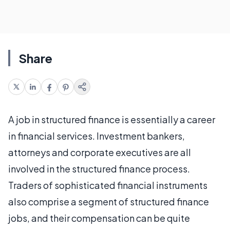
Share
A job in structured finance is essentially a career
in financial services. Investment bankers,
attorneys and corporate executives are all
involved in the structured finance process.
Traders of sophisticated financial instruments
also comprise a segment of structured finance
jobs, and their compensation can be quite