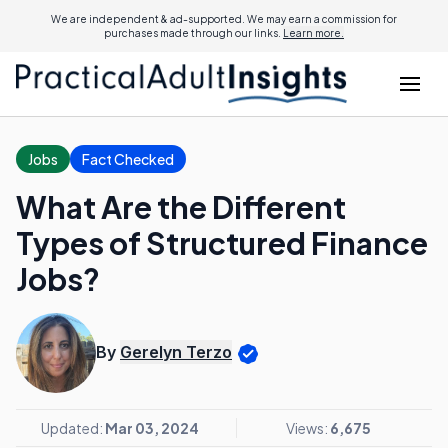
We are independent & ad-supported. We may earn a commission for
purchases made through our links.
Learn more.
Jobs
Fact Checked
What Are the Different
Types of Structured Finance
Jobs?
By
Gerelyn Terzo
Updated:
Mar 03, 2024
Views:
6,675