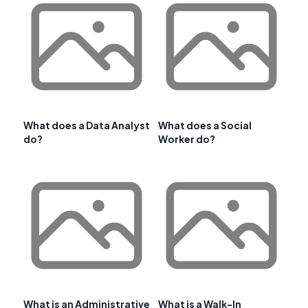
What does a Data Analyst
What does a Social
do?
Worker do?
What is an Administrative
What is a Walk-In