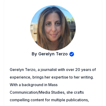
By Gerelyn Terzo
Gerelyn Terzo, a journalist with over 20 years of
experience, brings her expertise to her writing.
With a background in Mass
Communication/Media Studies, she crafts
compelling content for multiple publications,