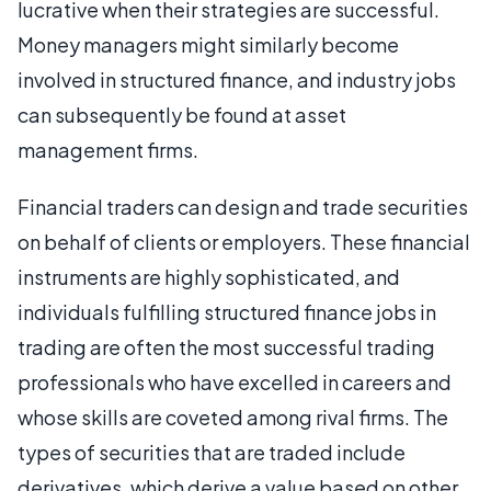
lucrative when their strategies are successful.
Money managers might similarly become
involved in structured finance, and industry jobs
can subsequently be found at asset
management firms.
Financial traders can design and trade securities
on behalf of clients or employers. These financial
instruments are highly sophisticated, and
individuals fulfilling structured finance jobs in
trading are often the most successful trading
professionals who have excelled in careers and
whose skills are coveted among rival firms. The
types of securities that are traded include
derivatives, which derive a value based on other