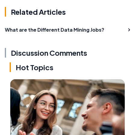
Related Articles
What are the Different Data Mining Jobs?
Discussion Comments
Hot Topics