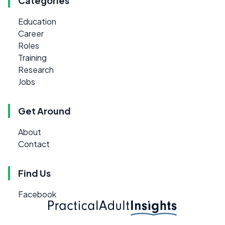
Categories
Education
Career
Roles
Training
Research
Jobs
Get Around
About
Contact
Find Us
Facebook