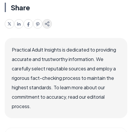
Share
Practical Adult Insights is dedicated to providing
accurate and trustworthy information. We
carefully select reputable sources and employ a
rigorous fact-checking process to maintain the
highest standards. To learn more about our
commitment to accuracy, read our editorial
process.