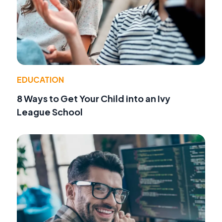
EDUCATION
8 Ways to Get Your Child into an Ivy
League School