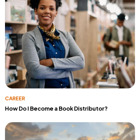
CAREER
How Do I Become a Book Distributor?