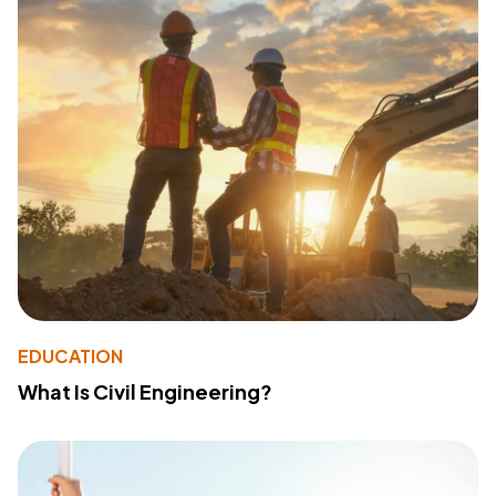
EDUCATION
What Is Civil Engineering?