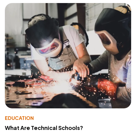
EDUCATION
What Are Technical Schools?