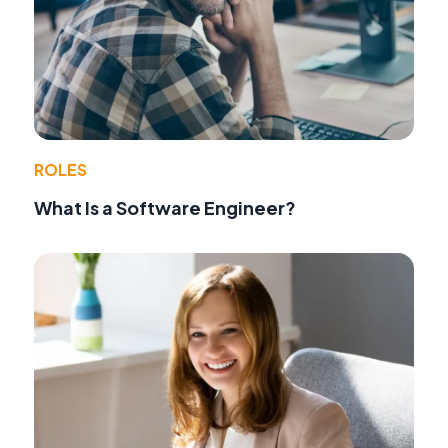
ROLES
What Is a Software Engineer?