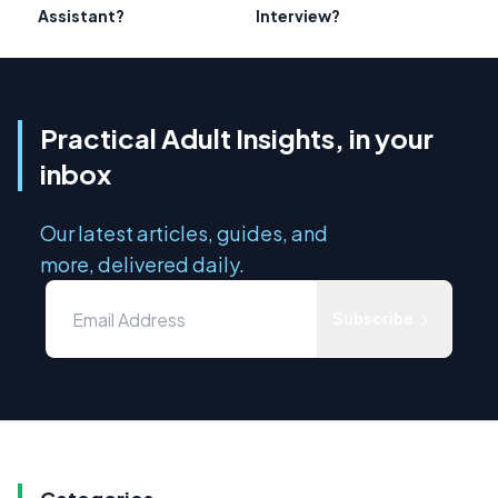
Assistant?
Interview?
Practical Adult Insights, in your
inbox
Our latest articles, guides, and
more, delivered daily.
Subscribe