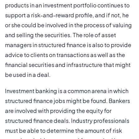
products in an investment portfolio continues to
support a risk-and-reward profile, and if not, he
or she could be involved in the process of valuing
and selling the securities. The role of asset
managers in structured finance is also to provide
advice to clients on transactions as well as the
financial securities and infrastructure that might
be used in a deal.
Investment banking is a common arena in which
structured finance jobs might be found. Bankers
are involved with providing the equity for
structured finance deals. Industry professionals
must be able to determine the amount of risk