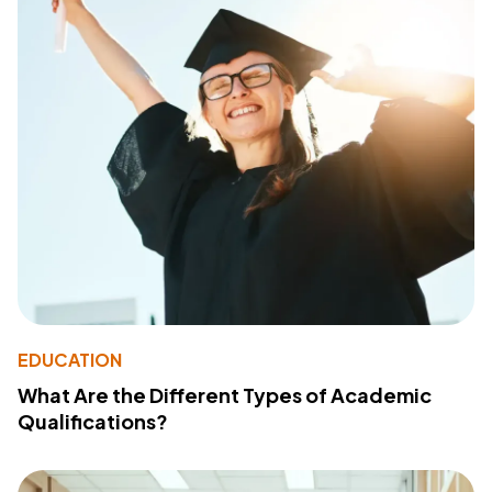
EDUCATION
What Are the Different Types of Academic
Qualifications?