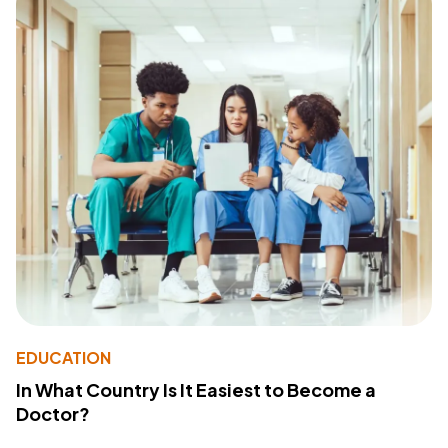
EDUCATION
In What Country Is It Easiest to Become a
Doctor?