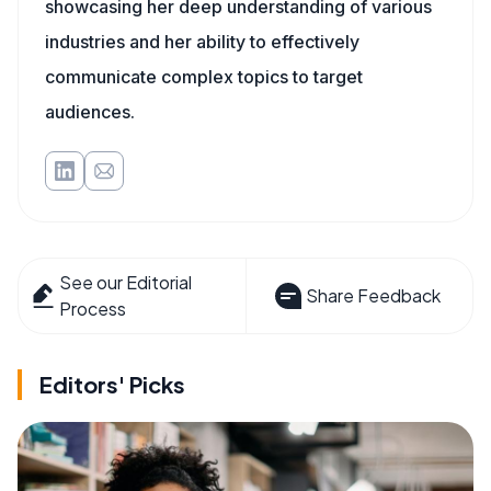
showcasing her deep understanding of various
industries and her ability to effectively
communicate complex topics to target
audiences.
See our Editorial
Share Feedback
Process
Editors' Picks