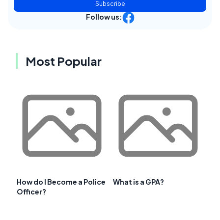
Subscribe
Follow us:
Most Popular
How do I Become a Police
What is a GPA?
Officer?