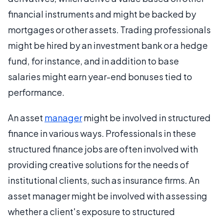
financial instruments and might be backed by
mortgages or other assets. Trading professionals
might be hired by an investment bank or a hedge
fund, for instance, and in addition to base
salaries might earn year-end bonuses tied to
performance.
An asset
manager
might be involved in structured
finance in various ways. Professionals in these
structured finance jobs are often involved with
providing creative solutions for the needs of
institutional clients, such as insurance firms. An
asset manager might be involved with assessing
whether a client's exposure to structured