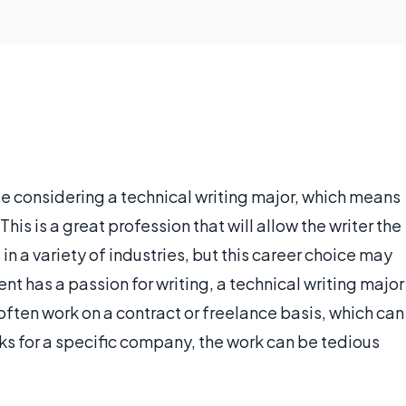
e considering a technical writing major, which means
This is a great profession that will allow the writer the
s in a variety of industries, but this career choice may
ent has a passion for writing, a technical writing major
often work on a contract or freelance basis, which can
orks for a specific company, the work can be tedious