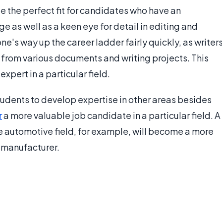
be the perfect fit for candidates who have an
e as well as a keen eye for detail in editing and
 one's way up the career ladder fairly quickly, as writer
on from various documents and writing projects. This
pert in a particular field.
udents to develop expertise in other areas besides
r
a more valuable job candidate in a particular field. A
he automotive field, for example, will become a more
 manufacturer.