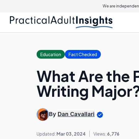
We are independent
Education
Fact Checked
What Are the P
Writing Major
By
Dan Cavallari
Updated:
Mar 03, 2024
Views:
6,776