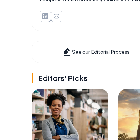
See our Editorial Process
Editors' Picks