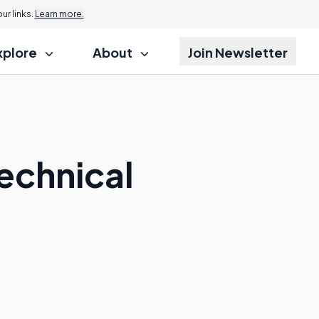
r links.
Learn more.
xplore
About
Join Newsletter
echnical