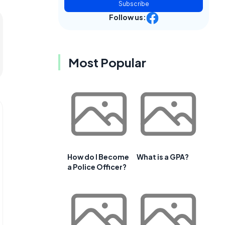
Subscribe
Follow us:
Most Popular
How do I Become
What is a GPA?
a Police Officer?