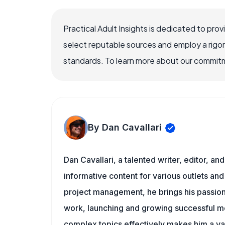
Practical Adult Insights is dedicated to pro
select reputable sources and employ a rigo
standards. To learn more about our commitme
By Dan Cavallari
Dan Cavallari, a talented writer, editor, a
informative content for various outlets and
project management, he brings his passion
work, launching and growing successful me
complex topics effectively makes him a val