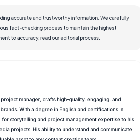
viding accurate and trustworthy information. We carefully
rous fact-checking process to maintain the highest
nt to accuracy, read our editorial process.
nd project manager, crafts high-quality, engaging, and
 brands. With a degree in English and certifications in
 for storytelling and project management expertise to his
dia projects. His ability to understand and communicate
uable asset to any content creation team.