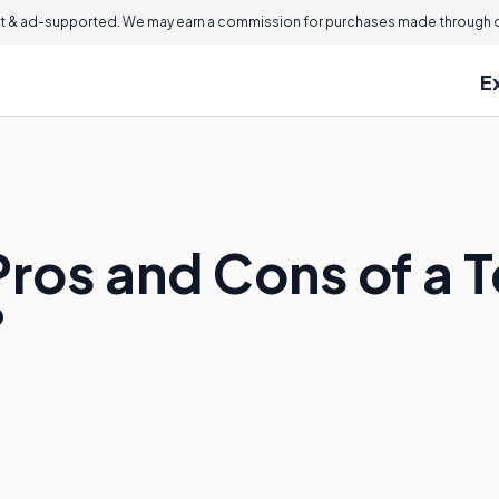
 & ad-supported. We may earn a commission for purchases made through ou
E
ros and Cons of a T
?