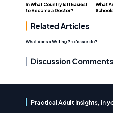
In What Country Is It Easiest
What Ar
to Become a Doctor?
School
Related Articles
What does a Writing Professor do?
Discussion Comment
Practical Adult Insights, in y