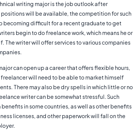
ical writing major is the job outlook after
positions will be available, the competition for such
p becoming difficult for a recent graduate to get
 writers begin to do freelance work, which means he or
f. The writer will offer services to various companies
ompanies.
ajor can open up a career that offers flexible hours,
 freelancer will need to be able to market himself
ents. There may also be dry spells in which little or no
freelance writer can be somewhat stressful. Such
 benefits in some countries, as well as other benefits
iness licenses, and other paperwork will fall on the
ployer.