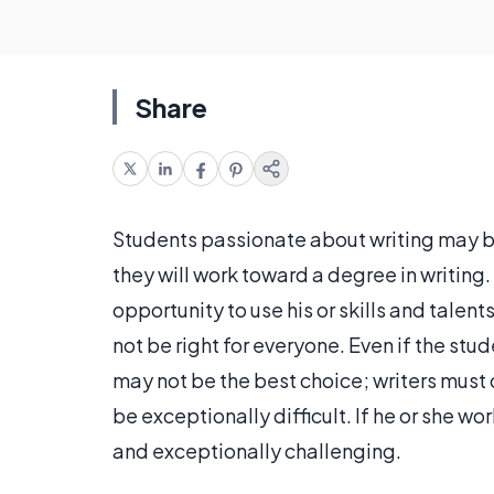
Share
Students passionate about writing may b
they will work toward a degree in writing. 
opportunity to use his or skills and talent
not be right for everyone. Even if the stud
may not be the best choice; writers must 
be exceptionally difficult. If he or she w
and exceptionally challenging.