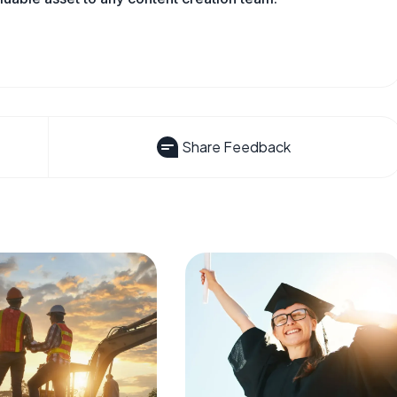
Share Feedback