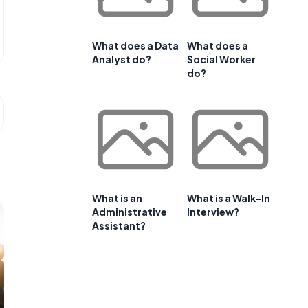
What does a Data
What does a
Analyst do?
Social Worker
do?
What is an
What is a Walk-In
Administrative
Interview?
Assistant?