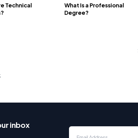
e Technical
What Is a Professional
s?
Degree?
s
our inbox