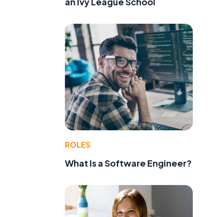
an Ivy League School
ROLES
What Is a Software Engineer?