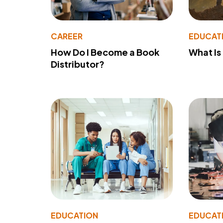
CAREER
EDUCAT
How Do I Become a Book
What Is
Distributor?
EDUCATION
EDUCAT