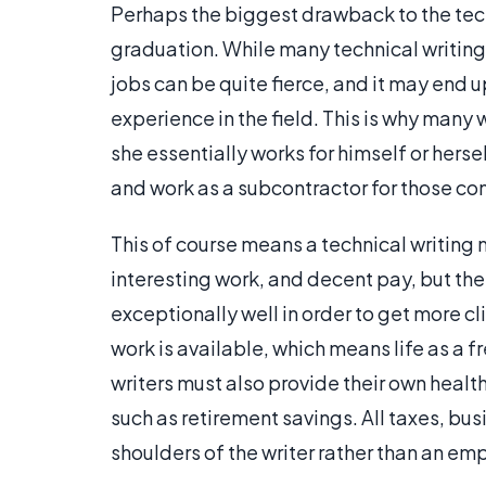
Perhaps the biggest drawback to the techn
graduation. While many technical writing 
jobs can be quite fierce, and it may end u
experience in the field. This is why many
she essentially works for himself or hersel
and work as a subcontractor for those c
This of course means a technical writing m
interesting work, and decent pay, but the
exceptionally well in order to get more cli
work is available, which means life as a 
writers must also provide their own health
such as retirement savings. All taxes, bus
shoulders of the writer rather than an em