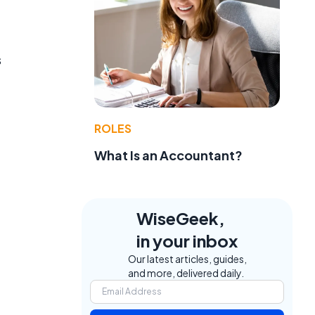
s
ROLES
What Is an Accountant?
WiseGeek,
in your inbox
Our latest articles, guides,
and more, delivered daily.