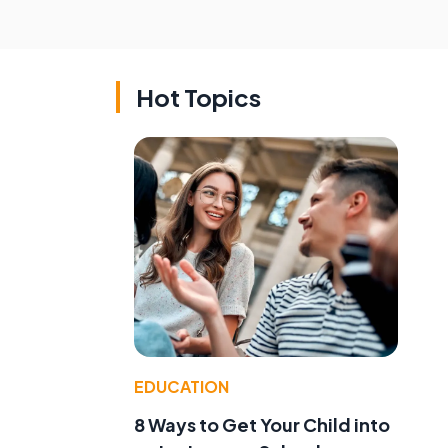
Hot Topics
EDUCATION
8 Ways to Get Your Child into