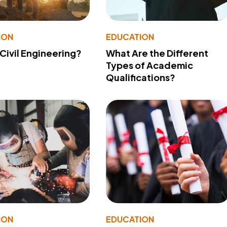
ION
EDUCATION
 Civil Engineering?
What Are the Different
Types of Academic
Qualifications?
ION
EDUCATION