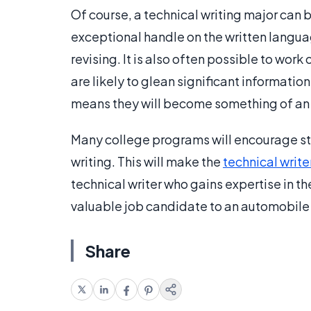
Of course, a technical writing major can 
exceptional handle on the written languag
revising. It is also often possible to work
are likely to glean significant informati
means they will become something of an ex
Many college programs will encourage st
writing. This will make the
technical write
technical writer who gains expertise in t
valuable job candidate to an automobile
Share