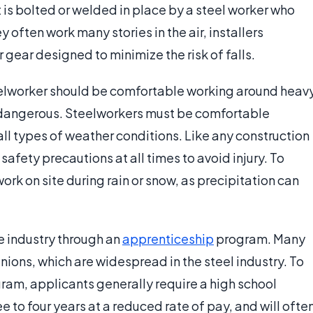
it is bolted or welded in place by a steel worker who
 often work many stories in the air, installers
 gear designed to minimize the risk of falls.
teelworker should be comfortable working around heav
 dangerous. Steelworkers must be comfortable
all types of weather conditions. Like any construction
afety precautions at all times to avoid injury. To
ork on site during rain or snow, as precipitation can
e industry through an
apprenticeship
program. Many
nions, which are widespread in the steel industry. To
am, applicants generally require a high school
e to four years at a reduced rate of pay, and will ofte