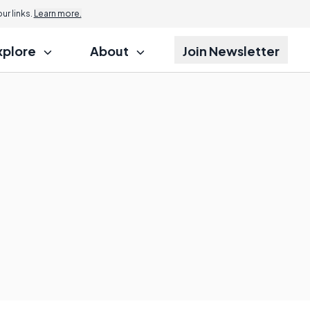
r links.
Learn more.
xplore
About
Join Newsletter