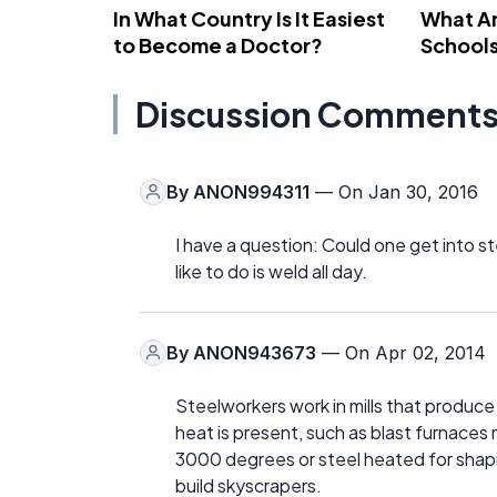
In What Country Is It Easiest
What Ar
to Become a Doctor?
School
Discussion Comment
By
ANON994311
— On Jan 30, 2016
I have a question: Could one get into s
like to do is weld all day.
By
ANON943673
— On Apr 02, 2014
Steelworkers work in mills that produce s
heat is present, such as blast furnaces
3000 degrees or steel heated for shap
build skyscrapers.