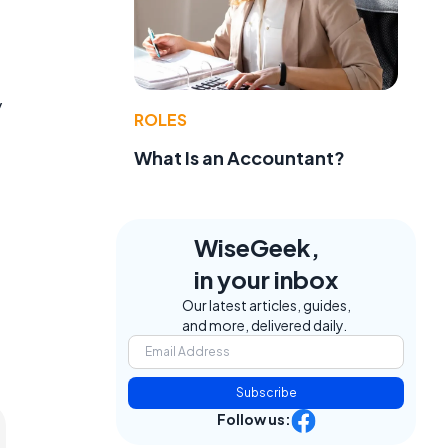
y
ROLES
What Is an Accountant?
WiseGeek,
in your inbox
Our latest articles, guides,
and more, delivered daily.
Subscribe
Follow us: