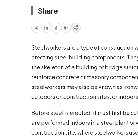
Share
Steelworkers are a type of construction 
erecting steel building components. They
the skeleton of a building or bridge stru
reinforce concrete or masonry component
steelworkers may also be known as ironw
outdoors on construction sites, or indoors
Before steel is erected, it must first be cu
are performed indoors in a steel plant or 
construction site, where steelworkers use