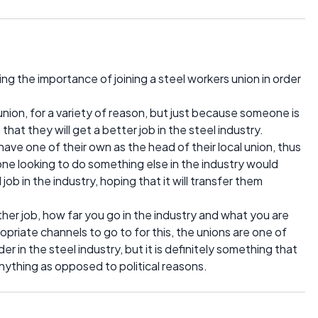
ng the importance of joining a steel workers union in order
 union, for a variety of reason, but just because someone is
that they will get a better job in the steel industry.
have one of their own as the head of their local union, thus
one looking to do something else in the industry would
job in the industry, hoping that it will transfer them
 other job, how far you go in the industry and what you are
ropriate channels to go to for this, the unions are one of
r in the steel industry, but it is definitely something that
anything as opposed to political reasons.