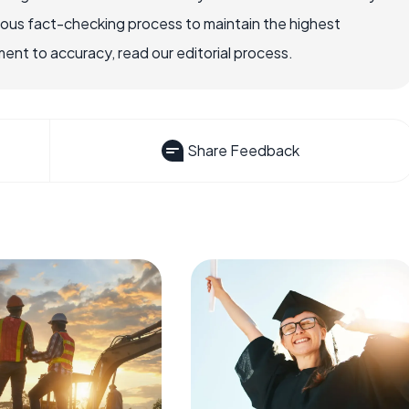
rous fact-checking process to maintain the highest
nt to accuracy, read our editorial process.
Share Feedback