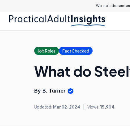
We are independent
Job Roles
Fact Checked
What do Stee
By B. Turner
Updated:
Mar 02, 2024
Views:
15,904