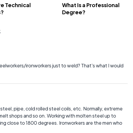
e Technical
What Is a Professional
s?
Degree?
s
teelworkers/ironworkers just to weld? That's what I would
teel, pipe, cold rolled steel coils, etc. Normally, extreme
 melt shops and so on. Working with molten steel up to
ing close to 1800 degrees. Ironworkers are the men who