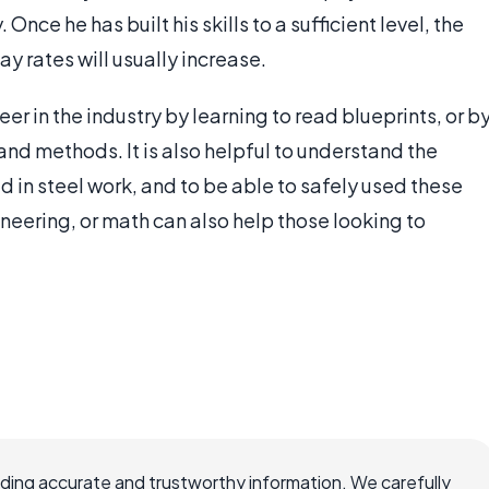
Once he has built his skills to a sufficient level, the
 rates will usually increase.
er in the industry by learning to read blueprints, or b
and methods. It is also helpful to understand the
 in steel work, and to be able to safely used these
ineering, or math can also help those looking to
viding accurate and trustworthy information. We carefully