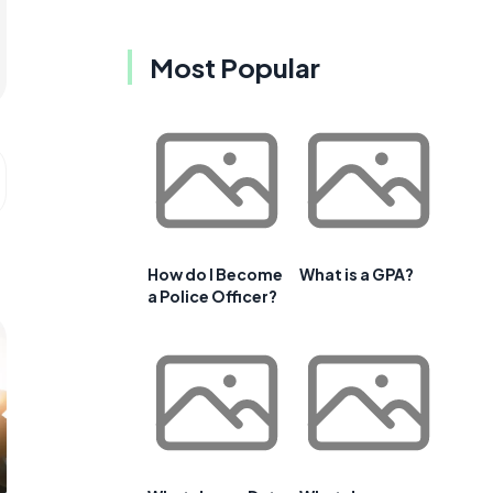
Most Popular
How do I Become
What is a GPA?
a Police Officer?