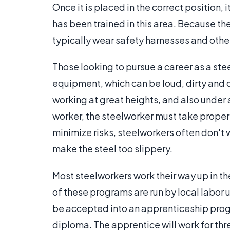
Once it is placed in the correct position, 
has been trained in this area. Because they
typically wear safety harnesses and other
Those looking to pursue a career as a s
equipment, which can be loud, dirty and
working at great heights, and also under 
worker, the steelworker must take proper s
minimize risks, steelworkers often don't w
make the steel too slippery.
Most steelworkers work their way up in th
of these programs are run by local labor u
be accepted into an apprenticeship progr
diploma. The apprentice will work for thre