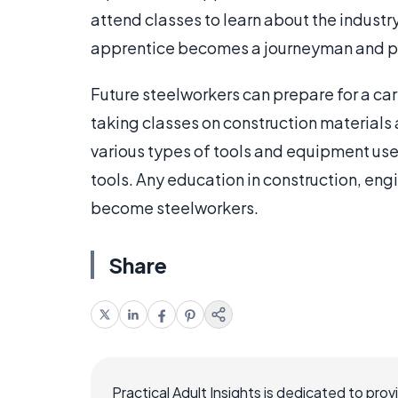
attend classes to learn about the industry. 
apprentice becomes a journeyman and pay
Future steelworkers can prepare for a care
taking classes on construction materials 
various types of tools and equipment used
tools. Any education in construction, eng
become steelworkers.
Share
Practical Adult Insights is dedicated to pro