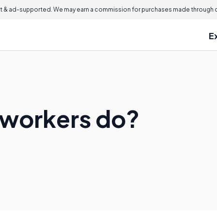
 & ad-supported. We may earn a commission for purchases made through ou
E
lworkers do?