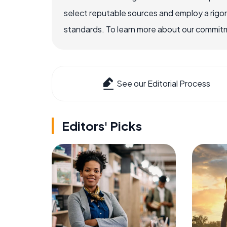
select reputable sources and employ a rigo
standards. To learn more about our commitme
See our Editorial Process
Editors' Picks