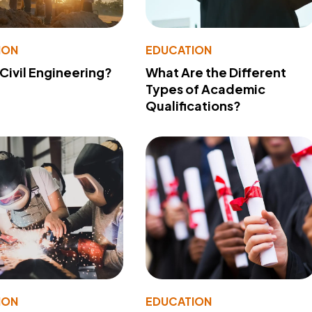
ION
EDUCATION
 Civil Engineering?
What Are the Different
Types of Academic
Qualifications?
ION
EDUCATION