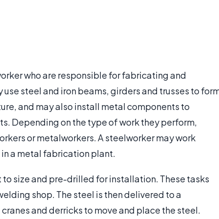
worker who are responsible for fabricating and
 use steel and iron beams, girders and trusses to for
cture, and may also install metal components to
s. Depending on the type of work they perform,
orkers or metalworkers. A steelworker may work
 in a metal fabrication plant.
t to size and pre-drilled for installation. These tasks
welding shop. The steel is then delivered to a
 cranes and derricks to move and place the steel.