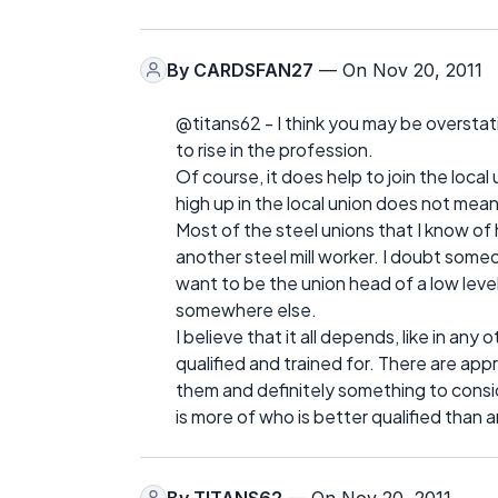
By
CARDSFAN27
— On Nov 20, 2011
@titans62 - I think you may be overstati
to rise in the profession.
Of course, it does help to join the local
high up in the local union does not mean 
Most of the steel unions that I know of 
another steel mill worker. I doubt some
want to be the union head of a low level 
somewhere else.
I believe that it all depends, like in any
qualified and trained for. There are app
them and definitely something to conside
is more of who is better qualified than 
By
TITANS62
— On Nov 20, 2011