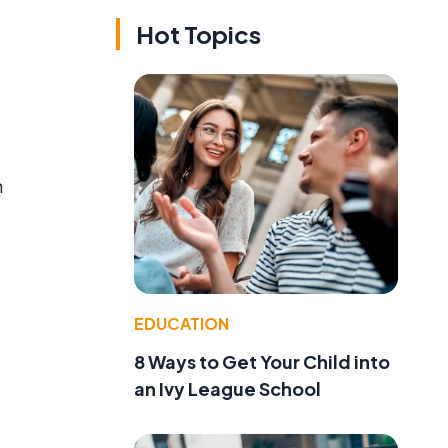
Hot Topics
m
EDUCATION
8 Ways to Get Your Child into
an Ivy League School