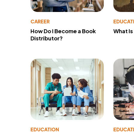
CAREER
EDUCAT
How Do I Become a Book
What Is
Distributor?
EDUCATION
EDUCAT