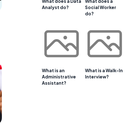
What does a Data
What does a
Analyst do?
Social Worker
do?
What is an
What is a Walk-In
Administrative
Interview?
Assistant?