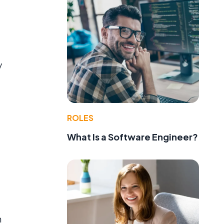
y
ROLES
What Is a Software Engineer?
n