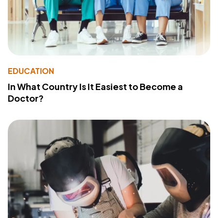
EDUCATION
In What Country Is It Easiest to Become a
Doctor?