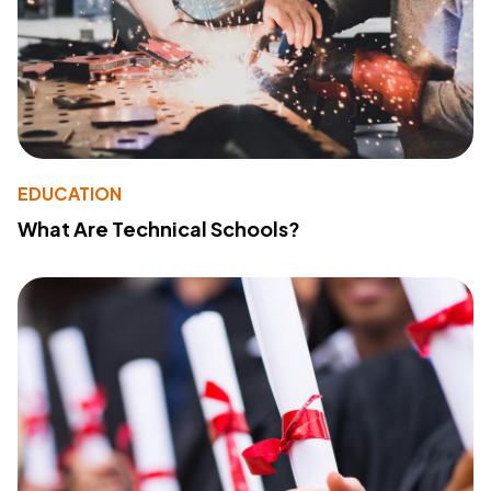
EDUCATION
What Are Technical Schools?