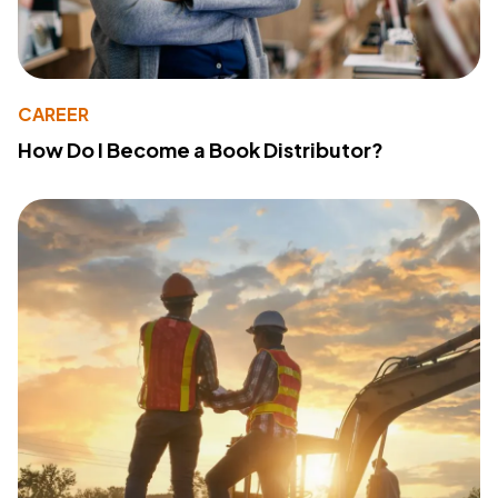
CAREER
How Do I Become a Book Distributor?