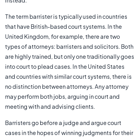
instead.
The term barrister is typically used in countries
that have British-based court systems. In the
United Kingdom, for example, there are two
types of attorneys: barristers and solicitors. Both
are highly trained, but only one traditionally goes
into court to plead cases. In the United States
and countries with similar court systems, there is
no distinction between attorneys. Any attorney
may perform both jobs, arguing in court and
meeting with and advising clients.
Barristers go before a judge and argue court
cases in the hopes of winning judgments for their