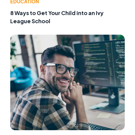
EDUCATION
8 Ways to Get Your Child into an Ivy
League School