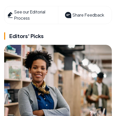
See our Editorial
Share Feedback
Process
Editors' Picks