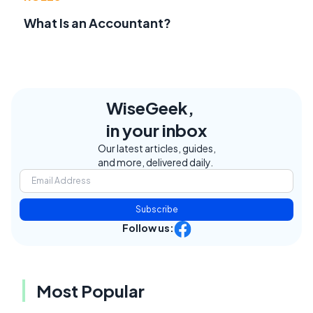
What Is an Accountant?
WiseGeek,
in your inbox
Our latest articles, guides,
and more, delivered daily.
Subscribe
Follow us:
Most Popular