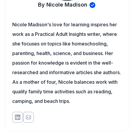
By Nicole Madison
Nicole Madison's love for learning inspires her
work as a Practical Adult Insights writer, where
she focuses on topics like homeschooling,
parenting, health, science, and business. Her
passion for knowledge is evident in the well-
researched and informative articles she authors.
As a mother of four, Nicole balances work with
quality family time activities such as reading,
camping, and beach trips.