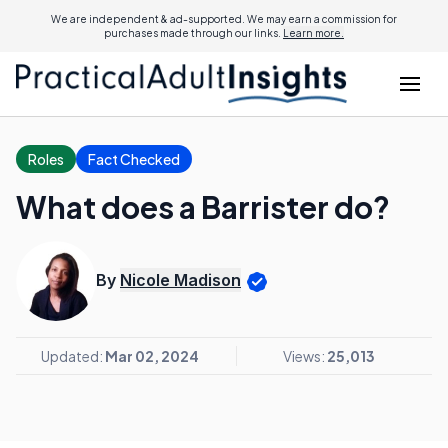
We are independent & ad-supported. We may earn a commission for
purchases made through our links.
Learn more.
Roles
Fact Checked
What does a Barrister do?
By
Nicole Madison
Updated:
Mar 02, 2024
Views:
25,013