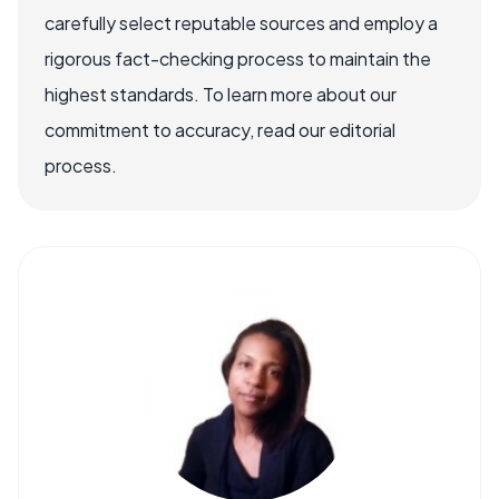
carefully select reputable sources and employ a
rigorous fact-checking process to maintain the
highest standards. To learn more about our
commitment to accuracy, read our editorial
process.