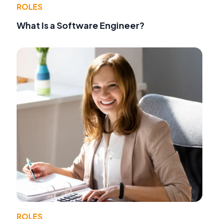
ROLES
What Is a Software Engineer?
ROLES