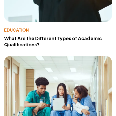
EDUCATION
What Are the Different Types of Academic
Qualifications?