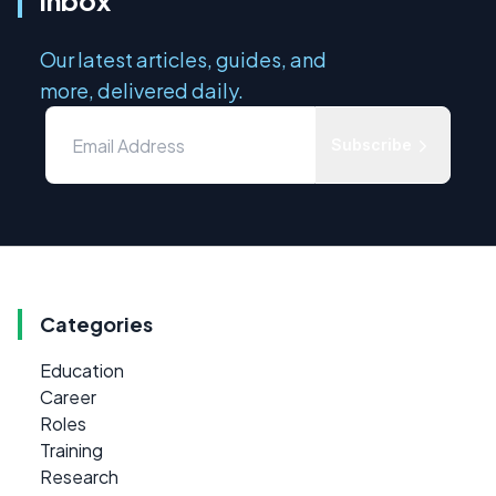
inbox
Our latest articles, guides, and
more, delivered daily.
Subscribe
Categories
Education
Career
Roles
Training
Research