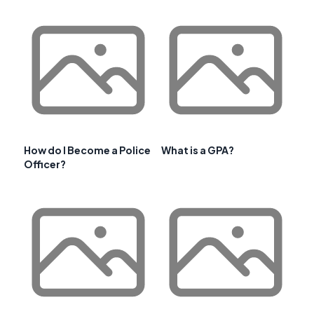
How do I Become a Police
What is a GPA?
Officer?