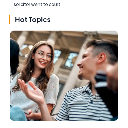
solicitor went to court.
Hot Topics