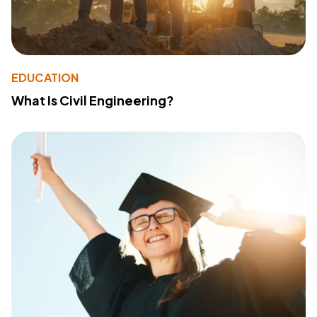
EDUCATION
What Is Civil Engineering?