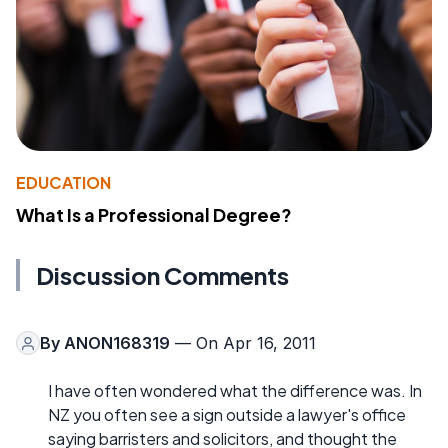
EDUCATION
What Is a Professional Degree?
Discussion Comments
By
ANON168319
— On Apr 16, 2011
I have often wondered what the difference was. In
NZ you often see a sign outside a lawyer's office
saying barristers and solicitors, and thought the