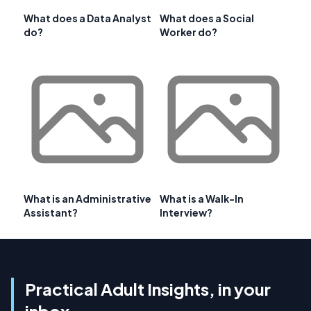
What does a Data Analyst
What does a Social
do?
Worker do?
What is an Administrative
What is a Walk-In
Assistant?
Interview?
Practical Adult Insights, in your