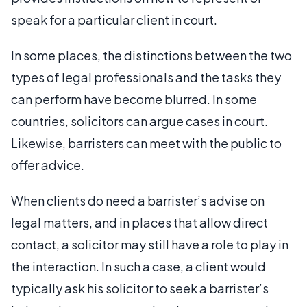
speak for a particular client in court.
In some places, the distinctions between the two
types of legal professionals and the tasks they
can perform have become blurred. In some
countries, solicitors can argue cases in court.
Likewise, barristers can meet with the public to
offer advice.
When clients do need a barrister’s advise on
legal matters, and in places that allow direct
contact, a solicitor may still have a role to play in
the interaction. In such a case, a client would
typically ask his solicitor to seek a barrister’s