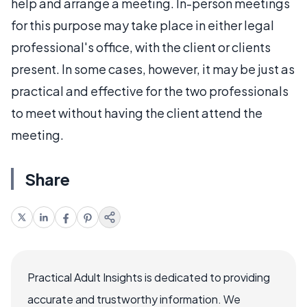
help and arrange a meeting. In-person meetings
for this purpose may take place in either legal
professional's office, with the client or clients
present. In some cases, however, it may be just as
practical and effective for the two professionals
to meet without having the client attend the
meeting.
Share
Practical Adult Insights is dedicated to providing
accurate and trustworthy information. We