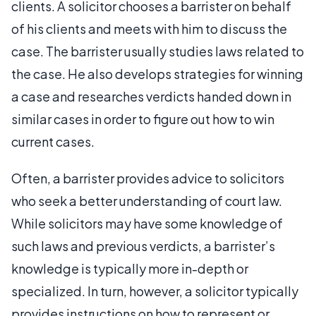
clients. A solicitor chooses a barrister on behalf
of his clients and meets with him to discuss the
case. The barrister usually studies laws related to
the case. He also develops strategies for winning
a case and researches verdicts handed down in
similar cases in order to figure out how to win
current cases.
Often, a barrister provides advice to solicitors
who seek a better understanding of court law.
While solicitors may have some knowledge of
such laws and previous verdicts, a barrister’s
knowledge is typically more in-depth or
specialized. In turn, however, a solicitor typically
provides instructions on how to represent or