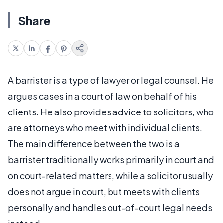
Share
A barrister is a type of lawyer or legal counsel. He
argues cases in a court of law on behalf of his
clients. He also provides advice to solicitors, who
are attorneys who meet with individual clients.
The main difference between the two is a
barrister traditionally works primarily in court and
on court-related matters, while a solicitor usually
does not argue in court, but meets with clients
personally and handles out-of-court legal needs