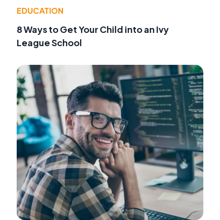
EDUCATION
8 Ways to Get Your Child into an Ivy
League School