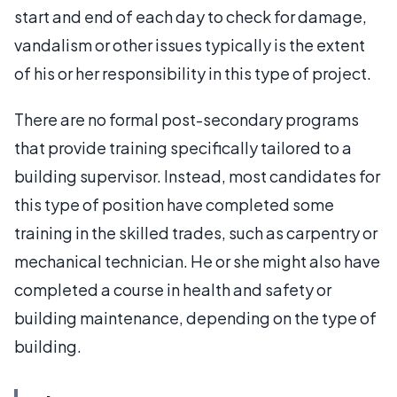
start and end of each day to check for damage,
vandalism or other issues typically is the extent
of his or her responsibility in this type of project.
There are no formal post-secondary programs
that provide training specifically tailored to a
building supervisor. Instead, most candidates for
this type of position have completed some
training in the skilled trades, such as carpentry or
mechanical technician. He or she might also have
completed a course in health and safety or
building maintenance, depending on the type of
building.