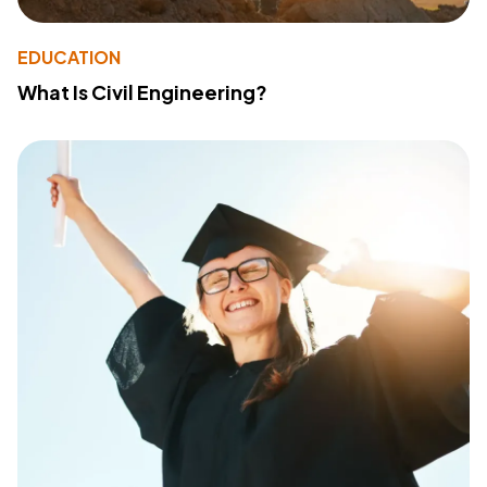
EDUCATION
What Is Civil Engineering?