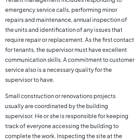
emergency service calls, performing minor
repairs and maintenance, annual inspection of
the units and identification of any issues that
require repair or replacement. As the first contact
for tenants, the supervisor must have excellent
communication skills. A commitment to customer
service also is a necessary quality for the
supervisor to have.
Small construction or renovations projects
usually are coordinated by the building
supervisor. He or she is responsible for keeping
track of everyone accessing the building to
complete the work. Inspecting the site at the