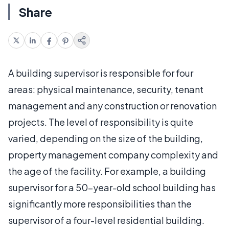
Share
A building supervisor is responsible for four
areas: physical maintenance, security, tenant
management and any construction or renovation
projects. The level of responsibility is quite
varied, depending on the size of the building,
property management company complexity and
the age of the facility. For example, a building
supervisor for a 50-year-old school building has
significantly more responsibilities than the
supervisor of a four-level residential building.