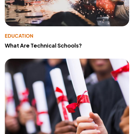
EDUCATION
What Are Technical Schools?