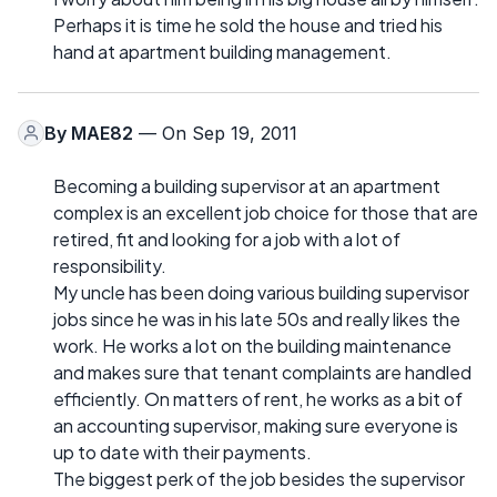
Perhaps it is time he sold the house and tried his
hand at apartment building management.
By
MAE82
— On Sep 19, 2011
Becoming a building supervisor at an apartment
complex is an excellent job choice for those that are
retired, fit and looking for a job with a lot of
responsibility.
My uncle has been doing various building supervisor
jobs since he was in his late 50s and really likes the
work. He works a lot on the building maintenance
and makes sure that tenant complaints are handled
efficiently. On matters of rent, he works as a bit of
an accounting supervisor, making sure everyone is
up to date with their payments.
The biggest perk of the job besides the supervisor