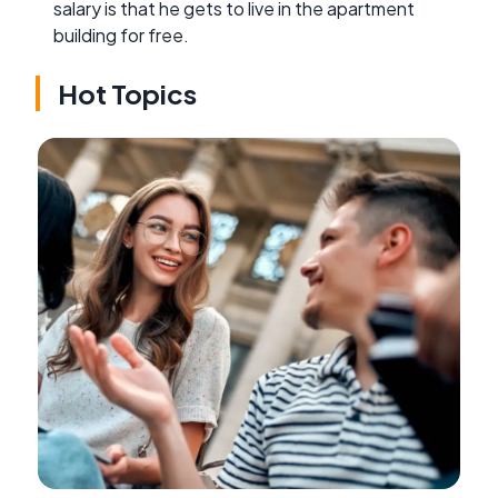
salary is that he gets to live in the apartment
building for free.
Hot Topics