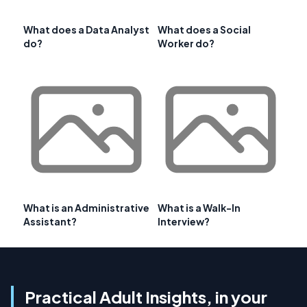
What does a Data Analyst
What does a Social
do?
Worker do?
What is an Administrative
What is a Walk-In
Assistant?
Interview?
Practical Adult Insights, in your