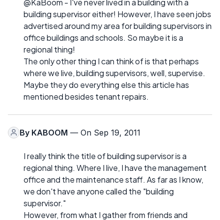
@KaBoom - I've never lived in a building with a
building supervisor either! However, I have seen jobs
advertised around my area for building supervisors in
office buildings and schools. So maybe it is a
regional thing!
The only other thing I can think of is that perhaps
where we live, building supervisors, well, supervise.
Maybe they do everything else this article has
mentioned besides tenant repairs.
By
KABOOM
— On Sep 19, 2011
I really think the title of building supervisor is a
regional thing. Where I live, I have the management
office and the maintenance staff. As far as I know,
we don't have anyone called the "building
supervisor."
However, from what I gather from friends and