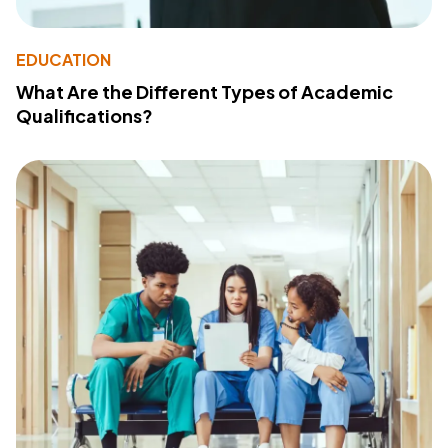
EDUCATION
What Are the Different Types of Academic
Qualifications?