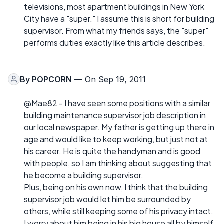
televisions, most apartment buildings in New York
City have a "super." I assume this is short for building
supervisor. From what my friends says, the "super"
performs duties exactly like this article describes.
By
POPCORN
— On Sep 19, 2011
@Mae82 - I have seen some positions with a similar
building maintenance supervisor job description in
our local newspaper. My father is getting up there in
age and would like to keep working, but just not at
his career. He is quite the handyman and is good
with people, so I am thinking about suggesting that
he become a building supervisor.
Plus, being on his own now, I think that the building
supervisor job would let him be surrounded by
others, while still keeping some of his privacy intact.
I worry about him being in his big house all by himself.