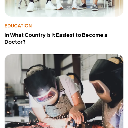
EDUCATION
In What Country Is It Easiest to Become a
Doctor?