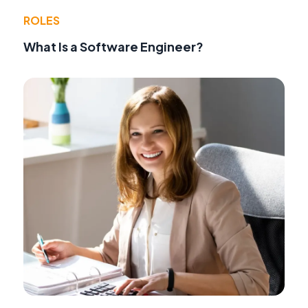
ROLES
What Is a Software Engineer?