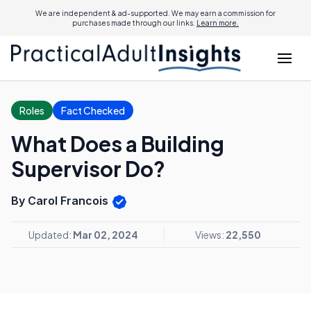
We are independent & ad-supported. We may earn a commission for
purchases made through our links.
Learn more.
Roles
Fact Checked
What Does a Building
Supervisor Do?
By Carol Francois
Updated:
Mar 02, 2024
Views:
22,550