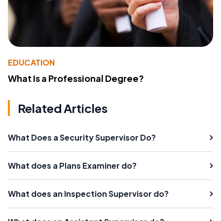
EDUCATION
What Is a Professional Degree?
Related Articles
What Does a Security Supervisor Do?
What does a Plans Examiner do?
What does an Inspection Supervisor do?