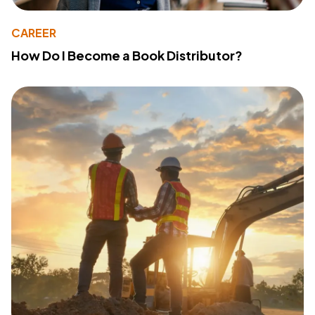
CAREER
How Do I Become a Book Distributor?