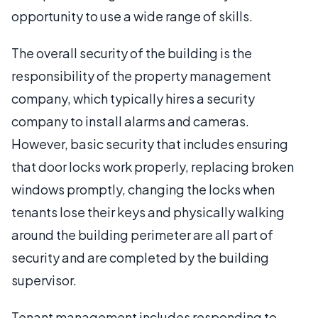
opportunity to use a wide range of skills.
The overall security of the building is the
responsibility of the property management
company, which typically hires a security
company to install alarms and cameras.
However, basic security that includes ensuring
that door locks work properly, replacing broken
windows promptly, changing the locks when
tenants lose their keys and physically walking
around the building perimeter are all part of
security and are completed by the building
supervisor.
Tenant management includes responding to