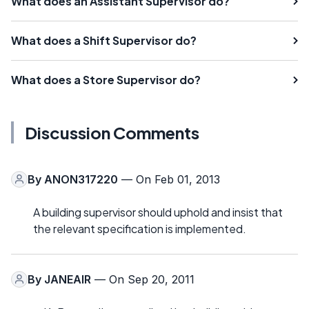
What does an Assistant Supervisor do?
What does a Shift Supervisor do?
What does a Store Supervisor do?
Discussion Comments
By
ANON317220
— On Feb 01, 2013
A building supervisor should uphold and insist that
the relevant specification is implemented.
By
JANEAIR
— On Sep 20, 2011