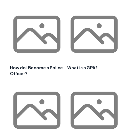
How do I Become a Police
What is a GPA?
Officer?