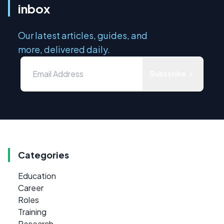
inbox
Our latest articles, guides, and
more, delivered daily.
Subscribe
Categories
Education
Career
Roles
Training
Research