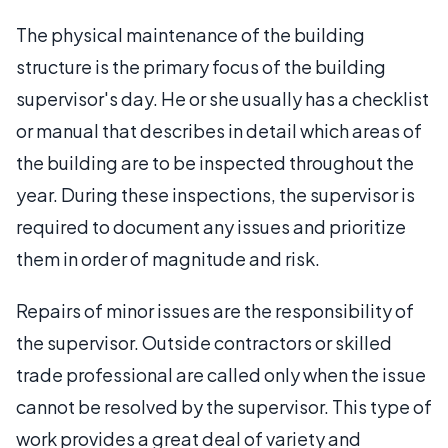
The physical maintenance of the building
structure is the primary focus of the building
supervisor's day. He or she usually has a checklist
or manual that describes in detail which areas of
the building are to be inspected throughout the
year. During these inspections, the supervisor is
required to document any issues and prioritize
them in order of magnitude and risk.
Repairs of minor issues are the responsibility of
the supervisor. Outside contractors or skilled
trade professional are called only when the issue
cannot be resolved by the supervisor. This type of
work provides a great deal of variety and