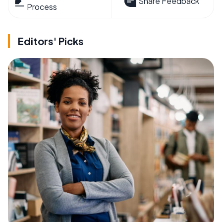
Share Feedback
Process
Editors' Picks