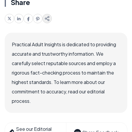
Share
Practical Adult Insights is dedicated to providing
accurate and trustworthy information. We
carefully select reputable sources and employ a
rigorous fact-checking process to maintain the
highest standards. To learn more about our
commitment to accuracy, read our editorial
process.
See our Editorial