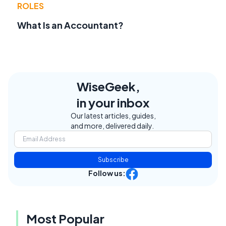
ROLES
What Is an Accountant?
WiseGeek,
in your inbox
Our latest articles, guides,
and more, delivered daily.
Subscribe
Follow us:
Most Popular