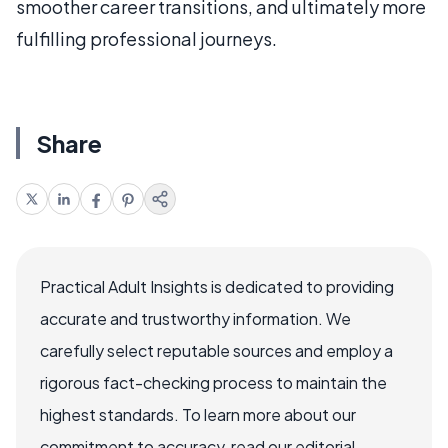
smoother career transitions, and ultimately more
fulfilling professional journeys.
Share
Practical Adult Insights is dedicated to providing
accurate and trustworthy information. We
carefully select reputable sources and employ a
rigorous fact-checking process to maintain the
highest standards. To learn more about our
commitment to accuracy, read our editorial