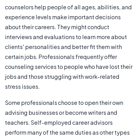
counselors help people of all ages, abilities, and
experience levels make important decisions
about their careers. They might conduct
interviews and evaluations to learn more about
clients' personalities and better fit them with
certain jobs. Professionals frequently offer
counseling services to people who have lost their
jobs and those struggling with work-related
stress issues.
Some professionals choose to open their own
advising businesses or become writers and
teachers. Self-employed career advisors
perform many of the same duties as other types