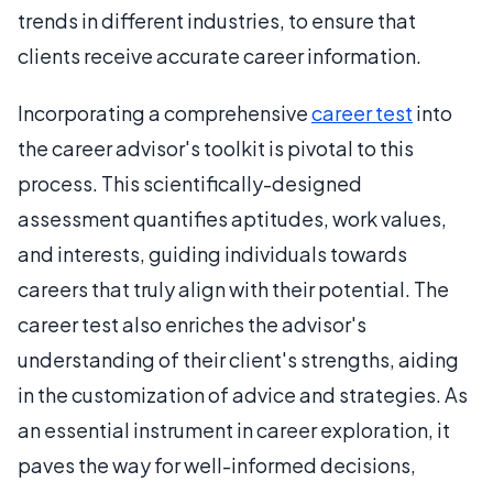
trends in different industries, to ensure that
clients receive accurate career information.
Incorporating a comprehensive
career test
into
the career advisor's toolkit is pivotal to this
process. This scientifically-designed
assessment quantifies aptitudes, work values,
and interests, guiding individuals towards
careers that truly align with their potential. The
career test also enriches the advisor's
understanding of their client's strengths, aiding
in the customization of advice and strategies. As
an essential instrument in career exploration, it
paves the way for well-informed decisions,