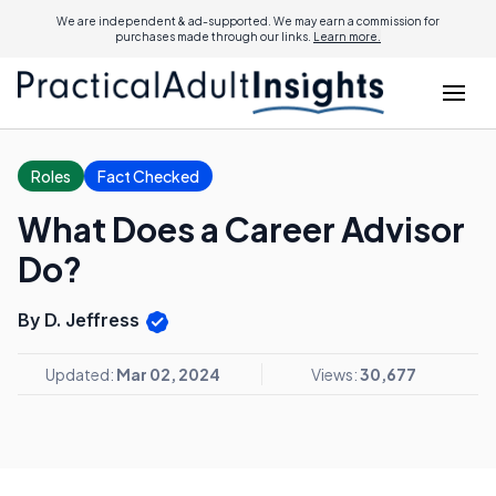
We are independent & ad-supported. We may earn a commission for
purchases made through our links.
Learn more.
Roles
Fact Checked
What Does a Career Advisor
Do?
By D. Jeffress
Updated:
Mar 02, 2024
Views:
30,677