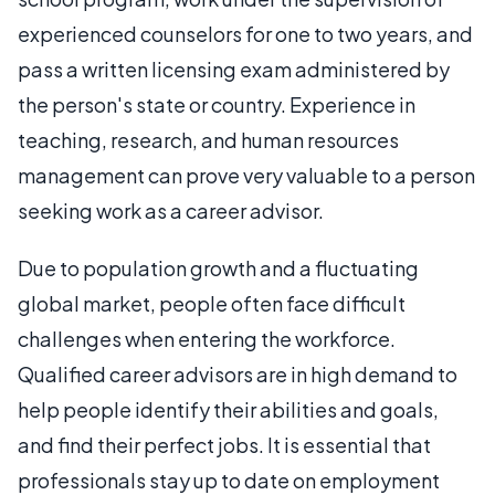
experienced counselors for one to two years, and
pass a written licensing exam administered by
the person's state or country. Experience in
teaching, research, and human resources
management can prove very valuable to a person
seeking work as a career advisor.
Due to population growth and a fluctuating
global market, people often face difficult
challenges when entering the workforce.
Qualified career advisors are in high demand to
help people identify their abilities and goals,
and find their perfect jobs. It is essential that
professionals stay up to date on employment