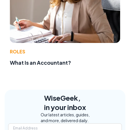
ROLES
What Is an Accountant?
WiseGeek,
in your inbox
Our latest articles, guides,
and more, delivered daily.