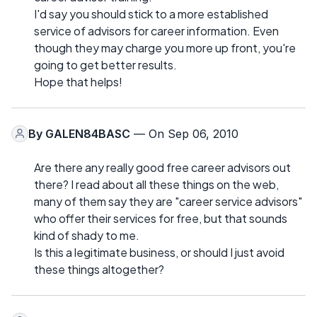
I'd say you should stick to a more established
service of advisors for career information. Even
though they may charge you more up front, you're
going to get better results.
Hope that helps!
By
GALEN84BASC
— On Sep 06, 2010
Are there any really good free career advisors out
there? I read about all these things on the web,
many of them say they are "career service advisors"
who offer their services for free, but that sounds
kind of shady to me.
Is this a legitimate business, or should I just avoid
these things altogether?