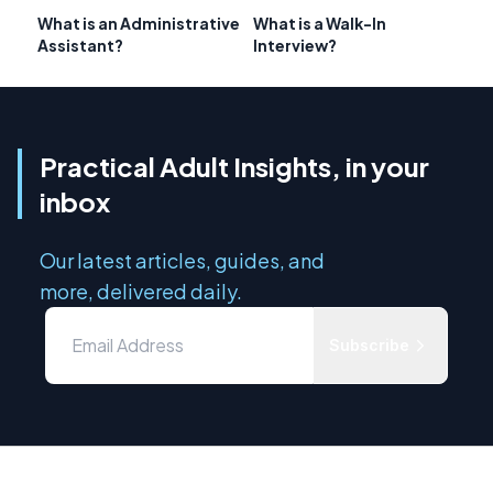
What is an Administrative
What is a Walk-In
Assistant?
Interview?
Practical Adult Insights, in your
inbox
Our latest articles, guides, and
more, delivered daily.
Subscribe