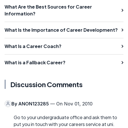
What Are the Best Sources for Career
Information?
What Is the Importance of Career Development?
What Is a Career Coach?
What is a Fallback Career?
Discussion Comments
By
ANON123285
— On Nov 01, 2010
Go to your undergraduate office and ask them to
put you in touch with your careers service at uni.