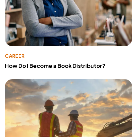
CAREER
How Do I Become a Book Distributor?