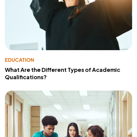
EDUCATION
What Are the Different Types of Academic
Qualifications?