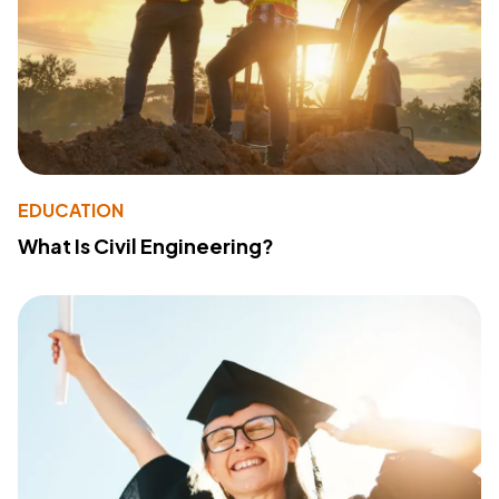
EDUCATION
What Is Civil Engineering?