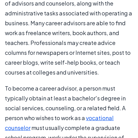
of advisors and counselors, along with the
administrative tasks associated with operating a
business. Many career advisors are able to find
work as freelance writers, book authors, and
teachers. Professionals may create advice
columns for newspapers or Internet sites, post to
career blogs, write self-help books, or teach
courses at colleges and universities.
To become a career advisor, a person must
typically obtain at least a bachelor's degree in
social services, counseling, or a related field. A
person who wishes to work as a
vocational
counselor
must usually complete a graduate
school program, work under the supervision of