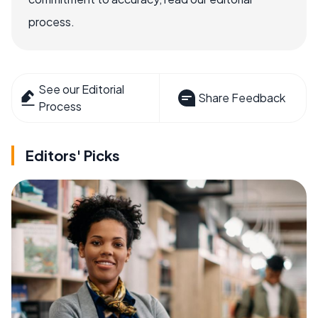
process.
See our Editorial
Share Feedback
Process
Editors' Picks