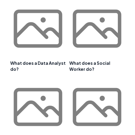
What does a Data Analyst
What does a Social
do?
Worker do?