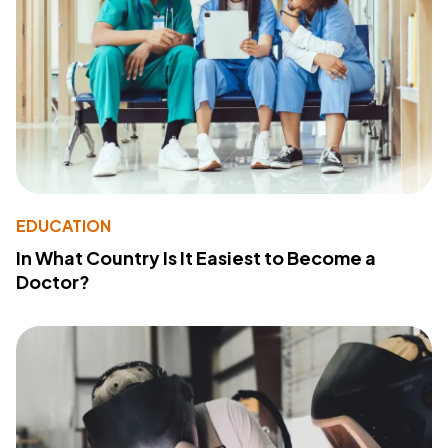
EDUCATION
In What Country Is It Easiest to Become a
Doctor?