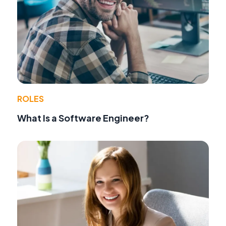
ROLES
What Is a Software Engineer?