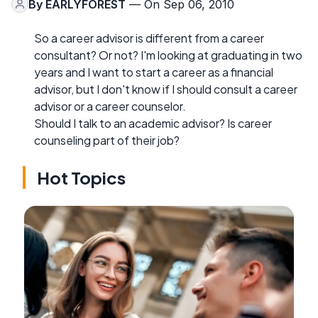
By
EARLYFOREST
— On Sep 06, 2010
So a career advisor is different from a career
consultant? Or not? I'm looking at graduating in two
years and I want to start a career as a financial
advisor, but I don't know if I should consult a career
advisor or a career counselor.
Should I talk to an academic advisor? Is career
counseling part of their job?
Hot Topics