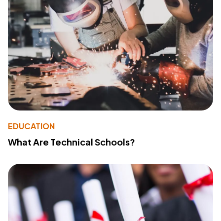
EDUCATION
What Are Technical Schools?