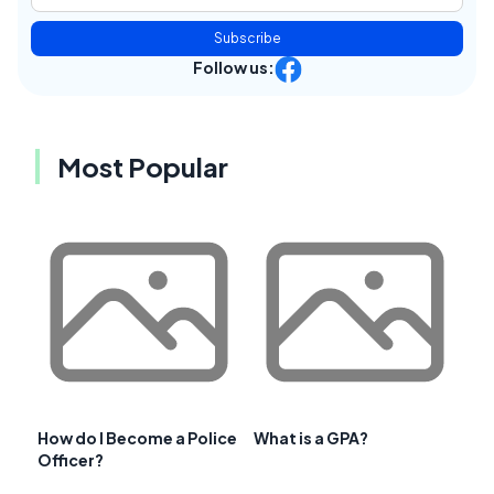
Subscribe
Follow us:
Most Popular
How do I Become a Police
What is a GPA?
Officer?