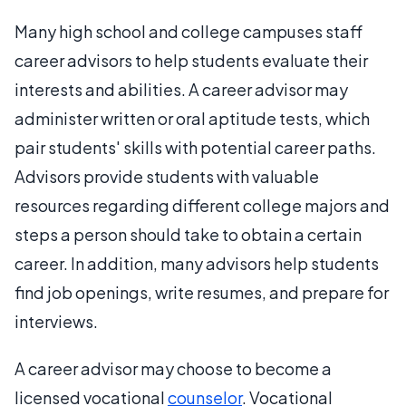
Many high school and college campuses staff
career advisors to help students evaluate their
interests and abilities. A career advisor may
administer written or oral aptitude tests, which
pair students' skills with potential career paths.
Advisors provide students with valuable
resources regarding different college majors and
steps a person should take to obtain a certain
career. In addition, many advisors help students
find job openings, write resumes, and prepare for
interviews.
A career advisor may choose to become a
licensed vocational
counselor
. Vocational