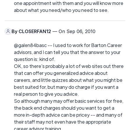
one appointment with them and you will know more
about what you need/who you need to see.
By
CLOSERFAN12
— On Sep 06, 2010
@galen84basc -- I used to work for Barton Career
advisors, and I can tell you that the answer to your
question is: kind of.
OK, so there's probably a lot of web sites out there
that can offer you generalized advice about
careers, and little quizzes about what you might be
best suited for, but many do charge if you want a
real person to give you advice.
So although many may offer basic services for free,
the back end charges should you want to get a
more in-depth advice can be pricey -- and many of
their staff may not even have the appropriate
career advisor training.