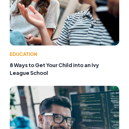
EDUCATION
8 Ways to Get Your Child into an Ivy
League School