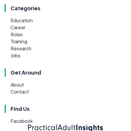
Categories
Education
Career
Roles
Training
Research
Jobs
Get Around
About
Contact
Find Us
Facebook