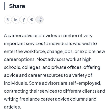
Share
A career advisor provides a number of very
important services to individuals who wish to
enter the workforce, change jobs, or explore new
career options. Most advisors work at high
schools, colleges, and private offices, offering
advice and career resources to a variety of
individuals. Some advisors are self-employed,
contracting their services to different clients and
writing freelance career advice columns and
articles.