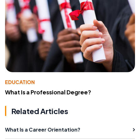
EDUCATION
What Is a Professional Degree?
Related Articles
What Is a Career Orientation?