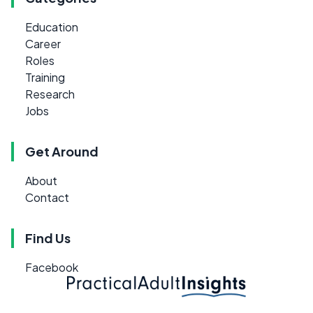
Education
Career
Roles
Training
Research
Jobs
Get Around
About
Contact
Find Us
Facebook