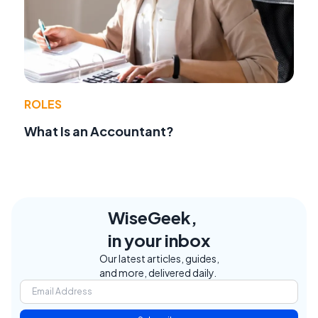
ROLES
What Is an Accountant?
WiseGeek,
in your inbox
Our latest articles, guides,
and more, delivered daily.