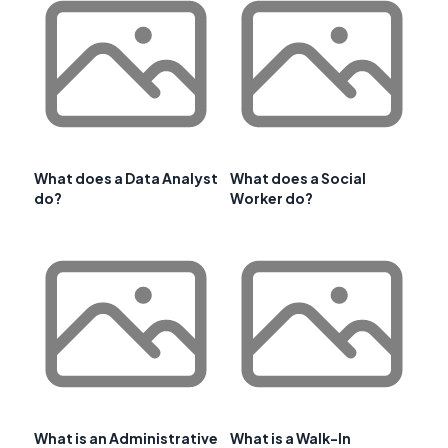
What does a Data Analyst
What does a Social
do?
Worker do?
What is an Administrative
What is a Walk-In