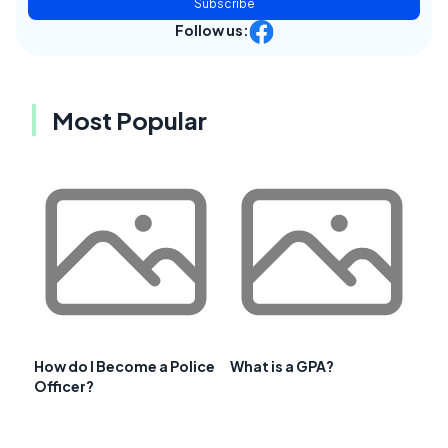
Subscribe
Follow us:
Most Popular
How do I Become a Police
What is a GPA?
Officer?