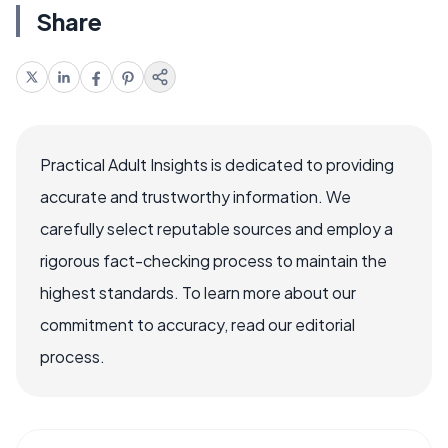
Share
Practical Adult Insights is dedicated to providing
accurate and trustworthy information. We
carefully select reputable sources and employ a
rigorous fact-checking process to maintain the
highest standards. To learn more about our
commitment to accuracy, read our editorial
process.