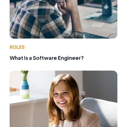
ROLES
What Is a Software Engineer?