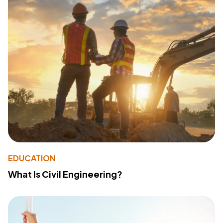
EDUCATION
What Is Civil Engineering?