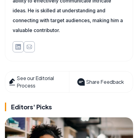
ability to effectively communicate intricate
ideas. He is skilled at understanding and
connecting with target audiences, making him a
valuable contributor.
See our Editorial
Share Feedback
Process
Editors' Picks