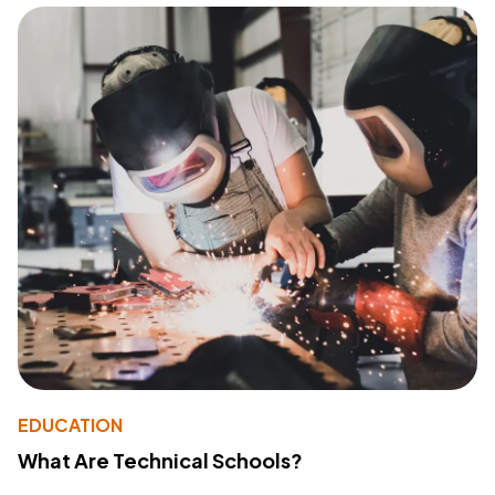
EDUCATION
What Are Technical Schools?