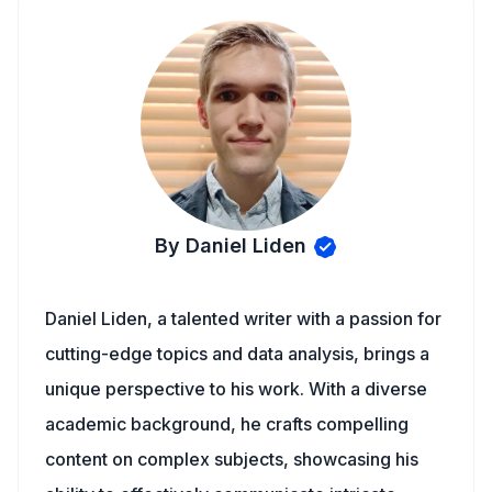
By Daniel Liden
Daniel Liden, a talented writer with a passion for
cutting-edge topics and data analysis, brings a
unique perspective to his work. With a diverse
academic background, he crafts compelling
content on complex subjects, showcasing his