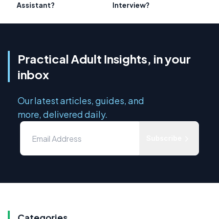
Assistant?
Interview?
Practical Adult Insights, in your
inbox
Our latest articles, guides, and
more, delivered daily.
Subscribe
Categories