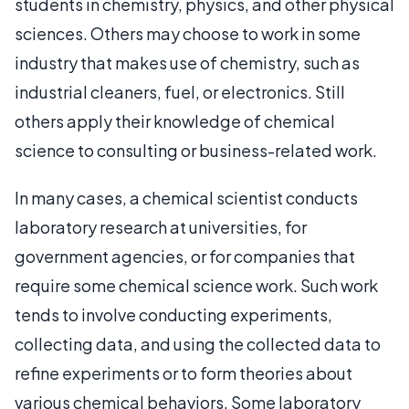
students in chemistry, physics, and other physical
sciences. Others may choose to work in some
industry that makes use of chemistry, such as
industrial cleaners, fuel, or electronics. Still
others apply their knowledge of chemical
science to consulting or business-related work.
In many cases, a chemical scientist conducts
laboratory research at universities, for
government agencies, or for companies that
require some chemical science work. Such work
tends to involve conducting experiments,
collecting data, and using the collected data to
refine experiments or to form theories about
various chemical behaviors. Some laboratory