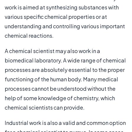
work is aimed at synthesizing substances with
various specific chemical properties or at
understanding and controlling various important
chemical reactions.
A chemical scientist may also work in a
biomedical laboratory. A wide range of chemical
processes are absolutely essential to the proper
functioning of the human body. Many medical
processes cannot be understood without the
help of some knowledge of chemistry, which
chemical scientists can provide.
Industrial work is also a valid and common option