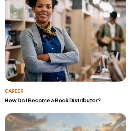
CAREER
How Do I Become a Book Distributor?