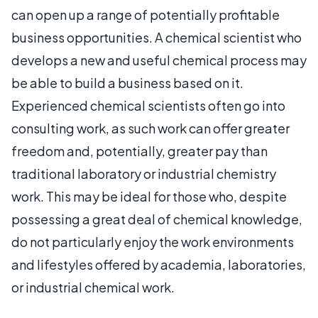
can open up a range of potentially profitable
business opportunities. A chemical scientist who
develops a new and useful chemical process may
be able to build a business based on it.
Experienced chemical scientists often go into
consulting work, as such work can offer greater
freedom and, potentially, greater pay than
traditional laboratory or industrial chemistry
work. This may be ideal for those who, despite
possessing a great deal of chemical knowledge,
do not particularly enjoy the work environments
and lifestyles offered by academia, laboratories,
or industrial chemical work.