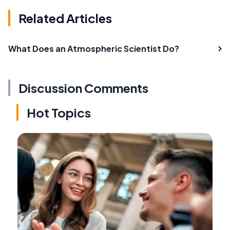
Related Articles
What Does an Atmospheric Scientist Do?
Discussion Comments
Hot Topics