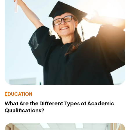
EDUCATION
What Are the Different Types of Academic
Qualifications?