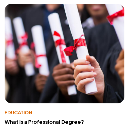
EDUCATION
What Is a Professional Degree?