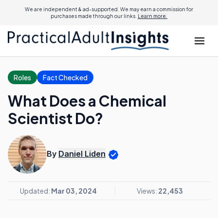
We are independent & ad-supported. We may earn a commission for
purchases made through our links.
Learn more.
Roles
Fact Checked
What Does a Chemical
Scientist Do?
By
Daniel Liden
Updated:
Mar 03, 2024
Views:
22,453