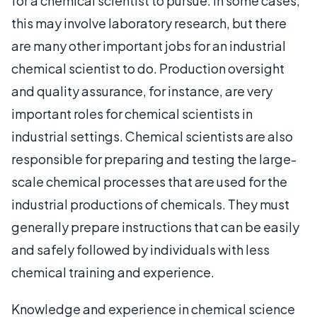
for a chemical scientist to pursue. In some cases,
this may involve laboratory research, but there
are many other important jobs for an industrial
chemical scientist to do. Production oversight
and quality assurance, for instance, are very
important roles for chemical scientists in
industrial settings. Chemical scientists are also
responsible for preparing and testing the large-
scale chemical processes that are used for the
industrial productions of chemicals. They must
generally prepare instructions that can be easily
and safely followed by individuals with less
chemical training and experience.
Knowledge and experience in chemical science