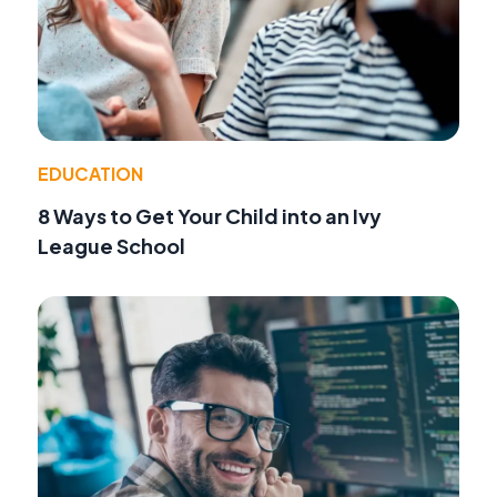
EDUCATION
8 Ways to Get Your Child into an Ivy
League School