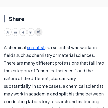
Share
A chemical
scientist
is a scientist who works in
fields such as chemistry or material sciences.
There are many different professions that fall into
the category of "chemical science," and the
nature of the different jobs can vary
substantially. In some cases, a chemical scientist
may work in academia and split his time between
conducting laboratory research and instructing