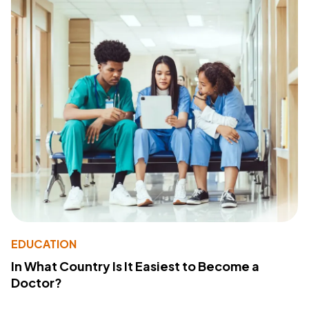
EDUCATION
In What Country Is It Easiest to Become a
Doctor?