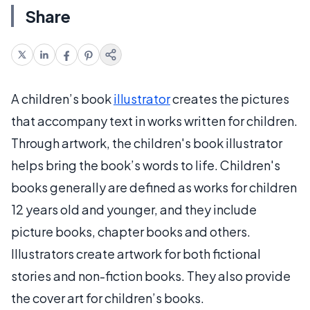
Share
A children’s book
illustrator
creates the pictures
that accompany text in works written for children.
Through artwork, the children's book illustrator
helps bring the book’s words to life. Children's
books generally are defined as works for children
12 years old and younger, and they include
picture books, chapter books and others.
Illustrators create artwork for both fictional
stories and non-fiction books. They also provide
the cover art for children’s books.