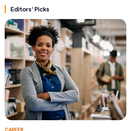
Editors' Picks
CAREER