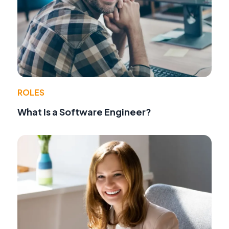
ROLES
What Is a Software Engineer?