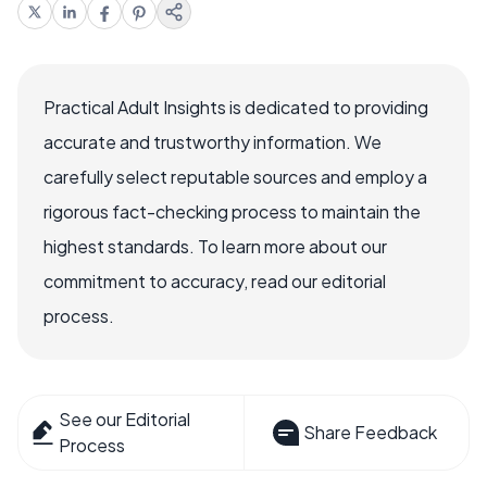
Practical Adult Insights is dedicated to providing
accurate and trustworthy information. We
carefully select reputable sources and employ a
rigorous fact-checking process to maintain the
highest standards. To learn more about our
commitment to accuracy, read our editorial
process.
See our Editorial
Share Feedback
Process