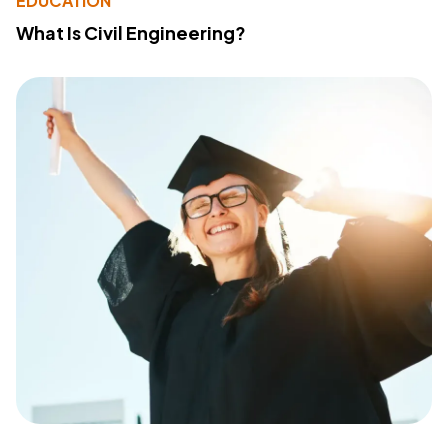
EDUCATION
What Is Civil Engineering?