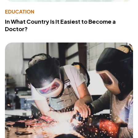
EDUCATION
In What Country Is It Easiest to Become a
Doctor?