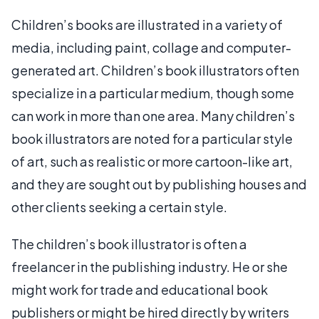
Children’s books are illustrated in a variety of
media, including paint, collage and computer-
generated art. Children’s book illustrators often
specialize in a particular medium, though some
can work in more than one area. Many children’s
book illustrators are noted for a particular style
of art, such as realistic or more cartoon-like art,
and they are sought out by publishing houses and
other clients seeking a certain style.
The children’s book illustrator is often a
freelancer in the publishing industry. He or she
might work for trade and educational book
publishers or might be hired directly by writers