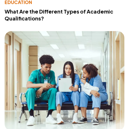
EDUCATION
What Are the Different Types of Academic
Qualifications?