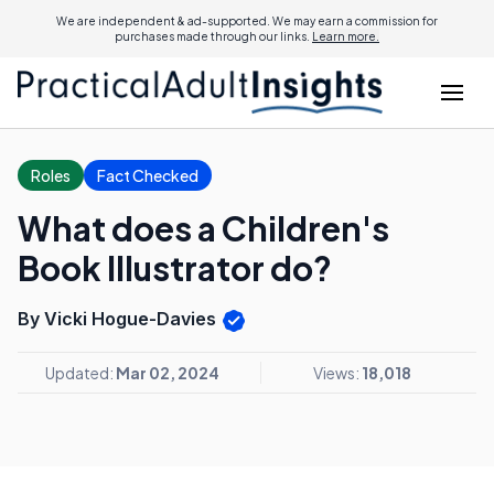
We are independent & ad-supported. We may earn a commission for
purchases made through our links.
Learn more.
Roles
Fact Checked
What does a Children's
Book Illustrator do?
By Vicki Hogue-Davies
Updated:
Mar 02, 2024
Views:
18,018