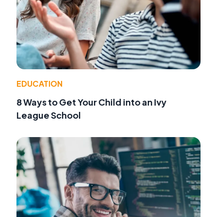
EDUCATION
8 Ways to Get Your Child into an Ivy
League School