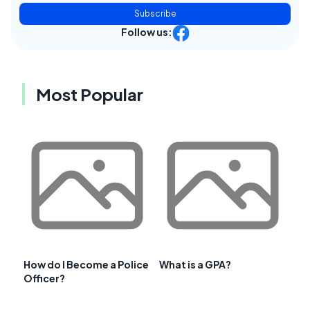
Subscribe
Follow us:
Most Popular
How do I Become a Police
What is a GPA?
Officer?