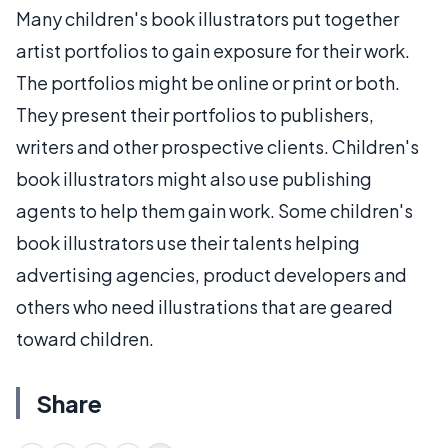
Many children's book illustrators put together
artist portfolios to gain exposure for their work.
The portfolios might be online or print or both.
They present their portfolios to publishers,
writers and other prospective clients. Children's
book illustrators might also use publishing
agents to help them gain work. Some children's
book illustrators use their talents helping
advertising agencies, product developers and
others who need illustrations that are geared
toward children.
Share