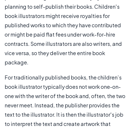
planning to self-publish their books. Children's
book illustrators might receive royalties for
published works to which they have contributed
or might be paid flat fees under work-for-hire
contracts. Some illustrators are also writers, and
vice versa, so they deliver the entire book
package.
For traditionally published books, the children’s
book illustrator typically does not work one-on-
one with the writer of the book and, often, the two
never meet. Instead, the publisher provides the
text to the illustrator. It is then the illustrator's job
to interpret the text and create artwork that