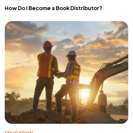
How Do I Become a Book Distributor?