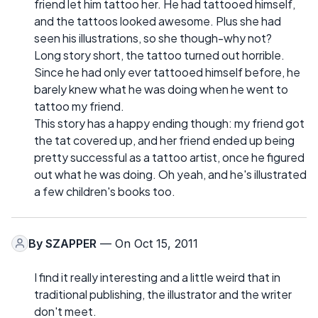
friend let him tattoo her. He had tattooed himself,
and the tattoos looked awesome. Plus she had
seen his illustrations, so she though-why not?
Long story short, the tattoo turned out horrible.
Since he had only ever tattooed himself before, he
barely knew what he was doing when he went to
tattoo my friend.
This story has a happy ending though: my friend got
the tat covered up, and her friend ended up being
pretty successful as a tattoo artist, once he figured
out what he was doing. Oh yeah, and he's illustrated
a few children's books too.
By
SZAPPER
— On Oct 15, 2011
I find it really interesting and a little weird that in
traditional publishing, the illustrator and the writer
don't meet.