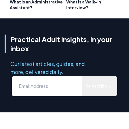
What is an Administrative
What is a Walk-In
Assistant?
Interview?
Practical Adult Insights, in your
inbox
Our latest articles, guides, and
more, delivered daily.
Subscribe