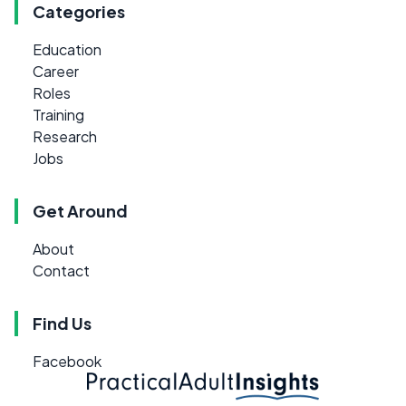
Categories
Education
Career
Roles
Training
Research
Jobs
Get Around
About
Contact
Find Us
Facebook