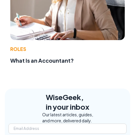
ROLES
What Is an Accountant?
WiseGeek,
in your inbox
Our latest articles, guides,
and more, delivered daily.