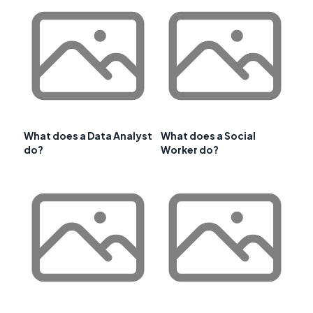
What does a Data Analyst
What does a Social
do?
Worker do?