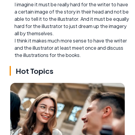
I imagine it must be really hard for the writer to have
a certain image of the story in their head and not be
able to tell it to the illustrator. And it must be equally
hard for the illustrator to just dream up the imagery
all by themselves.
I think it makes much more sense to have the writer
and the illustrator at least meet once and discuss
the illustrations for the books.
Hot Topics