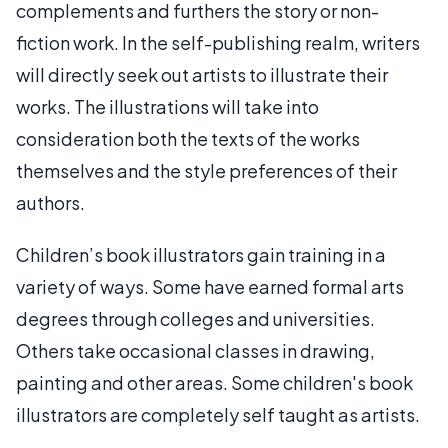
complements and furthers the story or non-
fiction work. In the self-publishing realm, writers
will directly seek out artists to illustrate their
works. The illustrations will take into
consideration both the texts of the works
themselves and the style preferences of their
authors.
Children’s book illustrators gain training in a
variety of ways. Some have earned formal arts
degrees through colleges and universities.
Others take occasional classes in drawing,
painting and other areas. Some children's book
illustrators are completely self taught as artists.