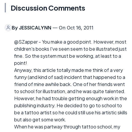
Discussion Comments
By
JESSICALYNN
— On Oct 16, 2011
@SZapper - You make a good point. However, most
children's books I've seen seem to be illustrated just
fine. So the system must be working, at least to a
point!
Anyway, this article totally made me think of a very
funny (and kind of sad) incident that happened to a
friend of mine awhile back. One of her friends went
to school for illustration, and he was quite talented.
However, he had trouble getting enough work in the
publishing industry. He decided to go to school to
be a tattoo artist so he could still use his artistic skills
but also get some work.
When he was partway through tattoo school, my