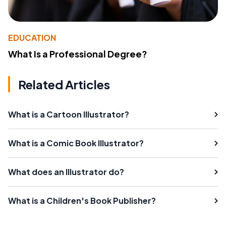
EDUCATION
What Is a Professional Degree?
Related Articles
What is a Cartoon Illustrator?
What is a Comic Book Illustrator?
What does an Illustrator do?
What is a Children's Book Publisher?