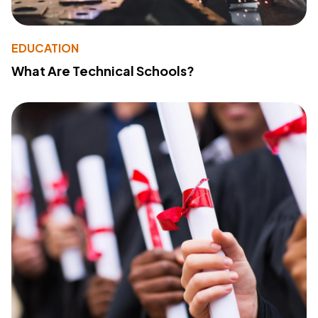
EDUCATION
What Are Technical Schools?