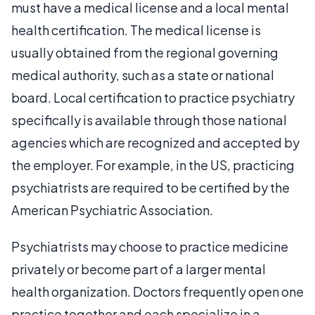
must have a medical license and a local mental
health certification. The medical license is
usually obtained from the regional governing
medical authority, such as a state or national
board. Local certification to practice psychiatry
specifically is available through those national
agencies which are recognized and accepted by
the employer. For example, in the US, practicing
psychiatrists are required to be certified by the
American Psychiatric Association.
Psychiatrists may choose to practice medicine
privately or become part of a larger mental
health organization. Doctors frequently open one
practice together and each specialize in a