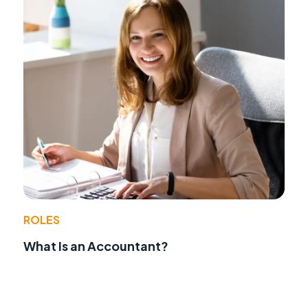
ROLES
What Is an Accountant?