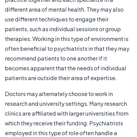
different area of mental health. They may also
use different techniques to engage their
patients, such as individual sessions or group
therapies. Working in this type of environment is
often beneficial to psychiatrists in that they may
recommend patients to one another if it
becomes apparent that the needs of individual
patients are outside their area of expertise.
Doctors may alternately choose to work in
research and university settings. Many research
clinics are affiliated with larger universities from
which they receive their funding. Psychiatrists
employed in this type of role often handle a