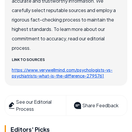
accurate and trustworthy information. We
carefully select reputable sources and employ a
rigorous fact-checking process to maintain the
highest standards. To learn more about our
commitment to accuracy, read our editorial
process.
LINK TO SOURCES
https://www.verywellmind.com/psychologists-vs-
psychiatrists-what-is-the-difference-2795761
See our Editorial
Share Feedback
Process
Editors' Picks