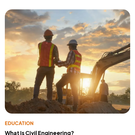
EDUCATION
What Is Civil Engineering?