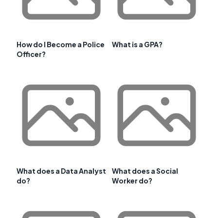
How do I Become a Police
What is a GPA?
Officer?
What does a Data Analyst
What does a Social
do?
Worker do?