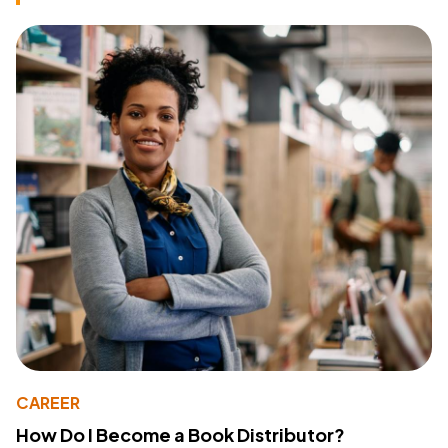
CAREER
How Do I Become a Book Distributor?