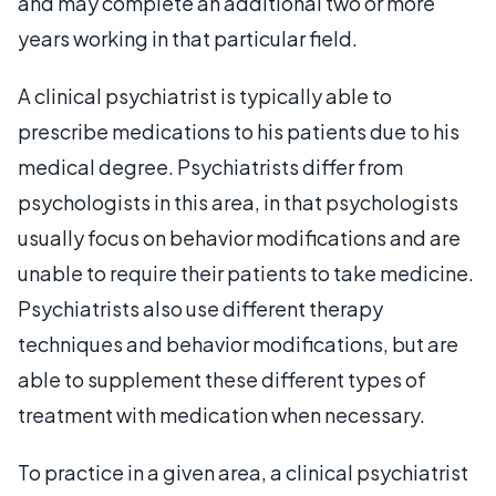
and may complete an additional two or more
years working in that particular field.
A clinical psychiatrist is typically able to
prescribe medications to his patients due to his
medical degree. Psychiatrists differ from
psychologists in this area, in that psychologists
usually focus on behavior modifications and are
unable to require their patients to take medicine.
Psychiatrists also use different therapy
techniques and behavior modifications, but are
able to supplement these different types of
treatment with medication when necessary.
To practice in a given area, a clinical psychiatrist