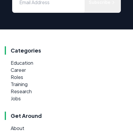
Subscribe
Categories
Education
Career
Roles
Training
Research
Jobs
Get Around
About