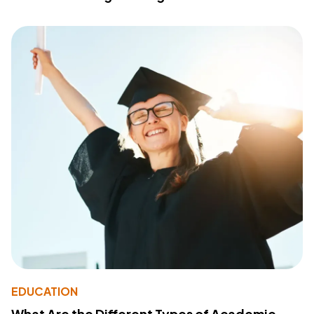
EDUCATION
What Are the Different Types of Academic