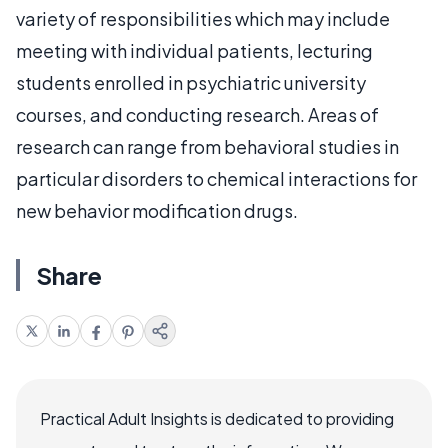
variety of responsibilities which may include
meeting with individual patients, lecturing
students enrolled in psychiatric university
courses, and conducting research. Areas of
research can range from behavioral studies in
particular disorders to chemical interactions for
new behavior modification drugs.
Share
Practical Adult Insights is dedicated to providing