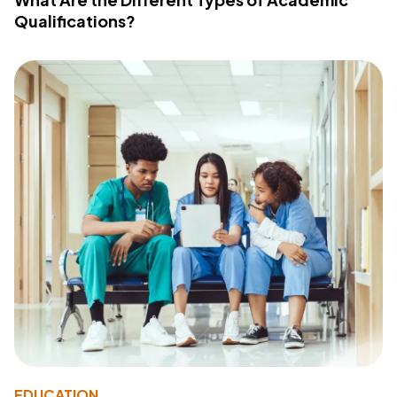
Qualifications?
EDUCATION