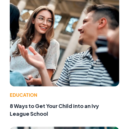
EDUCATION
8 Ways to Get Your Child into an Ivy
League School