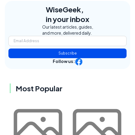
WiseGeek,
in your inbox
Our latest articles, guides,
and more, delivered daily.
Subscribe
Follow us:
Most Popular