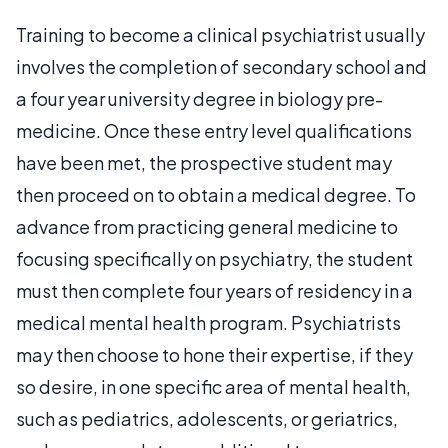
Training to become a clinical psychiatrist usually
involves the completion of secondary school and
a four year university degree in biology pre-
medicine. Once these entry level qualifications
have been met, the prospective student may
then proceed on to obtain a medical degree. To
advance from practicing general medicine to
focusing specifically on psychiatry, the student
must then complete four years of residency in a
medical mental health program. Psychiatrists
may then choose to hone their expertise, if they
so desire, in one specific area of mental health,
such as pediatrics, adolescents, or geriatrics,