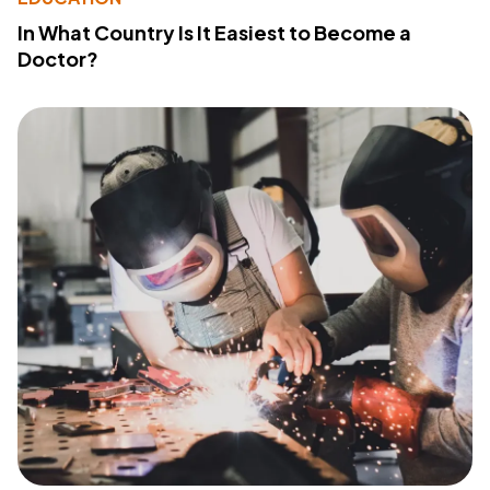
In What Country Is It Easiest to Become a
Doctor?