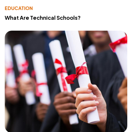
EDUCATION
What Are Technical Schools?