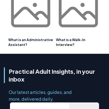
What is an Administrative
What is a Walk-In
Assistant?
Interview?
Practical Adult Insights, in your
inbox
Our latest articles, guides, and
more, delivered daily.