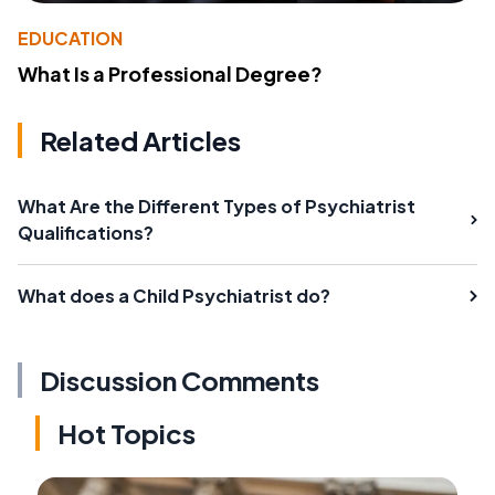
EDUCATION
What Is a Professional Degree?
Related Articles
What Are the Different Types of Psychiatrist
Qualifications?
What does a Child Psychiatrist do?
Discussion Comments
Hot Topics