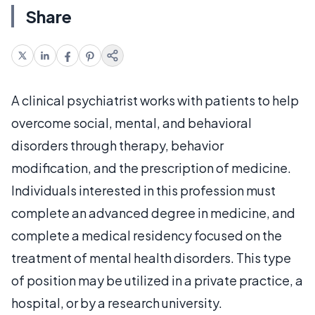
Share
A clinical psychiatrist works with patients to help
overcome social, mental, and behavioral
disorders through therapy, behavior
modification, and the prescription of medicine.
Individuals interested in this profession must
complete an advanced degree in medicine, and
complete a medical residency focused on the
treatment of mental health disorders. This type
of position may be utilized in a private practice, a
hospital, or by a research university.