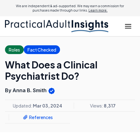
We are independent & ad-supported. We may earn a commission for
purchases made through our links.
Learn more.
Roles
Fact Checked
What Does a Clinical
Psychiatrist Do?
By Anna B. Smith
Updated:
Mar 03, 2024
Views:
8,317
References