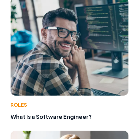
ROLES
What Is a Software Engineer?