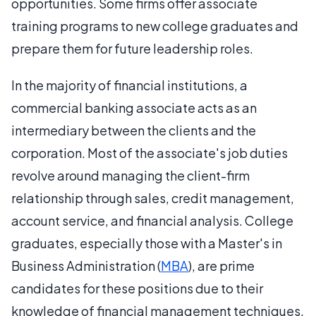
opportunities. Some firms offer associate
training programs to new college graduates and
prepare them for future leadership roles.
In the majority of financial institutions, a
commercial banking associate acts as an
intermediary between the clients and the
corporation. Most of the associate's job duties
revolve around managing the client-firm
relationship through sales, credit management,
account service, and financial analysis. College
graduates, especially those with a Master's in
Business Administration (
MBA
), are prime
candidates for these positions due to their
knowledge of financial management techniques.