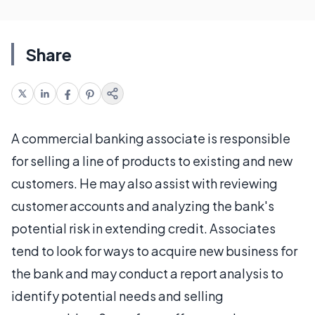
Share
A commercial banking associate is responsible
for selling a line of products to existing and new
customers. He may also assist with reviewing
customer accounts and analyzing the bank's
potential risk in extending credit. Associates
tend to look for ways to acquire new business for
the bank and may conduct a report analysis to
identify potential needs and selling