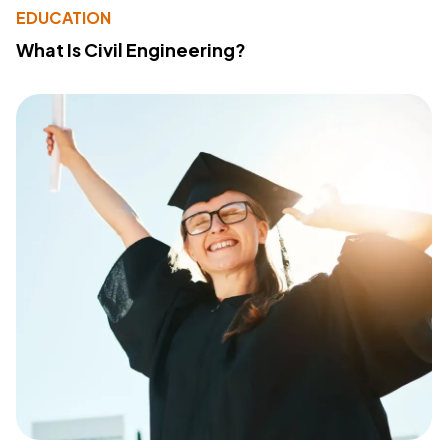
EDUCATION
What Is Civil Engineering?