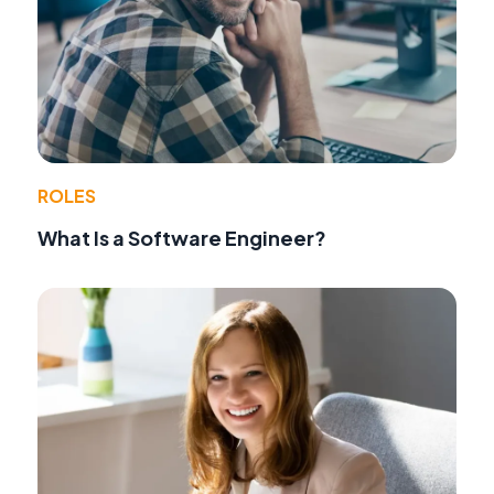
ROLES
What Is a Software Engineer?