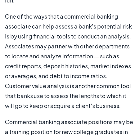
run.
One of the ways that a commercial banking
associate can help assess a bank's potential risk
is by using financial tools to conduct an analysis.
Associates may partner with other departments
to locate and analyze information — such as
credit reports, deposit histories, market indexes
or averages, and debt to income ratios.
Customer value analysis is another common tool
that banks use to assess the lengths to which it
will go to keep or acquire a client's business.
Commercial banking associate positions may be
a training position for new college graduates in