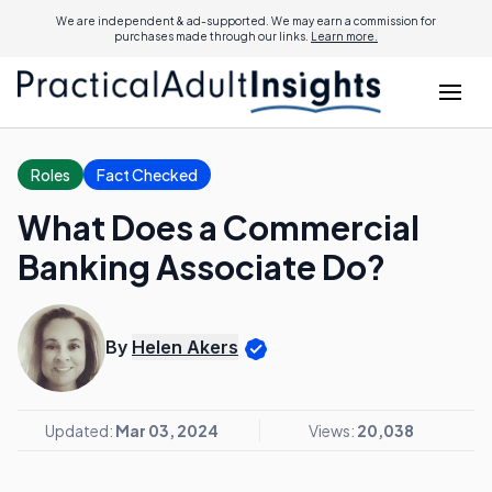
We are independent & ad-supported. We may earn a commission for
purchases made through our links.
Learn more.
Roles
Fact Checked
What Does a Commercial
Banking Associate Do?
By
Helen Akers
Updated:
Mar 03, 2024
Views:
20,038