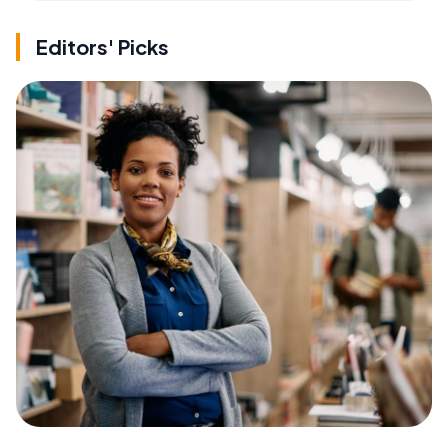
Editors' Picks