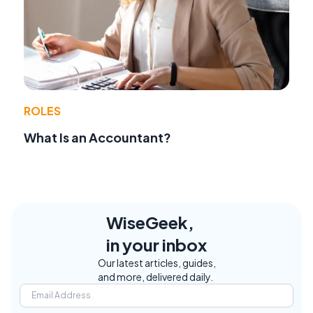
ROLES
What Is an Accountant?
WiseGeek,
in your inbox
Our latest articles, guides,
and more, delivered daily.