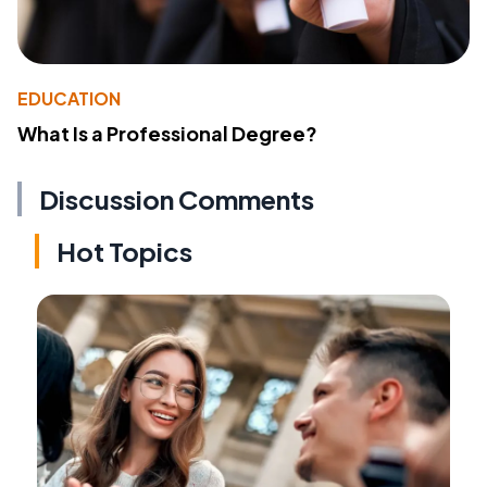
EDUCATION
What Is a Professional Degree?
Discussion Comments
Hot Topics