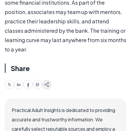
some financial institutions. As part of the
position, associates may team up with mentors,
practice their leadership skills, and attend
classes administered by the bank. The training or
learning curve may last anywhere from six months
to a year.
Share
Practical Adult Insights is dedicated to providing
accurate and trustworthy information. We
carefully select reputable sources and employ a