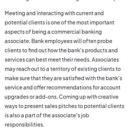
Meeting and interacting with current and
potential clients is one of the most important
aspects of being a commercial banking
associate. Bank employees will often probe
clients to find out how the bank's products and
services can best meet their needs. Associates
may reach out to a territory of existing clients to
make sure that they are satisfied with the bank's
service and offer recommendations for account
upgrades or add-ons. Coming up with creative
ways to present sales pitches to potential clients
is also a part of the associate's job
responsibilities.