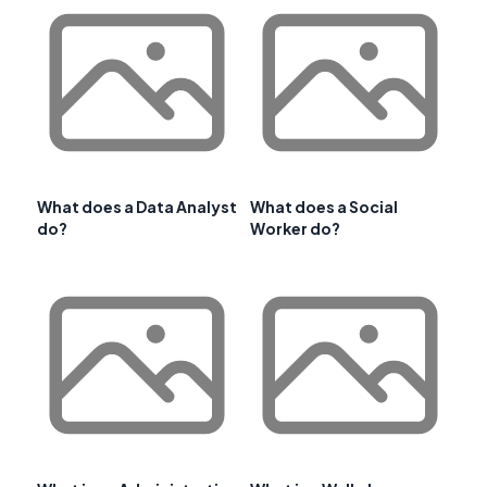
What does a Data Analyst
What does a Social
do?
Worker do?