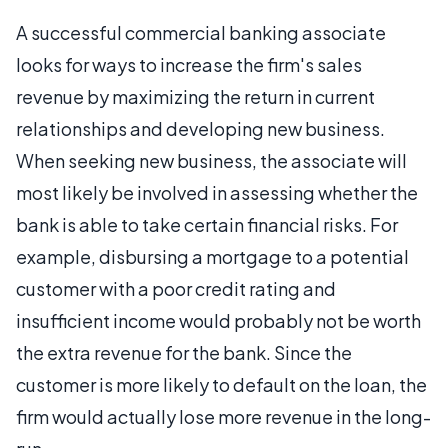
A successful commercial banking associate
looks for ways to increase the firm's sales
revenue by maximizing the return in current
relationships and developing new business.
When seeking new business, the associate will
most likely be involved in assessing whether the
bank is able to take certain financial risks. For
example, disbursing a mortgage to a potential
customer with a poor credit rating and
insufficient income would probably not be worth
the extra revenue for the bank. Since the
customer is more likely to default on the loan, the
firm would actually lose more revenue in the long-