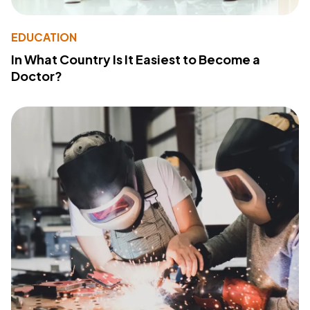
EDUCATION
In What Country Is It Easiest to Become a
Doctor?