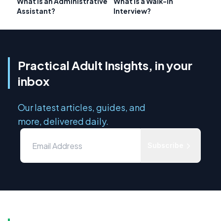
What is an Administrative
What is a Walk-In
Assistant?
Interview?
Practical Adult Insights, in your
inbox
Our latest articles, guides, and
more, delivered daily.
Subscribe