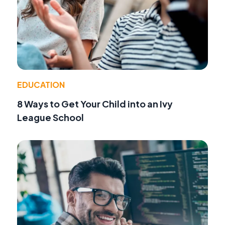
EDUCATION
8 Ways to Get Your Child into an Ivy
League School