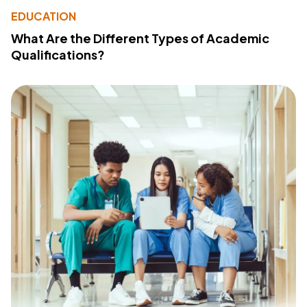
EDUCATION
What Are the Different Types of Academic
Qualifications?