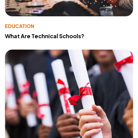
EDUCATION
What Are Technical Schools?