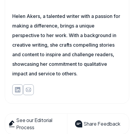
Helen Akers, a talented writer with a passion for
making a difference, brings a unique
perspective to her work. With a background in
creative writing, she crafts compelling stories
and content to inspire and challenge readers,
showcasing her commitment to qualitative
impact and service to others.
See our Editorial
Share Feedback
Process