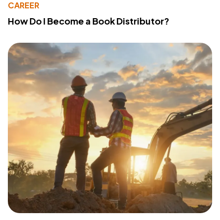
CAREER
How Do I Become a Book Distributor?