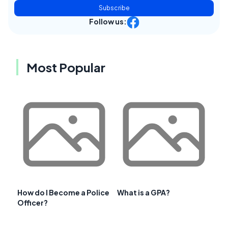
Subscribe
Follow us:
Most Popular
How do I Become a Police
What is a GPA?
Officer?