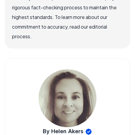
rigorous fact-checking process to maintain the
highest standards. To learn more about our
commitment to accuracy, read our editorial
process.
By Helen Akers