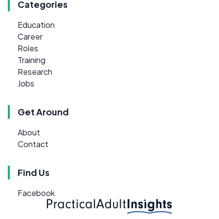
Categories
Education
Career
Roles
Training
Research
Jobs
Get Around
About
Contact
Find Us
Facebook