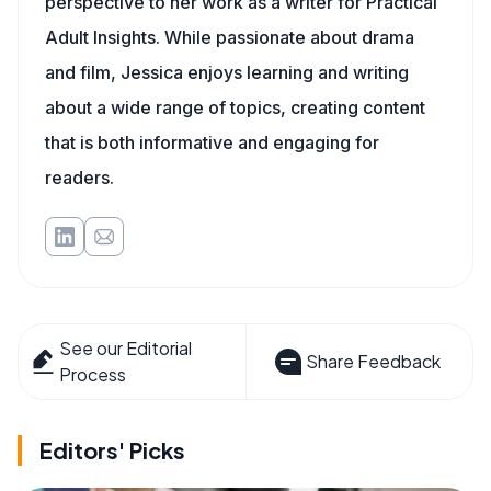
perspective to her work as a writer for Practical
Adult Insights. While passionate about drama
and film, Jessica enjoys learning and writing
about a wide range of topics, creating content
that is both informative and engaging for
readers.
See our Editorial
Share Feedback
Process
Editors' Picks