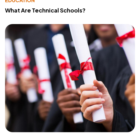
EDUCATION
What Are Technical Schools?