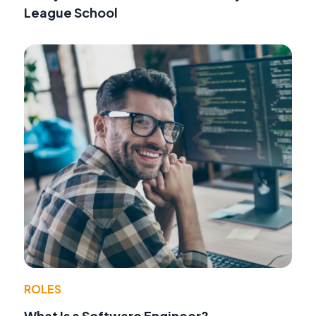
League School
ROLES
What Is a Software Engineer?