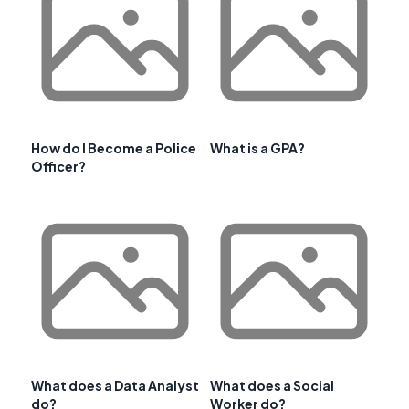
How do I Become a Police
What is a GPA?
Officer?
What does a Data Analyst
What does a Social
do?
Worker do?