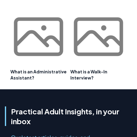
What is an Administrative
What is a Walk-In
Assistant?
Interview?
Practical Adult Insights, in your
inbox