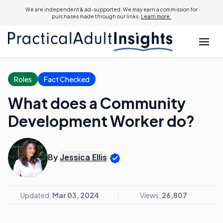
We are independent & ad-supported. We may earn a commission for
purchases made through our links.
Learn more.
Roles
Fact Checked
What does a Community
Development Worker do?
By
Jessica Ellis
Updated:
Mar 03, 2024
Views:
26,807