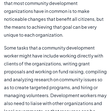
that most community development
organizations have in common is to make
noticeable changes that benefit all citizens, but
the means to achieving that goal can be very
unique to each organization.
Some tasks that a community development
worker might have include working directly with
clients of the organizations, writing grant
proposals and working on fund raising, compiling
and analyzing research on community issues so
as to create targeted programs, and hiring or
managing volunteers. Development workers may
also need to liaise with other organizations and