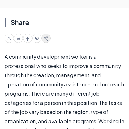
Share
A community development worker is a
professional who seeks to improve a community
through the creation, management, and
operation of community assistance and outreach
programs. There are many different job
categories for a person in this position; the tasks
of the job vary based on the region, type of
organization, and available programs. Working in