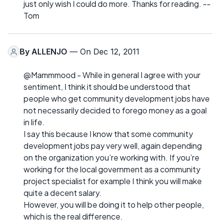
just only wish I could do more. Thanks for reading. --
Tom
By
ALLENJO
— On Dec 12, 2011
@Mammmood - While in general I agree with your
sentiment, I think it should be understood that
people who get community development jobs have
not necessarily decided to forego money as a goal
in life.
I say this because I know that some community
development jobs pay very well, again depending
on the organization you’re working with. If you’re
working for the local government as a community
project specialist for example I think you will make
quite a decent salary.
However, you will be doing it to help other people,
which is the real difference.