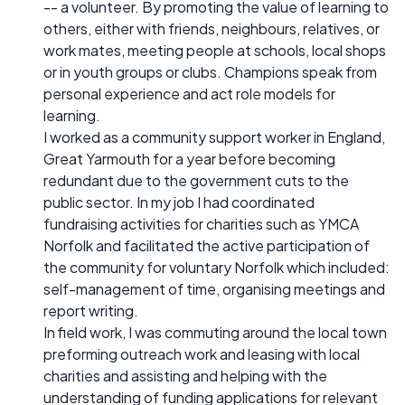
-- a volunteer. By promoting the value of learning to
others, either with friends, neighbours, relatives, or
work mates, meeting people at schools, local shops
or in youth groups or clubs. Champions speak from
personal experience and act role models for
learning.
I worked as a community support worker in England,
Great Yarmouth for a year before becoming
redundant due to the government cuts to the
public sector. In my job I had coordinated
fundraising activities for charities such as YMCA
Norfolk and facilitated the active participation of
the community for voluntary Norfolk which included:
self-management of time, organising meetings and
report writing.
In field work, I was commuting around the local town
preforming outreach work and leasing with local
charities and assisting and helping with the
understanding of funding applications for relevant