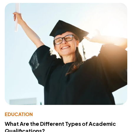
EDUCATION
What Are the Different Types of Academic
Qualifications?