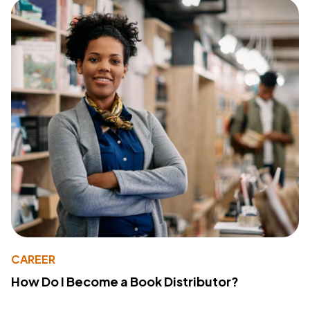
CAREER
How Do I Become a Book Distributor?