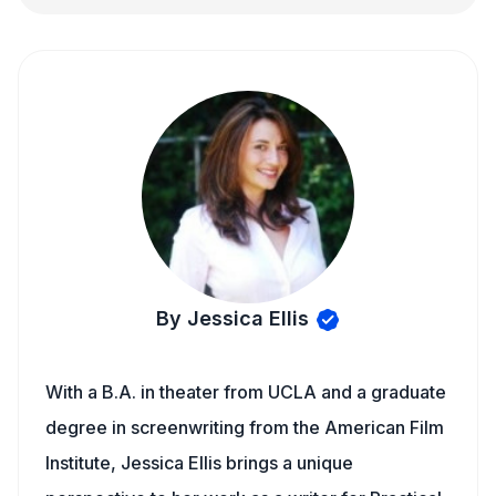
By Jessica Ellis
With a B.A. in theater from UCLA and a graduate
degree in screenwriting from the American Film
Institute, Jessica Ellis brings a unique