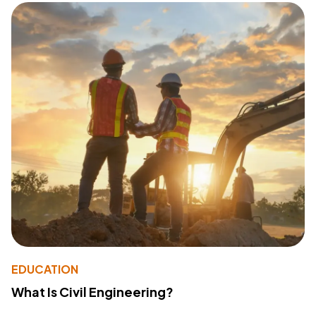
EDUCATION
What Is Civil Engineering?