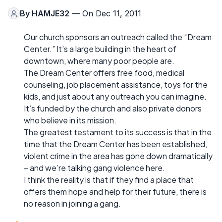
By
HAMJE32
— On Dec 11, 2011
Our church sponsors an outreach called the “Dream
Center.” It’s a large building in the heart of
downtown, where many poor people are.
The Dream Center offers free food, medical
counseling, job placement assistance, toys for the
kids, and just about any outreach you can imagine.
It’s funded by the church and also private donors
who believe in its mission.
The greatest testament to its success is that in the
time that the Dream Center has been established,
violent crime in the area has gone down dramatically
– and we’re talking gang violence here.
I think the reality is that if they find a place that
offers them hope and help for their future, there is
no reason in joining a gang.