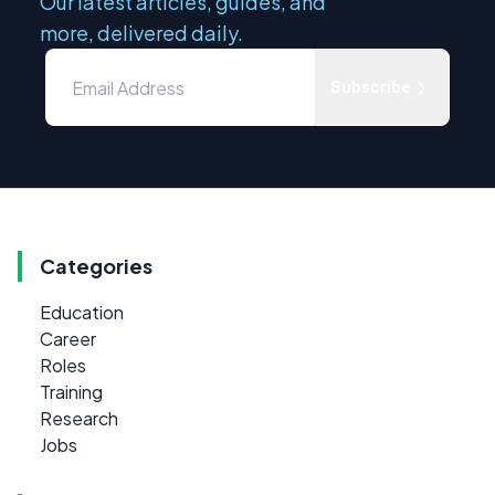
Our latest articles, guides, and
more, delivered daily.
Subscribe
Categories
Education
Career
Roles
Training
Research
Jobs