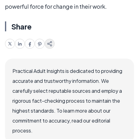
powerful force for change in their work.
Share
Practical Adult Insights is dedicated to providing
accurate and trustworthy information. We
carefully select reputable sources and employ a
rigorous fact-checking process to maintain the
highest standards. To learn more about our
commitment to accuracy, read our editorial
process.