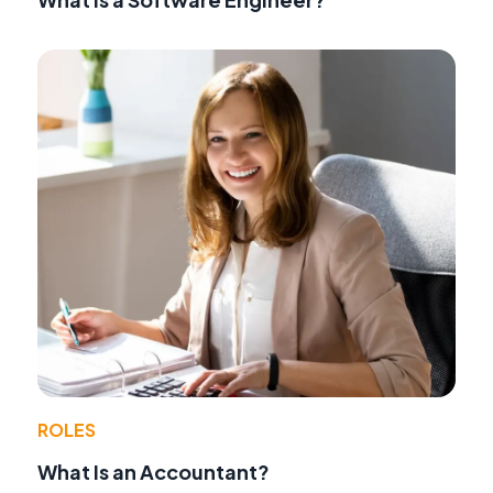
ROLES
What Is an Accountant?