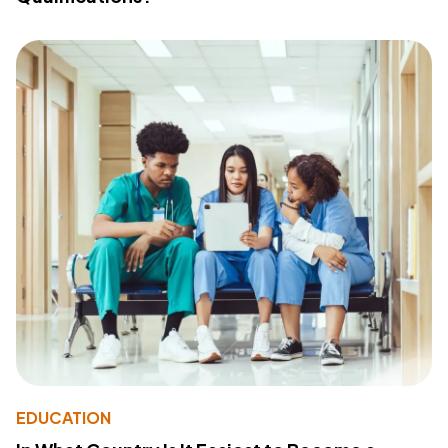
EDUCATION