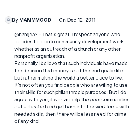
By
MAMMMOOD
— On Dec 12, 2011
@hamje32 - That’s great. I respect anyone who
decides to go into community development work,
whether as an outreach of a church or any other
nonprofit organization.
Personally I believe that such individuals have made
the decision that money is not the end goal in life,
but rather making the world a better place to live.
It’s not often you find people who are willing to use
their skills for such philanthropic purposes. But I do
agree with you, if we can help the poor communities
get educated and get back into the workforce with
needed skills, then there will be less need for crime
of any kind.