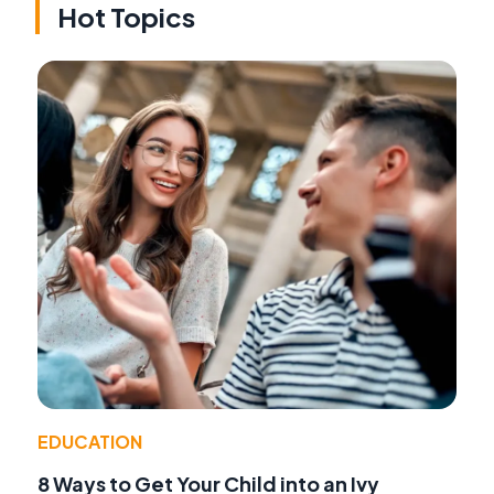
Hot Topics
EDUCATION
8 Ways to Get Your Child into an Ivy