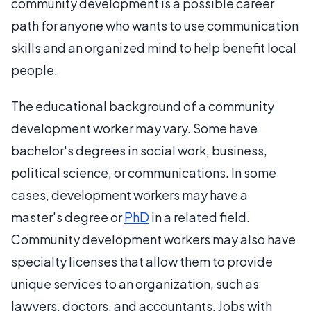
community development is a possible career
path for anyone who wants to use communication
skills and an organized mind to help benefit local
people.
The educational background of a community
development worker may vary. Some have
bachelor's degrees in social work, business,
political science, or communications. In some
cases, development workers may have a
master's degree or
PhD
in a related field.
Community development workers may also have
specialty licenses that allow them to provide
unique services to an organization, such as
lawyers, doctors, and accountants. Jobs with