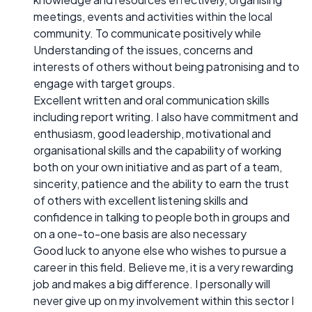
meetings, events and activities within the local
community. To communicate positively while
Understanding of the issues, concerns and
interests of others without being patronising and to
engage with target groups.
Excellent written and oral communication skills
including report writing. I also have commitment and
enthusiasm, good leadership, motivational and
organisational skills and the capability of working
both on your own initiative and as part of a team,
sincerity, patience and the ability to earn the trust
of others with excellent listening skills and
confidence in talking to people both in groups and
on a one-to-one basis are also necessary
Good luck to anyone else who wishes to pursue a
career in this field. Believe me, it is a very rewarding
job and makes a big difference. I personally will
never give up on my involvement within this sector I