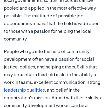
local governments, so that resources can be
pooled and applied in the most effective way
possible. The multitude of possible job
opportunities means that the field is wide open
to those with a passion for helping the local
community.
People who go into the field of community
development often have a passion for social
justice, politics, and helping others. Skills that
may be useful in this field include the ability to
work in teams, excellent communication, strong
leadership qualities
, and belief in the
organization's mission. Armed with these skills, a
community development worker can be a