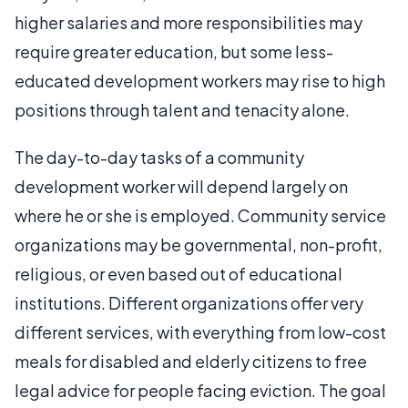
higher salaries and more responsibilities may
require greater education, but some less-
educated development workers may rise to high
positions through talent and tenacity alone.
The day-to-day tasks of a community
development worker will depend largely on
where he or she is employed. Community service
organizations may be governmental, non-profit,
religious, or even based out of educational
institutions. Different organizations offer very
different services, with everything from low-cost
meals for disabled and elderly citizens to free
legal advice for people facing eviction. The goal