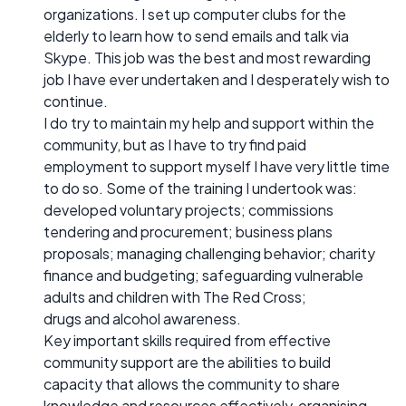
organizations. I set up computer clubs for the
elderly to learn how to send emails and talk via
Skype. This job was the best and most rewarding
job I have ever undertaken and I desperately wish to
continue.
I do try to maintain my help and support within the
community, but as I have to try find paid
employment to support myself I have very little time
to do so. Some of the training I undertook was:
developed voluntary projects; commissions
tendering and procurement; business plans
proposals; managing challenging behavior; charity
finance and budgeting; safeguarding vulnerable
adults and children with The Red Cross;
drugs and alcohol awareness.
Key important skills required from effective
community support are the abilities to build
capacity that allows the community to share
knowledge and resources effectively, organising