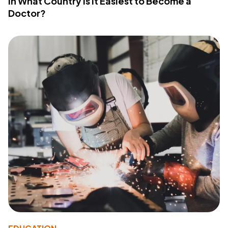
In What Country Is It Easiest to Become a
Doctor?