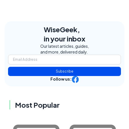
WiseGeek,
in your inbox
Our latest articles, guides,
and more, delivered daily.
Subscribe
Follow us:
Most Popular