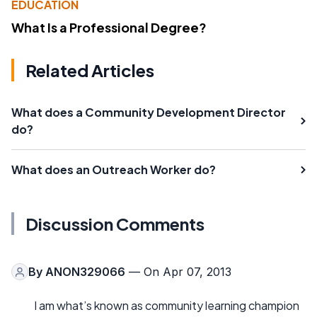
EDUCATION
What Is a Professional Degree?
Related Articles
What does a Community Development Director
do?
What does an Outreach Worker do?
Discussion Comments
By
ANON329066
— On Apr 07, 2013
I am what’s known as community learning champion