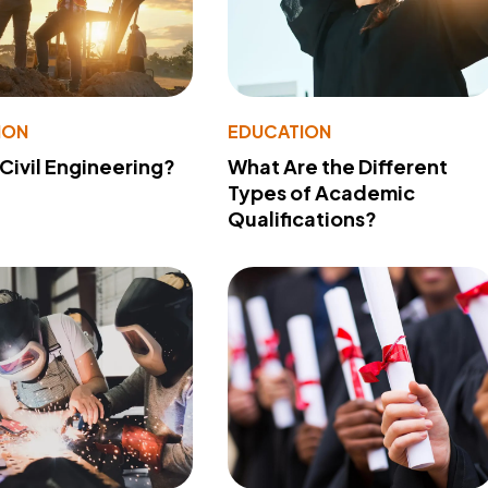
ION
EDUCATION
 Civil Engineering?
What Are the Different
Types of Academic
Qualifications?