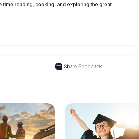
time reading, cooking, and exploring the great
Share Feedback