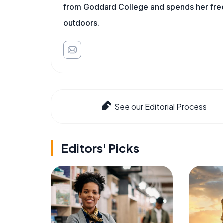
from Goddard College and spends her free 
outdoors.
See our Editorial Process
Editors' Picks