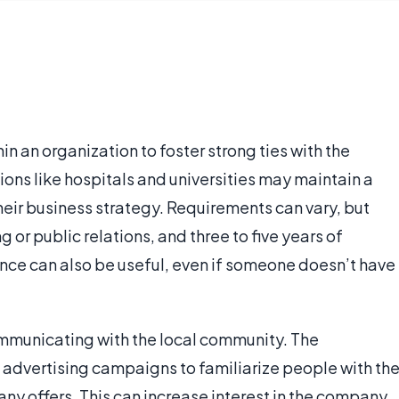
n an organization to foster strong ties with the
ons like hospitals and universities may maintain a
heir business strategy. Requirements can vary, but
or public relations, and three to five years of
ence can also be useful, even if someone doesn’t have
ommunicating with the local community. The
 advertising campaigns to familiarize people with th
ny offers. This can increase interest in the company