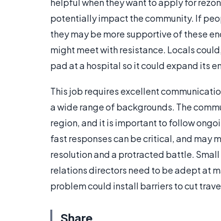
helpful when they want to apply for rezoni
potentially impact the community. If peo
they may be more supportive of these en
might meet with resistance. Locals could
pad at a hospital so it could expand its 
This job requires excellent communication 
a wide range of backgrounds. The communi
region, and it is important to follow ongo
fast responses can be critical, and may
resolution and a protracted battle. Smal
relations directors need to be adept at m
problem could install barriers to cut tr
Share