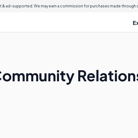
 & ad-supported. We may earn a commission for purchases made through ou
E
ommunity Relations