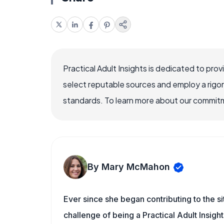
Practical Adult Insights is dedicated to pro
select reputable sources and employ a rigo
standards. To learn more about our commitme
By Mary McMahon
Ever since she began contributing to the s
challenge of being a Practical Adult Insigh