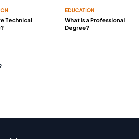
ION
EDUCATION
e Technical
What Is a Professional
s?
Degree?
?
s