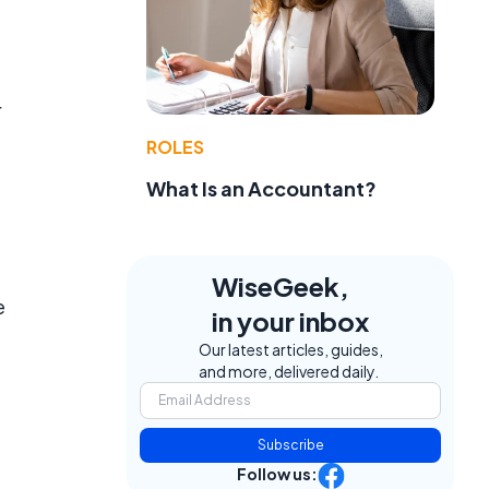
r
ROLES
What Is an Accountant?
WiseGeek,
e
in your inbox
Our latest articles, guides,
and more, delivered daily.
Subscribe
Follow us: