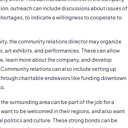
ion, outreach can include discussions about issues of
shortages, to indicate a willingness to cooperate to
ity, the community relations director may organize
s, art exhibits, and performances. These can allow
ite, learn more about the company, and develop
. Community relations can also include setting up
 through charitable endeavors like funding downtown
ks.
he surrounding area can be part of the job for a
s want to be welcomed in their regions, and also want
al politics and culture. These strong bonds can be