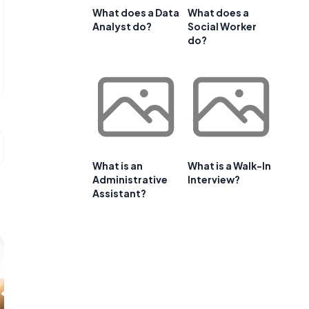
What does a Data
What does a
Analyst do?
Social Worker
do?
What is an
What is a Walk-In
Administrative
Interview?
Assistant?