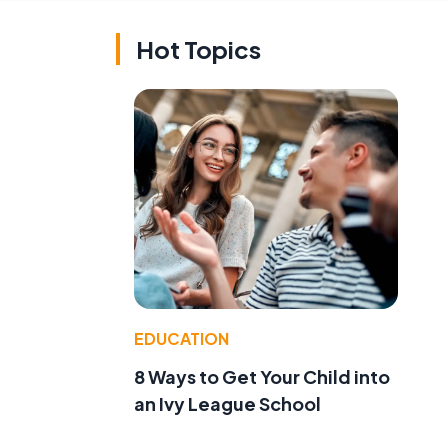
Hot Topics
EDUCATION
8 Ways to Get Your Child into
an Ivy League School
e