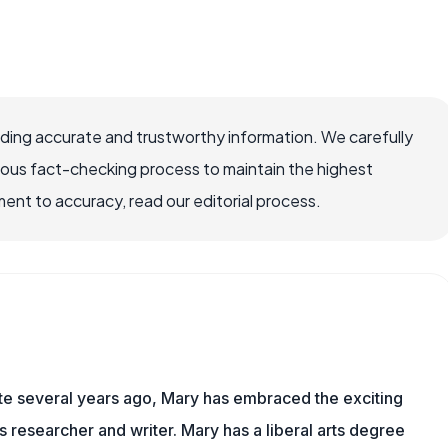
viding accurate and trustworthy information. We carefully
rous fact-checking process to maintain the highest
nt to accuracy, read our editorial process.
ite several years ago, Mary has embraced the exciting
ts researcher and writer. Mary has a liberal arts degree