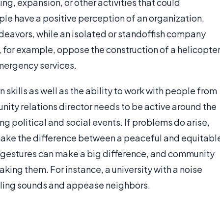
ng, expansion, or other activities that could
ple have a positive perception of an organization,
deavors, while an isolated or standoffish company
, for example, oppose the construction of a helicopte
emergency services.
skills as well as the ability to work with people from
ty relations director needs to be active around the
ing political and social events. If problems do arise,
 make the difference between a peaceful and equitabl
l gestures can make a big difference, and community
aking them. For instance, a university with a noise
aveling sounds and appease neighbors.