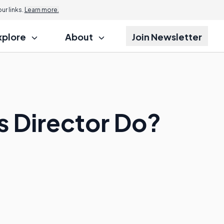
r links.
Learn more.
xplore
About
Join Newsletter
 Director Do?