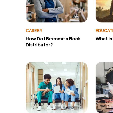
CAREER
EDUCAT
How Do I Become a Book
What Is
Distributor?