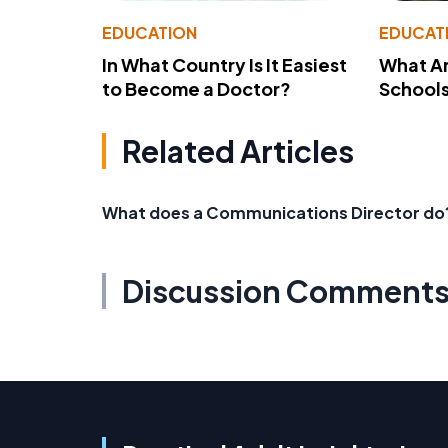
EDUCATION
EDUCAT
In What Country Is It Easiest
What Ar
to Become a Doctor?
School
Related Articles
What does a Communications Director do
Discussion Comment