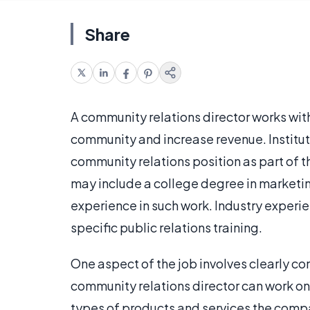
Share
A community relations director works withi
community and increase revenue. Instituti
community relations position as part of t
may include a college degree in marketing 
experience in such work. Industry experi
specific public relations training.
One aspect of the job involves clearly c
community relations director can work on
types of products and services the compa