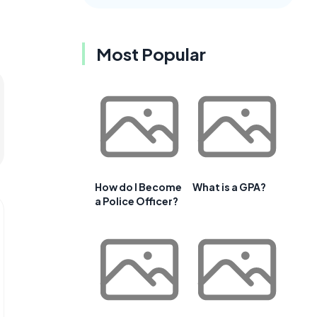
Most Popular
How do I Become
What is a GPA?
a Police Officer?