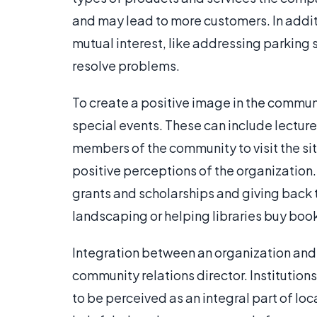
and may lead to more customers. In addit
mutual interest, like addressing parking 
resolve problems.
To create a positive image in the commun
special events. These can include lecture
members of the community to visit the s
positive perceptions of the organization
grants and scholarships and giving back
landscaping or helping libraries buy boo
Integration between an organization and t
community relations director. Institution
to be perceived as an integral part of loc