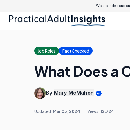
We are independent
Job Roles
Fact Checked
What Does a C
By
Mary McMahon
Updated:
Mar 03, 2024
Views:
12,724