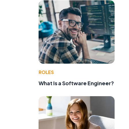
ROLES
What Is a Software Engineer?