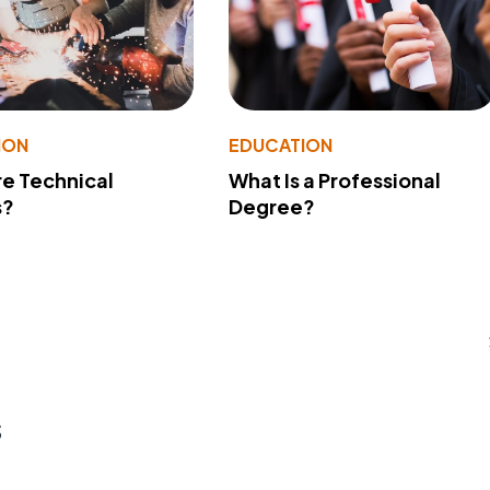
ION
EDUCATION
e Technical
What Is a Professional
s?
Degree?
s