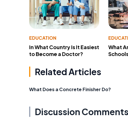
EDUCATION
EDUCAT
In What Country Is It Easiest
What Ar
to Become a Doctor?
School
Related Articles
What Does a Concrete Finisher Do?
Discussion Comment