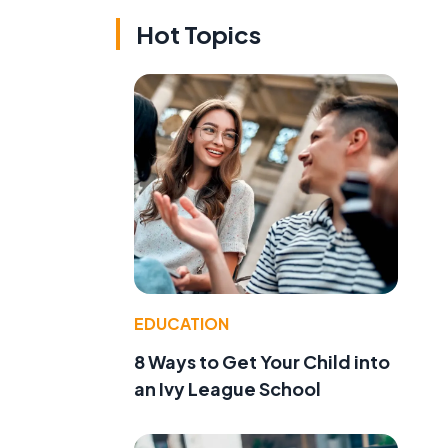
Hot Topics
EDUCATION
8 Ways to Get Your Child into
an Ivy League School