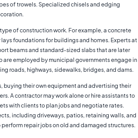
ypes of trowels. Specialized chisels and edging
coration.
r type of construction work. For example, a concrete
 lays foundations for buildings and homes. Experts at
ort beams and standard-sized slabs that are later
who are employed by municipal governments engage in
lding roads, highways, sidewalks, bridges, and dams.
, buying their own equipment and advertising their
rs. A contractor may work alone or hire assistants to
ets with clients to plan jobs and negotiate rates.
cts, including driveways, patios, retaining walls, and
 perform repair jobs on old and damaged structures.