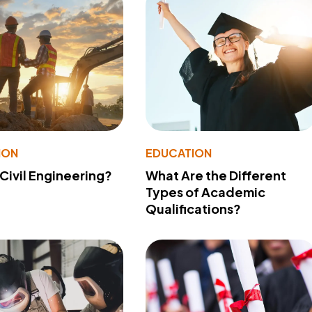
ION
EDUCATION
 Civil Engineering?
What Are the Different
Types of Academic
Qualifications?