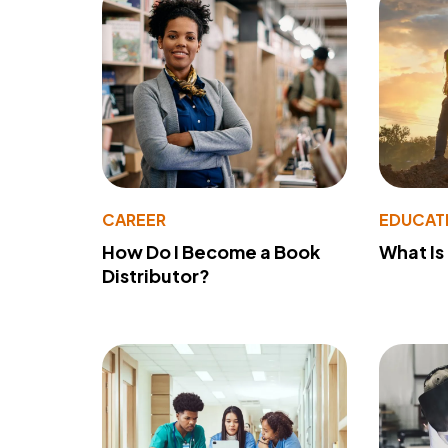
CAREER
EDUCAT
How Do I Become a Book
What Is
Distributor?