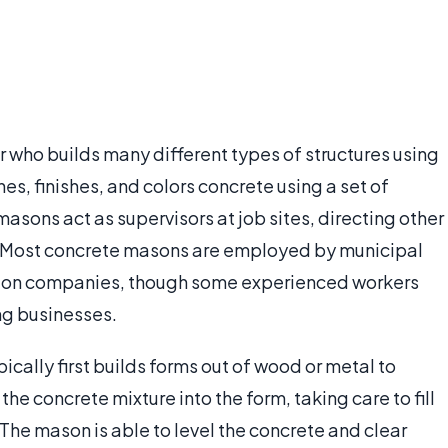
r who builds many different types of structures using
es, finishes, and colors concrete using a set of
sons act as supervisors at job sites, directing other
y. Most concrete masons are employed by municipal
tion companies, though some experienced workers
ng businesses.
ically first builds forms out of wood or metal to
he concrete mixture into the form, taking care to fill
 The mason is able to level the concrete and clear