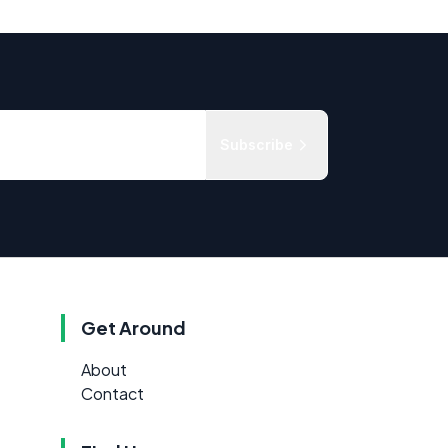
Subscribe
Get Around
About
Contact