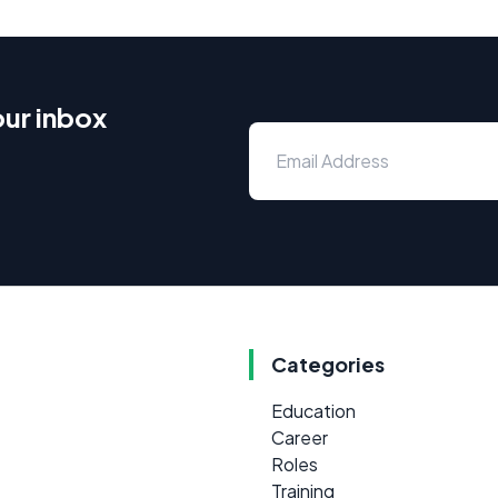
our inbox
Categories
Education
Career
Roles
Training