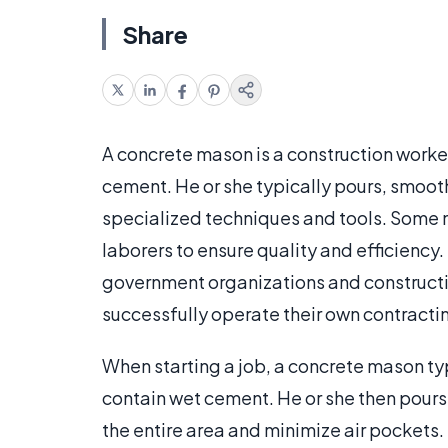
Share
A concrete mason is a construction worke
cement. He or she typically pours, smooth
specialized techniques and tools. Some ma
laborers to ensure quality and efficienc
government organizations and construc
successfully operate their own contracti
When starting a job, a concrete mason typ
contain wet cement. He or she then pours t
the entire area and minimize air pockets.