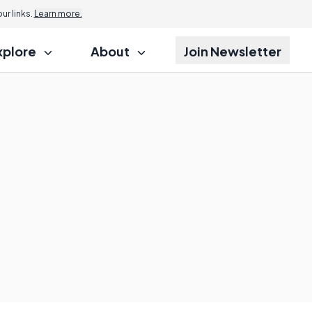
r links.
Learn more.
xplore
About
Join Newsletter
?