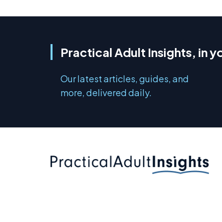
Practical Adult Insights, in y
Our latest articles, guides, and
more, delivered daily.