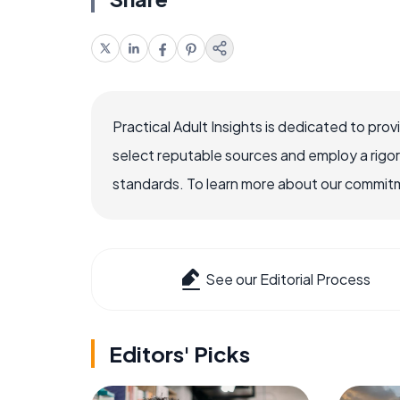
Practical Adult Insights is dedicated to pro
select reputable sources and employ a rigo
standards. To learn more about our commitme
See our Editorial Process
Editors' Picks