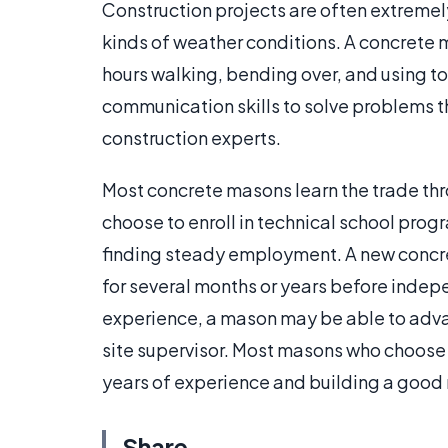
Construction projects are often extremely
kinds of weather conditions. A concrete 
hours walking, bending over, and using to
communication skills to solve problems th
construction experts.
Most concrete masons learn the trade th
choose to enroll in technical school progr
finding steady employment. A new concr
for several months or years before indep
experience, a mason may be able to advan
site supervisor. Most masons who choose 
years of experience and building a good r
Share