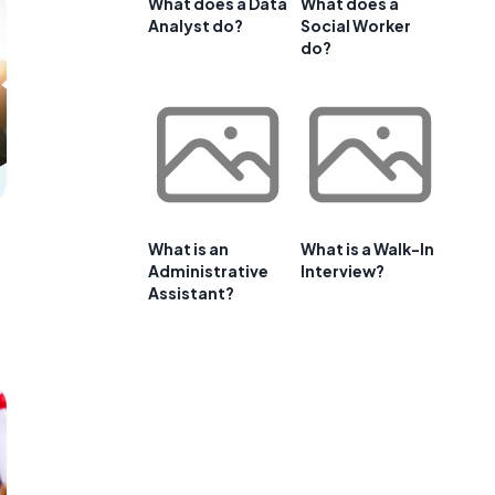
What does a Data
What does a
Analyst do?
Social Worker
do?
What is an
What is a Walk-In
Administrative
Interview?
Assistant?