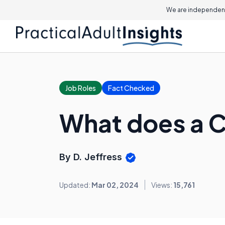
We are independent
Job Roles
Fact Checked
What does a 
By D. Jeffress
Updated:
Mar 02, 2024
Views:
15,761