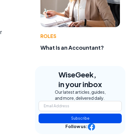
r
ROLES
What Is an Accountant?
WiseGeek,
in your inbox
Our latest articles, guides,
and more, delivered daily.
Subscribe
Follow us: