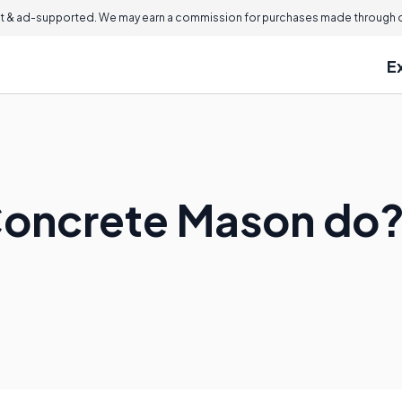
 & ad-supported. We may earn a commission for purchases made through ou
E
Concrete Mason do