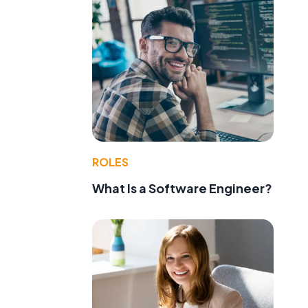
ROLES
What Is a Software Engineer?