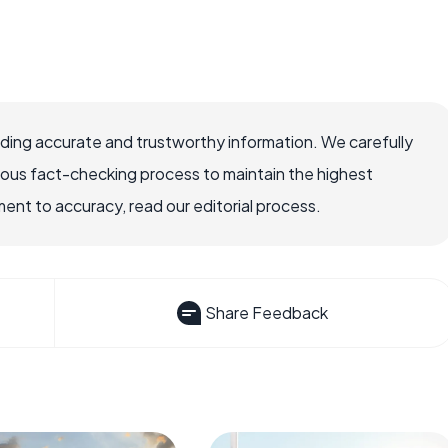
viding accurate and trustworthy information. We carefully
rous fact-checking process to maintain the highest
nt to accuracy, read our editorial process.
Share Feedback