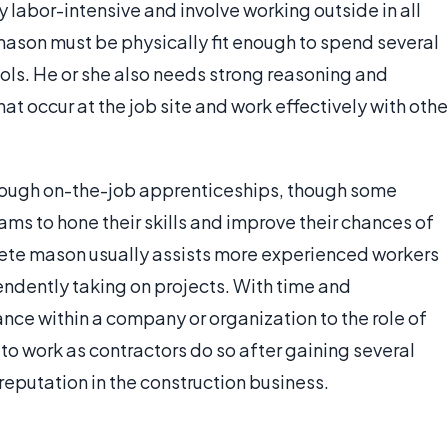
 labor-intensive and involve working outside in all
mason must be physically fit enough to spend several
ols. He or she also needs strong reasoning and
at occur at the job site and work effectively with othe
rough on-the-job apprenticeships, though some
ams to hone their skills and improve their chances of
ete mason usually assists more experienced workers
endently taking on projects. With time and
ce within a company or organization to the role of
to work as contractors do so after gaining several
eputation in the construction business.