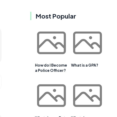
Most Popular
How do I Become
What is a GPA?
a Police Officer?