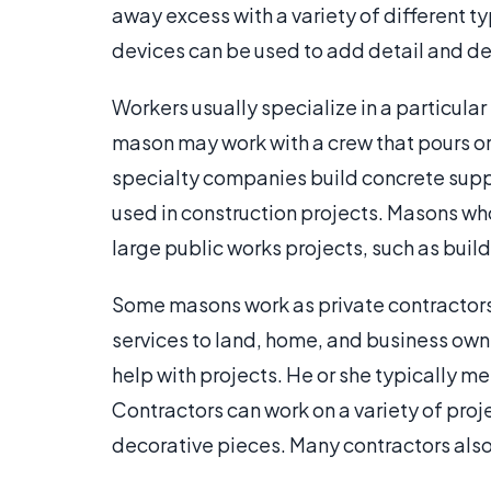
away excess with a variety of different t
devices can be used to add detail and de
Workers usually specialize in a particula
mason may work with a crew that pours or
specialty companies build concrete supp
used in construction projects. Masons 
large public works projects, such as bui
Some masons work as private contractors
services to land, home, and business owne
help with projects. He or she typically me
Contractors can work on a variety of proje
decorative pieces. Many contractors also