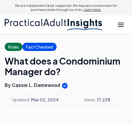
We are independent & ad-supported. We may earn a commission for
purchases made through our links.
Learn more.
Roles
Fact Checked
What does a Condominium
Manager do?
By Cassie L. Damewood
Updated:
Mar 02, 2024
Views:
17,228