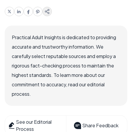
Practical Adult Insights is dedicated to providing
accurate and trustworthy information. We
carefully select reputable sources and employ a
rigorous fact-checking process to maintain the
highest standards. To learn more about our
commitment to accuracy, read our editorial
process.
See our Editorial
Share Feedback
Process