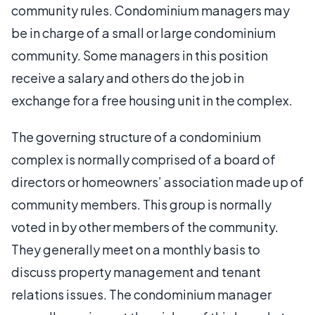
community rules. Condominium managers may
be in charge of a small or large condominium
community. Some managers in this position
receive a salary and others do the job in
exchange for a free housing unit in the complex.
The governing structure of a condominium
complex is normally comprised of a board of
directors or homeowners’ association made up of
community members. This group is normally
voted in by other members of the community.
They generally meet on a monthly basis to
discuss property management and tenant
relations issues. The condominium manager