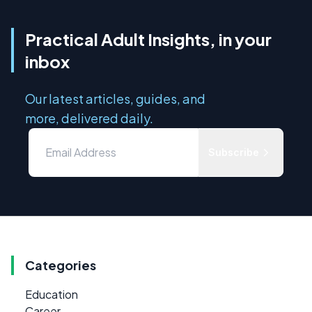
Practical Adult Insights, in your
inbox
Our latest articles, guides, and
more, delivered daily.
Subscribe
Categories
Education
Career