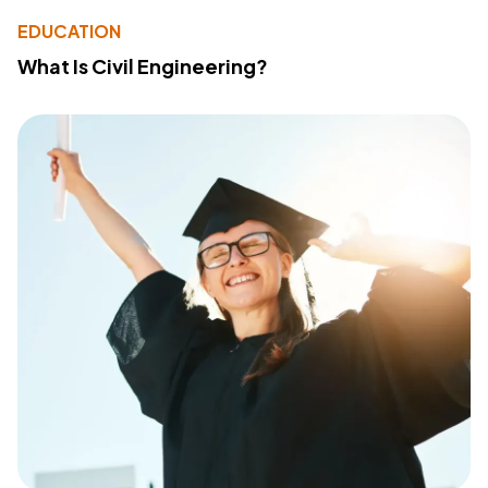
EDUCATION
What Is Civil Engineering?