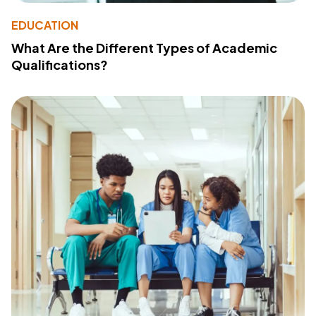
EDUCATION
What Are the Different Types of Academic
Qualifications?