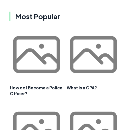
Most Popular
How do I Become a Police
What is a GPA?
Officer?