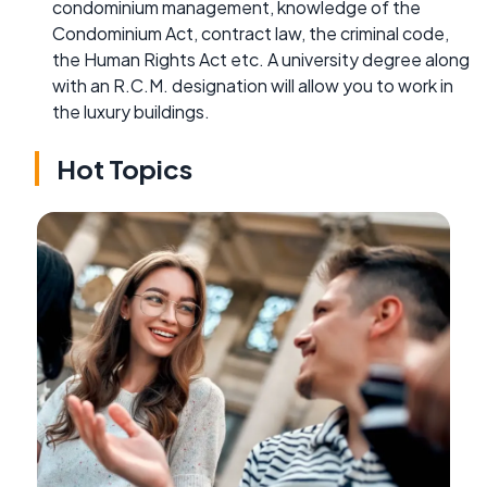
condominium management, knowledge of the
Condominium Act, contract law, the criminal code,
the Human Rights Act etc. A university degree along
with an R.C.M. designation will allow you to work in
the luxury buildings.
Hot Topics