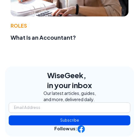
ROLES
What Is an Accountant?
WiseGeek,
in your inbox
Our latest articles, guides,
and more, delivered daily.
Subscribe
Follow us: