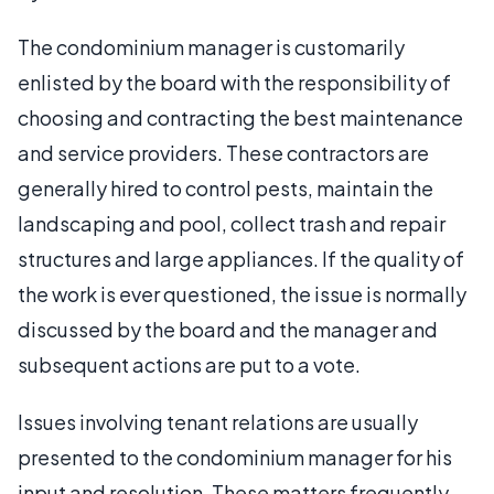
The condominium manager is customarily
enlisted by the board with the responsibility of
choosing and contracting the best maintenance
and service providers. These contractors are
generally hired to control pests, maintain the
landscaping and pool, collect trash and repair
structures and large appliances. If the quality of
the work is ever questioned, the issue is normally
discussed by the board and the manager and
subsequent actions are put to a vote.
Issues involving tenant relations are usually
presented to the condominium manager for his
input and resolution. These matters frequently