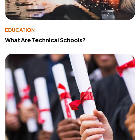
EDUCATION
What Are Technical Schools?