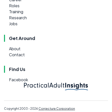
Roles
Training
Research
Jobs
Get Around
About
Contact
Find Us
Facebook
Copyright 2003 - 2026
Conjecture Corporation