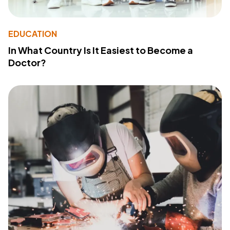
EDUCATION
In What Country Is It Easiest to Become a
Doctor?