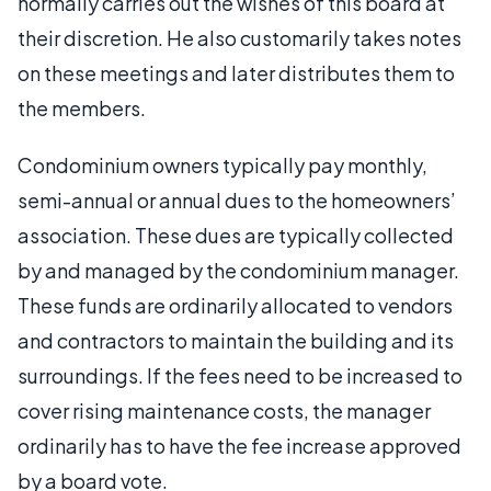
normally carries out the wishes of this board at
their discretion. He also customarily takes notes
on these meetings and later distributes them to
the members.
Condominium owners typically pay monthly,
semi-annual or annual dues to the homeowners’
association. These dues are typically collected
by and managed by the condominium manager.
These funds are ordinarily allocated to vendors
and contractors to maintain the building and its
surroundings. If the fees need to be increased to
cover rising maintenance costs, the manager
ordinarily has to have the fee increase approved
by a board vote.