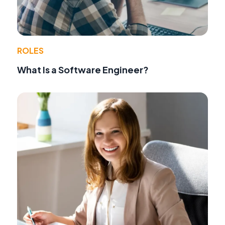
ROLES
What Is a Software Engineer?