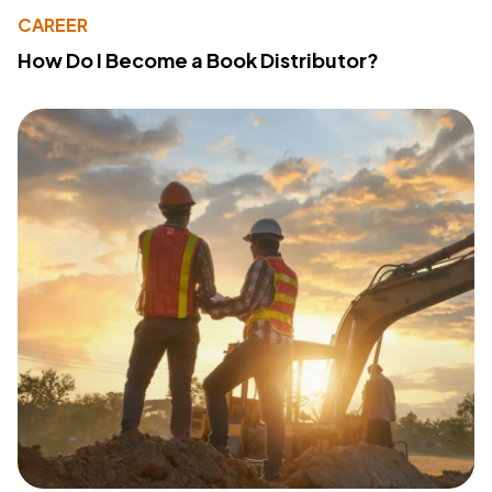
CAREER
How Do I Become a Book Distributor?