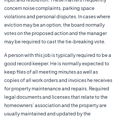
concern noise complaints, parking space
violations and personal disputes. In cases where
eviction may be an option, the board normally
votes on the proposed action and the manager
may be required to cast the tie-breaking vote.
A person with this job is typically required to be a
good record keeper. He is normally expected to
keep files of all meeting minutes as well as
copies of all work orders and invoices he receives
for property maintenance and repairs. Required
legal documents and licenses that relate to the
homeowners’ association and the property are
usually maintained and updated by the