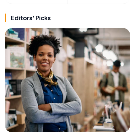
Editors' Picks