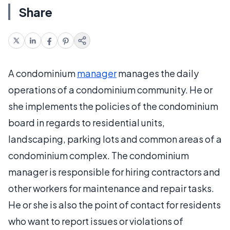
Share
A condominium
manager
manages the daily
operations of a condominium community. He or
she implements the policies of the condominium
board in regards to residential units,
landscaping, parking lots and common areas of a
condominium complex. The condominium
manager is responsible for hiring contractors and
other workers for maintenance and repair tasks.
He or she is also the point of contact for residents
who want to report issues or violations of