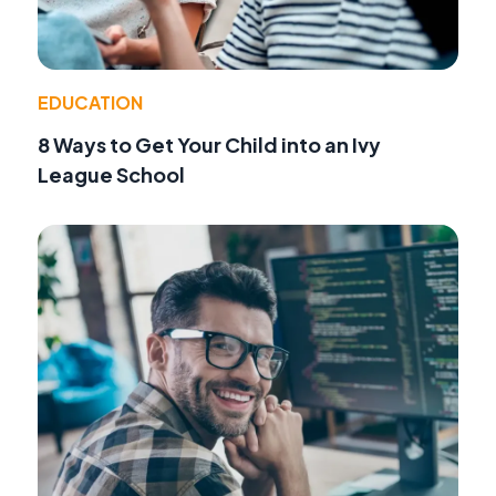
EDUCATION
8 Ways to Get Your Child into an Ivy
League School