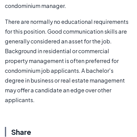
condominium manager.
There are normally no educational requirements
for this position. Good communication skills are
generally considered an asset for the job.
Background in residential or commercial
property management is often preferred for
condominium job applicants. A bachelor's
degree in business or real estate management
may offer a candidate an edge over other
applicants.
Share