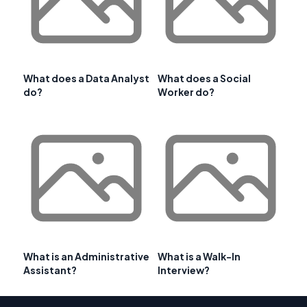
What does a Data Analyst
What does a Social
do?
Worker do?
What is an Administrative
What is a Walk-In
Assistant?
Interview?