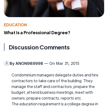
EDUCATION
What Is a Professional Degree?
Discussion Comments
By
ANON989998
— On Mar 31, 2015
Condominium managers delegate duties and hire
contractors to take care of the building. They
manage the staff and contractors, prepare the
budget, attend business meetings, meet with
owners, prepare contracts, reports etc.
The education requirement is a college degree in