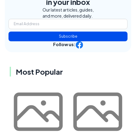
in your inbox
Our latest articles, guides,
and more, delivered daily.
Subscribe
Follow us:
Most Popular