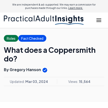
We are independent & ad-supported. We may earn a commission for
purchases made through our links.
Learn more.
Roles
Fact Checked
What does a Coppersmith
do?
By Gregory Hanson
Updated:
Mar 03, 2024
Views:
15,564