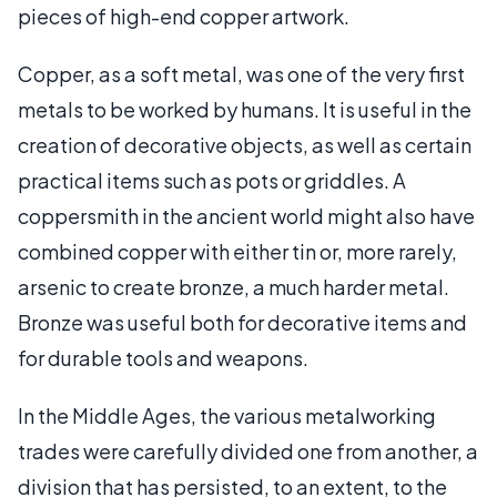
pieces of high-end copper artwork.
Copper, as a soft metal, was one of the very first
metals to be worked by humans. It is useful in the
creation of decorative objects, as well as certain
practical items such as pots or griddles. A
coppersmith in the ancient world might also have
combined copper with either tin or, more rarely,
arsenic to create bronze, a much harder metal.
Bronze was useful both for decorative items and
for durable tools and weapons.
In the Middle Ages, the various metalworking
trades were carefully divided one from another, a
division that has persisted, to an extent, to the