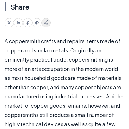
Share
A coppersmith crafts and repairs items made of
copper and similar metals. Originally an
eminently practical trade, coppersmithing is
more of an arts occupation in the modern world,
as most household goods are made of materials
other than copper, and many copper objects are
manufactured using industrial processes. A niche
market for copper goods remains, however, and
coppersmiths still produce a small number of
highly technical devices as well as quite a few