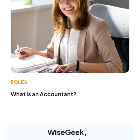
ROLES
What Is an Accountant?
WiseGeek,