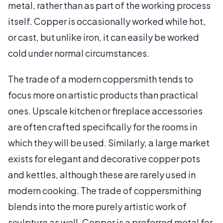
metal, rather than as part of the working process
itself. Copper is occasionally worked while hot,
or cast, but unlike iron, it can easily be worked
cold under normal circumstances.
The trade of a modern coppersmith tends to
focus more on artistic products than practical
ones. Upscale kitchen or fireplace accessories
are often crafted specifically for the rooms in
which they will be used. Similarly, a large market
exists for elegant and decorative copper pots
and kettles, although these are rarely used in
modern cooking. The trade of coppersmithing
blends into the more purely artistic work of
sculpture as well. Copper is a preferred metal for