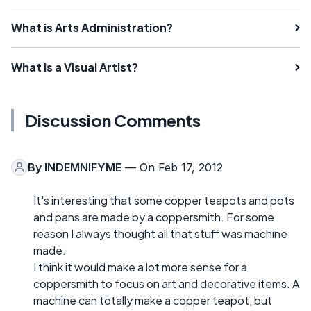
What is Arts Administration?
What is a Visual Artist?
Discussion Comments
By
INDEMNIFYME
— On Feb 17, 2012
It's interesting that some copper teapots and pots
and pans are made by a coppersmith. For some
reason I always thought all that stuff was machine
made.
I think it would make a lot more sense for a
coppersmith to focus on art and decorative items. A
machine can totally make a copper teapot, but