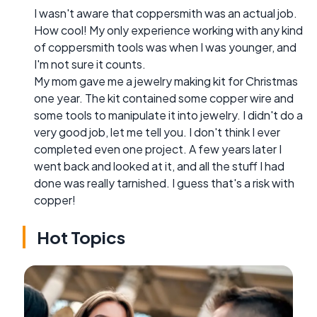
I wasn't aware that coppersmith was an actual job.
How cool! My only experience working with any kind
of coppersmith tools was when I was younger, and
I'm not sure it counts.
My mom gave me a jewelry making kit for Christmas
one year. The kit contained some copper wire and
some tools to manipulate it into jewelry. I didn't do a
very good job, let me tell you. I don't think I ever
completed even one project. A few years later I
went back and looked at it, and all the stuff I had
done was really tarnished. I guess that's a risk with
copper!
Hot Topics