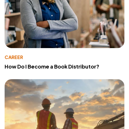
CAREER
How Do I Become a Book Distributor?