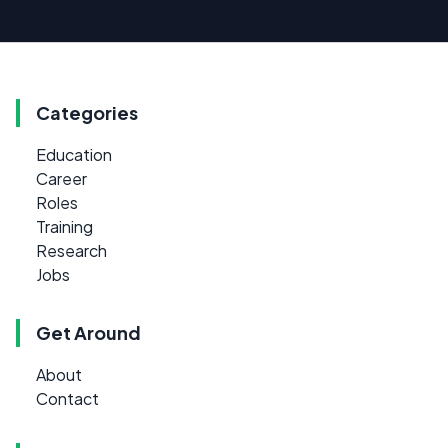
Categories
Education
Career
Roles
Training
Research
Jobs
Get Around
About
Contact