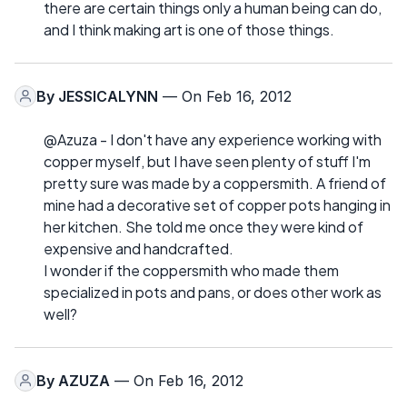
there are certain things only a human being can do,
and I think making art is one of those things.
By
JESSICALYNN
— On Feb 16, 2012
@Azuza - I don't have any experience working with
copper myself, but I have seen plenty of stuff I'm
pretty sure was made by a coppersmith. A friend of
mine had a decorative set of copper pots hanging in
her kitchen. She told me once they were kind of
expensive and handcrafted.
I wonder if the coppersmith who made them
specialized in pots and pans, or does other work as
well?
By
AZUZA
— On Feb 16, 2012