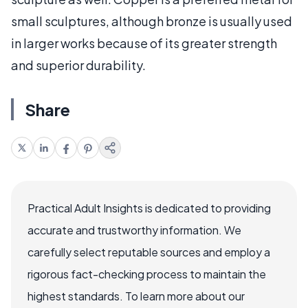
small sculptures, although bronze is usually used
in larger works because of its greater strength
and superior durability.
Share
Practical Adult Insights is dedicated to providing
accurate and trustworthy information. We
carefully select reputable sources and employ a
rigorous fact-checking process to maintain the
highest standards. To learn more about our