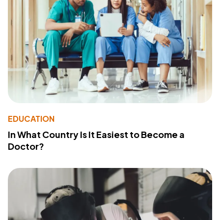
EDUCATION
In What Country Is It Easiest to Become a
Doctor?