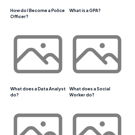
How do I Become a Police
What is a GPA?
Officer?
What does a Data Analyst
What does a Social
do?
Worker do?