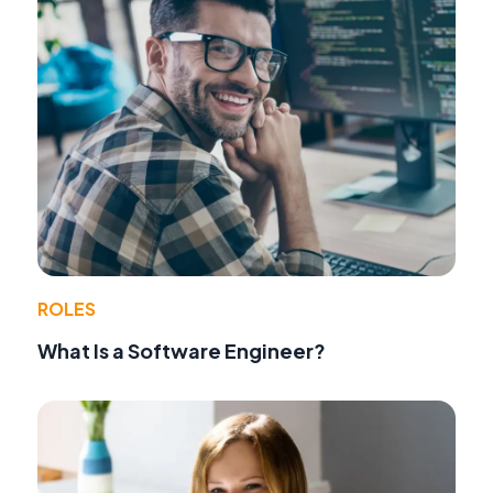
ROLES
What Is a Software Engineer?