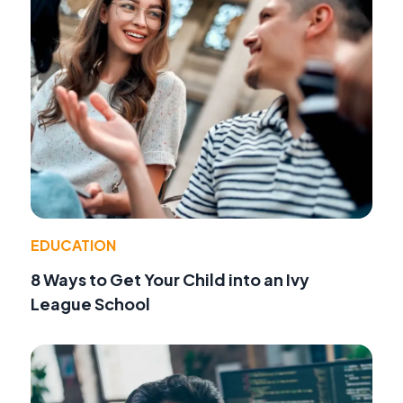
EDUCATION
8 Ways to Get Your Child into an Ivy
League School