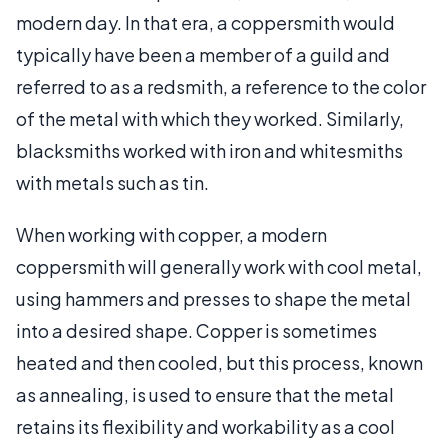
modern day. In that era, a coppersmith would
typically have been a member of a guild and
referred to as a redsmith, a reference to the color
of the metal with which they worked. Similarly,
blacksmiths worked with iron and whitesmiths
with metals such as tin.
When working with copper, a modern
coppersmith will generally work with cool metal,
using hammers and presses to shape the metal
into a desired shape. Copper is sometimes
heated and then cooled, but this process, known
as annealing, is used to ensure that the metal
retains its flexibility and workability as a cool