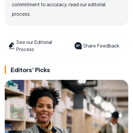
commitment to accuracy, read our editorial
process.
See our Editorial
Share Feedback
Process
Editors' Picks