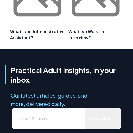
What is an Administrative
What is a Walk-In
Assistant?
Interview?
Practical Adult Insights, in your
inbox
Our latest articles, guides, and
more, delivered daily.
Subscribe