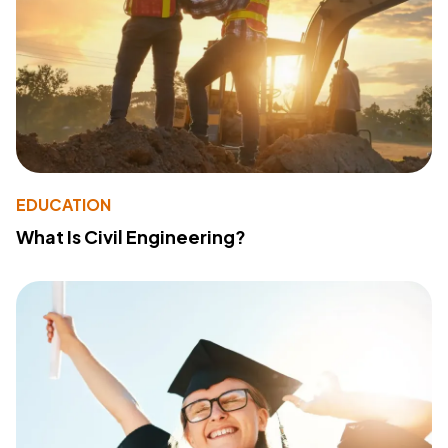
EDUCATION
What Is Civil Engineering?