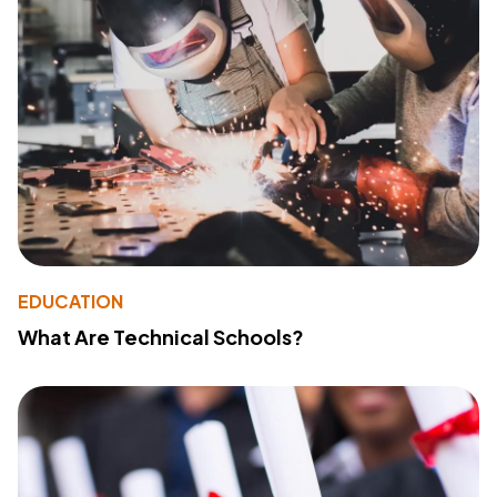
EDUCATION
What Are Technical Schools?