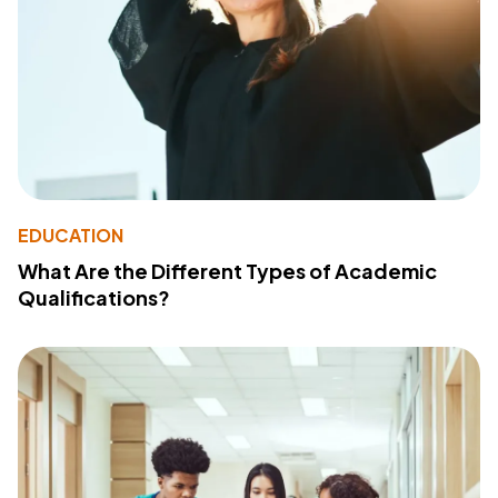
EDUCATION
What Are the Different Types of Academic
Qualifications?