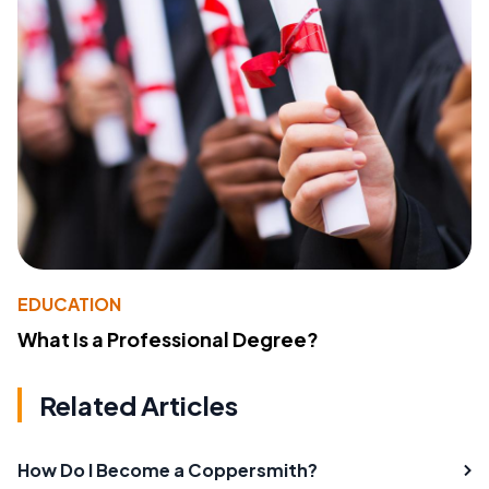
EDUCATION
What Is a Professional Degree?
Related Articles
How Do I Become a Coppersmith?