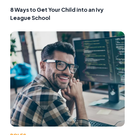
8 Ways to Get Your Child into an Ivy
League School