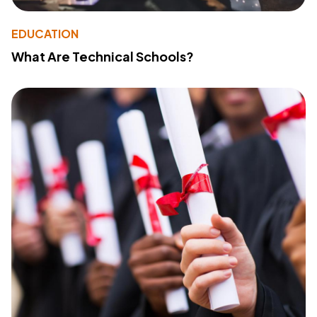
EDUCATION
What Are Technical Schools?