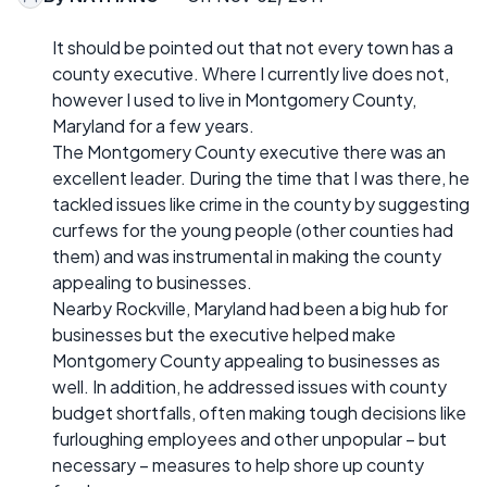
It should be pointed out that not every town has a
county executive. Where I currently live does not,
however I used to live in Montgomery County,
Maryland for a few years.
The Montgomery County executive there was an
excellent leader. During the time that I was there, he
tackled issues like crime in the county by suggesting
curfews for the young people (other counties had
them) and was instrumental in making the county
appealing to businesses.
Nearby Rockville, Maryland had been a big hub for
businesses but the executive helped make
Montgomery County appealing to businesses as
well. In addition, he addressed issues with county
budget shortfalls, often making tough decisions like
furloughing employees and other unpopular – but
necessary – measures to help shore up county