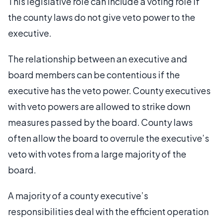
This legislative role can include a voting role if
the county laws do not give veto power to the
executive.
The relationship between an executive and
board members can be contentious if the
executive has the veto power. County executives
with veto powers are allowed to strike down
measures passed by the board. County laws
often allow the board to overrule the executive’s
veto with votes from a large majority of the
board.
A majority of a county executive’s
responsibilities deal with the efficient operation