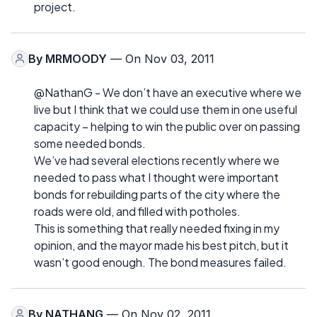
project.
By
MRMOODY
— On Nov 03, 2011
@NathanG - We don’t have an executive where we
live but I think that we could use them in one useful
capacity – helping to win the public over on passing
some needed bonds.
We’ve had several elections recently where we
needed to pass what I thought were important
bonds for rebuilding parts of the city where the
roads were old, and filled with potholes.
This is something that really needed fixing in my
opinion, and the mayor made his best pitch, but it
wasn’t good enough. The bond measures failed.
By
NATHANG
— On Nov 02, 2011