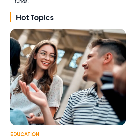
funds.
Hot Topics
EDUCATION