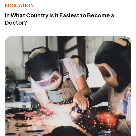
EDUCATION
In What Country Is It Easiest to Become a
Doctor?