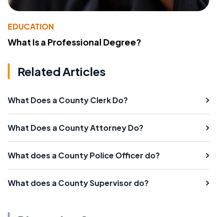
EDUCATION
What Is a Professional Degree?
Related Articles
What Does a County Clerk Do?
What Does a County Attorney Do?
What does a County Police Officer do?
What does a County Supervisor do?