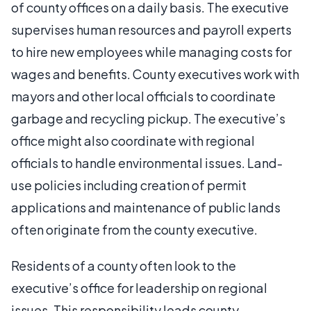
of county offices on a daily basis. The executive
supervises human resources and payroll experts
to hire new employees while managing costs for
wages and benefits. County executives work with
mayors and other local officials to coordinate
garbage and recycling pickup. The executive’s
office might also coordinate with regional
officials to handle environmental issues. Land-
use policies including creation of permit
applications and maintenance of public lands
often originate from the county executive.
Residents of a county often look to the
executive’s office for leadership on regional
issues. This responsibility leads county