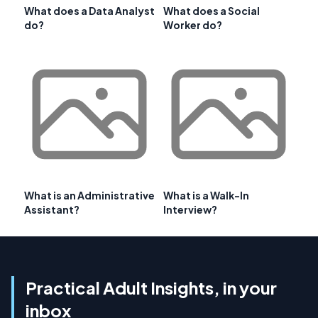
What does a Data Analyst
What does a Social
do?
Worker do?
What is an Administrative
What is a Walk-In
Assistant?
Interview?
Practical Adult Insights, in your
inbox