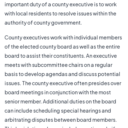
important duty of a county executive is to work
with local residents to resolve issues within the
authority of county government.
County executives work with individual members
of the elected county board as well as the entire
board to assist their constituents. An executive
meets with subcommittee chairs on a regular
basis to develop agendas and discuss potential
issues. The county executive often presides over
board meetings in conjunction with the most
senior member. Additional duties on the board
can include scheduling special hearings and
arbitrating disputes between board members.