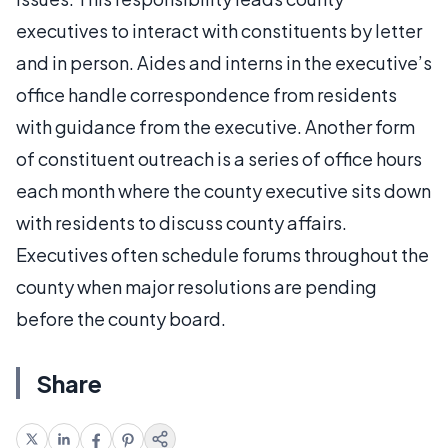
executives to interact with constituents by letter
and in person. Aides and interns in the executive’s
office handle correspondence from residents
with guidance from the executive. Another form
of constituent outreach is a series of office hours
each month where the county executive sits down
with residents to discuss county affairs.
Executives often schedule forums throughout the
county when major resolutions are pending
before the county board.
Share