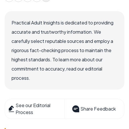
Practical Adult Insights is dedicated to providing
accurate and trustworthy information. We
carefully select reputable sources and employ a
rigorous fact-checking process to maintain the
highest standards. To learn more about our
commitment to accuracy, read our editorial
process.
See our Editorial
Share Feedback
Process