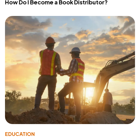
How Do I Become a Book Distributor?
EDUCATION