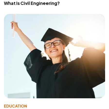
What Is Civil Engineering?
EDUCATION