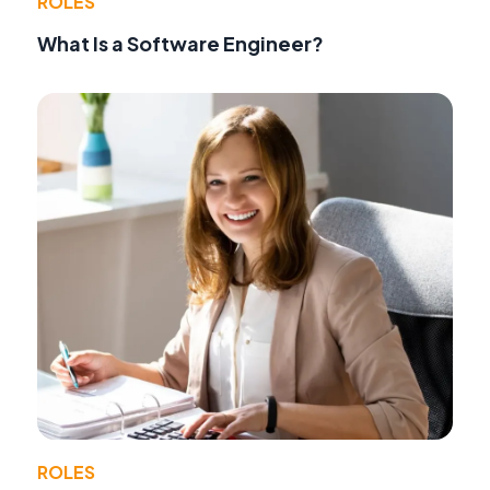
ROLES
What Is a Software Engineer?
ROLES