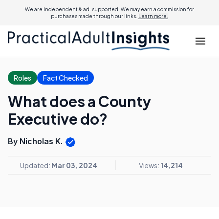
We are independent & ad-supported. We may earn a commission for
purchases made through our links.
Learn more.
Roles
Fact Checked
What does a County
Executive do?
By Nicholas K.
Updated:
Mar 03, 2024
Views:
14,214