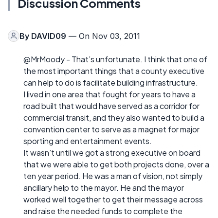
Discussion Comments
By
DAVID09
— On Nov 03, 2011
@MrMoody - That’s unfortunate. I think that one of
the most important things that a county executive
can help to do is facilitate building infrastructure.
I lived in one area that fought for years to have a
road built that would have served as a corridor for
commercial transit, and they also wanted to build a
convention center to serve as a magnet for major
sporting and entertainment events.
It wasn’t until we got a strong executive on board
that we were able to get both projects done, over a
ten year period. He was a man of vision, not simply
ancillary help to the mayor. He and the mayor
worked well together to get their message across
and raise the needed funds to complete the