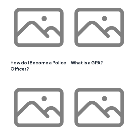
How do I Become a Police
What is a GPA?
Officer?