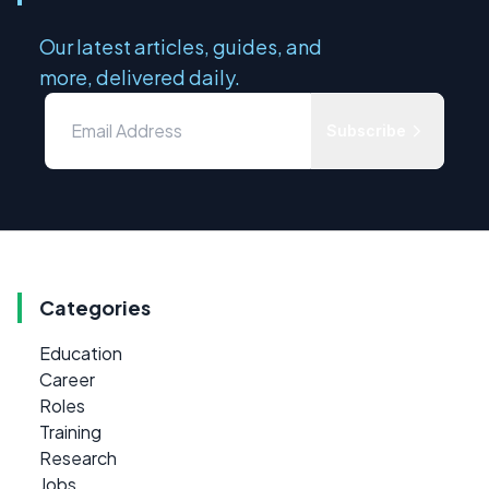
Our latest articles, guides, and
more, delivered daily.
Subscribe
Categories
Education
Career
Roles
Training
Research
Jobs