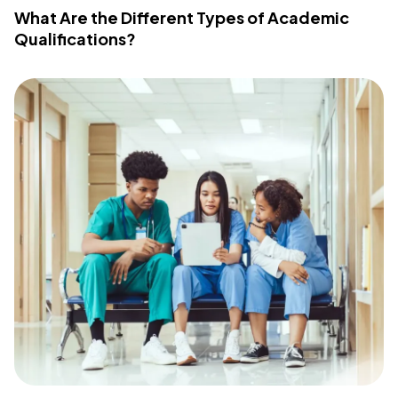
What Are the Different Types of Academic
Qualifications?