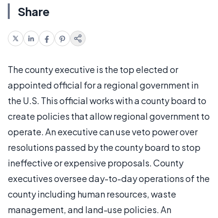
Share
The county executive is the top elected or
appointed official for a regional government in
the U.S. This official works with a county board to
create policies that allow regional government to
operate. An executive can use veto power over
resolutions passed by the county board to stop
ineffective or expensive proposals. County
executives oversee day-to-day operations of the
county including human resources, waste
management, and land-use policies. An