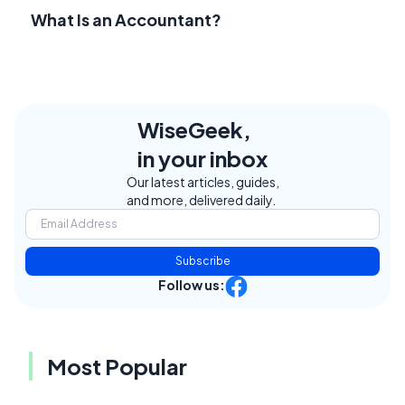
What Is an Accountant?
WiseGeek,
in your inbox
Our latest articles, guides,
and more, delivered daily.
Subscribe
Follow us:
Most Popular