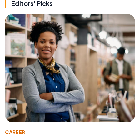
Editors' Picks
CAREER