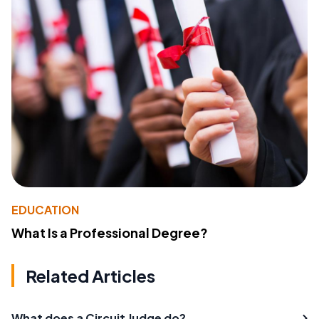
EDUCATION
What Is a Professional Degree?
Related Articles
What does a Circuit Judge do?