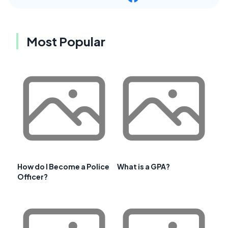
Most Popular
How do I Become a Police
What is a GPA?
Officer?