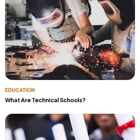
EDUCATION
What Are Technical Schools?