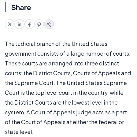
Share
The Judicial branch of the United States
government consists of a large number of courts.
These courts are arranged into three distinct
courts: the District Courts, Courts of Appeals and
the Supreme Court. The United States Supreme
Court is the top level court in the country, while
the District Courts are the lowest level in the
system. A Court of Appeals judge acts as a part
of the Court of Appeals at either the federal or
state level.