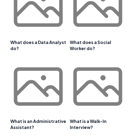
What does a Data Analyst
What does a Social
do?
Worker do?
What is an Administrative
What is a Walk-In
Assistant?
Interview?