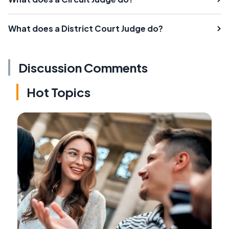
What does a District Court Judge do?
Discussion Comments
Hot Topics