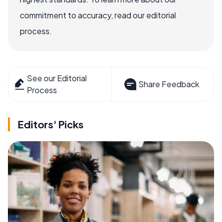
commitment to accuracy, read our editorial
process.
See our Editorial
Share Feedback
Process
Editors' Picks