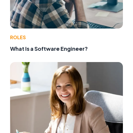
ROLES
What Is a Software Engineer?