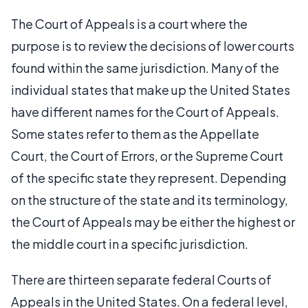
The Court of Appeals is a court where the
purpose is to review the decisions of lower courts
found within the same jurisdiction. Many of the
individual states that make up the United States
have different names for the Court of Appeals.
Some states refer to them as the Appellate
Court, the Court of Errors, or the Supreme Court
of the specific state they represent. Depending
on the structure of the state and its terminology,
the Court of Appeals may be either the highest or
the middle court in a specific jurisdiction.
There are thirteen separate federal Courts of
Appeals in the United States. On a federal level,