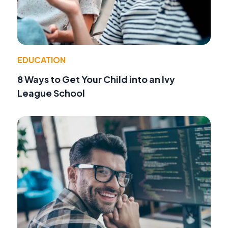
EDUCATION
8 Ways to Get Your Child into an Ivy
League School