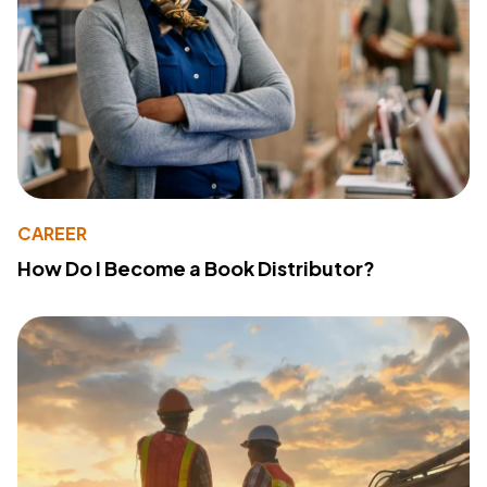
CAREER
How Do I Become a Book Distributor?