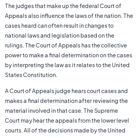
The judges that make up the federal Court of
Appeals also influence the laws of the nation. The
cases heard can often result in changes to
national laws and legislation based on the
rulings. The Court of Appeals has the collective
power to make a final determination on the cases
by interpreting the law as it relates to the United
States Constitution.
A Court of Appeals judge hears court cases and
makes a final determination after reviewing the
material involved in that case. The Supreme
Court may hear the appeals from the lower level
courts. All of the decisions made by the United