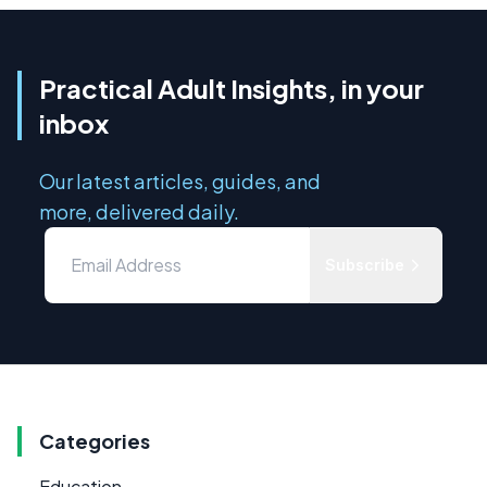
Practical Adult Insights, in your
inbox
Our latest articles, guides, and
more, delivered daily.
Subscribe
Categories
Education