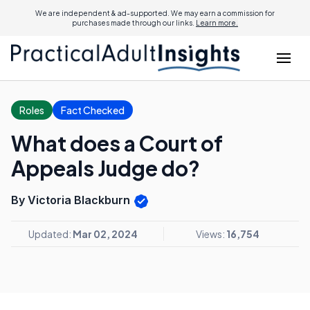
We are independent & ad-supported. We may earn a commission for
purchases made through our links.
Learn more.
Roles
Fact Checked
What does a Court of
Appeals Judge do?
By Victoria Blackburn
Updated:
Mar 02, 2024
Views:
16,754