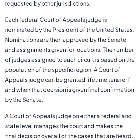
requested by other jurisdictions.
Each federal Court of Appeals judge is
nominated by the President of the United States.
Nominations are then approved by the Senate
and assignments given for locations. The number
of judges assigned to each circuit is based on the
population of the specific region. A Court of
Appeals judge can be granted lifetime tenure if
and when that decision is given final confirmation
by the Senate.
A Court of Appeals judge on either a federal and
state level manages the court and makes the
final decision over all of the cases that are heard.