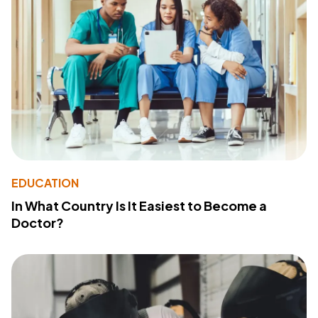
EDUCATION
In What Country Is It Easiest to Become a
Doctor?