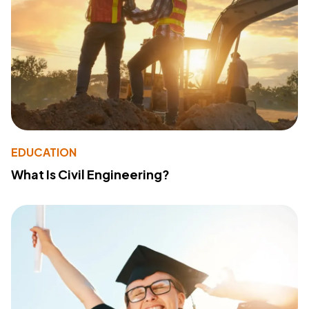
EDUCATION
What Is Civil Engineering?