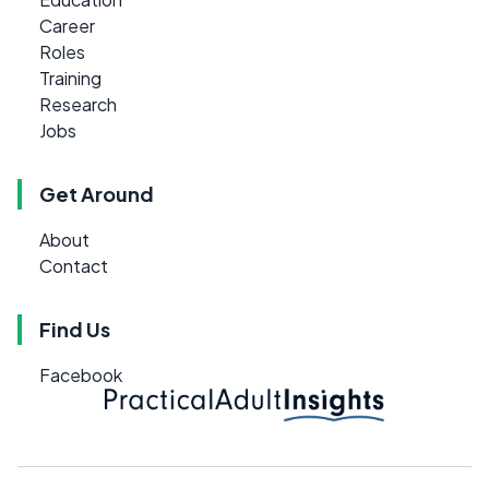
Career
Roles
Training
Research
Jobs
Get Around
About
Contact
Find Us
Facebook