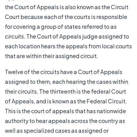
the Court of Appeals is also known as the Circuit
Court because each of the courts is responsible
for covering a group of states referred to as
circuits
. The Court of Appeals judge assigned to
each location hears the appeals from local courts
that are within their assigned circuit.
Twelve of the circuits have a Court of Appeals
assigned to them, each hearing the cases within
their circuits. The thirteenth is the federal Court
of Appeals, and is known as the Federal Circuit.
This is the court of appeals that has nationwide
authority to hear appeals across the country as
well as specialized cases as assigned or