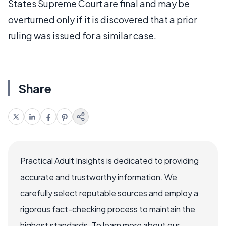
States Supreme Court are final and may be
overturned only if it is discovered that a prior
ruling was issued for a similar case.
Share
Practical Adult Insights is dedicated to providing
accurate and trustworthy information. We
carefully select reputable sources and employ a
rigorous fact-checking process to maintain the
highest standards. To learn more about our