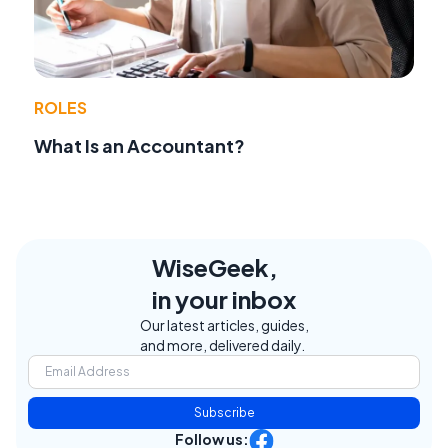
ROLES
What Is an Accountant?
WiseGeek,
in your inbox
Our latest articles, guides,
and more, delivered daily.
Subscribe
Follow us: