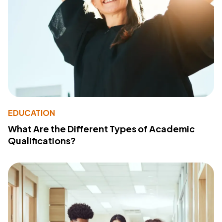
EDUCATION
What Are the Different Types of Academic
Qualifications?