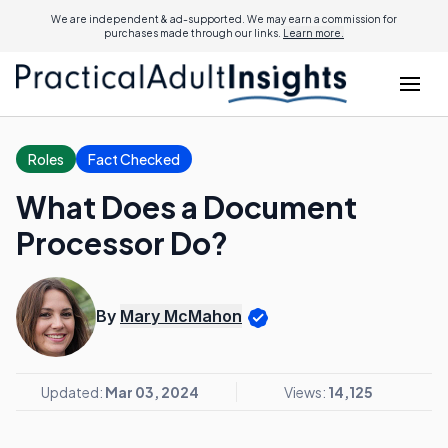
We are independent & ad-supported. We may earn a commission for
purchases made through our links.
Learn more.
Roles
Fact Checked
What Does a Document
Processor Do?
By
Mary McMahon
Updated:
Mar 03, 2024
Views:
14,125