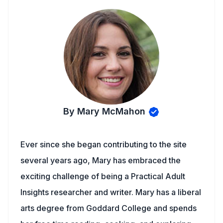
By Mary McMahon
Ever since she began contributing to the site
several years ago, Mary has embraced the
exciting challenge of being a Practical Adult
Insights researcher and writer. Mary has a liberal
arts degree from Goddard College and spends