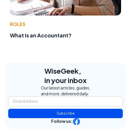
ROLES
What Is an Accountant?
WiseGeek,
in your inbox
Our latest articles, guides,
and more, delivered daily.
Subscribe
Follow us: