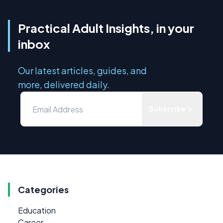
Practical Adult Insights, in your
inbox
Our latest articles, guides, and
more, delivered daily.
Subscribe
Categories
Education
Career