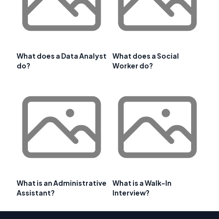
What does a Data Analyst
What does a Social
do?
Worker do?
What is an Administrative
What is a Walk-In
Assistant?
Interview?