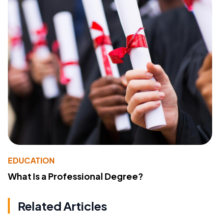
EDUCATION
What Is a Professional Degree?
Related Articles