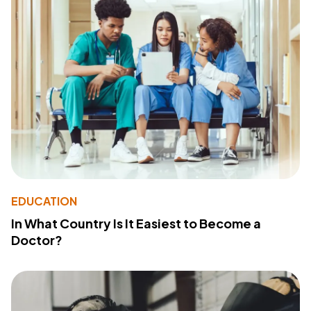
EDUCATION
In What Country Is It Easiest to Become a
Doctor?