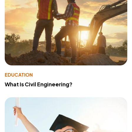
EDUCATION
What Is Civil Engineering?