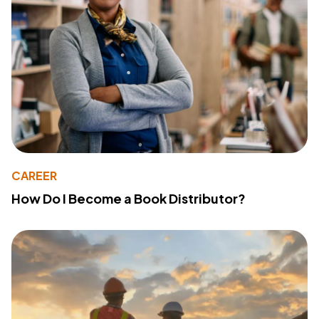
CAREER
How Do I Become a Book Distributor?