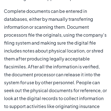
Complete documents can be entered in
databases, either by manually transferring
information or scanning them. Document
processors file the originals, using the company’s
filing system and making sure the digital file
includes notes about physical location, or shred
them after producing legally acceptable
facsimiles. After all the information is verified,
the document processor can release it into the
system for use by other personnel. People can
seek out the physical documents for reference, or
look at the digital records to collect information
to support activities like originating insurance