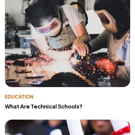
EDUCATION
What Are Technical Schools?