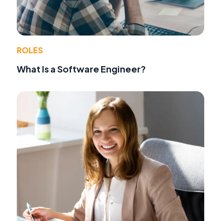
ROLES
What Is a Software Engineer?