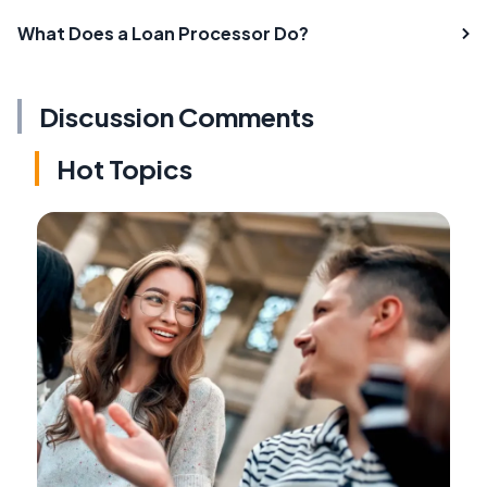
What Does a Loan Processor Do?
Discussion Comments
Hot Topics