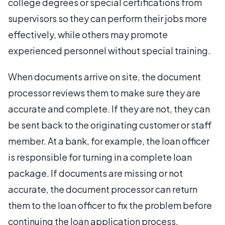
college degrees or special certifications from
supervisors so they can perform their jobs more
effectively, while others may promote
experienced personnel without special training.
When documents arrive on site, the document
processor reviews them to make sure they are
accurate and complete. If they are not, they can
be sent back to the originating customer or staff
member. At a bank, for example, the loan officer
is responsible for turning in a complete loan
package. If documents are missing or not
accurate, the document processor can return
them to the loan officer to fix the problem before
continuing the loan application process.