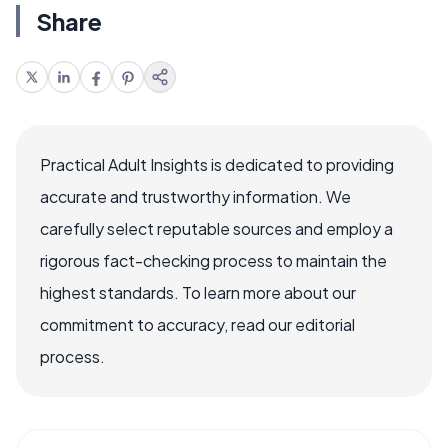
Share
Practical Adult Insights is dedicated to providing
accurate and trustworthy information. We
carefully select reputable sources and employ a
rigorous fact-checking process to maintain the
highest standards. To learn more about our
commitment to accuracy, read our editorial
process.