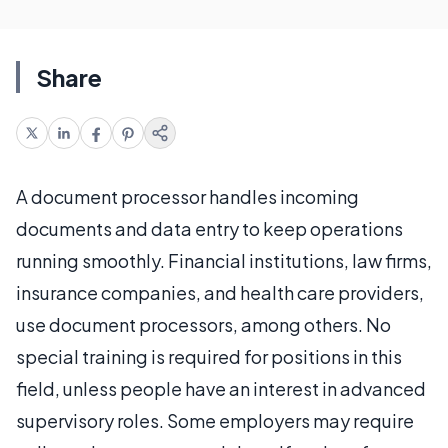
Share
A document processor handles incoming
documents and data entry to keep operations
running smoothly. Financial institutions, law firms,
insurance companies, and health care providers,
use document processors, among others. No
special training is required for positions in this
field, unless people have an interest in advanced
supervisory roles. Some employers may require