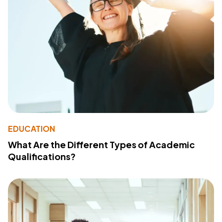
EDUCATION
What Are the Different Types of Academic
Qualifications?