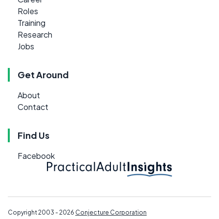
Roles
Training
Research
Jobs
Get Around
About
Contact
Find Us
Facebook
Copyright 2003 - 2026
Conjecture Corporation