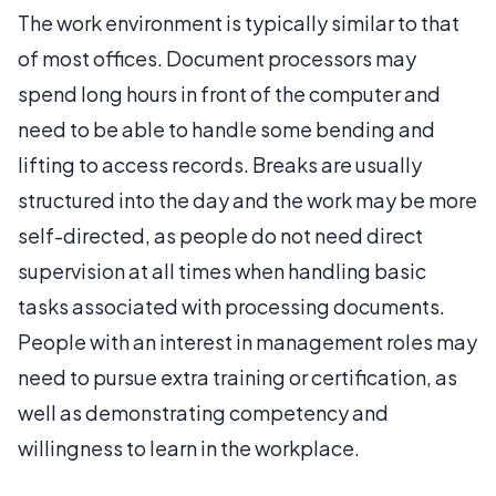
The work environment is typically similar to that
of most offices. Document processors may
spend long hours in front of the computer and
need to be able to handle some bending and
lifting to access records. Breaks are usually
structured into the day and the work may be more
self-directed, as people do not need direct
supervision at all times when handling basic
tasks associated with processing documents.
People with an interest in management roles may
need to pursue extra training or certification, as
well as demonstrating competency and
willingness to learn in the workplace.