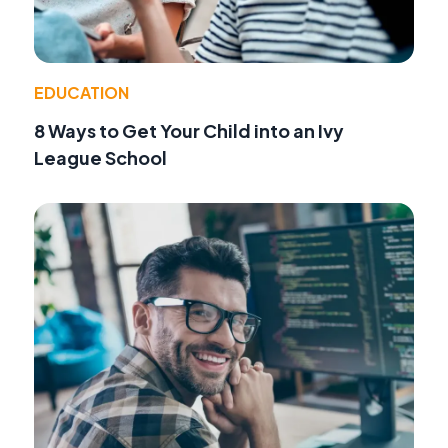
EDUCATION
8 Ways to Get Your Child into an Ivy
League School