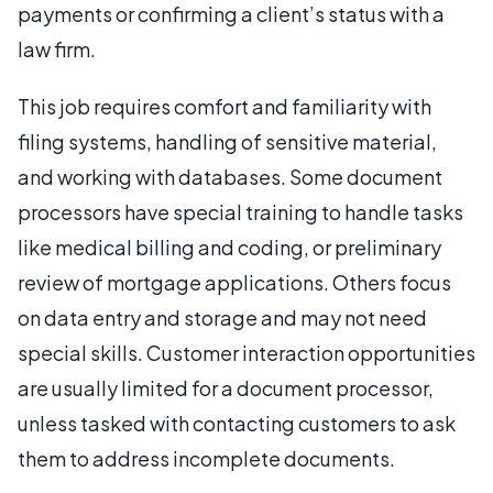
payments or confirming a client’s status with a
law firm.
This job requires comfort and familiarity with
filing systems, handling of sensitive material,
and working with databases. Some document
processors have special training to handle tasks
like medical billing and coding, or preliminary
review of mortgage applications. Others focus
on data entry and storage and may not need
special skills. Customer interaction opportunities
are usually limited for a document processor,
unless tasked with contacting customers to ask
them to address incomplete documents.