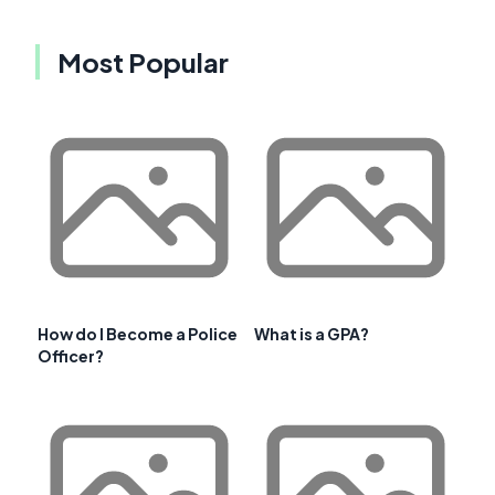
Most Popular
How do I Become a Police
What is a GPA?
Officer?