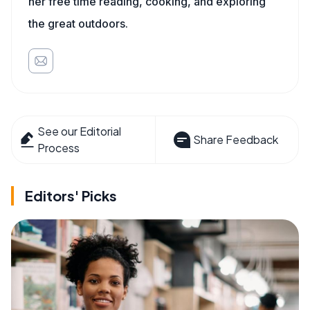
her free time reading, cooking, and exploring
the great outdoors.
See our Editorial
Share Feedback
Process
Editors' Picks