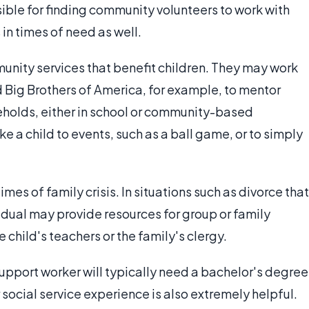
ble for finding community volunteers to work with
in times of need as well.
nity services that benefit children. They may work
d Big Brothers of America, for example, to mentor
eholds, either in school or community-based
e a child to events, such as a ball game, or to simply
mes of family crisis. In situations such as divorce that
ividual may provide resources for group or family
 child's teachers or the family's clergy.
pport worker will typically need a bachelor's degree
social service experience is also extremely helpful.