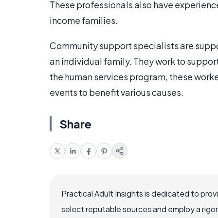
These professionals also have experience
income families.
Community support specialists are suppo
an individual family. They work to suppor
the human services program, these worker
events to benefit various causes.
Share
Practical Adult Insights is dedicated to pro
select reputable sources and employ a rigo