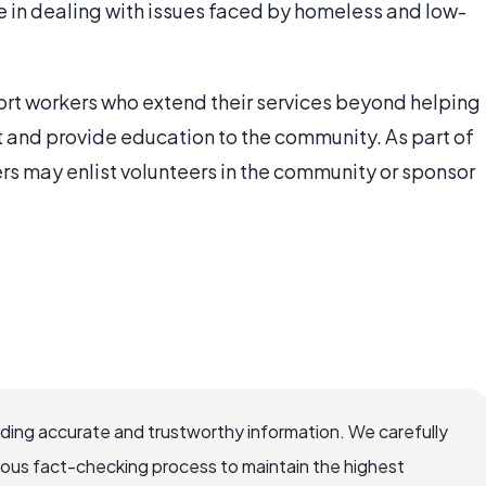
 in dealing with issues faced by homeless and low-
rt workers who extend their services beyond helping
t and provide education to the community. As part of
s may enlist volunteers in the community or sponsor
viding accurate and trustworthy information. We carefully
rous fact-checking process to maintain the highest