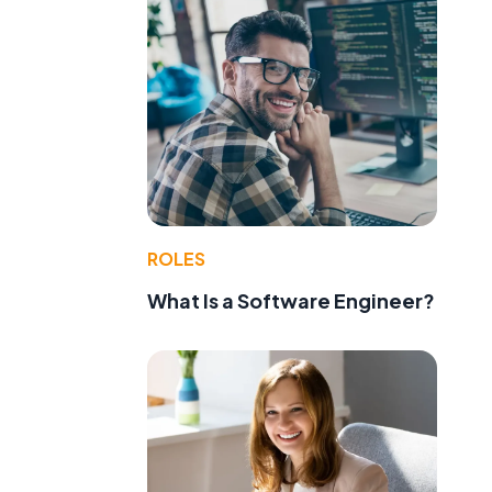
ROLES
What Is a Software Engineer?