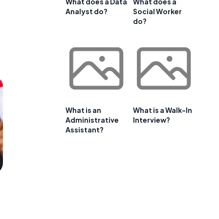
What does a Data
What does a
Analyst do?
Social Worker
do?
What is an
What is a Walk-In
Administrative
Interview?
Assistant?