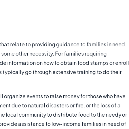
hat relate to providing guidance to families in need.
 some other necessity. For families requiring
de information on how to obtain food stamps or enroll
 typically go through extensive training to do their
ll organize events to raise money for those who have
t due to natural disasters or fire, or the loss of a
he local community to distribute food to the needy or
 provide assistance to low-income families in need of