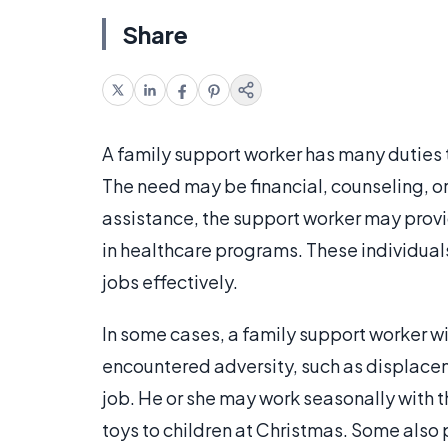
Share
A family support worker has many duties t
The need may be financial, counseling, or
assistance, the support worker may provi
in healthcare programs. These individuals
jobs effectively.
In some cases, a family support worker wi
encountered adversity, such as displacemen
job. He or she may work seasonally with t
toys to children at Christmas. Some also