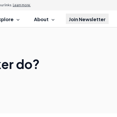
r links.
Learn more.
xplore
About
Join Newsletter
ker do?