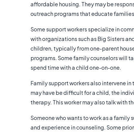
affordable housing. They may be responsi
outreach programs that educate families 
Some support workers specialize in commu
with organizations such as Big Sisters an
children, typically from one-parent hous
programs. Some family counselors will tak
spend time with a child one-on-one.
Family support workers also intervene in ti
may have be difficult for a child, the ind
therapy. This worker may also talk with the
Someone who wants to work as a family su
and experience in counseling. Some prior 