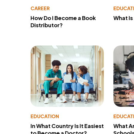
CAREER
EDUCAT
How Do I Become a Book
What Is
Distributor?
EDUCATION
EDUCAT
In What Country Is It Easiest
What Ar
to Become a Doctor?
School