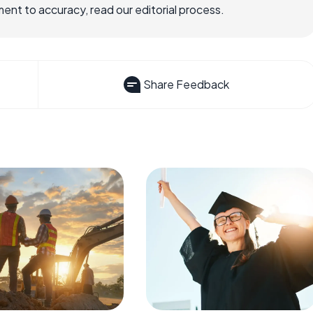
nt to accuracy, read our editorial process.
Share Feedback