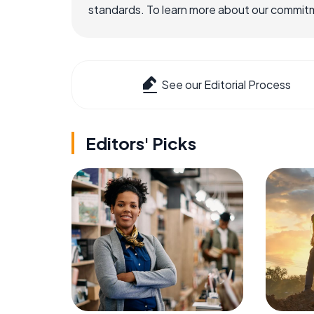
standards. To learn more about our commitme
See our Editorial Process
Editors' Picks