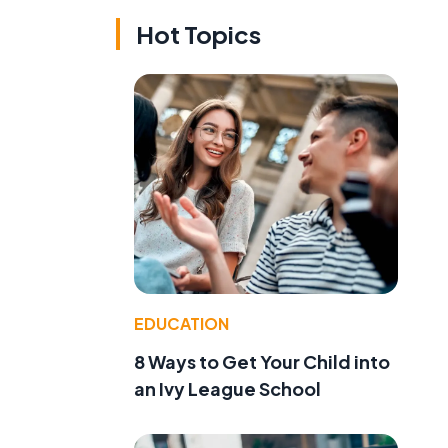
Hot Topics
EDUCATION
8 Ways to Get Your Child into
an Ivy League School