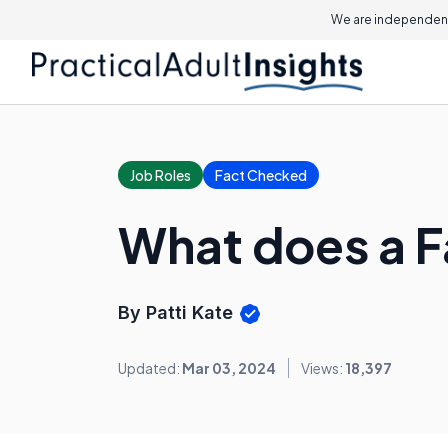
We are independent
Job Roles
Fact Checked
What does a F
By Patti Kate
Updated:
Mar 03, 2024
Views:
18,397