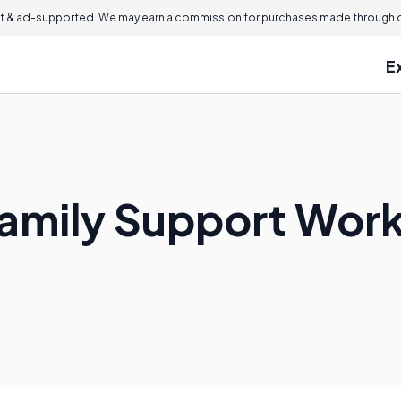
 & ad-supported. We may earn a commission for purchases made through ou
E
amily Support Wor