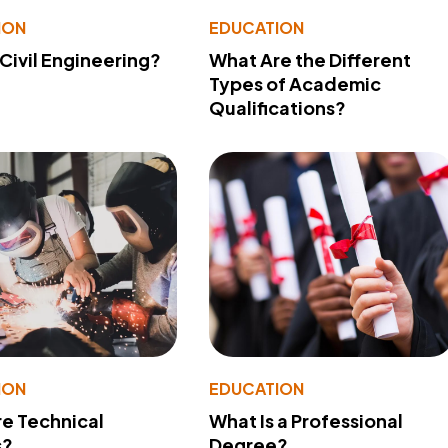
ION
EDUCATION
 Civil Engineering?
What Are the Different
Types of Academic
Qualifications?
ION
EDUCATION
e Technical
What Is a Professional
s?
Degree?