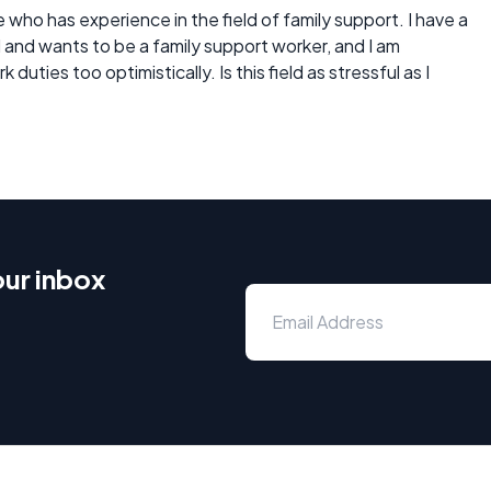
who has experience in the field of family support. I have a
eld and wants to be a family support worker, and I am
duties too optimistically. Is this field as stressful as I
our inbox