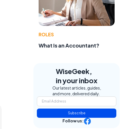
ROLES
What Is an Accountant?
WiseGeek,
in your inbox
Our latest articles, guides,
and more, delivered daily.
Subscribe
Follow us: