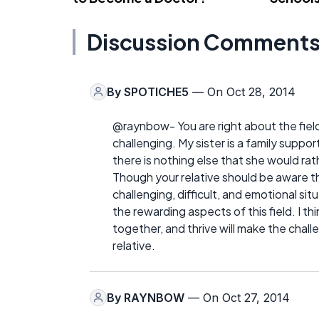
Discussion Comment
By
SPOTICHE5
— On Oct 28, 2014
@raynbow- You are right about the field
challenging. My sister is a family sup
there is nothing else that she would rathe
Though your relative should be aware tha
challenging, difficult, and emotional sit
the rewarding aspects of this field. I t
together, and thrive will make the challe
relative.
By
RAYNBOW
— On Oct 27, 2014