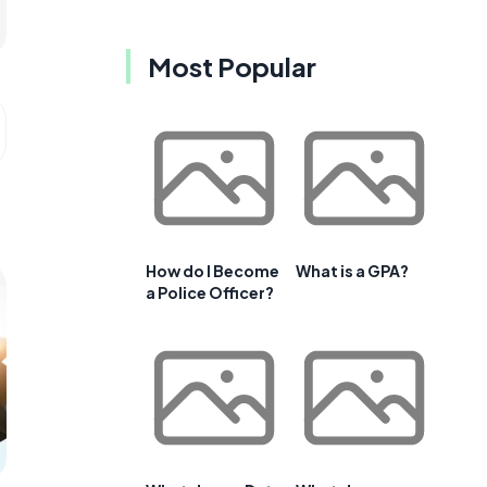
Most Popular
How do I Become
What is a GPA?
a Police Officer?