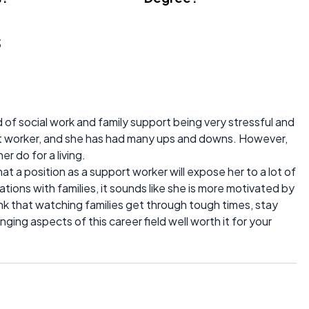
s
 of social work and family support being very stressful and
port worker, and she has had many ups and downs. However,
r do for a living.
t a position as a support worker will expose her to a lot of
uations with families, it sounds like she is more motivated by
hink that watching families get through tough times, stay
nging aspects of this career field well worth it for your