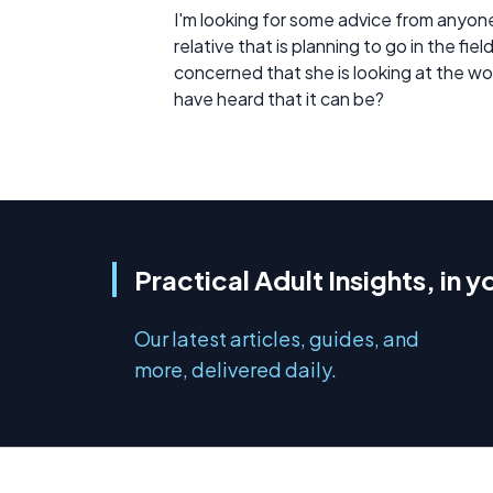
I'm looking for some advice from anyone 
relative that is planning to go in the fi
concerned that she is looking at the work 
have heard that it can be?
Practical Adult Insights, in y
Our latest articles, guides, and
more, delivered daily.