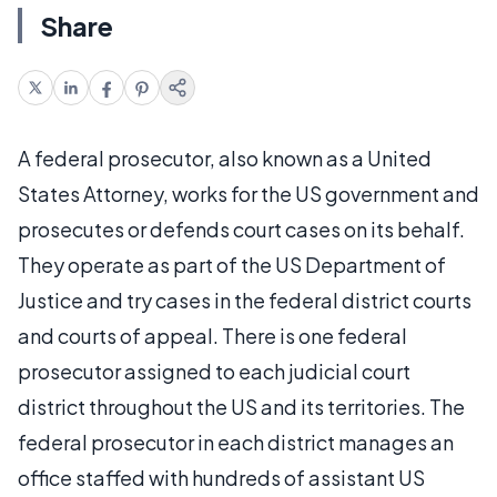
Share
A federal prosecutor, also known as a United
States Attorney, works for the US government and
prosecutes or defends court cases on its behalf.
They operate as part of the US Department of
Justice and try cases in the federal district courts
and courts of appeal. There is one federal
prosecutor assigned to each judicial court
district throughout the US and its territories. The
federal prosecutor in each district manages an
office staffed with hundreds of assistant US