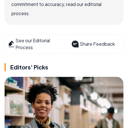
commitment to accuracy, read our editorial
process.
See our Editorial
Share Feedback
Process
Editors' Picks