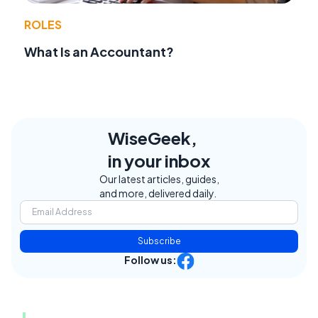
ROLES
What Is an Accountant?
WiseGeek,
in your inbox
Our latest articles, guides,
and more, delivered daily.
Subscribe
Follow us: