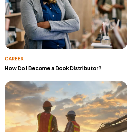
CAREER
How Do I Become a Book Distributor?