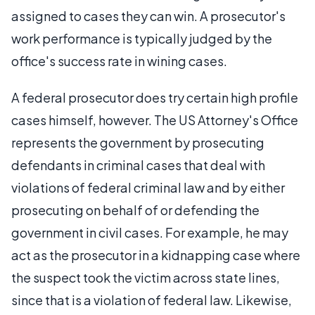
assigned to cases they can win. A prosecutor's
work performance is typically judged by the
office's success rate in wining cases.
A federal prosecutor does try certain high profile
cases himself, however. The US Attorney's Office
represents the government by prosecuting
defendants in criminal cases that deal with
violations of federal criminal law and by either
prosecuting on behalf of or defending the
government in civil cases. For example, he may
act as the prosecutor in a kidnapping case where
the suspect took the victim across state lines,
since that is a violation of federal law. Likewise,