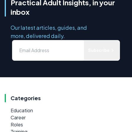
Practical Adult Insights, in your
inbox
Our latest articles, guides, and
more, delivered daily.
Subscribe
Categories
Education
Career
Roles
Training