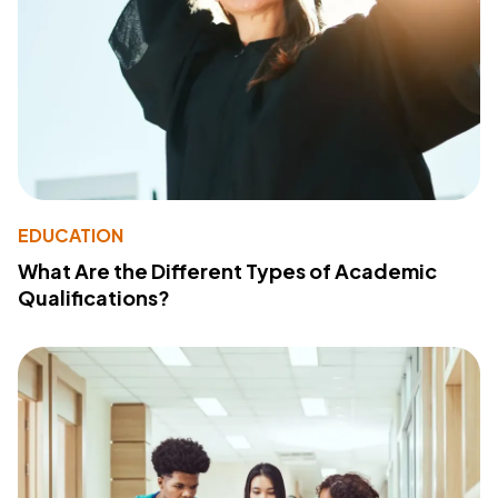
EDUCATION
What Are the Different Types of Academic
Qualifications?