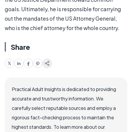
goals. Ultimately, he is responsible for carrying
out the mandates of the US Attorney General,
who is the chief attorney for the whole country.
Share
Practical Adult Insights is dedicated to providing
accurate and trustworthy information. We
carefully select reputable sources and employ a
rigorous fact-checking process to maintain the
highest standards. To learn more about our