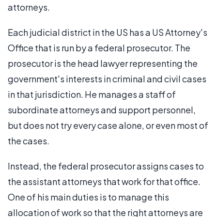
attorneys.
Each judicial district in the US has a US Attorney's
Office that is run by a federal prosecutor. The
prosecutor is the head lawyer representing the
government's interests in criminal and civil cases
in that jurisdiction. He manages a staff of
subordinate attorneys and support personnel,
but does not try every case alone, or even most of
the cases.
Instead, the federal prosecutor assigns cases to
the assistant attorneys that work for that office.
One of his main duties is to manage this
allocation of work so that the right attorneys are