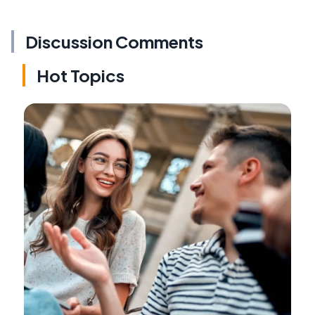
Discussion Comments
Hot Topics