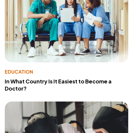
EDUCATION
In What Country Is It Easiest to Become a
Doctor?