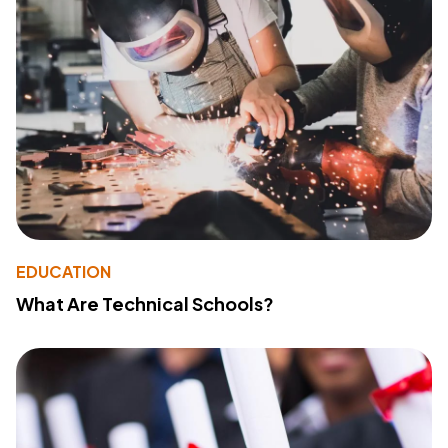
EDUCATION
What Are Technical Schools?