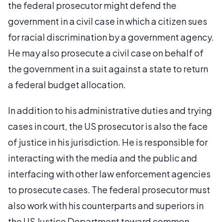
the federal prosecutor might defend the
government in a civil case in which a citizen sues
for racial discrimination by a government agency.
He may also prosecute a civil case on behalf of
the government in a suit against a state to return
a federal budget allocation.
In addition to his administrative duties and trying
cases in court, the US prosecutor is also the face
of justice in his jurisdiction. He is responsible for
interacting with the media and the public and
interfacing with other law enforcement agencies
to prosecute cases. The federal prosecutor must
also work with his counterparts and superiors in
the US Justice Department toward common