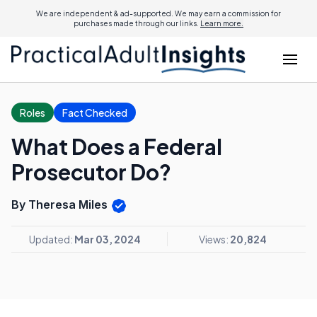
We are independent & ad-supported. We may earn a commission for
purchases made through our links.
Learn more.
Roles
Fact Checked
What Does a Federal
Prosecutor Do?
By Theresa Miles
Updated:
Mar 03, 2024
Views:
20,824