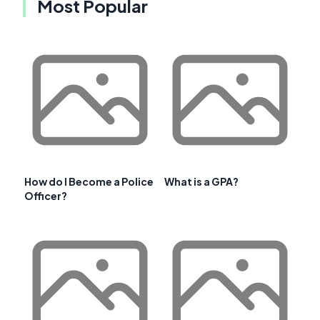
Most Popular
How do I Become a Police
What is a GPA?
Officer?