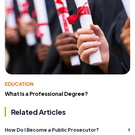
EDUCATION
What Is a Professional Degree?
Related Articles
How Do I Become a Public Prosecutor?