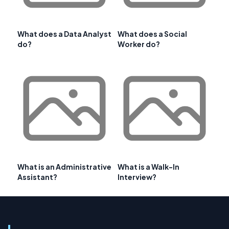
What does a Data Analyst
What does a Social
do?
Worker do?
What is an Administrative
What is a Walk-In
Assistant?
Interview?