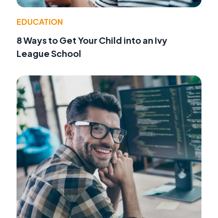
EDUCATION
8 Ways to Get Your Child into an Ivy
League School