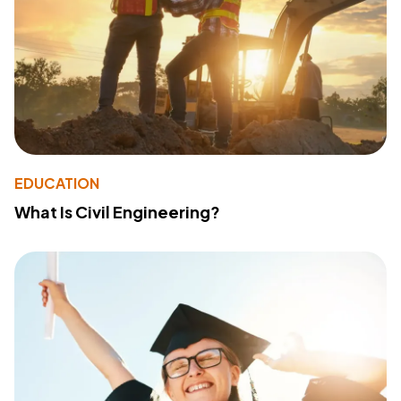
EDUCATION
What Is Civil Engineering?