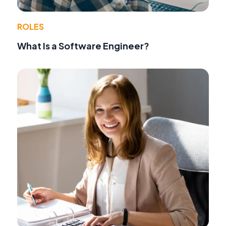
ROLES
What Is a Software Engineer?