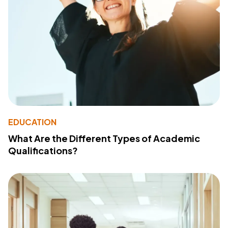
EDUCATION
What Are the Different Types of Academic
Qualifications?