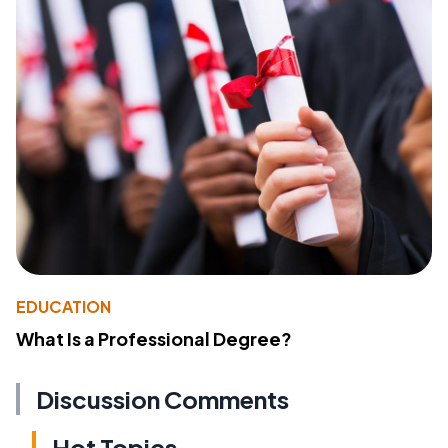
EDUCATION
What Is a Professional Degree?
Discussion Comments
Hot Topics