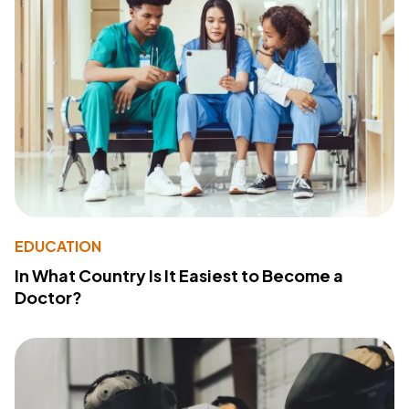
EDUCATION
In What Country Is It Easiest to Become a
Doctor?