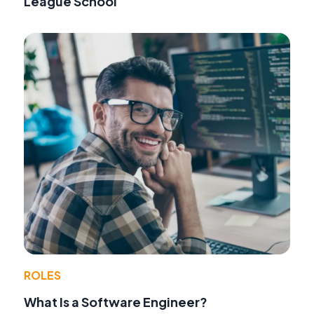
League School
ROLES
What Is a Software Engineer?