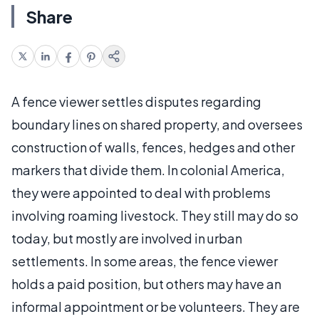
Share
A fence viewer settles disputes regarding
boundary lines on shared property, and oversees
construction of walls, fences, hedges and other
markers that divide them. In colonial America,
they were appointed to deal with problems
involving roaming livestock. They still may do so
today, but mostly are involved in urban
settlements. In some areas, the fence viewer
holds a paid position, but others may have an
informal appointment or be volunteers. They are