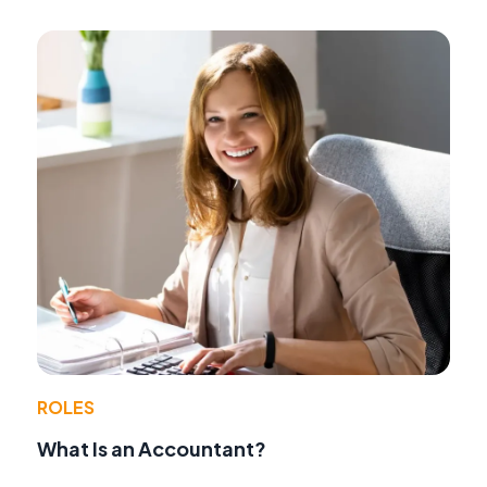
ROLES
What Is an Accountant?