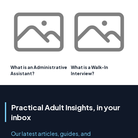
What is an Administrative
What is a Walk-In
Assistant?
Interview?
Practical Adult Insights, in your
inbox
Our latest articles, guides, and