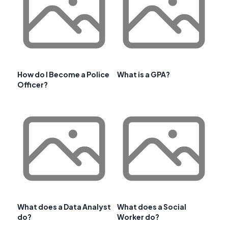
How do I Become a Police
What is a GPA?
Officer?
What does a Data Analyst
What does a Social
do?
Worker do?