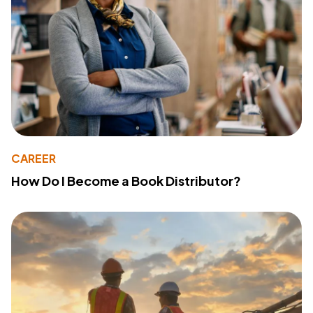
CAREER
How Do I Become a Book Distributor?