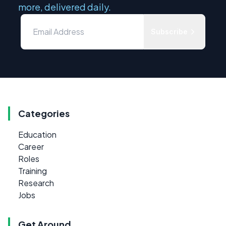
more, delivered daily.
Subscribe
Categories
Education
Career
Roles
Training
Research
Jobs
Get Around