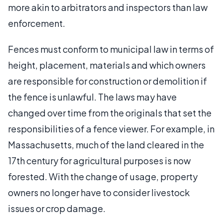
more akin to arbitrators and inspectors than law
enforcement.
Fences must conform to municipal law in terms of
height, placement, materials and which owners
are responsible for construction or demolition if
the fence is unlawful. The laws may have
changed over time from the originals that set the
responsibilities of a fence viewer. For example, in
Massachusetts, much of the land cleared in the
17th century for agricultural purposes is now
forested. With the change of usage, property
owners no longer have to consider livestock
issues or crop damage.