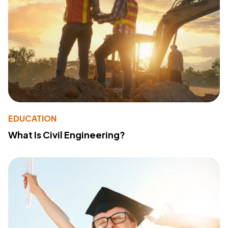
EDUCATION
What Is Civil Engineering?