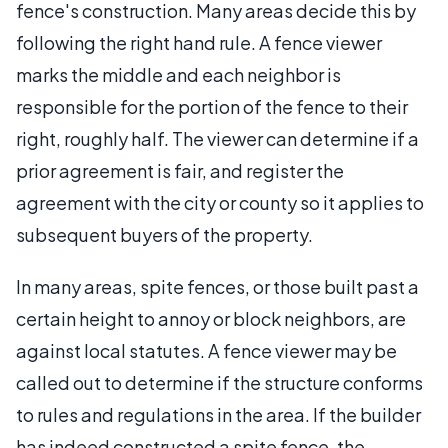
fence's construction. Many areas decide this by
following the right hand rule. A fence viewer
marks the middle and each neighbor is
responsible for the portion of the fence to their
right, roughly half. The viewer can determine if a
prior agreement is fair, and register the
agreement with the city or county so it applies to
subsequent buyers of the property.
In many areas, spite fences, or those built past a
certain height to annoy or block neighbors, are
against local statutes. A fence viewer may be
called out to determine if the structure conforms
to rules and regulations in the area. If the builder
has indeed constructed a spite fence, the