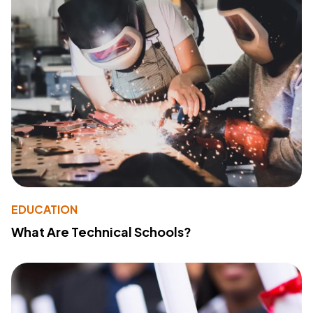
EDUCATION
What Are Technical Schools?