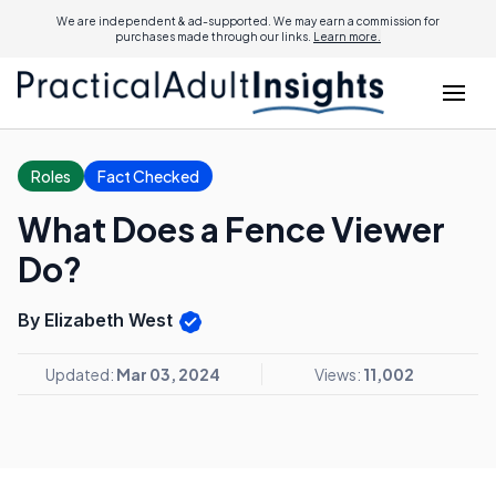
We are independent & ad-supported. We may earn a commission for
purchases made through our links.
Learn more.
Roles
Fact Checked
What Does a Fence Viewer
Do?
By Elizabeth West
Updated:
Mar 03, 2024
Views:
11,002