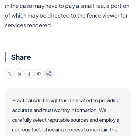
in the case may have to pay a small fee, a portion
of which may be directed to the fence viewer for
services rendered.
Share
Practical Adult Insights is dedicated to providing
accurate and trustworthy information. We
carefully select reputable sources and employ a
rigorous fact-checking process to maintain the