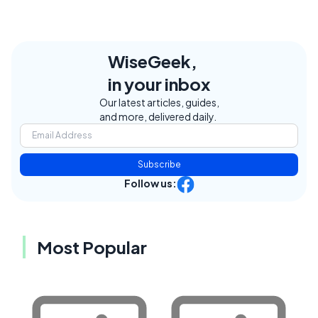
WiseGeek,
in your inbox
Our latest articles, guides,
and more, delivered daily.
Subscribe
Follow us:
Most Popular