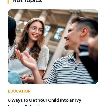
EDUCATION
8 Ways to Get Your Child into an Ivy