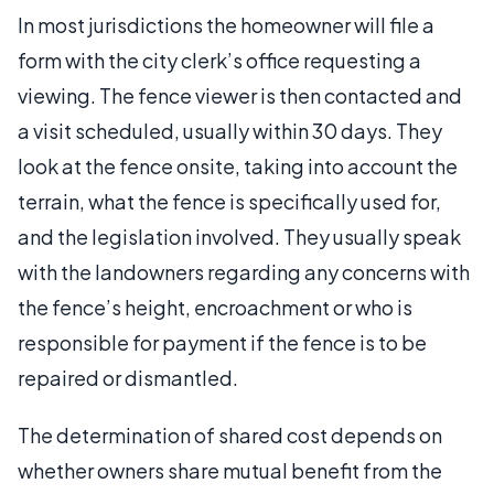
In most jurisdictions the homeowner will file a
form with the city clerk’s office requesting a
viewing. The fence viewer is then contacted and
a visit scheduled, usually within 30 days. They
look at the fence onsite, taking into account the
terrain, what the fence is specifically used for,
and the legislation involved. They usually speak
with the landowners regarding any concerns with
the fence’s height, encroachment or who is
responsible for payment if the fence is to be
repaired or dismantled.
The determination of shared cost depends on
whether owners share mutual benefit from the