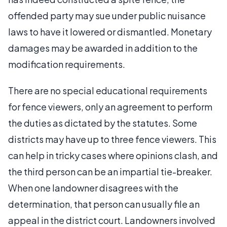
offended party may sue under public nuisance
laws to have it lowered or dismantled. Monetary
damages may be awarded in addition to the
modification requirements.
There are no special educational requirements
for fence viewers, only an agreement to perform
the duties as dictated by the statutes. Some
districts may have up to three fence viewers. This
can help in tricky cases where opinions clash, and
the third person can be an impartial tie-breaker.
When one landowner disagrees with the
determination, that person can usually file an
appeal in the district court. Landowners involved