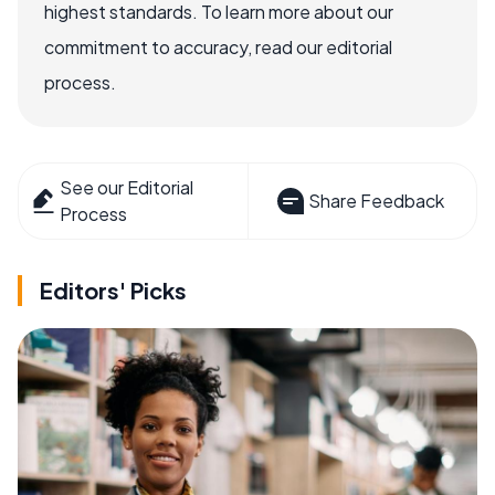
highest standards. To learn more about our
commitment to accuracy, read our editorial
process.
See our Editorial
Share Feedback
Process
Editors' Picks