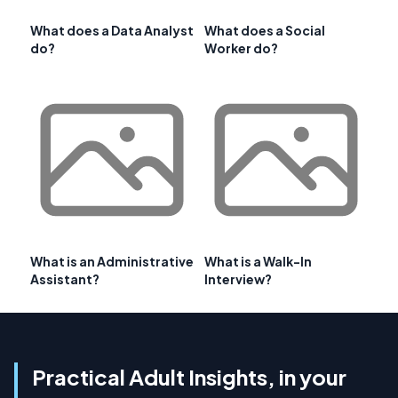
What does a Data Analyst
What does a Social
do?
Worker do?
What is an Administrative
What is a Walk-In
Assistant?
Interview?
Practical Adult Insights, in your