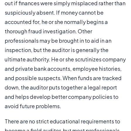
out if finances were simply misplaced rather than
suspiciously absent. If money cannot be
accounted for, he or she normally begins a
thorough fraud investigation. Other
professionals may be brought in to aid in an
inspection, but the auditor is generally the
ultimate authority. He or she scrutinizes company
and private bank accounts, employee histories,
and possible suspects. When funds are tracked
down, the auditor puts together a legal report
and helps develop better company policies to
avoid future problems.
There are no strict educational requirements to
become a field auditor, but most professionals