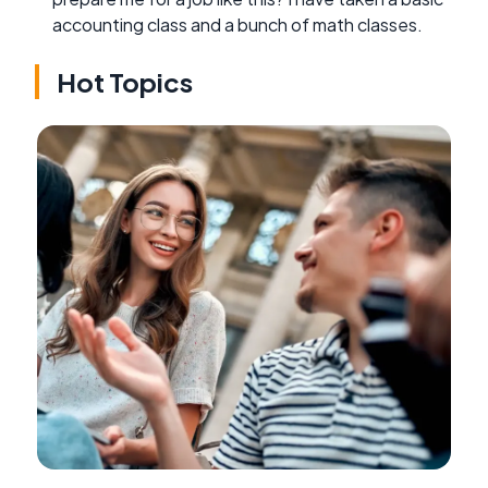
accounting class and a bunch of math classes.
Hot Topics