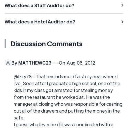
What does a Staff Auditor do?
What does a Hotel Auditor do?
Discussion Comments
By
MATTHEWC23
— On Aug 06, 2012
@Izzy78 - That reminds me of a story near where I
live. Soon after I graduated high school, one of the
kids in my class got arrested for stealing money
from the restaurant he worked at. He was the
manager at closing who was responsible for cashing
out all of the drawers and putting the money in the
safe.
I guess whatever he did was coordinated with a