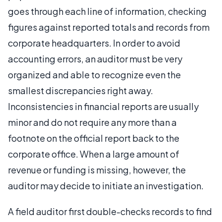
goes through each line of information, checking
figures against reported totals and records from
corporate headquarters. In order to avoid
accounting errors, an auditor must be very
organized and able to recognize even the
smallest discrepancies right away.
Inconsistencies in financial reports are usually
minor and do not require any more than a
footnote on the official report back to the
corporate office. When a large amount of
revenue or funding is missing, however, the
auditor may decide to initiate an investigation.
A field auditor first double-checks records to find