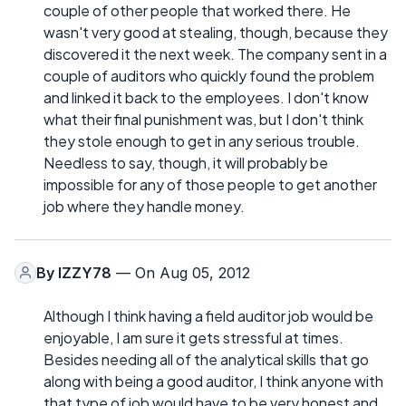
couple of other people that worked there. He
wasn't very good at stealing, though, because they
discovered it the next week. The company sent in a
couple of auditors who quickly found the problem
and linked it back to the employees. I don't know
what their final punishment was, but I don't think
they stole enough to get in any serious trouble.
Needless to say, though, it will probably be
impossible for any of those people to get another
job where they handle money.
By
IZZY78
— On Aug 05, 2012
Although I think having a field auditor job would be
enjoyable, I am sure it gets stressful at times.
Besides needing all of the analytical skills that go
along with being a good auditor, I think anyone with
that type of job would have to be very honest and