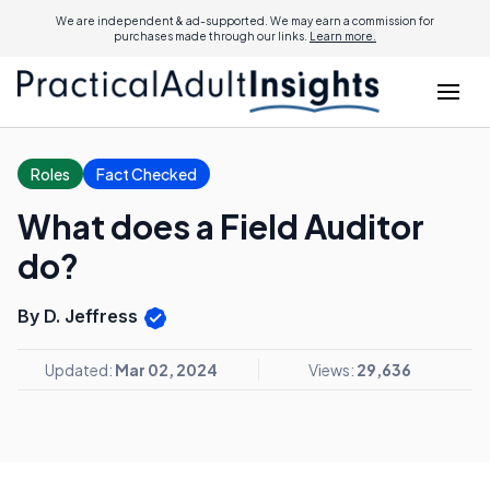
We are independent & ad-supported. We may earn a commission for
purchases made through our links.
Learn more.
Roles
Fact Checked
What does a Field Auditor
do?
By D. Jeffress
Updated:
Mar 02, 2024
Views:
29,636