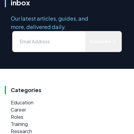
inbox
Our latest articles, guides, and
more, delivered daily.
Subscribe
Categories
Education
Career
Roles
Training
Research