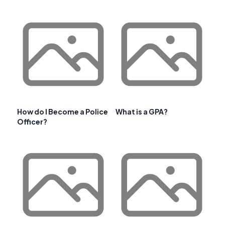
How do I Become a Police
What is a GPA?
Officer?