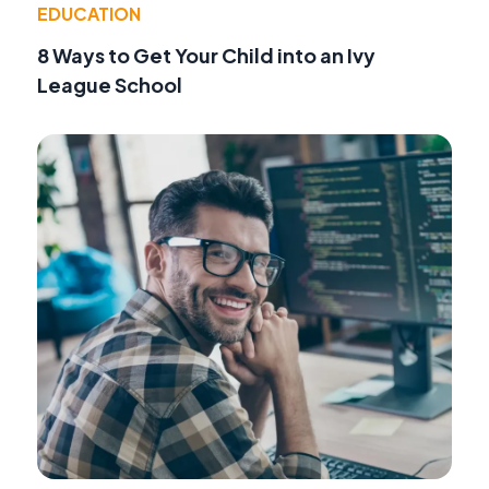
EDUCATION
8 Ways to Get Your Child into an Ivy
League School