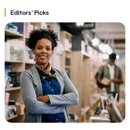
Editors' Picks