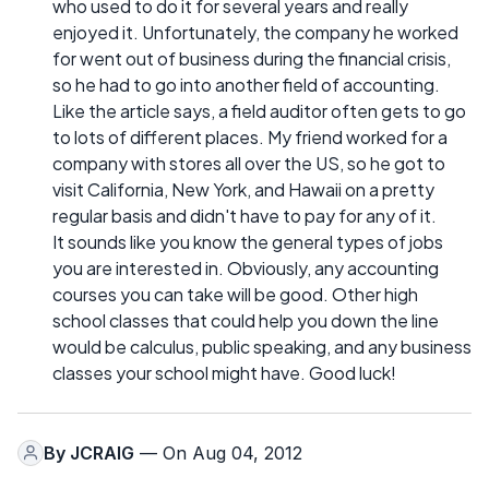
who used to do it for several years and really
enjoyed it. Unfortunately, the company he worked
for went out of business during the financial crisis,
so he had to go into another field of accounting.
Like the article says, a field auditor often gets to go
to lots of different places. My friend worked for a
company with stores all over the US, so he got to
visit California, New York, and Hawaii on a pretty
regular basis and didn't have to pay for any of it.
It sounds like you know the general types of jobs
you are interested in. Obviously, any accounting
courses you can take will be good. Other high
school classes that could help you down the line
would be calculus, public speaking, and any business
classes your school might have. Good luck!
By
JCRAIG
— On Aug 04, 2012