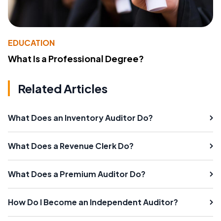
EDUCATION
What Is a Professional Degree?
Related Articles
What Does an Inventory Auditor Do?
What Does a Revenue Clerk Do?
What Does a Premium Auditor Do?
How Do I Become an Independent Auditor?