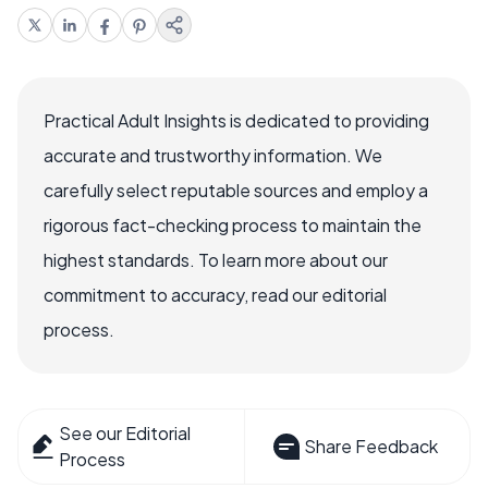
Practical Adult Insights is dedicated to providing
accurate and trustworthy information. We
carefully select reputable sources and employ a
rigorous fact-checking process to maintain the
highest standards. To learn more about our
commitment to accuracy, read our editorial
process.
See our Editorial
Share Feedback
Process