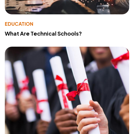
EDUCATION
What Are Technical Schools?