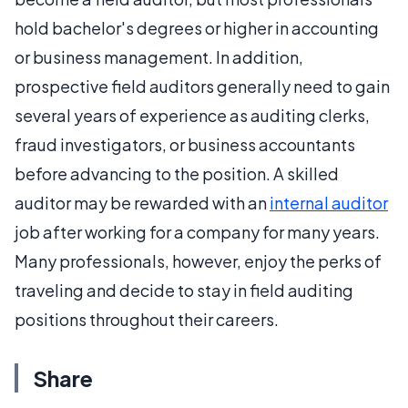
hold bachelor's degrees or higher in accounting
or business management. In addition,
prospective field auditors generally need to gain
several years of experience as auditing clerks,
fraud investigators, or business accountants
before advancing to the position. A skilled
auditor may be rewarded with an
internal auditor
job after working for a company for many years.
Many professionals, however, enjoy the perks of
traveling and decide to stay in field auditing
positions throughout their careers.
Share