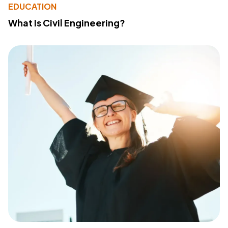
EDUCATION
What Is Civil Engineering?