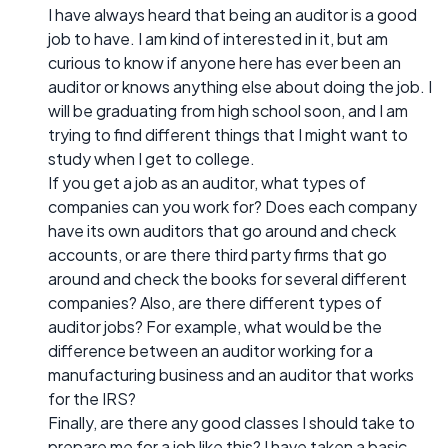
I have always heard that being an auditor is a good
job to have. I am kind of interested in it, but am
curious to know if anyone here has ever been an
auditor or knows anything else about doing the job. I
will be graduating from high school soon, and I am
trying to find different things that I might want to
study when I get to college.
If you get a job as an auditor, what types of
companies can you work for? Does each company
have its own auditors that go around and check
accounts, or are there third party firms that go
around and check the books for several different
companies? Also, are there different types of
auditor jobs? For example, what would be the
difference between an auditor working for a
manufacturing business and an auditor that works
for the IRS?
Finally, are there any good classes I should take to
prepare me for a job like this? I have taken a basic