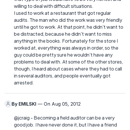
willing to deal with difficult situations.
I used to work at a restaurant that got regular
audits. The man who did the work was very friendly
until he got to work. At that point, he didn't want to
be distracted, because he didn't want to miss
anything in the books. Fortunately for the store I
worked at, everything was always in order, so the
guy could be pretty sure he wouldn't have any
problems to deal with. At some of the other stores,
though, I heard about cases where they had to call
in several auditors, and people eventually got
arrested.
By
EMILSKI
— On Aug 05, 2012
@jcraig - Becoming a field auditor can be a very
good job. I have never done it, but I have a friend