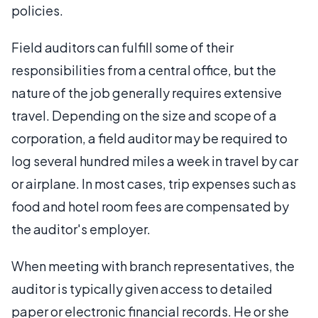
policies.
Field auditors can fulfill some of their
responsibilities from a central office, but the
nature of the job generally requires extensive
travel. Depending on the size and scope of a
corporation, a field auditor may be required to
log several hundred miles a week in travel by car
or airplane. In most cases, trip expenses such as
food and hotel room fees are compensated by
the auditor's employer.
When meeting with branch representatives, the
auditor is typically given access to detailed
paper or electronic financial records. He or she