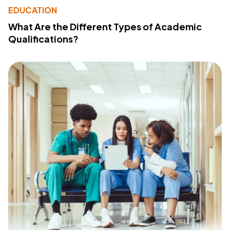
EDUCATION
What Are the Different Types of Academic
Qualifications?