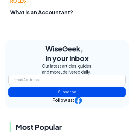
ROLES
What Is an Accountant?
WiseGeek,
in your inbox
Our latest articles, guides,
and more, delivered daily.
Subscribe
Follow us:
Most Popular