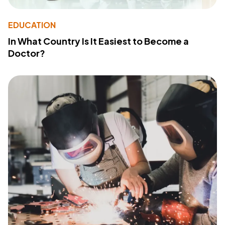
EDUCATION
In What Country Is It Easiest to Become a
Doctor?