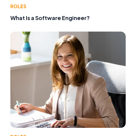
ROLES
What Is a Software Engineer?