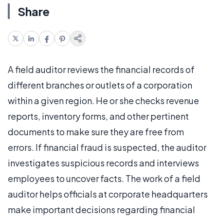
Share
A field auditor reviews the financial records of
different branches or outlets of a corporation
within a given region. He or she checks revenue
reports, inventory forms, and other pertinent
documents to make sure they are free from
errors. If financial fraud is suspected, the auditor
investigates suspicious records and interviews
employees to uncover facts. The work of a field
auditor helps officials at corporate headquarters
make important decisions regarding financial