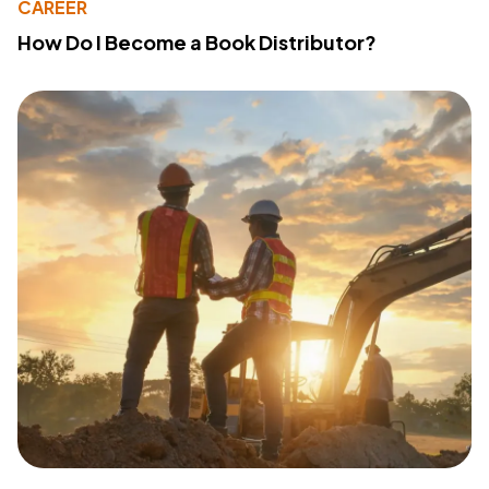
CAREER
How Do I Become a Book Distributor?