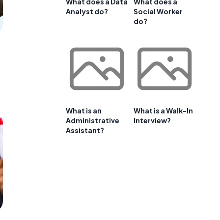
What does a Data
What does a
Analyst do?
Social Worker
do?
What is an
What is a Walk-In
Administrative
Interview?
Assistant?