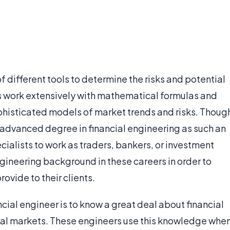
of different tools to determine the risks and potential
ts work extensively with mathematical formulas and
phisticated models of market trends and risks. Thoug
dvanced degree in financial engineering as such an
cialists to work as traders, bankers, or investment
engineering background in these careers in order to
ovide to their clients.
ncial engineer is to know a great deal about financial
cial markets. These engineers use this knowledge whe