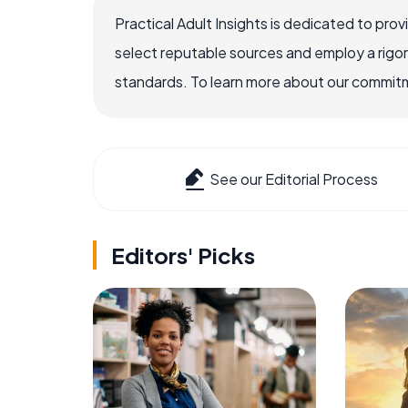
Practical Adult Insights is dedicated to pro
select reputable sources and employ a rigo
standards. To learn more about our commitme
See our Editorial Process
Editors' Picks