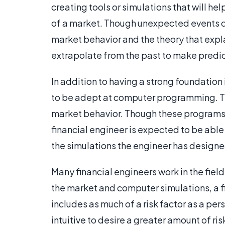
creating tools or simulations that will h
of a market. Though unexpected events ca
market behavior and the theory that expla
extrapolate from the past to make predic
In addition to having a strong foundation
to be adept at computer programming. Th
market behavior. Though these programs c
financial engineer is expected to be abl
the simulations the engineer has designe
Many financial engineers work in the fie
the market and computer simulations, a f
includes as much of a risk factor as a pe
intuitive to desire a greater amount of ris