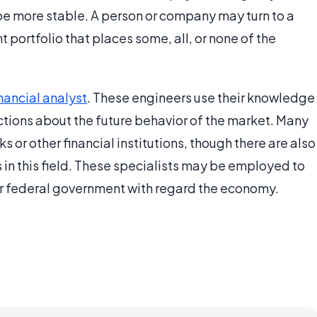
be more stable. A person or company may turn to a
 portfolio that places some, all, or none of the
inancial analyst
. These engineers use their knowledge
tions about the future behavior of the market. Many
s or other financial institutions, though there are also
 in this field. These specialists may be employed to
r federal government with regard the economy.