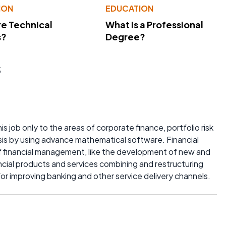
ION
EDUCATION
e Technical
What Is a Professional
s?
Degree?
s
is job only to the areas of corporate finance, portfolio risk
sis by using advance mathematical software. Financial
f financial management, like the development of new and
nancial products and services combining and restructuring
for improving banking and other service delivery channels.