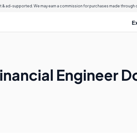
 & ad-supported. We may earn a commission for purchases made through ou
E
inancial Engineer D