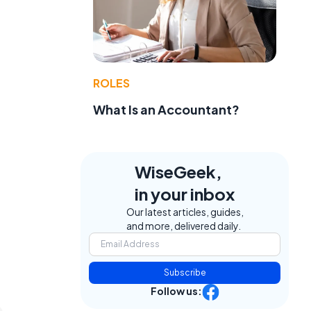
ROLES
What Is an Accountant?
WiseGeek,
in your inbox
Our latest articles, guides,
and more, delivered daily.
Subscribe
Follow us: