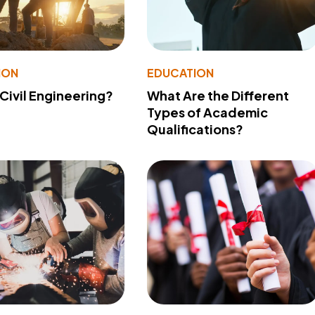
ION
EDUCATION
 Civil Engineering?
What Are the Different
Types of Academic
Qualifications?