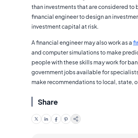
than investments that are considered to 
financial engineer to design an investment
investment capital at risk.
A financial engineer may also work as a
f
and computer simulations to make predic
people with these skills may work for bank
government jobs available for specialists
make recommendations to local, state, o
Share