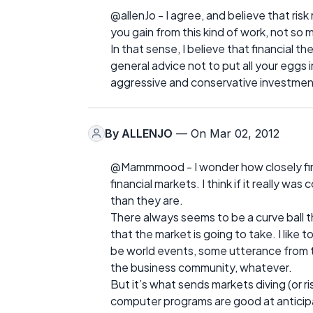
@allenJo - I agree, and believe that ri
you gain from this kind of work, not so m
In that sense, I believe that financial 
general advice not to put all your eggs i
aggressive and conservative investment
By
ALLENJO
— On Mar 02, 2012
@Mammmood - I wonder how closely finan
financial markets. I think if it really 
than they are.
There always seems to be a curve ball t
that the market is going to take. I like to
be world events, some utterance from 
the business community, whatever.
But it’s what sends markets diving (or ri
computer programs are good at anticipat