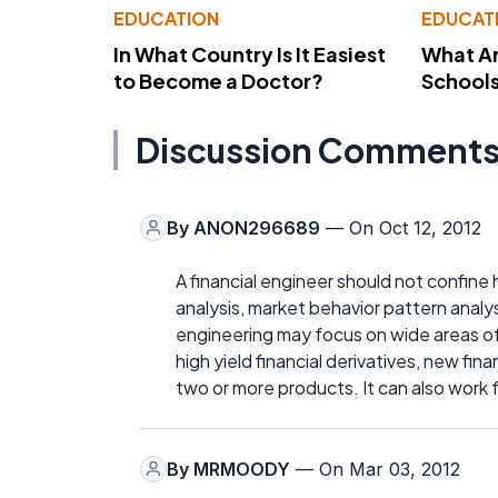
EDUCATION
EDUCAT
In What Country Is It Easiest
What Ar
to Become a Doctor?
School
Discussion Comment
By
ANON296689
— On Oct 12, 2012
A financial engineer should not confine h
analysis, market behavior pattern analy
engineering may focus on wide areas o
high yield financial derivatives, new fi
two or more products. It can also work 
By
MRMOODY
— On Mar 03, 2012