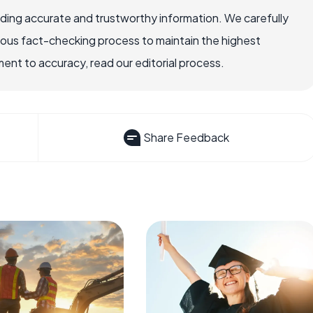
viding accurate and trustworthy information. We carefully
rous fact-checking process to maintain the highest
nt to accuracy, read our editorial process.
Share Feedback