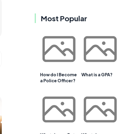
Most Popular
How do I Become
What is a GPA?
a Police Officer?