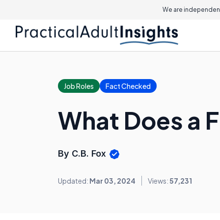
We are independent
Job Roles
Fact Checked
What Does a F
By C.B. Fox
Updated:
Mar 03, 2024
Views:
57,231