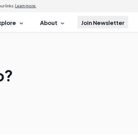
r links.
Learn more.
xplore
About
Join Newsletter
o?