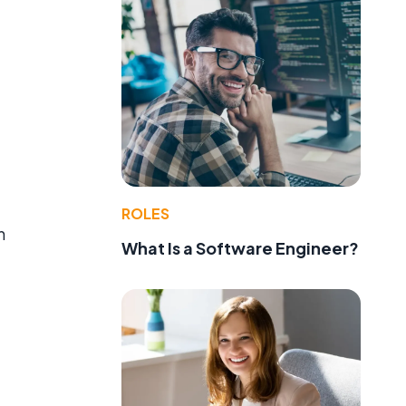
a
ROLES
n
What Is a Software Engineer?