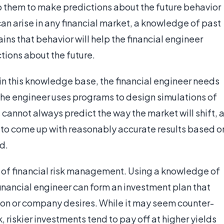
elp them to make predictions about the future behavior
n arise in any financial market, a knowledge of past
ins that behavior will help the financial engineer
tions about the future.
 in this knowledge base, the financial engineer needs
e engineer uses programs to design simulations of
annot always predict the way the market will shift, 
e to come up with reasonably accurate results based o
d.
ld of financial risk management. Using a knowledge of
inancial engineer can form an investment plan that
rson or company desires. While it may seem counter-
k, riskier investments tend to pay off at higher yields