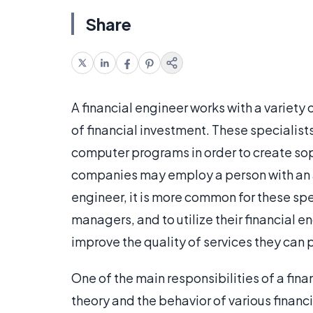
Share
A financial engineer works with a variety 
of financial investment. These specialis
computer programs in order to create so
companies may employ a person with an a
engineer, it is more common for these spe
managers, and to utilize their financial 
improve the quality of services they can pr
One of the main responsibilities of a fina
theory and the behavior of various finan