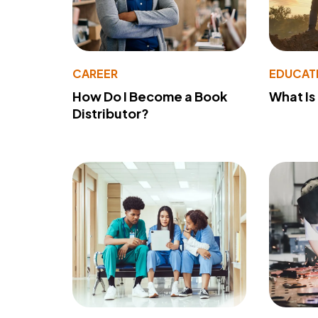
CAREER
EDUCAT
How Do I Become a Book
What Is
Distributor?