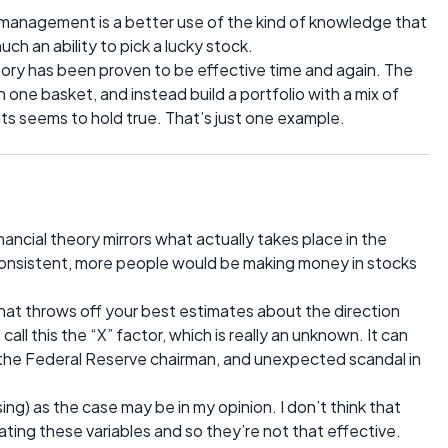
sk management is a better use of the kind of knowledge that
uch an ability to pick a lucky stock.
theory has been proven to be effective time and again. The
n one basket, and instead build a portfolio with a mix of
s seems to hold true. That’s just one example.
cial theory mirrors what actually takes place in the
was consistent, more people would be making money in stocks
hat throws off your best estimates about the direction
 call this the “X” factor, which is really an unknown. It can
the Federal Reserve chairman, and unexpected scandal in
sing) as the case may be in my opinion. I don’t think that
ing these variables and so they’re not that effective.