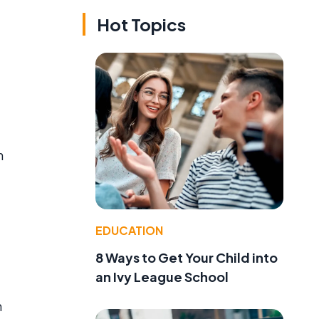
Hot Topics
h
EDUCATION
8 Ways to Get Your Child into
an Ivy League School
n