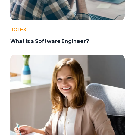
ROLES
What Is a Software Engineer?