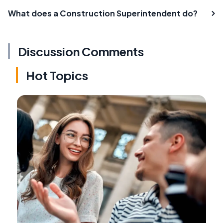
What does a Construction Superintendent do?
Discussion Comments
Hot Topics