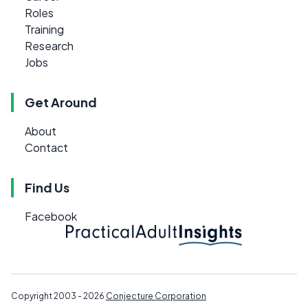
Roles
Training
Research
Jobs
Get Around
About
Contact
Find Us
Facebook
Copyright 2003 - 2026
Conjecture Corporation