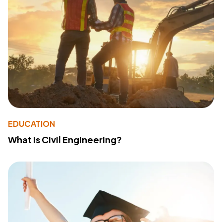
EDUCATION
What Is Civil Engineering?