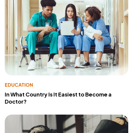
EDUCATION
In What Country Is It Easiest to Become a
Doctor?