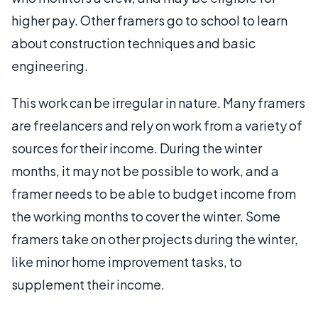
higher pay. Other framers go to school to learn
about construction techniques and basic
engineering.
This work can be irregular in nature. Many framers
are freelancers and rely on work from a variety of
sources for their income. During the winter
months, it may not be possible to work, and a
framer needs to be able to budget income from
the working months to cover the winter. Some
framers take on other projects during the winter,
like minor home improvement tasks, to
supplement their income.