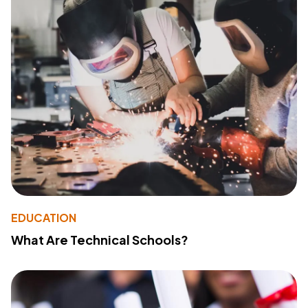
EDUCATION
What Are Technical Schools?