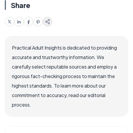
Share
Practical Adult Insights is dedicated to providing
accurate and trustworthy information. We
carefully select reputable sources and employ a
rigorous fact-checking process to maintain the
highest standards. To learn more about our
commitment to accuracy, read our editorial
process.