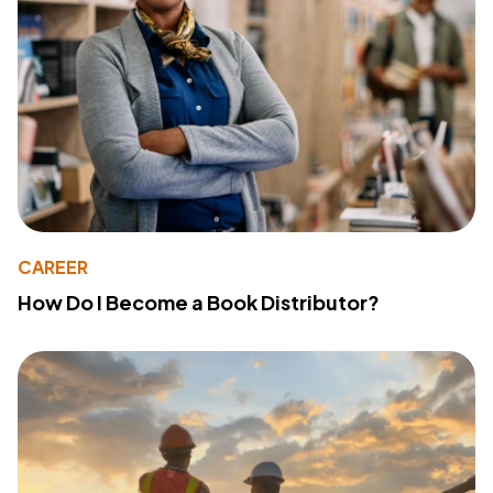
CAREER
How Do I Become a Book Distributor?