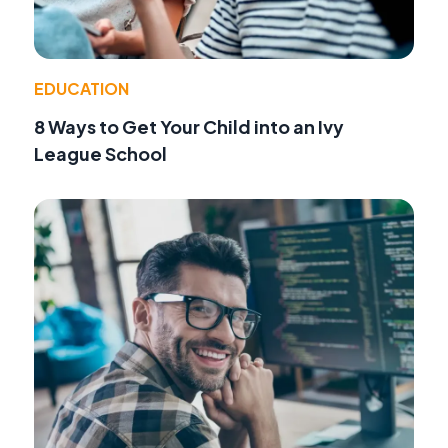
EDUCATION
8 Ways to Get Your Child into an Ivy
League School