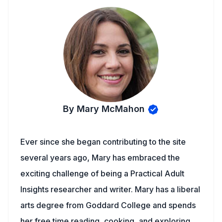
By Mary McMahon
Ever since she began contributing to the site
several years ago, Mary has embraced the
exciting challenge of being a Practical Adult
Insights researcher and writer. Mary has a liberal
arts degree from Goddard College and spends
her free time reading, cooking, and exploring