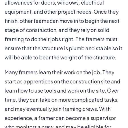
allowances for doors, windows, electrical
equipment, and other project needs. Once they
finish, other teams can move in to begin the next
stage of construction, and they rely on solid
framing to do their jobs right. The framers must
ensure that the structure is plumb and stable so it
will be able to bear the weight of the structure.
Many framers learn their work on the job. They
start as apprentices on the construction site and
learn how to use tools and work on the site. Over
time, they can take on more complicated tasks,
and may eventually join framing crews. With
experience, a framer can become a supervisor
who monitors a crew, and may be eligible for