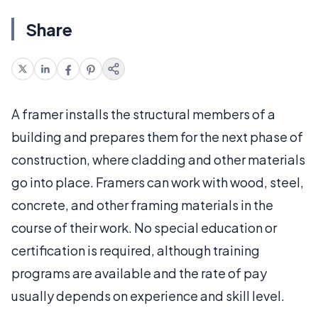
Share
A framer installs the structural members of a
building and prepares them for the next phase of
construction, where cladding and other materials
go into place. Framers can work with wood, steel,
concrete, and other framing materials in the
course of their work. No special education or
certification is required, although training
programs are available and the rate of pay
usually depends on experience and skill level.