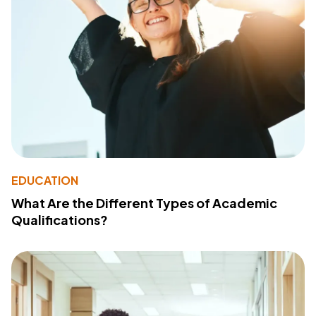
EDUCATION
What Are the Different Types of Academic
Qualifications?