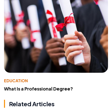
EDUCATION
What Is a Professional Degree?
Related Articles