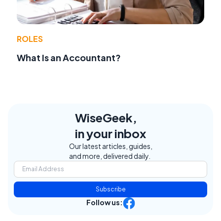
ROLES
What Is an Accountant?
WiseGeek,
in your inbox
Our latest articles, guides,
and more, delivered daily.
Subscribe
Follow us: