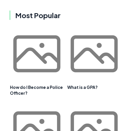
Most Popular
How do I Become a Police
What is a GPA?
Officer?