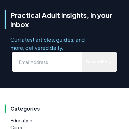
Practical Adult Insights, in your
inbox
Our latest articles, guides, and
more, delivered daily.
Subscribe
Categories
Education
Career