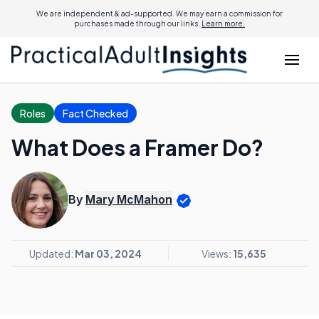
We are independent & ad-supported. We may earn a commission for
purchases made through our links.
Learn more.
Roles
Fact Checked
What Does a Framer Do?
By
Mary McMahon
Updated:
Mar 03, 2024
Views:
15,635