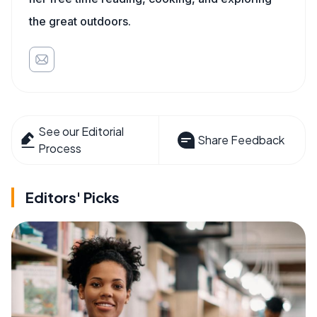
the great outdoors.
See our Editorial
Share Feedback
Process
Editors' Picks