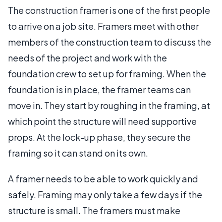
The construction framer is one of the first people
to arrive on a job site. Framers meet with other
members of the construction team to discuss the
needs of the project and work with the
foundation crew to set up for framing. When the
foundation is in place, the framer teams can
move in. They start by roughing in the framing, at
which point the structure will need supportive
props. At the lock-up phase, they secure the
framing so it can stand on its own.
A framer needs to be able to work quickly and
safely. Framing may only take a few days if the
structure is small. The framers must make