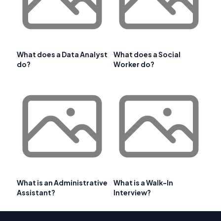
What does a Data Analyst
What does a Social
do?
Worker do?
What is an Administrative
What is a Walk-In
Assistant?
Interview?