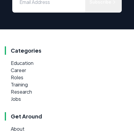
Subscribe
Categories
Education
Career
Roles
Training
Research
Jobs
Get Around
About