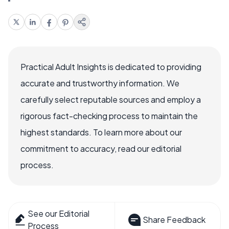
Practical Adult Insights is dedicated to providing
accurate and trustworthy information. We
carefully select reputable sources and employ a
rigorous fact-checking process to maintain the
highest standards. To learn more about our
commitment to accuracy, read our editorial
process.
See our Editorial
Share Feedback
Process