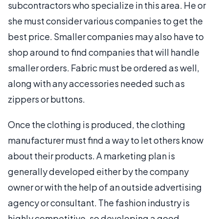
subcontractors who specialize in this area. He or
she must consider various companies to get the
best price. Smaller companies may also have to
shop around to find companies that will handle
smaller orders. Fabric must be ordered as well,
along with any accessories needed such as
zippers or buttons.
Once the clothing is produced, the clothing
manufacturer must find a way to let others know
about their products. A marketing plan is
generally developed either by the company
owner or with the help of an outside advertising
agency or consultant. The fashion industry is
highly competitive, so developing a good