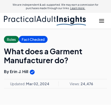
We are independent & ad-supported. We may earn a commission for
purchases made through our links.
Learn more.
Roles
Fact Checked
What does a Garment
Manufacturer do?
By Erin J. Hill
Updated:
Mar 02, 2024
Views:
24,476