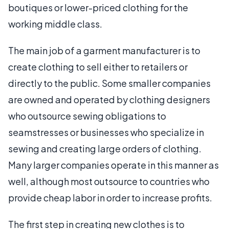
boutiques or lower-priced clothing for the
working middle class.
The main job of a garment manufacturer is to
create clothing to sell either to retailers or
directly to the public. Some smaller companies
are owned and operated by clothing designers
who outsource sewing obligations to
seamstresses or businesses who specialize in
sewing and creating large orders of clothing.
Many larger companies operate in this manner as
well, although most outsource to countries who
provide cheap labor in order to increase profits.
The first step in creating new clothes is to