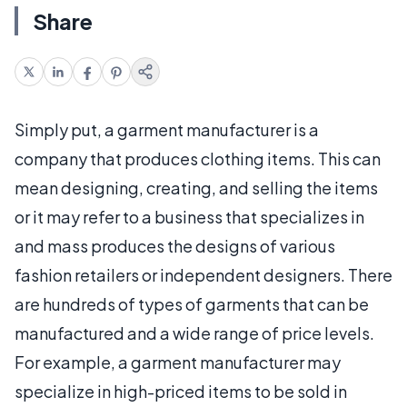
Share
Simply put, a garment manufacturer is a
company that produces clothing items. This can
mean designing, creating, and selling the items
or it may refer to a business that specializes in
and mass produces the designs of various
fashion retailers or independent designers. There
are hundreds of types of garments that can be
manufactured and a wide range of price levels.
For example, a garment manufacturer may
specialize in high-priced items to be sold in