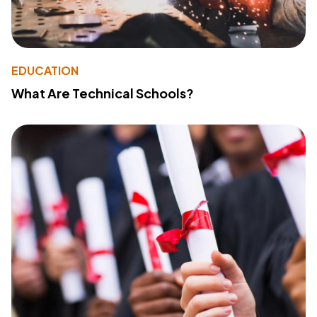
EDUCATION
What Are Technical Schools?