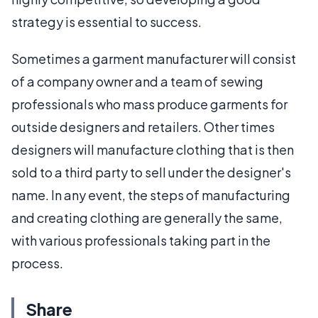
strategy is essential to success.
Sometimes a garment manufacturer will consist
of a company owner and a team of sewing
professionals who mass produce garments for
outside designers and retailers. Other times
designers will manufacture clothing that is then
sold to a third party to sell under the designer's
name. In any event, the steps of manufacturing
and creating clothing are generally the same,
with various professionals taking part in the
process.
Share