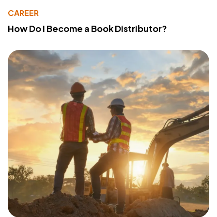
CAREER
How Do I Become a Book Distributor?