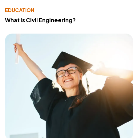
EDUCATION
What Is Civil Engineering?