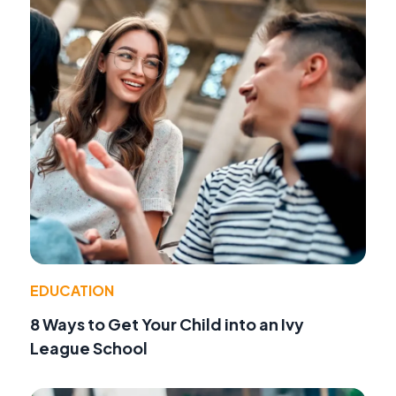
EDUCATION
8 Ways to Get Your Child into an Ivy
League School