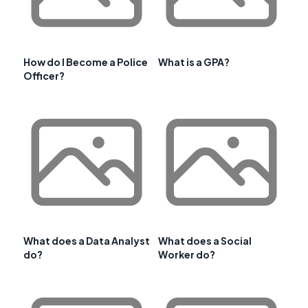
How do I Become a Police
What is a GPA?
Officer?
What does a Data Analyst
What does a Social
do?
Worker do?