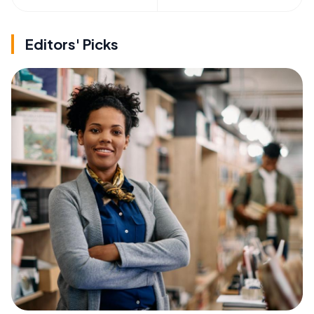
Editors' Picks