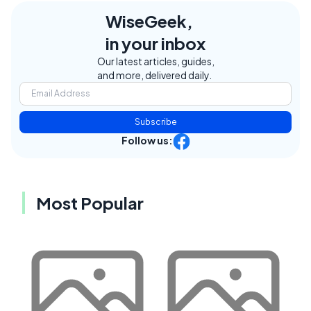
WiseGeek,
in your inbox
Our latest articles, guides,
and more, delivered daily.
Subscribe
Follow us:
Most Popular