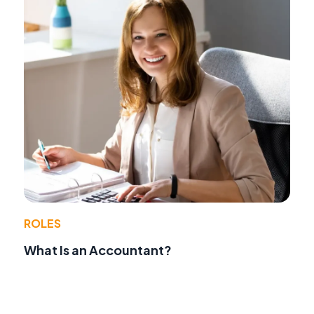
ROLES
What Is an Accountant?