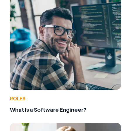
ROLES
What Is a Software Engineer?