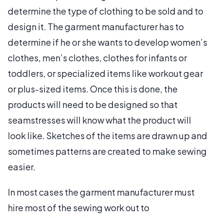
determine the type of clothing to be sold and to
design it. The garment manufacturer has to
determine if he or she wants to develop women’s
clothes, men’s clothes, clothes for infants or
toddlers, or specialized items like workout gear
or plus-sized items. Once this is done, the
products will need to be designed so that
seamstresses will know what the product will
look like. Sketches of the items are drawn up and
sometimes patterns are created to make sewing
easier.
In most cases the garment manufacturer must
hire most of the sewing work out to