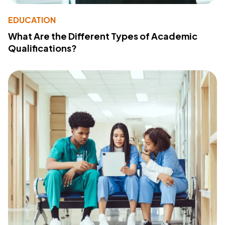
EDUCATION
What Are the Different Types of Academic
Qualifications?