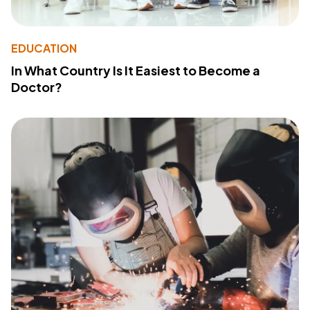
EDUCATION
In What Country Is It Easiest to Become a
Doctor?