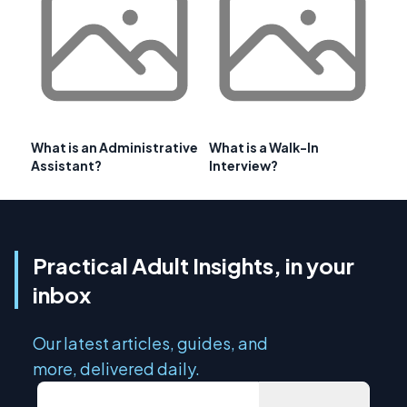
What is an Administrative
What is a Walk-In
Assistant?
Interview?
Practical Adult Insights, in your
inbox
Our latest articles, guides, and
more, delivered daily.