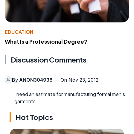
EDUCATION
What Is a Professional Degree?
Discussion Comments
By
ANON304938
— On Nov 23, 2012
I need an estimate for manufacturing formal men's
garments.
Hot Topics