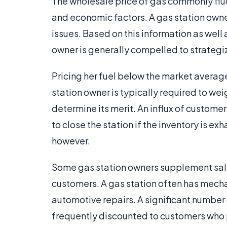
The wholesale price of gas commonly fluc
and economic factors. A gas station owne
issues. Based on this information as well 
owner is generally compelled to strategiz
Pricing her fuel below the market average
station owner is typically required to wei
determine its merit. An influx of custome
to close the station if the inventory is ex
however.
Some gas station owners supplement sales 
customers. A gas station often has mech
automotive repairs. A significant number 
frequently discounted to customers who p