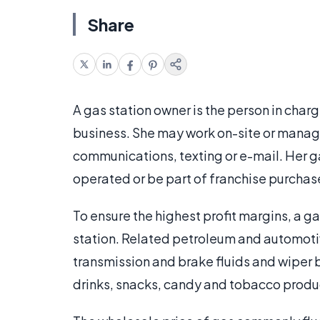
Share
A gas station owner is the person in charg
business. She may work on-site or manage
communications, texting or e-mail. Her 
operated or be part of franchise purcha
To ensure the highest profit margins, a ga
station. Related petroleum and automotiv
transmission and brake fluids and wiper b
drinks, snacks, candy and tobacco produc