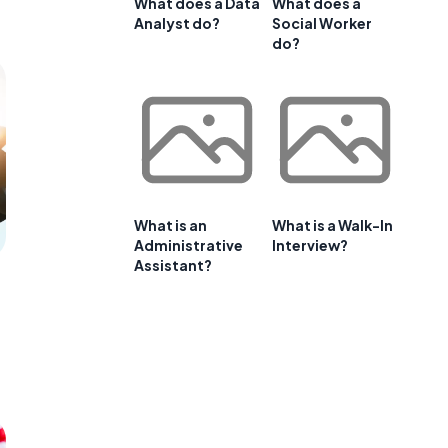
What does a Data
What does a
Analyst do?
Social Worker
do?
What is an
What is a Walk-In
Administrative
Interview?
Assistant?