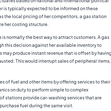
tuates based on national and international political
r is typically expected to be informed on these
as the local pricing of her competitors, a gas station
e her costing structure.
 is normally the best way to attract customers. A gas
gh this decision against her available inventory to
rs may produce instant revenue that is offset by havin
hausted. This would interrupt sales of peripheral items,
of fuel and other items by offering services to their
anics on duty to perform simple to complex
of stations provide car-washing services that are
urchase fuel during the same visit.