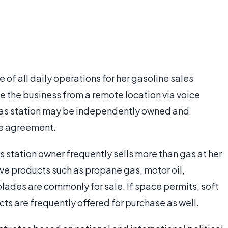
e of all daily operations for her gasoline sales
 the business from a remote location via voice
gas station may be independently owned and
se agreement.
s station owner frequently sells more than gas at her
e products such as propane gas, motor oil,
lades are commonly for sale. If space permits, soft
ts are frequently offered for purchase as well.