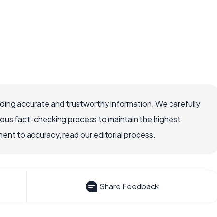
viding accurate and trustworthy information. We carefully
rous fact-checking process to maintain the highest
nt to accuracy, read our editorial process.
Share Feedback