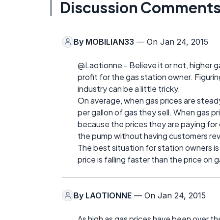
Discussion Comment
By
MOBILIAN33
— On Jan 24, 2015
@Laotionne - Believe it or not, higher 
profit for the gas station owner. Figur
industry can be a little tricky.
On average, when gas prices are steady
per gallon of gas they sell. When gas pr
because the prices they are paying for g
the pump without having customers rev
The best situation for station owners i
price is falling faster than the price o
By
LAOTIONNE
— On Jan 24, 2015
As high as gas prices have been over th