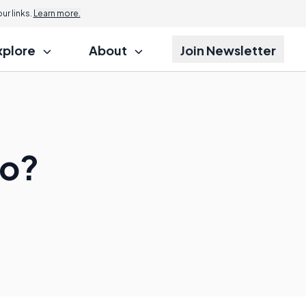
r links.
Learn more.
xplore
About
Join Newsletter
do?