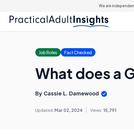
We are independent
Job Roles
Fact Checked
What does a G
By Cassie L. Damewood
Updated:
Mar 02, 2024
Views:
15,791