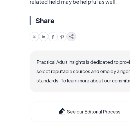
related field may be helpful as well.
Share
Practical Adult Insights is dedicated to pro
select reputable sources and employ a rigo
standards. To learn more about our commitme
See our Editorial Process