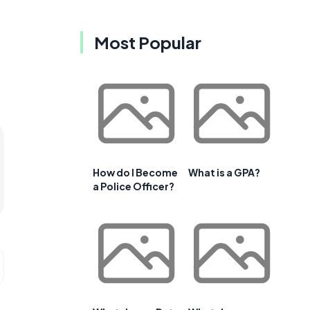
Most Popular
How do I Become
What is a GPA?
a Police Officer?