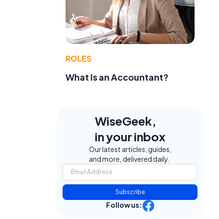
ROLES
What Is an Accountant?
WiseGeek,
in your inbox
Our latest articles, guides,
and more, delivered daily.
Subscribe
Follow us: