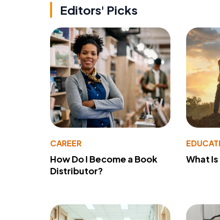
Editors' Picks
CAREER
EDUCAT
How Do I Become a Book
What Is
Distributor?