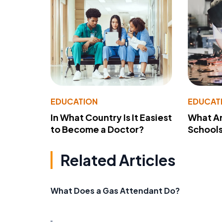
EDUCATION
EDUCAT
In What Country Is It Easiest
What Ar
to Become a Doctor?
School
Related Articles
What Does a Gas Attendant Do?