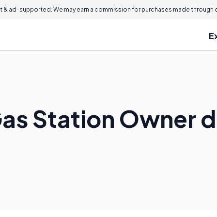
 & ad-supported. We may earn a commission for purchases made through ou
E
as Station Owner 