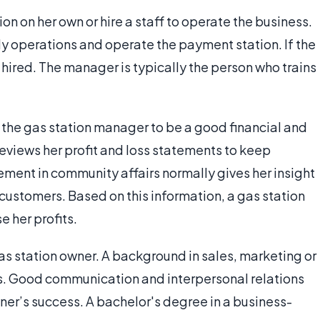
on on her own or hire a staff to operate the business.
ly operations and operate the payment station. If the
e hired. The manager is typically the person who trains
s the gas station manager to be a good financial and
reviews her profit and loss statements to keep
ement in community affairs normally gives her insight
 customers. Based on this information, a gas station
 her profits.
as station owner. A background in sales, marketing or
us. Good communication and interpersonal relations
wner’s success. A bachelor's degree in a business-