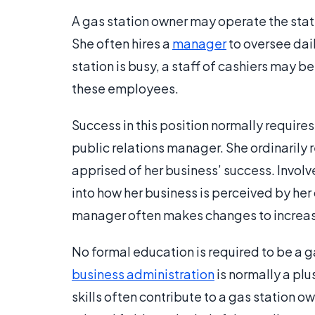
A gas station owner may operate the stati
She often hires a
manager
to oversee dai
station is busy, a staff of cashiers may b
these employees.
Success in this position normally require
public relations manager. She ordinarily 
apprised of her business’ success. Involv
into how her business is perceived by her
manager often makes changes to increase
No formal education is required to be a g
business administration
is normally a pl
skills often contribute to a gas station o