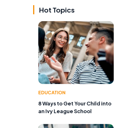
Hot Topics
EDUCATION
8 Ways to Get Your Child into
an Ivy League School