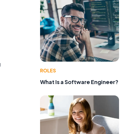
g
ROLES
What Is a Software Engineer?