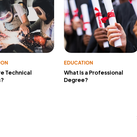
ION
EDUCATION
e Technical
What Is a Professional
s?
Degree?