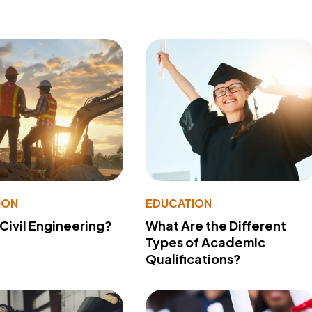
ION
EDUCATION
 Civil Engineering?
What Are the Different
Types of Academic
Qualifications?