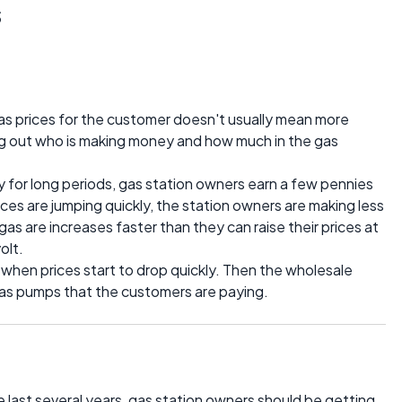
s
gas prices for the customer doesn't usually mean more
ing out who is making money and how much in the gas
 for long periods, gas station owners earn a few pennies
ices are jumping quickly, the station owners are making less
as are increases faster than they can raise their prices at
olt.
s when prices start to drop quickly. Then the wholesale
n gas pumps that the customers are paying.
e last several years, gas station owners should be getting