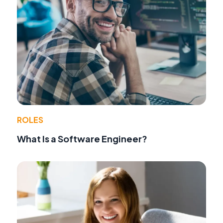
ROLES
What Is a Software Engineer?