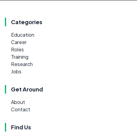
Categories
Education
Career
Roles
Training
Research
Jobs
Get Around
About
Contact
Find Us