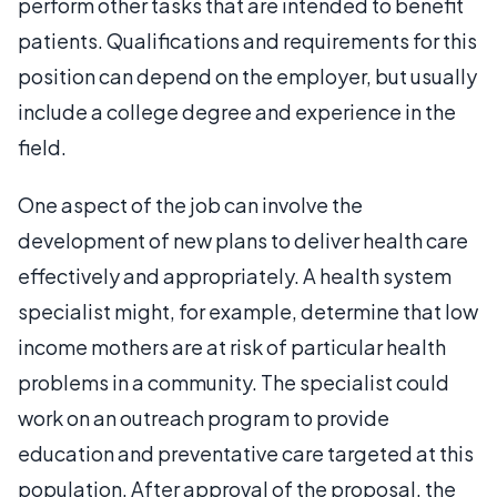
perform other tasks that are intended to benefit
patients. Qualifications and requirements for this
position can depend on the employer, but usually
include a college degree and experience in the
field.
One aspect of the job can involve the
development of new plans to deliver health care
effectively and appropriately. A health system
specialist might, for example, determine that low
income mothers are at risk of particular health
problems in a community. The specialist could
work on an outreach program to provide
education and preventative care targeted at this
population. After approval of the proposal, the