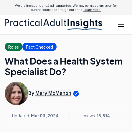
We are independent & ad-supported. We may earn a commission for
purchases made through our links.
Learn more.
Roles
Fact Checked
What Does a Health System
Specialist Do?
By
Mary McMahon
Updated:
Mar 03, 2024
Views:
15,514