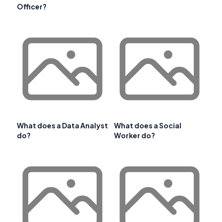
Officer?
What does a Data Analyst
What does a Social
do?
Worker do?