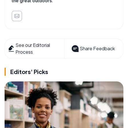
the great outdoors.
See our Editorial
Share Feedback
Process
Editors' Picks