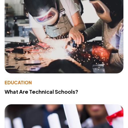
EDUCATION
What Are Technical Schools?