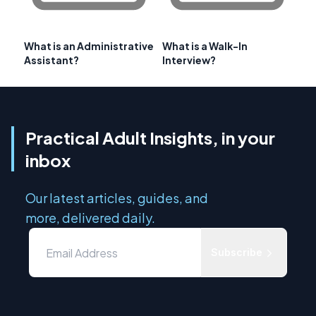
What is an Administrative
What is a Walk-In
Assistant?
Interview?
Practical Adult Insights, in your
inbox
Our latest articles, guides, and
more, delivered daily.
Subscribe