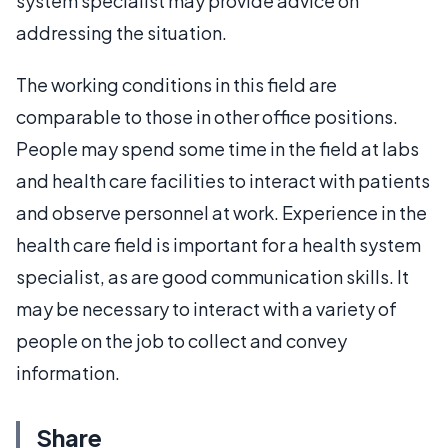
system specialist may provide advice on
addressing the situation.
The working conditions in this field are
comparable to those in other office positions.
People may spend some time in the field at labs
and health care facilities to interact with patients
and observe personnel at work. Experience in the
health care field is important for a health system
specialist, as are good communication skills. It
may be necessary to interact with a variety of
people on the job to collect and convey
information.
Share