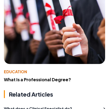
EDUCATION
What Is a Professional Degree?
Related Articles
What does a Clinical Specialist do?