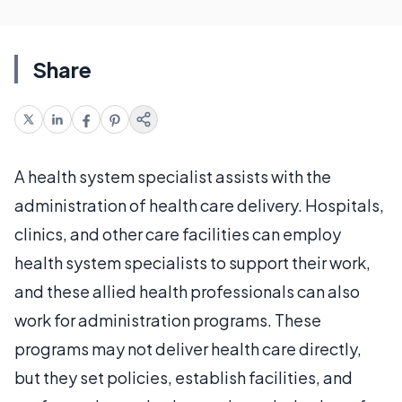
Share
A health system specialist assists with the
administration of health care delivery. Hospitals,
clinics, and other care facilities can employ
health system specialists to support their work,
and these allied health professionals can also
work for administration programs. These
programs may not deliver health care directly,
but they set policies, establish facilities, and