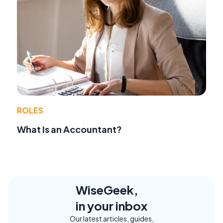
ROLES
What Is an Accountant?
WiseGeek,
in your inbox
Our latest articles, guides,