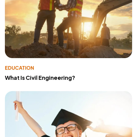
EDUCATION
What Is Civil Engineering?