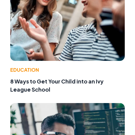
EDUCATION
8 Ways to Get Your Child into an Ivy
League School