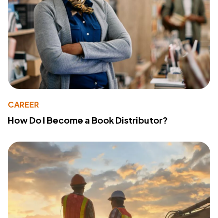
CAREER
How Do I Become a Book Distributor?