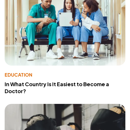
EDUCATION
In What Country Is It Easiest to Become a
Doctor?