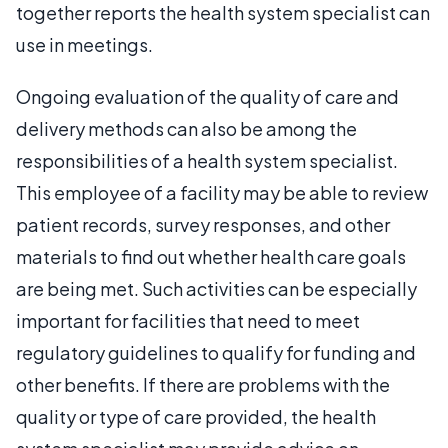
together reports the health system specialist can
use in meetings.
Ongoing evaluation of the quality of care and
delivery methods can also be among the
responsibilities of a health system specialist.
This employee of a facility may be able to review
patient records, survey responses, and other
materials to find out whether health care goals
are being met. Such activities can be especially
important for facilities that need to meet
regulatory guidelines to qualify for funding and
other benefits. If there are problems with the
quality or type of care provided, the health