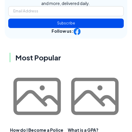
and more, delivered daily.
Subscribe
Follow us:
Most Popular
How do I Become a Police
What is a GPA?