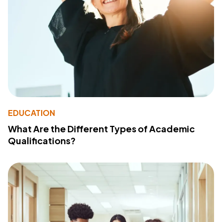
EDUCATION
What Are the Different Types of Academic
Qualifications?