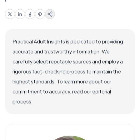
Practical Adult Insights is dedicated to providing
accurate and trustworthy information. We
carefully select reputable sources and employ a
rigorous fact-checking process to maintain the
highest standards. To learn more about our
commitment to accuracy, read our editorial
process.