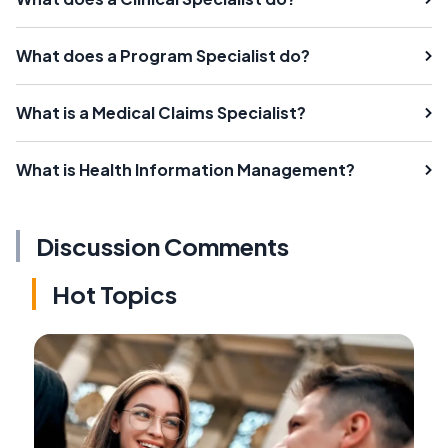
What does a Program Specialist do?
What is a Medical Claims Specialist?
What is Health Information Management?
Discussion Comments
Hot Topics