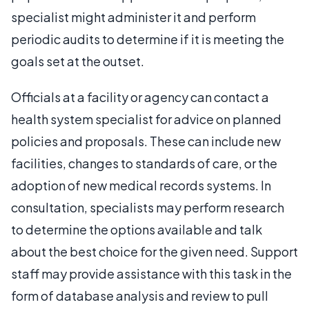
specialist might administer it and perform
periodic audits to determine if it is meeting the
goals set at the outset.
Officials at a facility or agency can contact a
health system specialist for advice on planned
policies and proposals. These can include new
facilities, changes to standards of care, or the
adoption of new medical records systems. In
consultation, specialists may perform research
to determine the options available and talk
about the best choice for the given need. Support
staff may provide assistance with this task in the
form of database analysis and review to pull