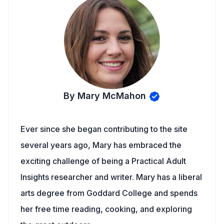
By Mary McMahon
Ever since she began contributing to the site
several years ago, Mary has embraced the
exciting challenge of being a Practical Adult
Insights researcher and writer. Mary has a liberal
arts degree from Goddard College and spends
her free time reading, cooking, and exploring