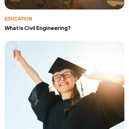
EDUCATION
What Is Civil Engineering?