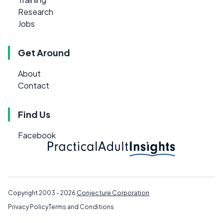
Research
Jobs
Get Around
About
Contact
Find Us
Facebook
Copyright 2003 - 2026
Conjecture Corporation
Privacy Policy
Terms and Conditions