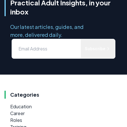
Practical Adult Insights, in your
inbox
Our latest articles, guides, and
more, delivered daily.
Subscribe
Categories
Education
Career
Roles
Training