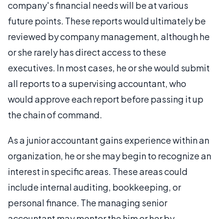
company's financial needs will be at various
future points. These reports would ultimately be
reviewed by company management, although he
or she rarely has direct access to these
executives. In most cases, he or she would submit
all reports to a supervising accountant, who
would approve each report before passing it up
the chain of command.
As a junior accountant gains experience within an
organization, he or she may begin to recognize an
interest in specific areas. These areas could
include internal auditing, bookkeeping, or
personal finance. The managing senior
accountant may mentor the him or her by