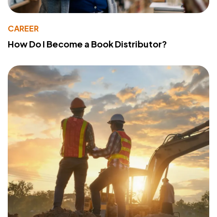
CAREER
How Do I Become a Book Distributor?