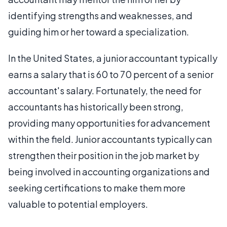
identifying strengths and weaknesses, and
guiding him or her toward a specialization.
In the United States, a junior accountant typically
earns a salary that is 60 to 70 percent of a senior
accountant's salary. Fortunately, the need for
accountants has historically been strong,
providing many opportunities for advancement
within the field. Junior accountants typically can
strengthen their position in the job market by
being involved in accounting organizations and
seeking certifications to make them more
valuable to potential employers.