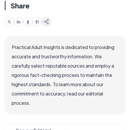
Share
Practical Adult Insights is dedicated to providing
accurate and trustworthy information. We
carefully select reputable sources and employ a
rigorous fact-checking process to maintain the
highest standards. To learn more about our
commitment to accuracy, read our editorial
process.