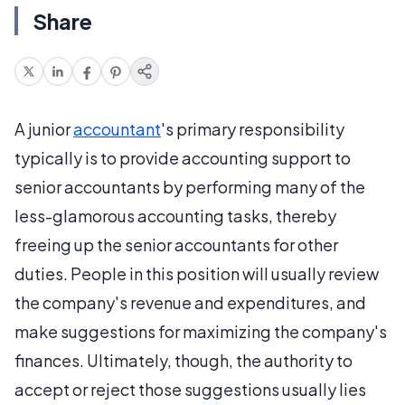
Share
A junior
accountant
's primary responsibility
typically is to provide accounting support to
senior accountants by performing many of the
less-glamorous accounting tasks, thereby
freeing up the senior accountants for other
duties. People in this position will usually review
the company's revenue and expenditures, and
make suggestions for maximizing the company's
finances. Ultimately, though, the authority to
accept or reject those suggestions usually lies