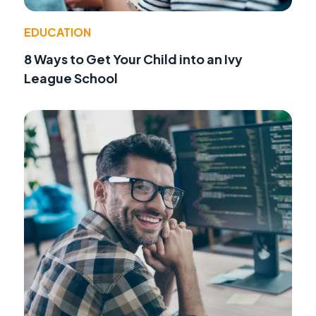
EDUCATION
8 Ways to Get Your Child into an Ivy
League School