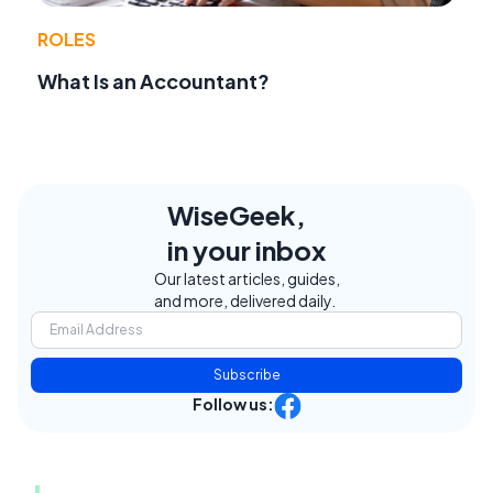
ROLES
What Is an Accountant?
WiseGeek,
in your inbox
Our latest articles, guides,
and more, delivered daily.
Subscribe
Follow us: