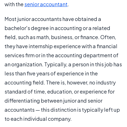
with the
senior accountant
.
Most junior accountants have obtained a
bachelor's degree in accounting or a related
field, such as math, business, or finance. Often,
they have internship experience with a financial
services firm or in the accounting department of
an organization. Typically, a person in this job has
less than five years of experience in the
accounting field. There is, however, no industry
standard of time, education, or experience for
differentiating between junior and senior
accountants — this distinction is typically left up
to each individual company.