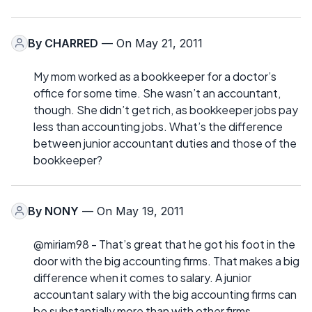
By
CHARRED
— On May 21, 2011
My mom worked as a bookkeeper for a doctor’s
office for some time. She wasn’t an accountant,
though. She didn’t get rich, as bookkeeper jobs pay
less than accounting jobs. What’s the difference
between junior accountant duties and those of the
bookkeeper?
By
NONY
— On May 19, 2011
@miriam98 - That’s great that he got his foot in the
door with the big accounting firms. That makes a big
difference when it comes to salary. A junior
accountant salary with the big accounting firms can
be substantially more than with other firms.