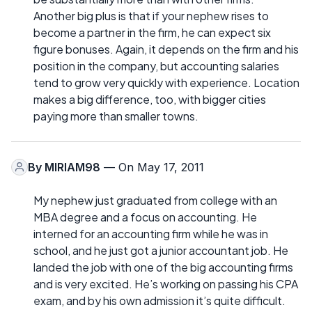
Another big plus is that if your nephew rises to
become a partner in the firm, he can expect six
figure bonuses. Again, it depends on the firm and his
position in the company, but accounting salaries
tend to grow very quickly with experience. Location
makes a big difference, too, with bigger cities
paying more than smaller towns.
By
MIRIAM98
— On May 17, 2011
My nephew just graduated from college with an
MBA degree and a focus on accounting. He
interned for an accounting firm while he was in
school, and he just got a junior accountant job. He
landed the job with one of the big accounting firms
and is very excited. He’s working on passing his CPA
exam, and by his own admission it’s quite difficult.