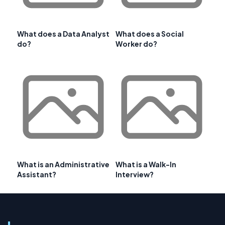
What does a Data Analyst
What does a Social
do?
Worker do?
What is an Administrative
What is a Walk-In
Assistant?
Interview?