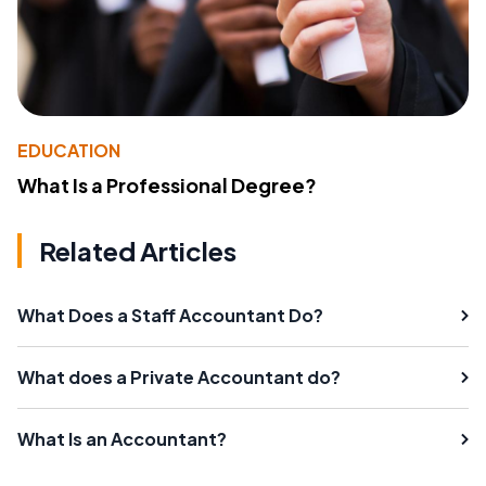
EDUCATION
What Is a Professional Degree?
Related Articles
What Does a Staff Accountant Do?
What does a Private Accountant do?
What Is an Accountant?