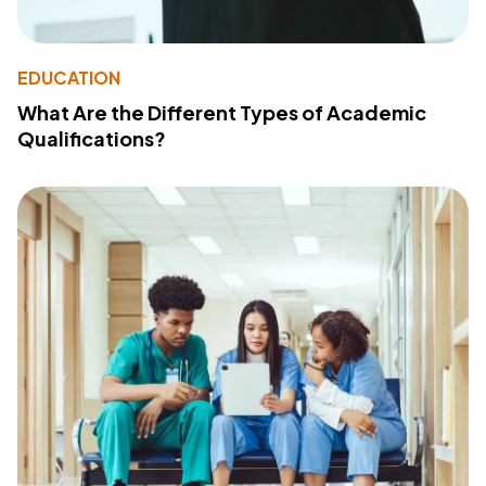
EDUCATION
What Are the Different Types of Academic
Qualifications?