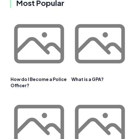
Most Popular
How do I Become a Police
What is a GPA?
Officer?