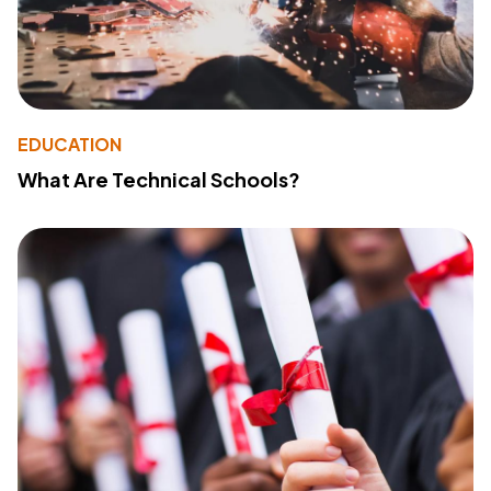
EDUCATION
What Are Technical Schools?