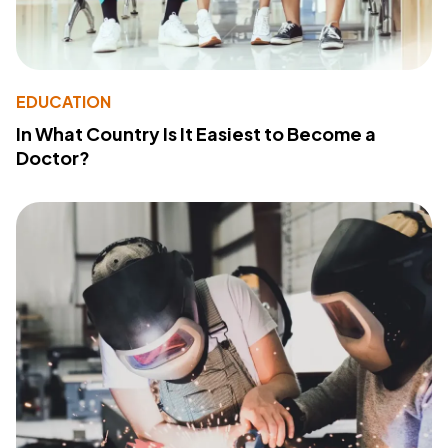
EDUCATION
In What Country Is It Easiest to Become a
Doctor?