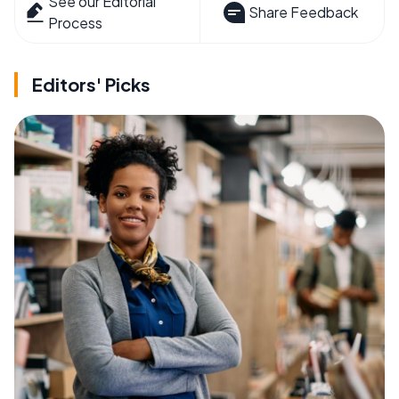
See our Editorial
Share Feedback
Process
Editors' Picks