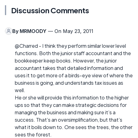
Discussion Comments
By
MRMOODY
— On May 23, 2011
@Charred - I think they perform similar lower level
functions. Both the junior staff accountant and the
bookkeeper keep books. However, the junior
accountant takes that detailed information and
uses it to get more of a birds-eye view of where the
business is going, and understands tax issues as
well.
He or she will provide this information to the higher
ups so that they can make strategic decisions for
managing the business and making sure it’s a
success. That’s an oversimplification, but that’s
what it boils down to. One sees the trees, the other
sees the forest.