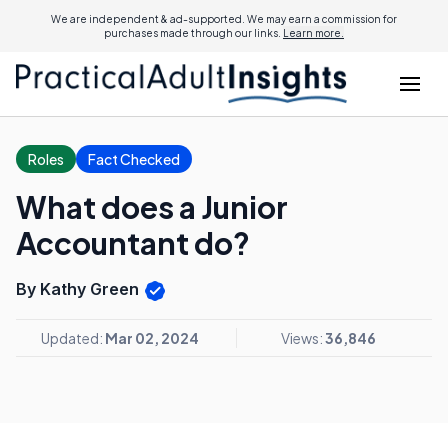
We are independent & ad-supported. We may earn a commission for
purchases made through our links.
Learn more.
Roles
Fact Checked
What does a Junior
Accountant do?
By Kathy Green
Updated:
Mar 02, 2024
Views:
36,846