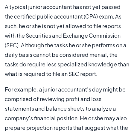
A typical junior accountant has not yet passed
the certified public accountant (CPA) exam. As
such, he or she is not yet allowed to file reports
with the Securities and Exchange Commission
(SEC). Although the tasks he or she performs on a
daily basis cannot be considered menial, the
tasks do require less specialized knowledge than
what is required to file an SEC report.
For example, a junior accountant's day might be
comprised of reviewing profit and loss
statements and balance sheets to analyze a
company's financial position. He or she may also
prepare projection reports that suggest what the