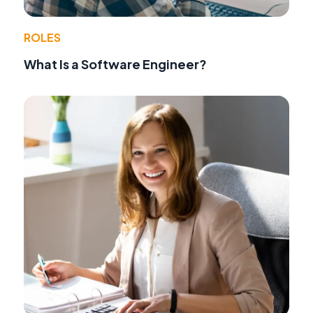
ROLES
What Is a Software Engineer?