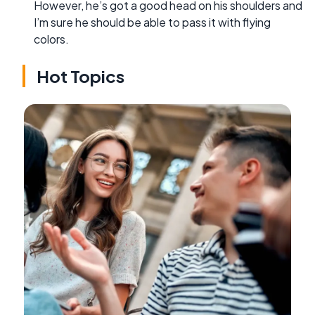
However, he’s got a good head on his shoulders and
I’m sure he should be able to pass it with flying
colors.
Hot Topics