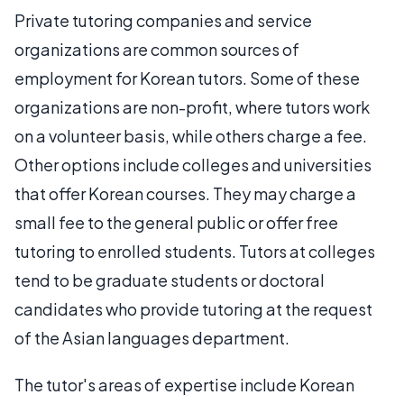
Private tutoring companies and service
organizations are common sources of
employment for Korean tutors. Some of these
organizations are non-profit, where tutors work
on a volunteer basis, while others charge a fee.
Other options include colleges and universities
that offer Korean courses. They may charge a
small fee to the general public or offer free
tutoring to enrolled students. Tutors at colleges
tend to be graduate students or doctoral
candidates who provide tutoring at the request
of the Asian languages department.
The tutor's areas of expertise include Korean