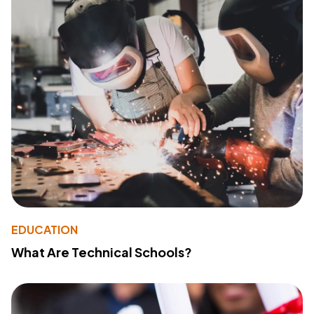
EDUCATION
What Are Technical Schools?