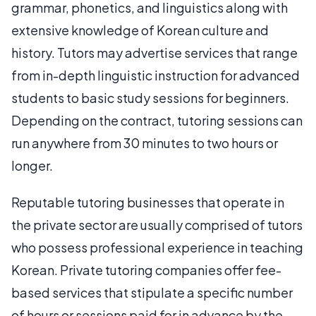
grammar, phonetics, and linguistics along with
extensive knowledge of Korean culture and
history. Tutors may advertise services that range
from in-depth linguistic instruction for advanced
students to basic study sessions for beginners.
Depending on the contract, tutoring sessions can
run anywhere from 30 minutes to two hours or
longer.
Reputable tutoring businesses that operate in
the private sector are usually comprised of tutors
who possess professional experience in teaching
Korean. Private tutoring companies offer fee-
based services that stipulate a specific number
of hours or sessions paid for in advance by the