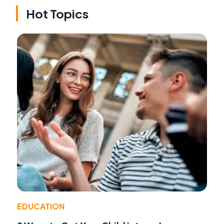
Hot Topics
EDUCATION