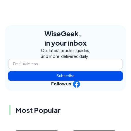
WiseGeek,
in your inbox
Our latest articles, guides,
and more, delivered daily.
Subscribe
Follow us:
Most Popular