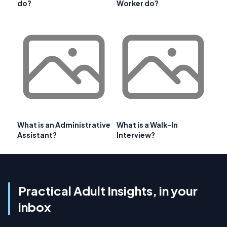
do?
Worker do?
What is an Administrative
What is a Walk-In
Assistant?
Interview?
Practical Adult Insights, in your
inbox