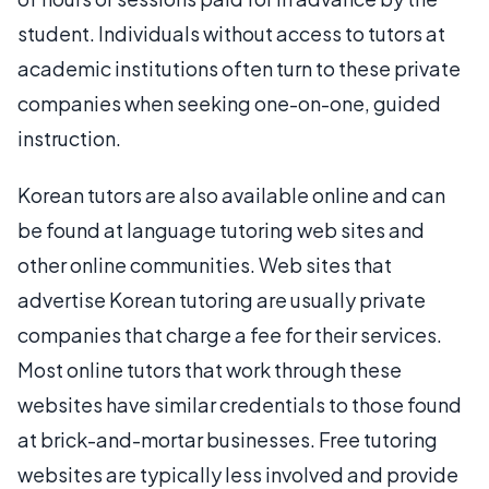
student. Individuals without access to tutors at
academic institutions often turn to these private
companies when seeking one-on-one, guided
instruction.
Korean tutors are also available online and can
be found at language tutoring web sites and
other online communities. Web sites that
advertise Korean tutoring are usually private
companies that charge a fee for their services.
Most online tutors that work through these
websites have similar credentials to those found
at brick-and-mortar businesses. Free tutoring
websites are typically less involved and provide