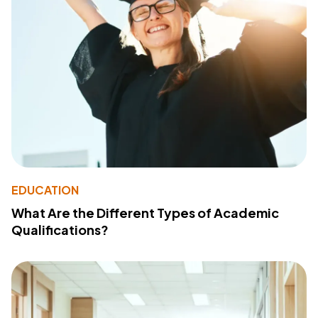
EDUCATION
What Are the Different Types of Academic
Qualifications?