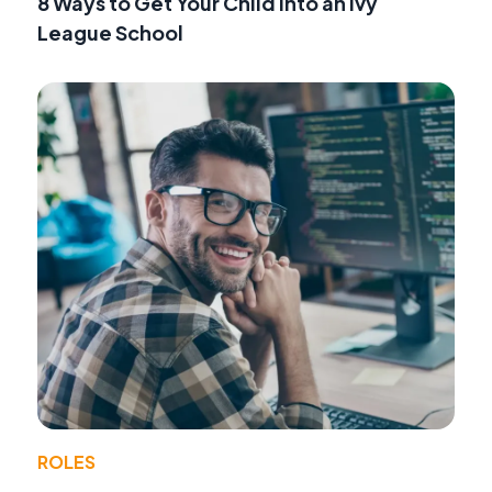
8 Ways to Get Your Child into an Ivy
League School
ROLES