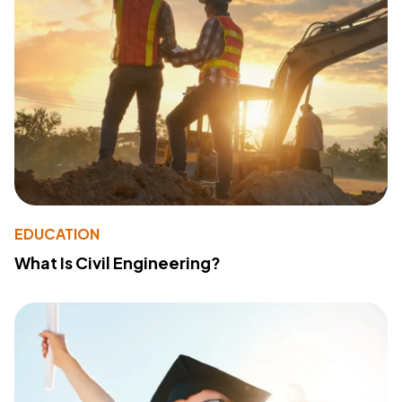
EDUCATION
What Is Civil Engineering?