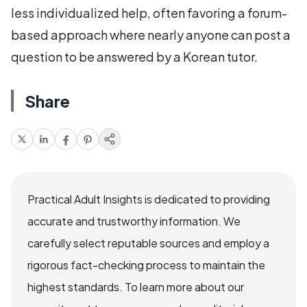
less individualized help, often favoring a forum-
based approach where nearly anyone can post a
question to be answered by a Korean tutor.
Share
Practical Adult Insights is dedicated to providing
accurate and trustworthy information. We
carefully select reputable sources and employ a
rigorous fact-checking process to maintain the
highest standards. To learn more about our