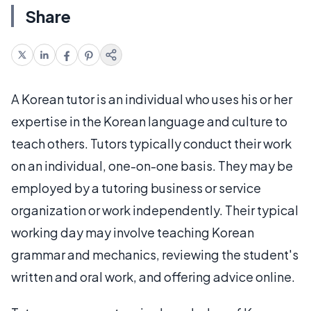
Share
A Korean tutor is an individual who uses his or her
expertise in the Korean language and culture to
teach others. Tutors typically conduct their work
on an individual, one-on-one basis. They may be
employed by a tutoring business or service
organization or work independently. Their typical
working day may involve teaching Korean
grammar and mechanics, reviewing the student's
written and oral work, and offering advice online.