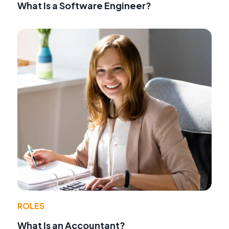
What Is a Software Engineer?
ROLES
What Is an Accountant?