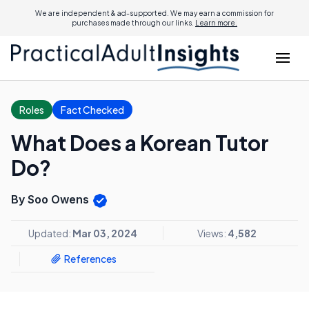
We are independent & ad-supported. We may earn a commission for
purchases made through our links.
Learn more.
Roles
Fact Checked
What Does a Korean Tutor
Do?
By Soo Owens
Updated:
Mar 03, 2024
Views:
4,582
References