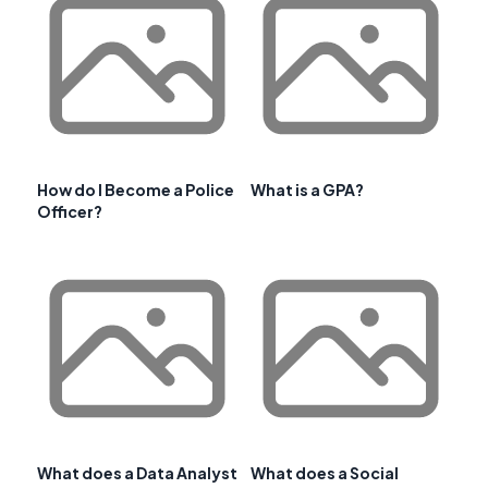
How do I Become a Police
What is a GPA?
Officer?
What does a Data Analyst
What does a Social