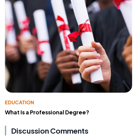
EDUCATION
What Is a Professional Degree?
Discussion Comments