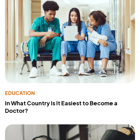
EDUCATION
In What Country Is It Easiest to Become a
Doctor?