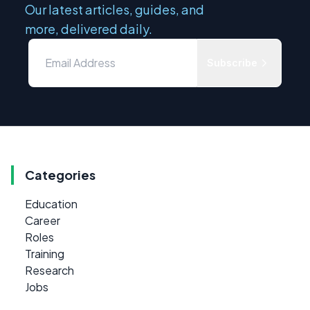
Our latest articles, guides, and
more, delivered daily.
Subscribe
Categories
Education
Career
Roles
Training
Research
Jobs