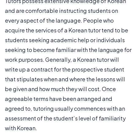
Tutors possess extensive knowledge of Korean
and are comfortable instructing students on
every aspect of the language. People who
acquire the services of a Korean tutor tend to be
students seeking academic help or individuals
seeking to become familiar with the language for
work purposes. Generally, a Korean tutor will
write up a contract for the prospective student
that stipulates when and where the lessons will
be given and how much they will cost. Once
agreeable terms have been arranged and
agreed to, tutoring usually commences with an
assessment of the student’s level of familiarity
with Korean.