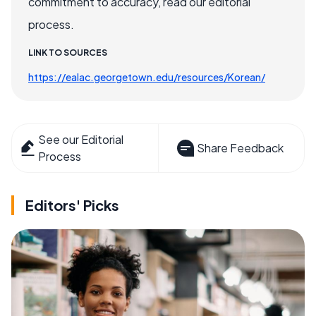
commitment to accuracy, read our editorial
process.
LINK TO SOURCES
https://ealac.georgetown.edu/resources/Korean/
See our Editorial
Share Feedback
Process
Editors' Picks