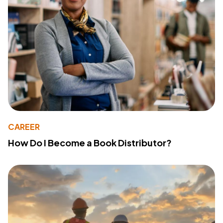
CAREER
How Do I Become a Book Distributor?