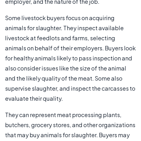
employer, and the nature of the job.
Some livestock buyers focus on acquiring
animals for slaughter. They inspect available
livestock at feedlots and farms, selecting
animals on behalf of their employers. Buyers look
for healthy animals likely to pass inspection and
also consider issues like the size of the animal
and the likely quality of the meat. Some also
supervise slaughter, and inspect the carcasses to
evaluate their quality.
They can represent meat processing plants,
butchers, grocery stores, and other organizations
that may buy animals for slaughter. Buyers may