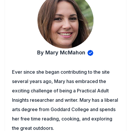
By Mary McMahon
Ever since she began contributing to the site
several years ago, Mary has embraced the
exciting challenge of being a Practical Adult
Insights researcher and writer. Mary has a liberal
arts degree from Goddard College and spends
her free time reading, cooking, and exploring
the great outdoors.