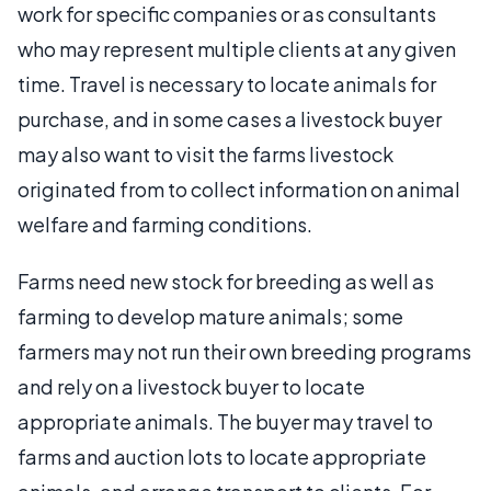
work for specific companies or as consultants
who may represent multiple clients at any given
time. Travel is necessary to locate animals for
purchase, and in some cases a livestock buyer
may also want to visit the farms livestock
originated from to collect information on animal
welfare and farming conditions.
Farms need new stock for breeding as well as
farming to develop mature animals; some
farmers may not run their own breeding programs
and rely on a livestock buyer to locate
appropriate animals. The buyer may travel to
farms and auction lots to locate appropriate