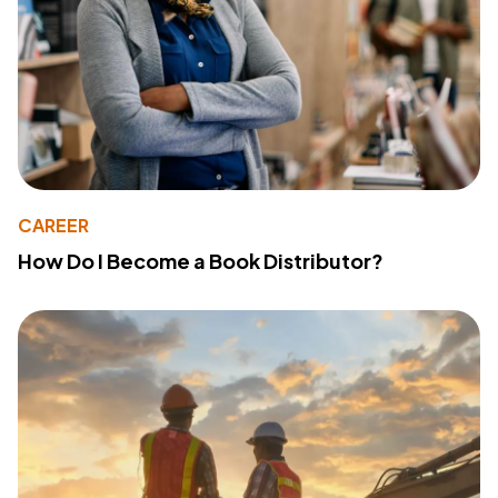
CAREER
How Do I Become a Book Distributor?