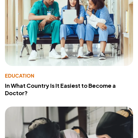
EDUCATION
In What Country Is It Easiest to Become a
Doctor?