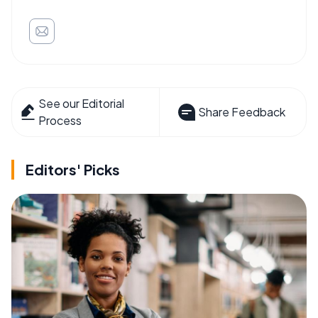
See our Editorial
Share Feedback
Process
Editors' Picks