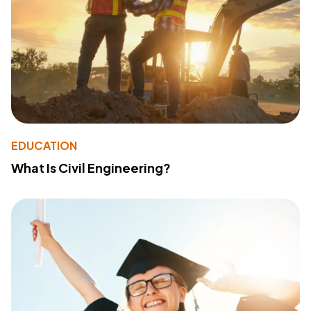
EDUCATION
What Is Civil Engineering?