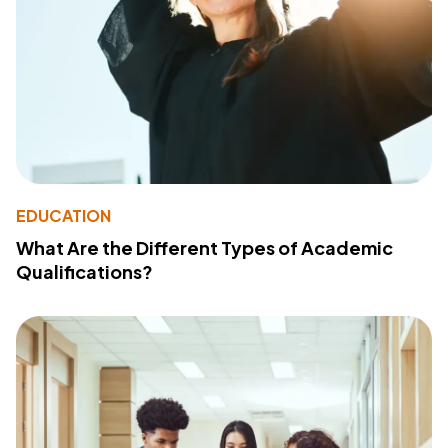
EDUCATION
What Are the Different Types of Academic
Qualifications?