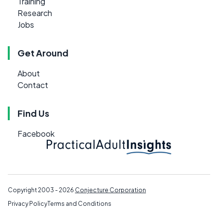
Training
Research
Jobs
Get Around
About
Contact
Find Us
Facebook
Copyright 2003 - 2026
Conjecture Corporation
Privacy Policy
Terms and Conditions