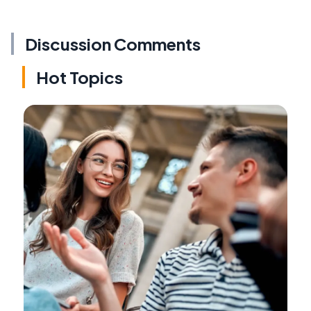
Discussion Comments
Hot Topics