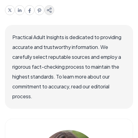
Practical Adult Insights is dedicated to providing
accurate and trustworthy information. We
carefully select reputable sources and employ a
rigorous fact-checking process to maintain the
highest standards. To learn more about our
commitment to accuracy, read our editorial
process.