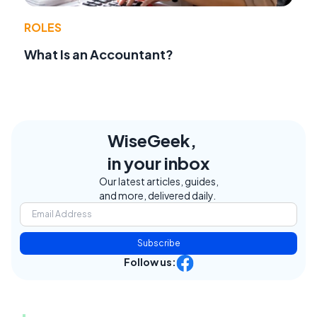
ROLES
What Is an Accountant?
WiseGeek,
in your inbox
Our latest articles, guides,
and more, delivered daily.
Subscribe
Follow us: