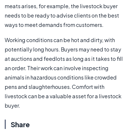
meats arises, for example, the livestock buyer
needs to be ready to advise clients on the best
ways to meet demands from customers.
Working conditions can be hot and dirty, with
potentially long hours. Buyers may need to stay
at auctions and feedlots as long as it takes to fill
an order. Their work can involve inspecting
animals in hazardous conditions like crowded
pens and slaughterhouses. Comfort with
livestock can be a valuable asset for a livestock
buyer.
Share