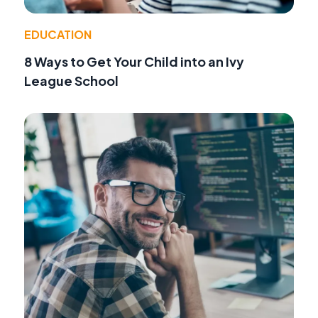
EDUCATION
8 Ways to Get Your Child into an Ivy
League School