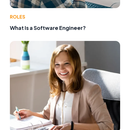
ROLES
What Is a Software Engineer?