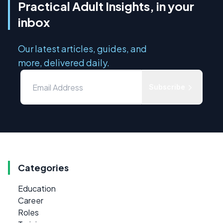
Practical Adult Insights, in your
inbox
Our latest articles, guides, and
more, delivered daily.
Subscribe
Categories
Education
Career
Roles