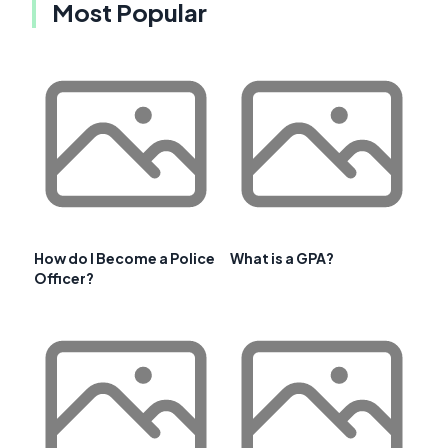
Most Popular
How do I Become a Police
What is a GPA?
Officer?