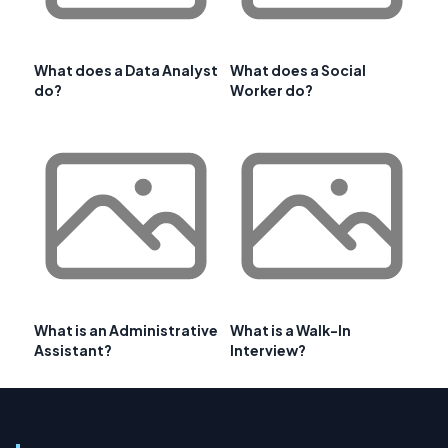
What does a Data Analyst
What does a Social
do?
Worker do?
What is an Administrative
What is a Walk-In
Assistant?
Interview?