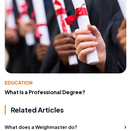
EDUCATION
What Is a Professional Degree?
Related Articles
What does a Weighmaster do?