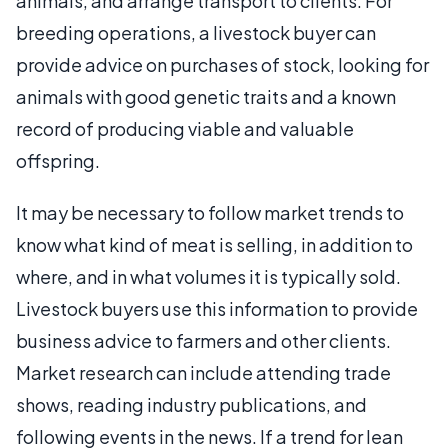
animals, and arrange transport to clients. For
breeding operations, a livestock buyer can
provide advice on purchases of stock, looking for
animals with good genetic traits and a known
record of producing viable and valuable
offspring.
It may be necessary to follow market trends to
know what kind of meat is selling, in addition to
where, and in what volumes it is typically sold.
Livestock buyers use this information to provide
business advice to farmers and other clients.
Market research can include attending trade
shows, reading industry publications, and
following events in the news. If a trend for lean