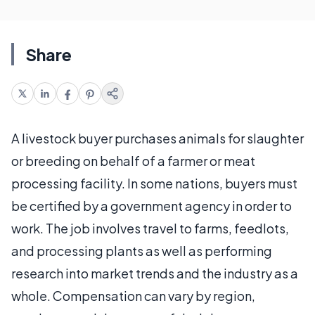
Share
A livestock buyer purchases animals for slaughter
or breeding on behalf of a farmer or meat
processing facility. In some nations, buyers must
be certified by a government agency in order to
work. The job involves travel to farms, feedlots,
and processing plants as well as performing
research into market trends and the industry as a
whole. Compensation can vary by region,