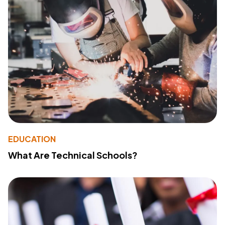
EDUCATION
What Are Technical Schools?