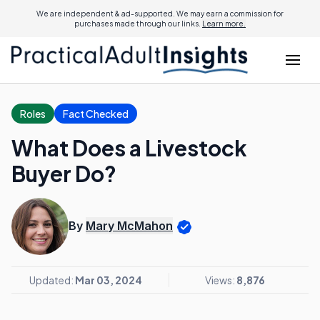
We are independent & ad-supported. We may earn a commission for
purchases made through our links.
Learn more.
Roles
Fact Checked
What Does a Livestock
Buyer Do?
By
Mary McMahon
Updated:
Mar 03, 2024
Views:
8,876