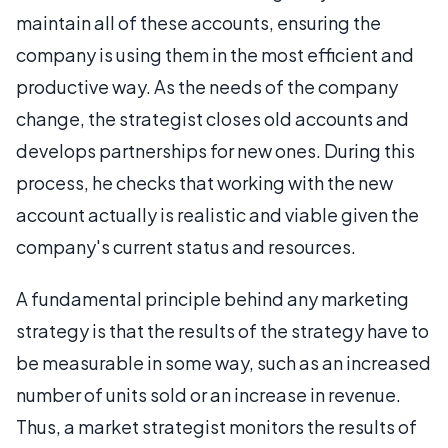
maintain all of these accounts, ensuring the
company is using them in the most efficient and
productive way. As the needs of the company
change, the strategist closes old accounts and
develops partnerships for new ones. During this
process, he checks that working with the new
account actually is realistic and viable given the
company's current status and resources.
A fundamental principle behind any marketing
strategy is that the results of the strategy have to
be measurable in some way, such as an increased
number of units sold or an increase in revenue.
Thus, a market strategist monitors the results of