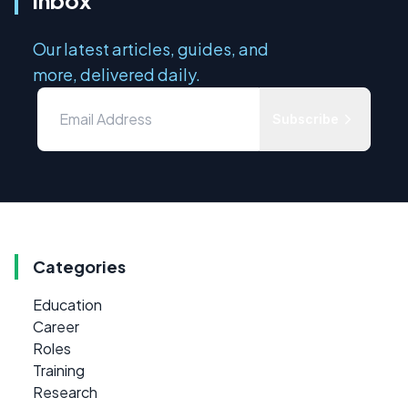
Our latest articles, guides, and
more, delivered daily.
Subscribe
Categories
Education
Career
Roles
Training
Research