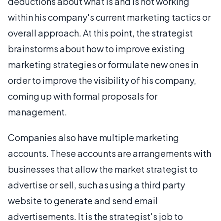
deductions about what is and is not working
within his company's current marketing tactics or
overall approach. At this point, the strategist
brainstorms about how to improve existing
marketing strategies or formulate new ones in
order to improve the visibility of his company,
coming up with formal proposals for
management.
Companies also have multiple marketing
accounts. These accounts are arrangements with
businesses that allow the market strategist to
advertise or sell, such as using a third party
website to generate and send email
advertisements. It is the strategist's job to