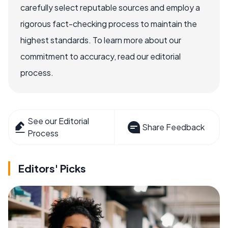
carefully select reputable sources and employ a
rigorous fact-checking process to maintain the
highest standards. To learn more about our
commitment to accuracy, read our editorial
process.
See our Editorial
Share Feedback
Process
Editors' Picks