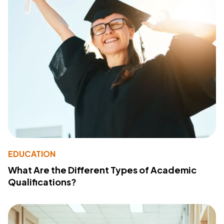
EDUCATION
What Are the Different Types of Academic
Qualifications?