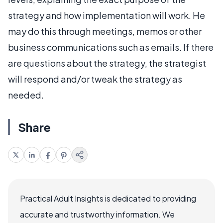
strategy and how implementation will work. He
may do this through meetings, memos or other
business communications such as emails. If there
are questions about the strategy, the strategist
will respond and/or tweak the strategy as
needed.
Share
Practical Adult Insights is dedicated to providing
accurate and trustworthy information. We