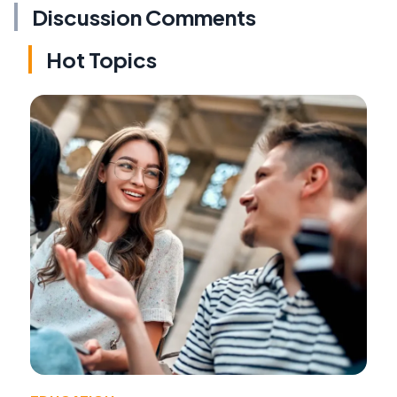
Discussion Comments
Hot Topics