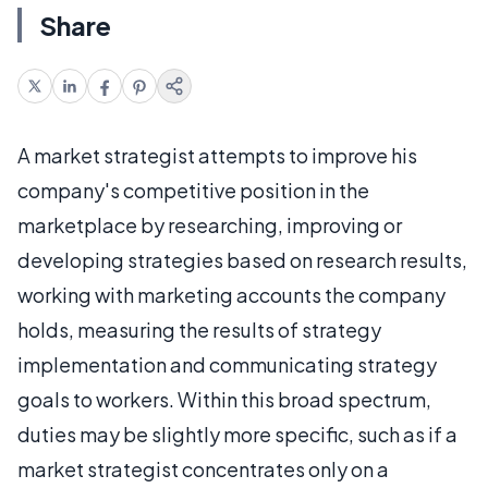
Share
A market strategist attempts to improve his
company's competitive position in the
marketplace by researching, improving or
developing strategies based on research results,
working with marketing accounts the company
holds, measuring the results of strategy
implementation and communicating strategy
goals to workers. Within this broad spectrum,
duties may be slightly more specific, such as if a
market strategist concentrates only on a