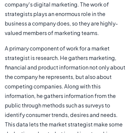
company's digital marketing. The work of
strategists plays an enormous role in the
business a company does, so they are highly-
valued members of marketing teams.
A primary component of work for a market
strategist is research. He gathers marketing,
financial and product information not only about
the company he represents, but also about
competing companies. Along with this
information, he gathers information from the
public through methods such as surveys to
identify consumer trends, desires and needs.
This data lets the market strategist make some