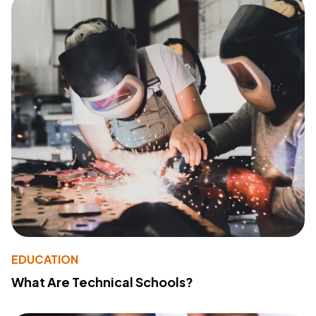
EDUCATION
What Are Technical Schools?