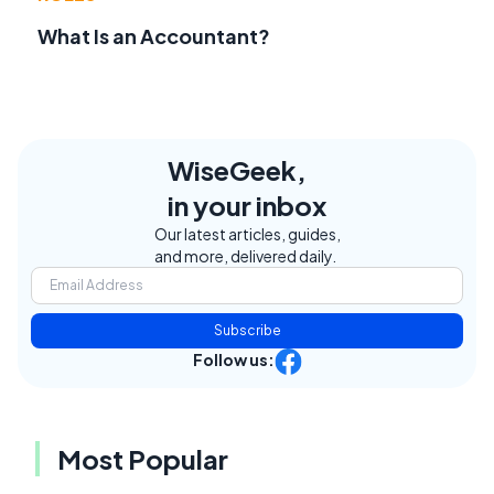
What Is an Accountant?
WiseGeek,
in your inbox
Our latest articles, guides,
and more, delivered daily.
Subscribe
Follow us:
Most Popular