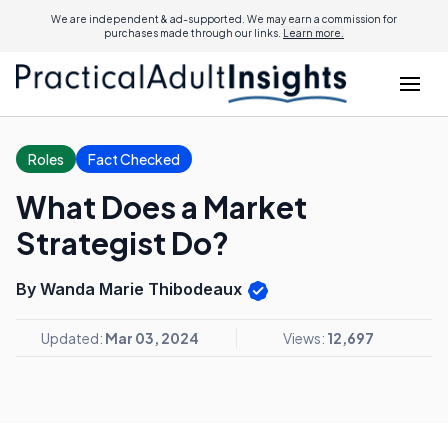
We are independent & ad-supported. We may earn a commission for
purchases made through our links.
Learn more.
Roles
Fact Checked
What Does a Market
Strategist Do?
By Wanda Marie Thibodeaux
Updated:
Mar 03, 2024
Views:
12,697