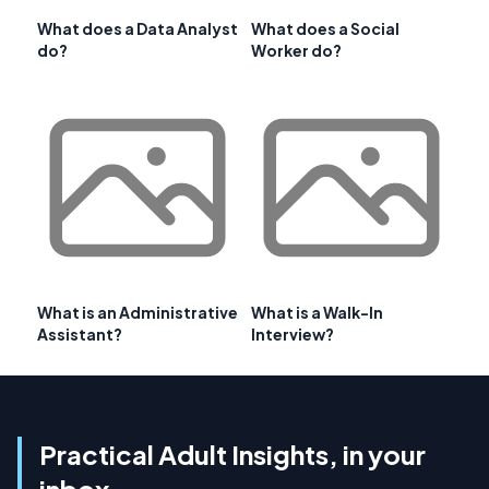
What does a Data Analyst
What does a Social
do?
Worker do?
What is an Administrative
What is a Walk-In
Assistant?
Interview?
Practical Adult Insights, in your
inbox