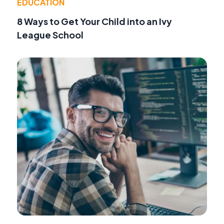
EDUCATION
8 Ways to Get Your Child into an Ivy
League School