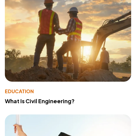
EDUCATION
What Is Civil Engineering?