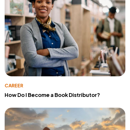
CAREER
How Do I Become a Book Distributor?