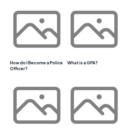
How do I Become a Police
What is a GPA?
Officer?