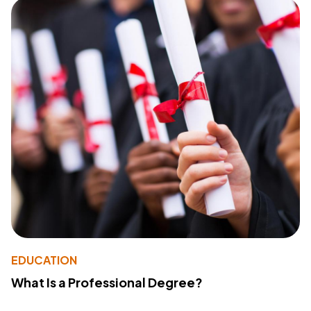
EDUCATION
What Is a Professional Degree?