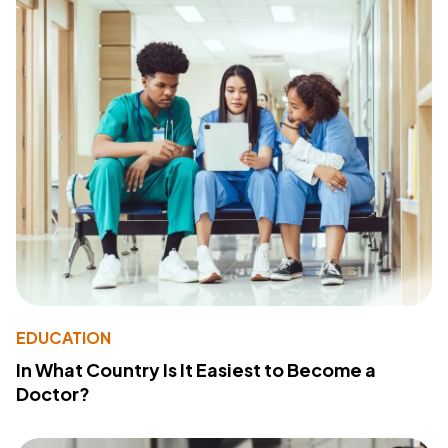
EDUCATION
In What Country Is It Easiest to Become a
Doctor?