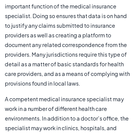
important function of the medical insurance
specialist. Doing so ensures that data is on hand
to justify any claims submitted to insurance
providers as well as creating a platform to
document any related correspondence from the
providers. Many jurisdictions require this type of
detail as a matter of basic standards for health
care providers, and as a means of complying with
provisions found in local laws.
A competent medical insurance specialist may
work in a number of different health care
environments. In addition to a doctor’s office, the
specialist may work in clinics, hospitals, and