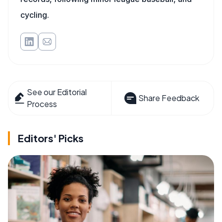
cycling.
See our Editorial
Share Feedback
Process
Editors' Picks