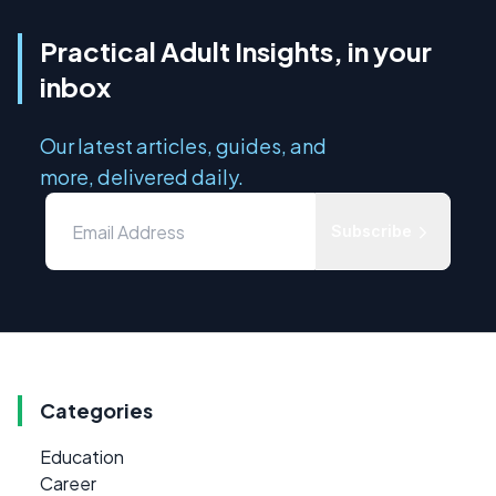
Practical Adult Insights, in your
inbox
Our latest articles, guides, and
more, delivered daily.
Subscribe
Categories
Education
Career