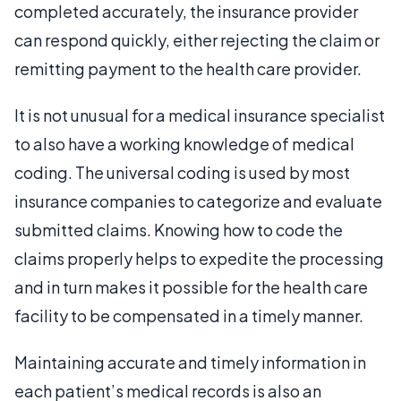
completed accurately, the insurance provider
can respond quickly, either rejecting the claim or
remitting payment to the health care provider.
It is not unusual for a medical insurance specialist
to also have a working knowledge of medical
coding. The universal coding is used by most
insurance companies to categorize and evaluate
submitted claims. Knowing how to code the
claims properly helps to expedite the processing
and in turn makes it possible for the health care
facility to be compensated in a timely manner.
Maintaining accurate and timely information in
each patient’s medical records is also an