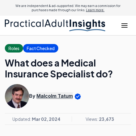
We are independent & ad-supported. We may earn a commission for
purchases made through our links.
Learn more.
Roles
Fact Checked
What does a Medical
Insurance Specialist do?
By
Malcolm Tatum
Updated:
Mar 02, 2024
Views:
23,673