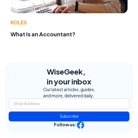
ROLES
What Is an Accountant?
WiseGeek,
in your inbox
Our latest articles, guides,
and more, delivered daily.
Subscribe
Follow us: