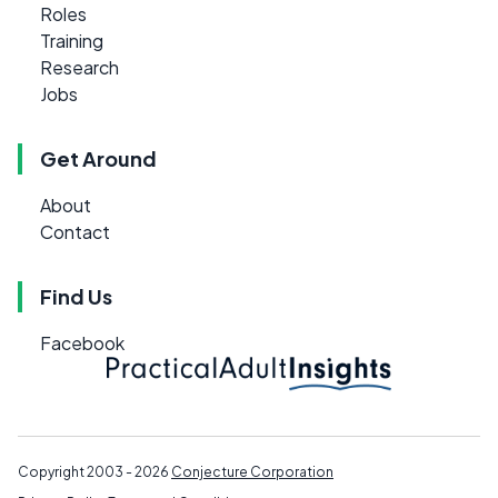
Roles
Training
Research
Jobs
Get Around
About
Contact
Find Us
Facebook
Copyright 2003 - 2026
Conjecture Corporation