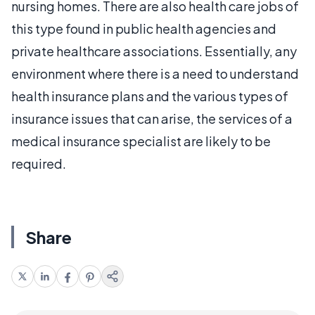
nursing homes. There are also health care jobs of
this type found in public health agencies and
private healthcare associations. Essentially, any
environment where there is a need to understand
health insurance plans and the various types of
insurance issues that can arise, the services of a
medical insurance specialist are likely to be
required.
Share