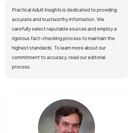
Practical Adult Insights is dedicated to providing
accurate and trustworthy information. We
carefully select reputable sources and employ a
rigorous fact-checking process to maintain the
highest standards. To learn more about our
commitment to accuracy, read our editorial
process.