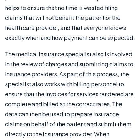
helps to ensure that no time is wasted filing
claims that will not benefit the patient or the
health care provider, and that everyone knows
exactly when and how payment can be expected.
The medical insurance specialist also is involved
in the review of charges and submitting claims to
insurance providers. As part of this process, the
specialist also works with billing personnel to
ensure that the invoices for services rendered are
complete and billed at the correct rates. The
data can then be used to prepare insurance
claims on behalf of the patient and submit them
directly to the insurance provider. When