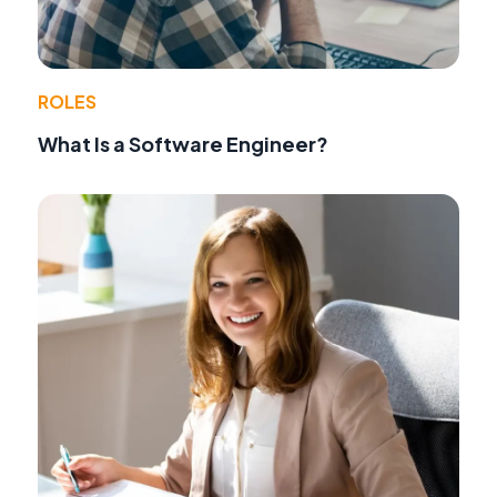
ROLES
What Is a Software Engineer?