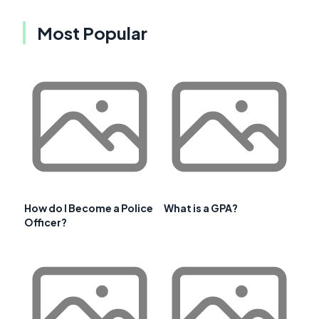
Most Popular
How do I Become a Police
What is a GPA?
Officer?