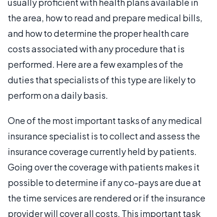
usually proficient with health plans available in
the area, how to read and prepare medical bills,
and how to determine the proper health care
costs associated with any procedure that is
performed. Here are a few examples of the
duties that specialists of this type are likely to
perform on a daily basis.
One of the most important tasks of any medical
insurance specialist is to collect and assess the
insurance coverage currently held by patients.
Going over the coverage with patients makes it
possible to determine if any co-pays are due at
the time services are rendered or if the insurance
provider will cover all costs. This important task