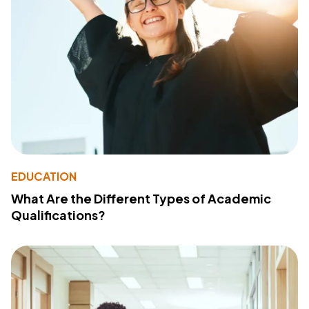
EDUCATION
What Are the Different Types of Academic
Qualifications?