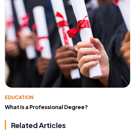
EDUCATION
What Is a Professional Degree?
Related Articles