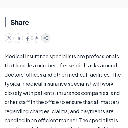
Share
Medical insurance specialists are professionals
that handle a number of essential tasks around
doctors' offices and other medical facilities. The
typical medical insurance specialist will work
closely with patients, insurance companies, and
other staff in the office to ensure that all matters
regarding charges, claims, and payments are
handled in an efficient manner. The specialist is