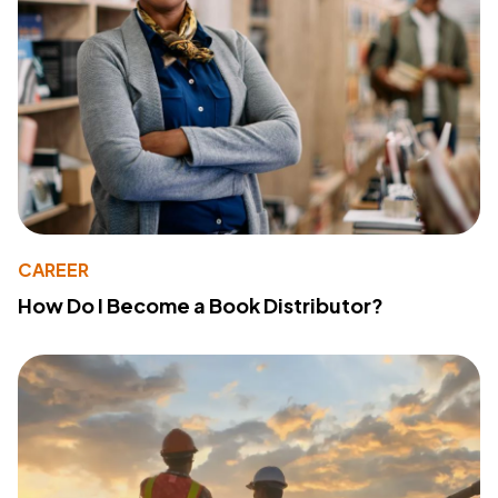
CAREER
How Do I Become a Book Distributor?