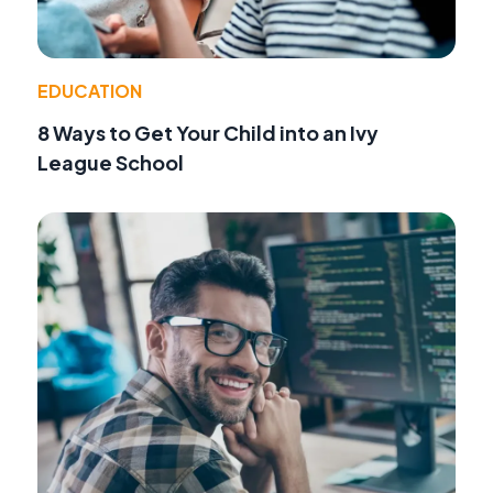
EDUCATION
8 Ways to Get Your Child into an Ivy
League School