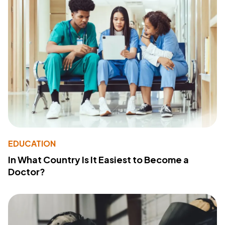
EDUCATION
In What Country Is It Easiest to Become a
Doctor?