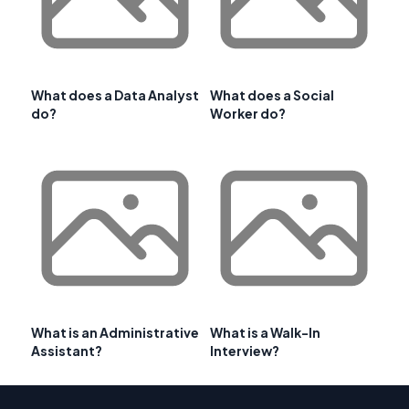
What does a Data Analyst
What does a Social
do?
Worker do?
What is an Administrative
What is a Walk-In
Assistant?
Interview?