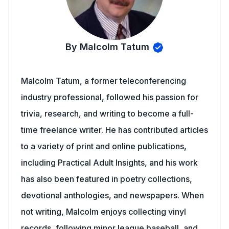
By Malcolm Tatum
Malcolm Tatum, a former teleconferencing
industry professional, followed his passion for
trivia, research, and writing to become a full-
time freelance writer. He has contributed articles
to a variety of print and online publications,
including Practical Adult Insights, and his work
has also been featured in poetry collections,
devotional anthologies, and newspapers. When
not writing, Malcolm enjoys collecting vinyl
records, following minor league baseball, and