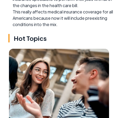
the changes in the health care bill.
This really affects medical insurance coverage for all
Americans because now it will include preexisting
conditions into the mix.
Hot Topics