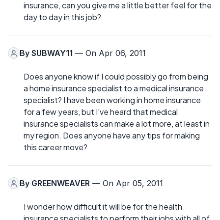
insurance, can you give me a little better feel for the
day to day in this job?
By
SUBWAY11
— On Apr 06, 2011
Does anyone know if I could possibly go from being
a home insurance specialist to a medical insurance
specialist? I have been working in home insurance
for a few years, but I've heard that medical
insurance specialists can make a lot more, at least in
my region. Does anyone have any tips for making
this career move?
By
GREENWEAVER
— On Apr 05, 2011
I wonder how difficult it will be for the health
insurance specialists to perform their jobs with all of