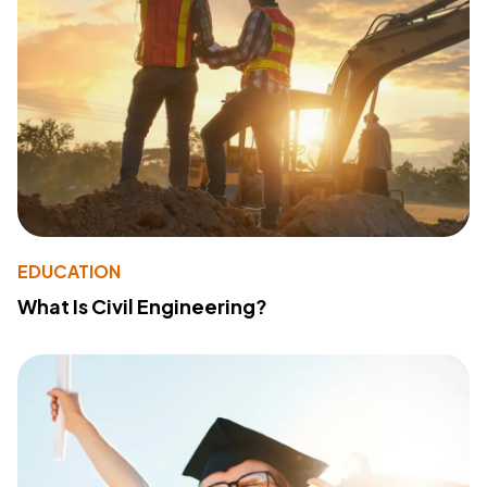
EDUCATION
What Is Civil Engineering?