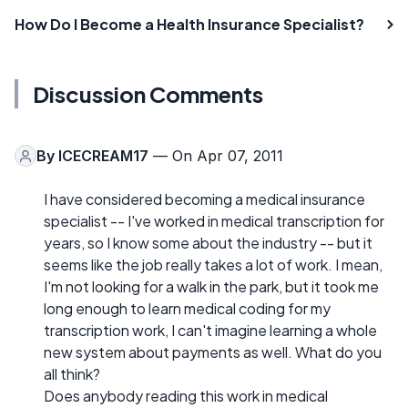
How Do I Become a Health Insurance Specialist?
Discussion Comments
By
ICECREAM17
— On Apr 07, 2011
I have considered becoming a medical insurance
specialist -- I've worked in medical transcription for
years, so I know some about the industry -- but it
seems like the job really takes a lot of work. I mean,
I'm not looking for a walk in the park, but it took me
long enough to learn medical coding for my
transcription work, I can't imagine learning a whole
new system about payments as well. What do you
all think?
Does anybody reading this work in medical