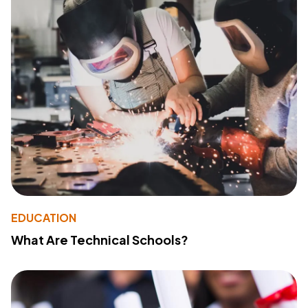
EDUCATION
What Are Technical Schools?