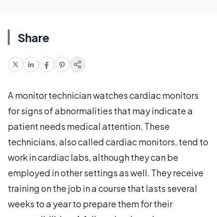
Share
A monitor technician watches cardiac monitors
for signs of abnormalities that may indicate a
patient needs medical attention. These
technicians, also called cardiac monitors, tend to
work in cardiac labs, although they can be
employed in other settings as well. They receive
training on the job in a course that lasts several
weeks to a year to prepare them for their