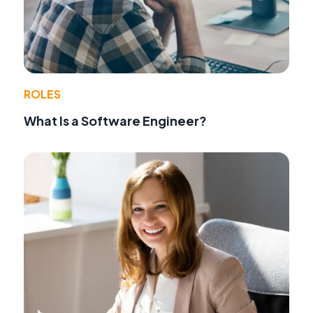
ROLES
What Is a Software Engineer?