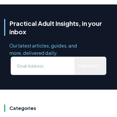
Practical Adult Insights, in your
inbox
Our latest articles, guides, and
more, delivered daily.
Subscribe
Categories