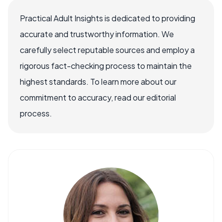
Practical Adult Insights is dedicated to providing
accurate and trustworthy information. We
carefully select reputable sources and employ a
rigorous fact-checking process to maintain the
highest standards. To learn more about our
commitment to accuracy, read our editorial
process.