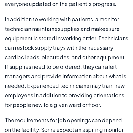
everyone updated on the patient’s progress.
In addition to working with patients, a monitor
technician maintains supplies and makes sure
equipment is stored in working order. Technicians
can restock supply trays with the necessary
cardiac leads, electrodes, and other equipment.
If supplies need to be ordered, they can alert
managers and provide information about what is
needed. Experienced technicians may train new
employees in addition to providing orientations
for people new to a given ward or floor.
The requirements for job openings can depend
on the facility. Some expect an aspiring monitor