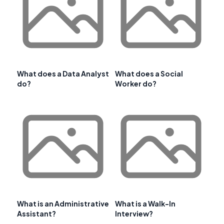
What does a Data Analyst
What does a Social
do?
Worker do?
What is an Administrative
What is a Walk-In
Assistant?
Interview?