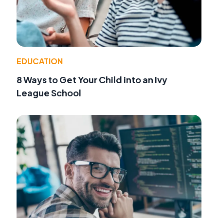
EDUCATION
8 Ways to Get Your Child into an Ivy
League School