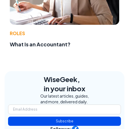
ROLES
What Is an Accountant?
WiseGeek,
in your inbox
Our latest articles, guides,
and more, delivered daily.
Subscribe
Follow us: