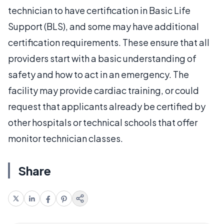
technician to have certification in Basic Life
Support (BLS), and some may have additional
certification requirements. These ensure that all
providers start with a basic understanding of
safety and how to act in an emergency. The
facility may provide cardiac training, or could
request that applicants already be certified by
other hospitals or technical schools that offer
monitor technician classes.
Share