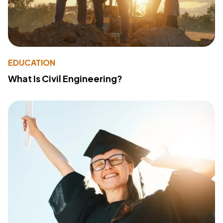
EDUCATION
What Is Civil Engineering?