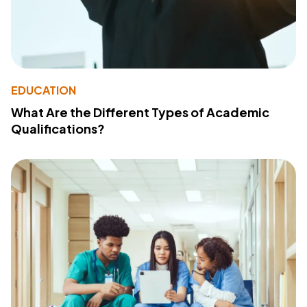
EDUCATION
What Are the Different Types of Academic
Qualifications?