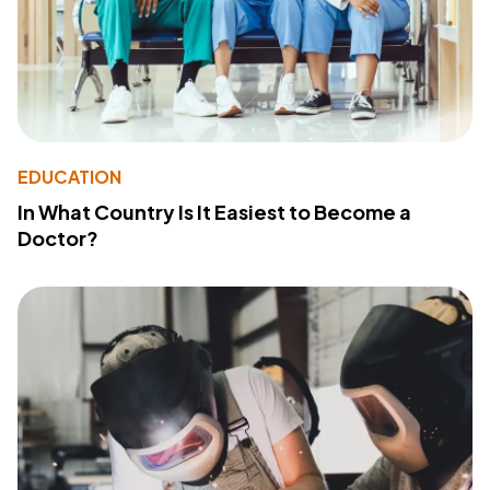
EDUCATION
In What Country Is It Easiest to Become a
Doctor?