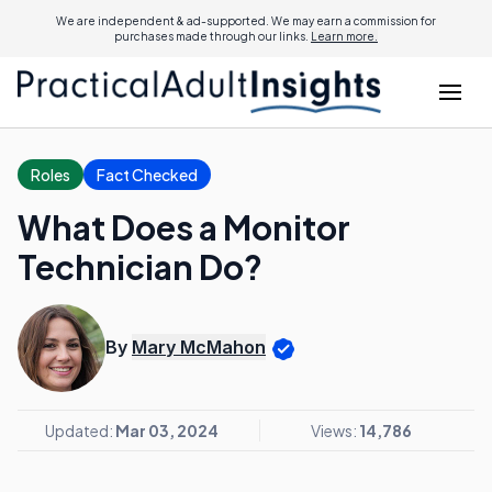
We are independent & ad-supported. We may earn a commission for
purchases made through our links.
Learn more.
Roles
Fact Checked
What Does a Monitor
Technician Do?
By
Mary McMahon
Updated:
Mar 03, 2024
Views:
14,786