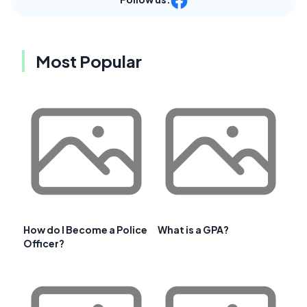
Most Popular
How do I Become a Police
What is a GPA?
Officer?