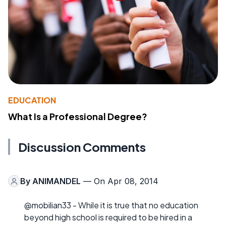
EDUCATION
What Is a Professional Degree?
Discussion Comments
By
ANIMANDEL
— On Apr 08, 2014
@mobilian33 - While it is true that no education
beyond high school is required to be hired in a