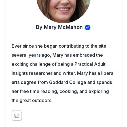
By Mary McMahon
Ever since she began contributing to the site
several years ago, Mary has embraced the
exciting challenge of being a Practical Adult
Insights researcher and writer. Mary has a liberal
arts degree from Goddard College and spends
her free time reading, cooking, and exploring
the great outdoors.