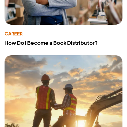
CAREER
How Do I Become a Book Distributor?