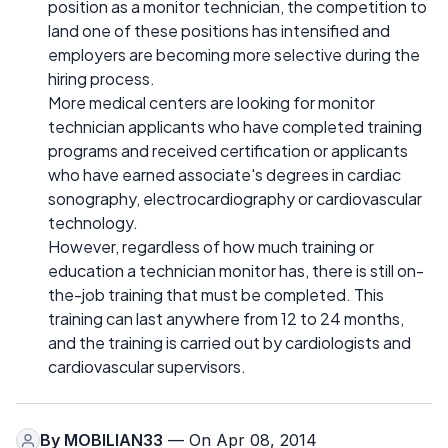
position as a monitor technician, the competition to
land one of these positions has intensified and
employers are becoming more selective during the
hiring process.
More medical centers are looking for monitor
technician applicants who have completed training
programs and received certification or applicants
who have earned associate's degrees in cardiac
sonography, electrocardiography or cardiovascular
technology.
However, regardless of how much training or
education a technician monitor has, there is still on-
the-job training that must be completed. This
training can last anywhere from 12 to 24 months,
and the training is carried out by cardiologists and
cardiovascular supervisors.
By
MOBILIAN33
— On Apr 08, 2014