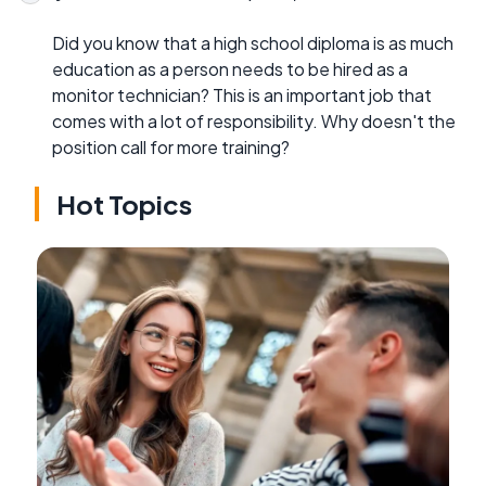
Did you know that a high school diploma is as much
education as a person needs to be hired as a
monitor technician? This is an important job that
comes with a lot of responsibility. Why doesn't the
position call for more training?
Hot Topics