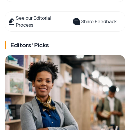
See our Editorial
Share Feedback
Process
Editors' Picks