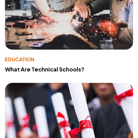
EDUCATION
What Are Technical Schools?