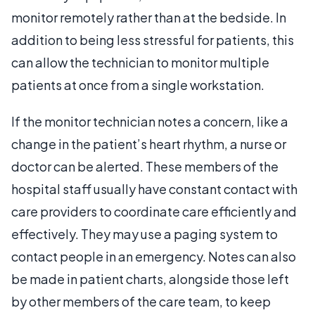
monitor remotely rather than at the bedside. In
addition to being less stressful for patients, this
can allow the technician to monitor multiple
patients at once from a single workstation.
If the monitor technician notes a concern, like a
change in the patient’s heart rhythm, a nurse or
doctor can be alerted. These members of the
hospital staff usually have constant contact with
care providers to coordinate care efficiently and
effectively. They may use a paging system to
contact people in an emergency. Notes can also
be made in patient charts, alongside those left
by other members of the care team, to keep