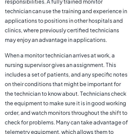
responsibilities. A fully trained monitor
technician can use the training and experience in
applications to positions in other hospitals and
clinics, where previously certified technicians
may enjoy an advantage in applications.
When a monitor technician arrives at work, a
nursing supervisor gives an assignment. This
includes a set of patients, and any specific notes
on their conditions that might be important for
the technician to know about. Technicians check
the equipment to make sure it is in good working
order, and watch monitors throughout the shift to
check for problems. Many can take advantage of
telemetry equipment, which allows them to