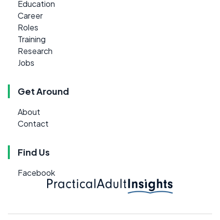
Education
Career
Roles
Training
Research
Jobs
Get Around
About
Contact
Find Us
Facebook