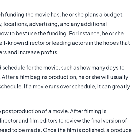
 funding the movie has, he or she plans a budget.
w, locations, advertising, and any additional
w to best use the funding. For instance, he or she
-known director or leading actors in the hopes that
rs and increase profits.
d schedule for the movie, such as how many days to
 After a film begins production, he or she will usually
schedule. If a movie runs over schedule, it can greatly
 postproduction of a movie. After filming is
ector and film editors to review the final version of
eed to be made. Once the film is polished, a produce