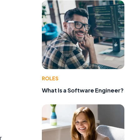
ROLES
What Is a Software Engineer?
r