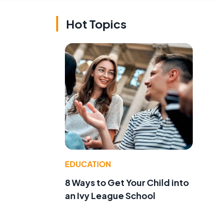
Hot Topics
EDUCATION
8 Ways to Get Your Child into
an Ivy League School