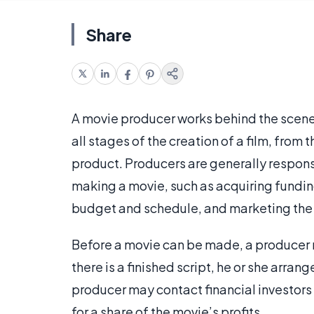
Share
A movie producer works behind the scene
all stages of the creation of a film, from t
product. Producers are generally responsi
making a movie, such as acquiring fundin
budget and schedule, and marketing the
Before a movie can be made, a producer m
there is a finished script, he or she arran
producer may contact financial investors
for a share of the movie’s profits.