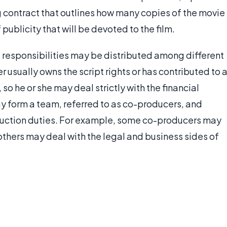
ng contract that outlines how many copies of the movie
publicity that will be devoted to the film.
e, responsibilities may be distributed among different
 usually owns the script rights or has contributed to 
so he or she may deal strictly with the financial
y form a team, referred to as co-producers, and
oduction duties. For example, some co-producers may
 others may deal with the legal and business sides of