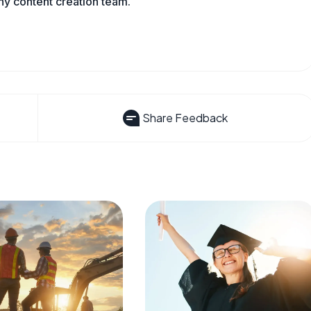
ny content creation team.
Share Feedback