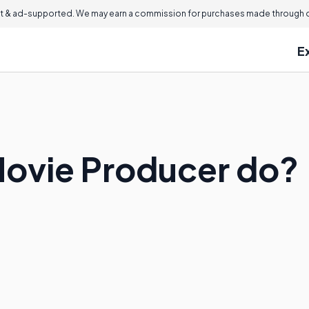
 & ad-supported. We may earn a commission for purchases made through ou
E
Movie Producer do?