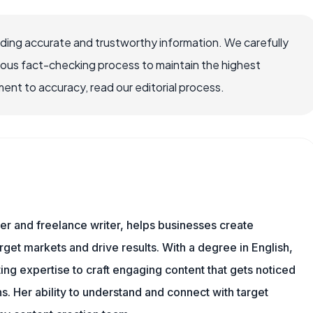
viding accurate and trustworthy information. We carefully
rous fact-checking process to maintain the highest
nt to accuracy, read our editorial process.
er and freelance writer, helps businesses create
rget markets and drive results. With a degree in English,
ing expertise to craft engaging content that gets noticed
s. Her ability to understand and connect with target