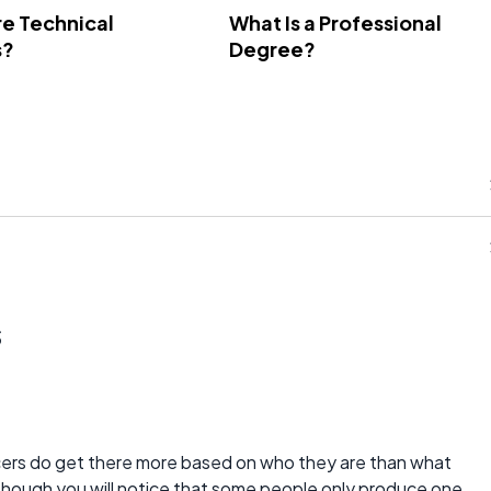
e Technical
What Is a Professional
s?
Degree?
s
rs do get there more based on who they are than what
lthough you will notice that some people only produce one