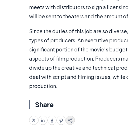
meets with distributors to sign a licensi
will be sent to theaters and the amount of 
Since the duties of this job are so divers
types of producers. An executive producer
significant portion of the movie’s budget, 
aspects of film production. Producers ma
divide up the creative and technical pr
deal with script and filming issues, while
production.
Share