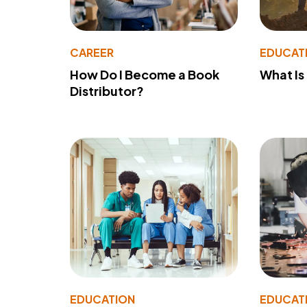
CAREER
EDUCAT
How Do I Become a Book
What Is
Distributor?
EDUCATION
EDUCAT