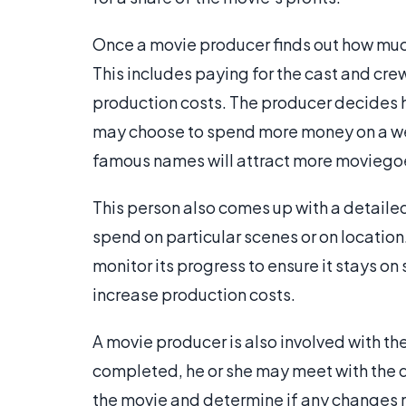
Once a movie producer finds out how much
This includes paying for the cast and cre
production costs. The producer decides ho
may choose to spend more money on a well
famous names will attract more moviegoe
This person also comes up with a detaile
spend on particular scenes or on location.
monitor its progress to ensure it stays on 
increase production costs.
A movie producer is also involved with the
completed, he or she may meet with the dir
the movie and determine if any changes n