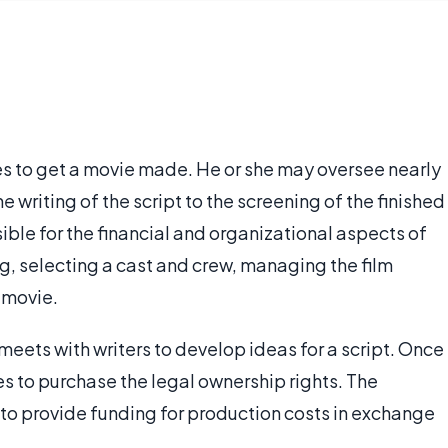
s to get a movie made. He or she may oversee nearly
he writing of the script to the screening of the finished
ble for the financial and organizational aspects of
g, selecting a cast and crew, managing the film
 movie.
eets with writers to develop ideas for a script. Once
ges to purchase the legal ownership rights. The
 to provide funding for production costs in exchange