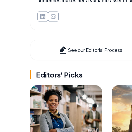
audiences makes her a valuable asset to a
See our Editorial Process
Editors' Picks