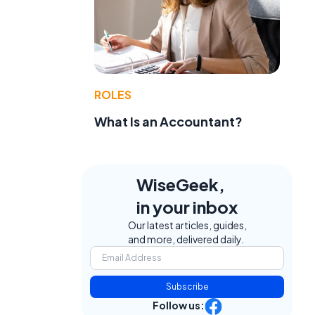
ROLES
a
What Is an Accountant?
WiseGeek,
in your inbox
Our latest articles, guides,
and more, delivered daily.
Subscribe
Follow us: