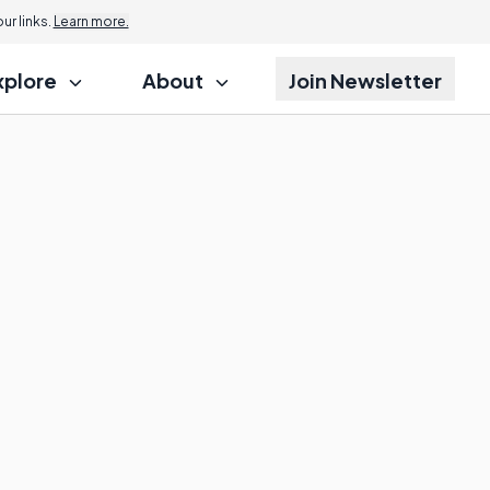
r links.
Learn more.
xplore
About
Join Newsletter