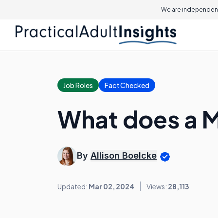
We are independent
Job Roles
Fact Checked
What does a 
By
Allison Boelcke
Updated:
Mar 02, 2024
Views:
28,113