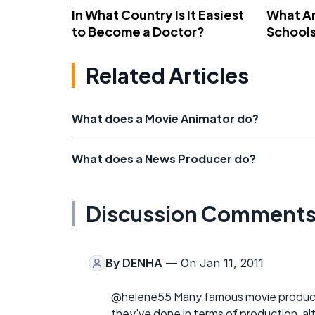
In What Country Is It Easiest
What Ar
to Become a Doctor?
School
Related Articles
What does a Movie Animator do?
What does a News Producer do?
Discussion Comment
By
DENHA
— On Jan 11, 2011
@helene55 Many famous movie produce
they've done in terms of production, a