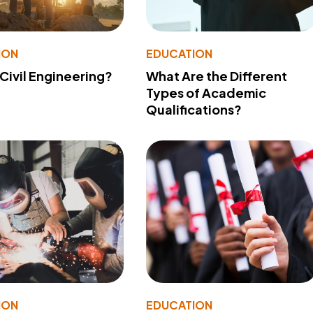
ION
EDUCATION
 Civil Engineering?
What Are the Different
Types of Academic
Qualifications?
ION
EDUCATION