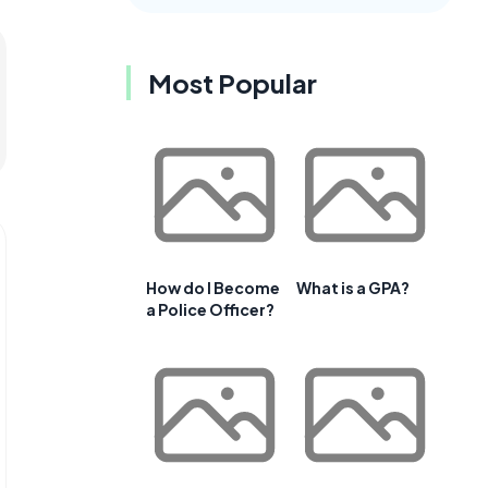
Most Popular
How do I Become
What is a GPA?
a Police Officer?