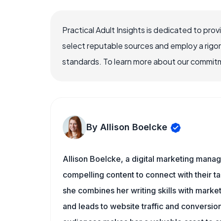
Practical Adult Insights is dedicated to pro
select reputable sources and employ a rigo
standards. To learn more about our commitme
By Allison Boelcke
Allison Boelcke, a digital marketing manag
compelling content to connect with their ta
she combines her writing skills with market
and leads to website traffic and conversion