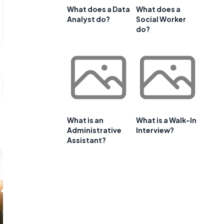
What does a Data
What does a
Analyst do?
Social Worker
do?
What is an
What is a Walk-In
Administrative
Interview?
Assistant?