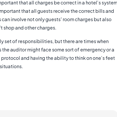
mportant that all charges be correct in a hotel’s syste
 important that all guests receive the correct bills and
is can involve not only guests' room charges but also
ift shop and other charges.
ly set of responsibilities, but there are times when
 the auditor might face some sort of emergency or a
rotocol and having the ability to think on one’s feet
 situations.