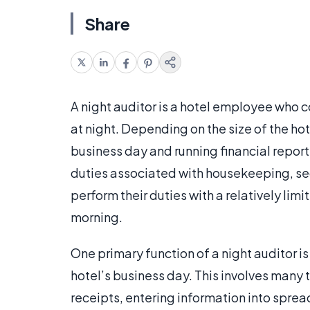
Share
A night auditor is a hotel employee who 
at night. Depending on the size of the ho
business day and running financial repor
duties associated with housekeeping, sec
perform their duties with a relatively lim
morning.
One primary function of a night auditor i
hotel’s business day. This involves many 
receipts, entering information into spread