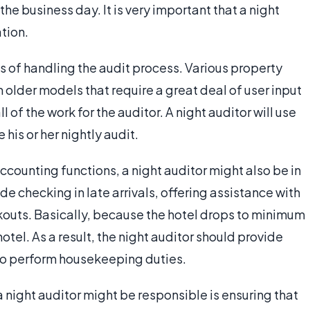
 business day. It is very important that a night
tion.
s of handling the audit process. Various property
lder models that require a great deal of user input
 of the work for the auditor. A night auditor will use
his or her nightly audit.
ccounting functions, a night auditor might also be in
de checking in late arrivals, offering assistance with
outs. Basically, because the hotel drops to minimum
 hotel. As a result, the night auditor should provide
so perform housekeeping duties.
a night auditor might be responsible is ensuring that