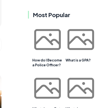
Most Popular
How do I Become
What is a GPA?
a Police Officer?