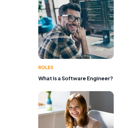
ROLES
What Is a Software Engineer?