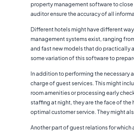
property management software to close the
auditor ensure the accuracy of all informa
Different hotels might have different way
management systems exist, ranging from o
and fast new models that do practically all
some variation of this software to prepare 
In addition to performing the necessary a
charge of guest services. This might inclu
room amenities or processing early check
staffing at night, they are the face of the
optimal customer service. They might al
Another part of guest relations for which 