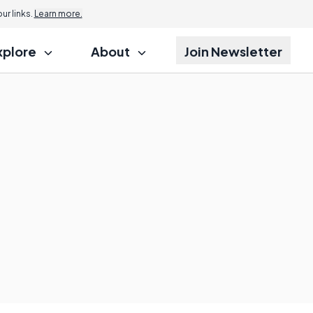
r links.
Learn more.
xplore
About
Join Newsletter