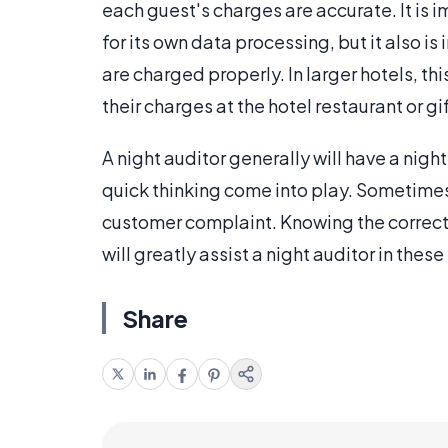
each guest's charges are accurate. It is i
for its own data processing, but it also is
are charged properly. In larger hotels, th
their charges at the hotel restaurant or g
A night auditor generally will have a night
quick thinking come into play. Sometimes
customer complaint. Knowing the correct p
will greatly assist a night auditor in these
Share