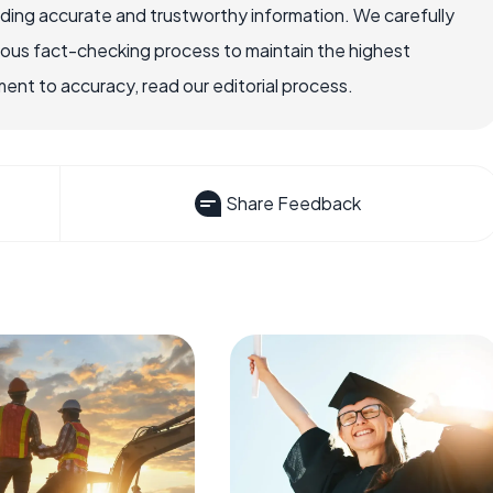
viding accurate and trustworthy information. We carefully
rous fact-checking process to maintain the highest
nt to accuracy, read our editorial process.
Share Feedback