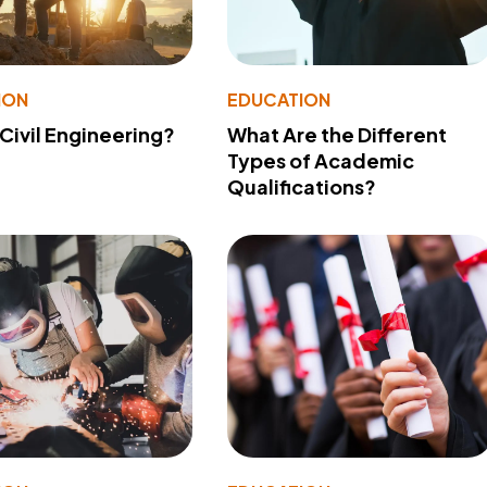
ION
EDUCATION
 Civil Engineering?
What Are the Different
Types of Academic
Qualifications?