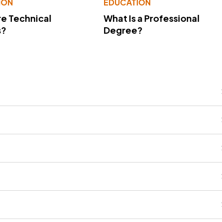
ION
EDUCATION
e Technical
What Is a Professional
s?
Degree?