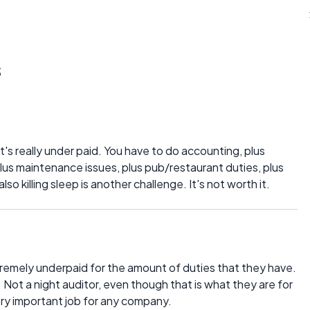
s
 It's really under paid. You have to do accounting, plus
lus maintenance issues, plus pub/restaurant duties, plus
lso killing sleep is another challenge. It's not worth it.
extremely underpaid for the amount of duties that they have.
ot a night auditor, even though that is what they are for
very important job for any company.