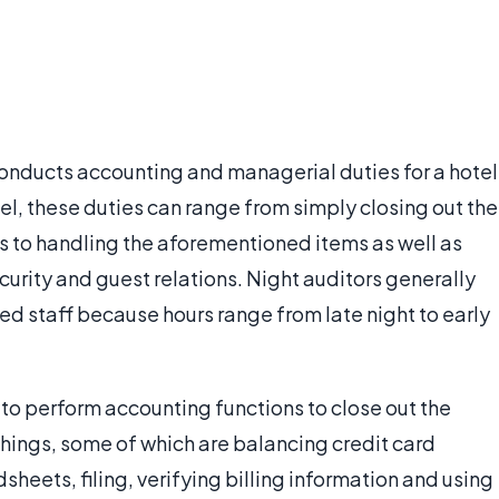
conducts accounting and managerial duties for a hotel
tel, these duties can range from simply closing out the
ts to handling the aforementioned items as well as
urity and guest relations. Night auditors generally
ited staff because hours range from late night to early
s to perform accounting functions to close out the
things, some of which are balancing credit card
sheets, filing, verifying billing information and using