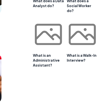
What does a Data
What does a
Analyst do?
Social Worker
do?
What is an
What is a Walk-In
Administrative
Interview?
Assistant?