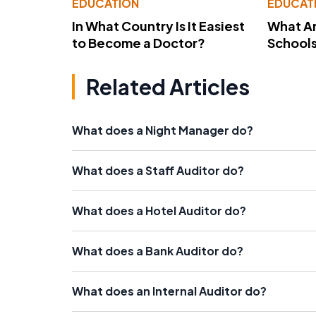
EDUCATION
EDUCAT
In What Country Is It Easiest
What Ar
to Become a Doctor?
School
Related Articles
What does a Night Manager do?
What does a Staff Auditor do?
What does a Hotel Auditor do?
What does a Bank Auditor do?
What does an Internal Auditor do?