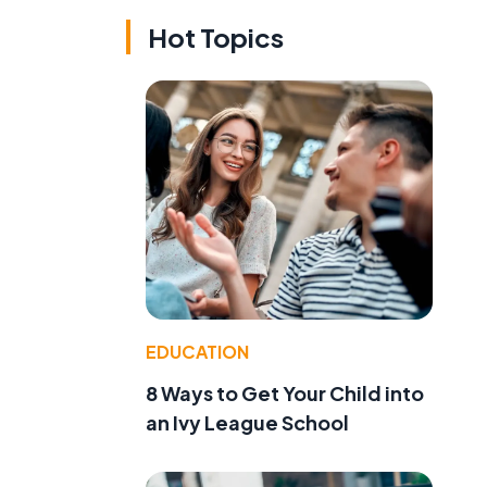
Hot Topics
EDUCATION
8 Ways to Get Your Child into
an Ivy League School