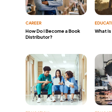
CAREER
EDUCAT
How Do I Become a Book
What Is
Distributor?