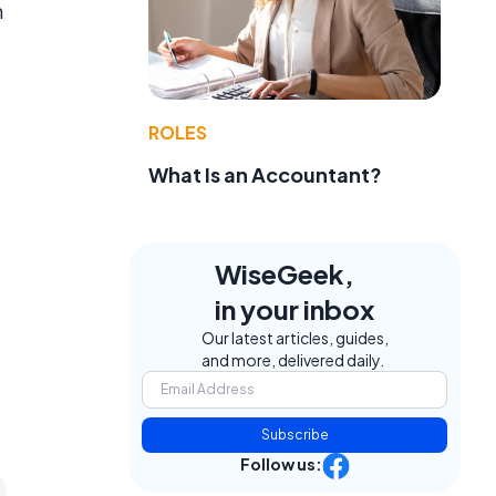
m
ROLES
What Is an Accountant?
WiseGeek,
in your inbox
Our latest articles, guides,
and more, delivered daily.
Subscribe
Follow us: