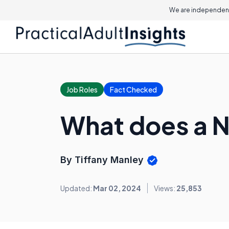
We are independent
Job Roles
Fact Checked
What does a N
By Tiffany Manley
Updated:
Mar 02, 2024
Views:
25,853