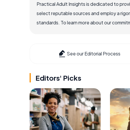
Practical Adult Insights is dedicated to pro
select reputable sources and employ a rigo
standards. To learn more about our commitme
See our Editorial Process
Editors' Picks