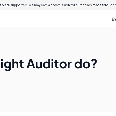
 & ad-supported. We may earn a commission for purchases made through ou
E
ight Auditor do?