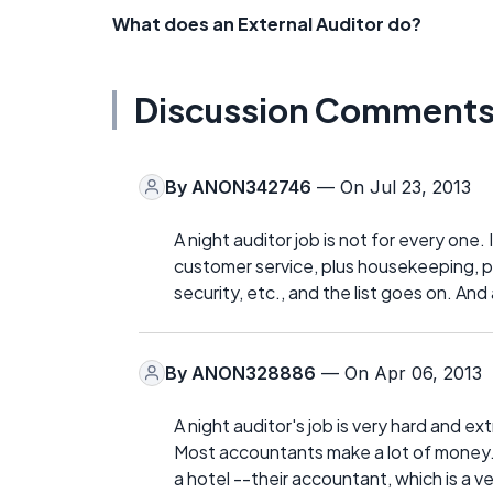
What does an External Auditor do?
Discussion Comment
By
ANON342746
— On Jul 23, 2013
A night auditor job is not for every one.
customer service, plus housekeeping, p
security, etc., and the list goes on. And a
By
ANON328886
— On Apr 06, 2013
A night auditor's job is very hard and 
Most accountants make a lot of money. N
a hotel --their accountant, which is a 