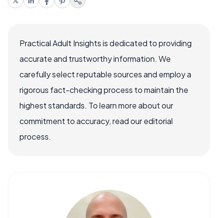
Practical Adult Insights is dedicated to providing
accurate and trustworthy information. We
carefully select reputable sources and employ a
rigorous fact-checking process to maintain the
highest standards. To learn more about our
commitment to accuracy, read our editorial
process.