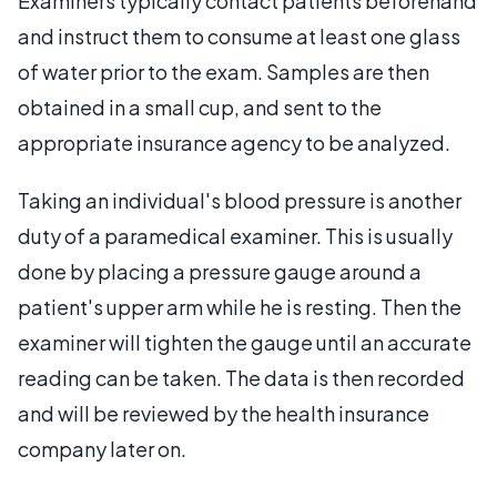
Examiners typically contact patients beforehand
and instruct them to consume at least one glass
of water prior to the exam. Samples are then
obtained in a small cup, and sent to the
appropriate insurance agency to be analyzed.
Taking an individual's blood pressure is another
duty of a paramedical examiner. This is usually
done by placing a pressure gauge around a
patient's upper arm while he is resting. Then the
examiner will tighten the gauge until an accurate
reading can be taken. The data is then recorded
and will be reviewed by the health insurance
company later on.