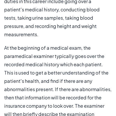
duties in this career include going over a
patient's medical history, conducting blood
tests, taking urine samples, taking blood
pressure, and recording height and weight
measurements.
At the beginning of a medical exam, the
paramedical examiner typically goes over the
recorded medical history which each patient.
This is used to get a better understanding of the
patient's health, and find if there are any
abnormalities present. If there are abnormalities,
then that information will be recorded for the
insurance company to look over. The examiner
will then briefly describe the examination