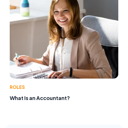
ROLES
What Is an Accountant?