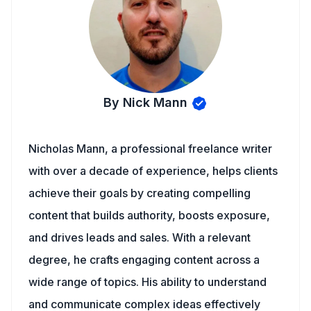
By Nick Mann
Nicholas Mann, a professional freelance writer
with over a decade of experience, helps clients
achieve their goals by creating compelling
content that builds authority, boosts exposure,
and drives leads and sales. With a relevant
degree, he crafts engaging content across a
wide range of topics. His ability to understand
and communicate complex ideas effectively