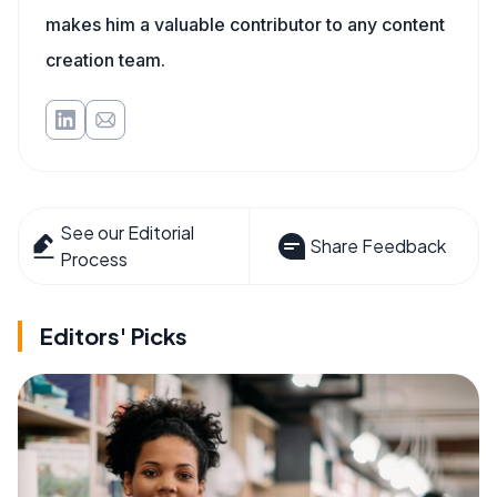
makes him a valuable contributor to any content
creation team.
See our Editorial
Share Feedback
Process
Editors' Picks