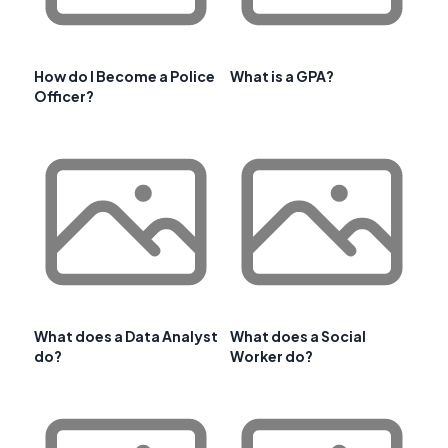
How do I Become a Police
What is a GPA?
Officer?
What does a Data Analyst
What does a Social
do?
Worker do?