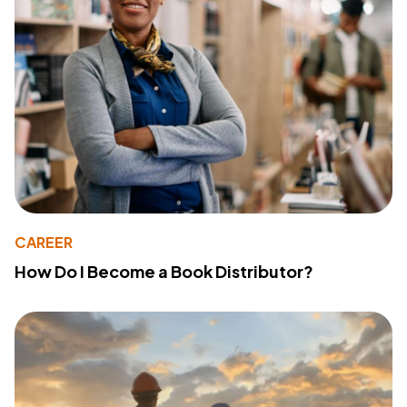
CAREER
How Do I Become a Book Distributor?