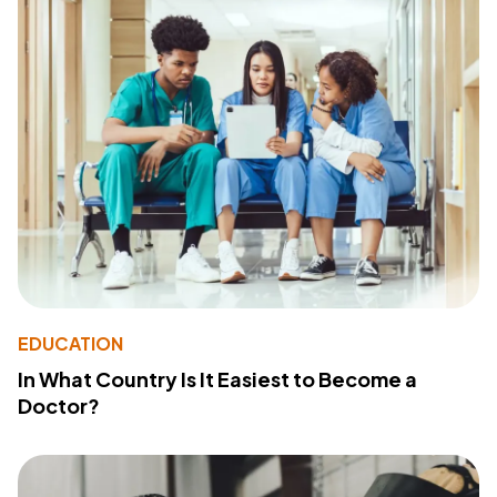
EDUCATION
In What Country Is It Easiest to Become a
Doctor?