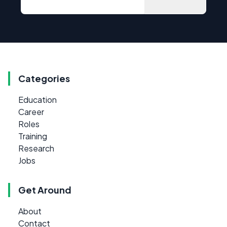
Categories
Education
Career
Roles
Training
Research
Jobs
Get Around
About
Contact