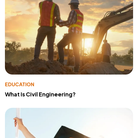
EDUCATION
What Is Civil Engineering?