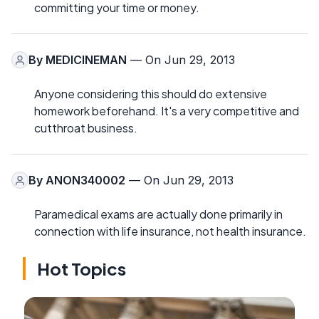
committing your time or money.
By
MEDICINEMAN
— On Jun 29, 2013
Anyone considering this should do extensive
homework beforehand. It's a very competitive and
cutthroat business.
By
ANON340002
— On Jun 29, 2013
Paramedical exams are actually done primarily in
connection with life insurance, not health insurance.
Hot Topics