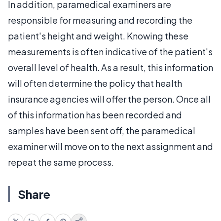
In addition, paramedical examiners are
responsible for measuring and recording the
patient's height and weight. Knowing these
measurements is often indicative of the patient's
overall level of health. As a result, this information
will often determine the policy that health
insurance agencies will offer the person. Once all
of this information has been recorded and
samples have been sent off, the paramedical
examiner will move on to the next assignment and
repeat the same process.
Share