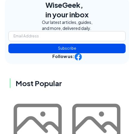
WiseGeek,
in your inbox
Our latest articles, guides,
and more, delivered daily.
Subscribe
Follow us:
Most Popular