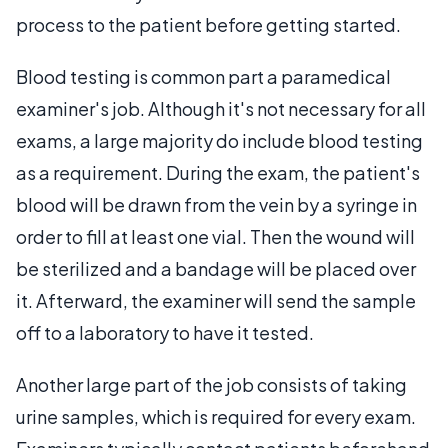
process to the patient before getting started.
Blood testing is common part a paramedical
examiner's job. Although it's not necessary for all
exams, a large majority do include blood testing
as a requirement. During the exam, the patient's
blood will be drawn from the vein by a syringe in
order to fill at least one vial. Then the wound will
be sterilized and a bandage will be placed over
it. Afterward, the examiner will send the sample
off to a laboratory to have it tested.
Another large part of the job consists of taking
urine samples, which is required for every exam.