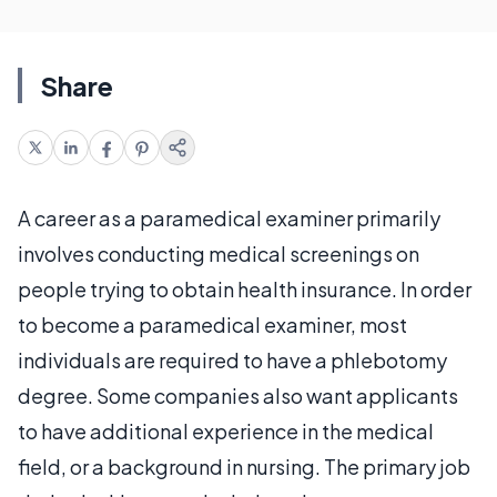
Share
A career as a paramedical examiner primarily
involves conducting medical screenings on
people trying to obtain health insurance. In order
to become a paramedical examiner, most
individuals are required to have a phlebotomy
degree. Some companies also want applicants
to have additional experience in the medical
field, or a background in nursing. The primary job