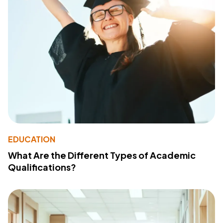
EDUCATION
What Are the Different Types of Academic
Qualifications?