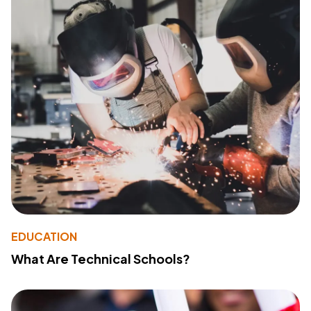
EDUCATION
What Are Technical Schools?