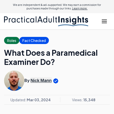
We are independent & ad-supported. We may earn a commission for
purchases made through our links.
Learn more.
Roles
Fact Checked
What Does a Paramedical
Examiner Do?
By
Nick Mann
Updated:
Mar 03, 2024
Views:
15,348