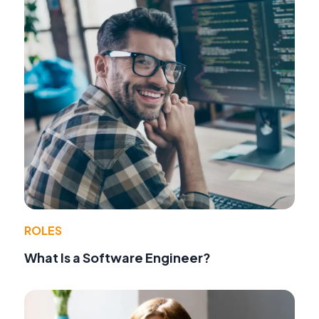
ROLES
What Is a Software Engineer?