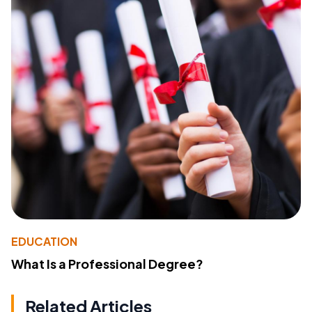
EDUCATION
What Is a Professional Degree?
Related Articles