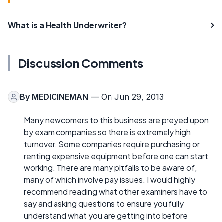
What is a Health Underwriter?
Discussion Comments
By
MEDICINEMAN
— On Jun 29, 2013
Many newcomers to this business are preyed upon
by exam companies so there is extremely high
turnover. Some companies require purchasing or
renting expensive equipment before one can start
working. There are many pitfalls to be aware of,
many of which involve pay issues. I would highly
recommend reading what other examiners have to
say and asking questions to ensure you fully
understand what you are getting into before