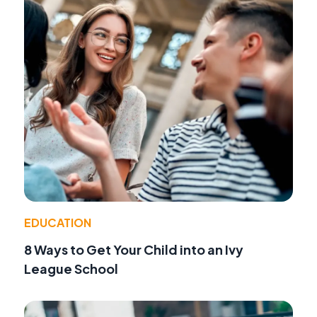
EDUCATION
8 Ways to Get Your Child into an Ivy
League School