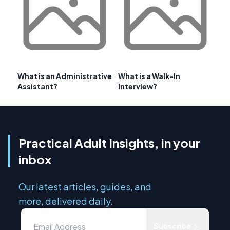
What is an Administrative
What is a Walk-In
Assistant?
Interview?
Practical Adult Insights, in your
inbox
Our latest articles, guides, and
more, delivered daily.
Subscribe