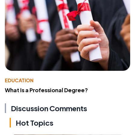
EDUCATION
What Is a Professional Degree?
Discussion Comments
Hot Topics