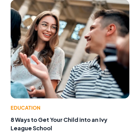
EDUCATION
8 Ways to Get Your Child into an Ivy
League School