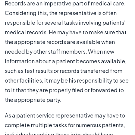
Records are an imperative part of medical care.
Considering this, the representative is often
responsible for several tasks involving patients'
medical records. He may have to make sure that
the appropriate records are available when
needed by other staff members. When new
information about a patient becomes available,
such as test results or records transferred from
other facilities, it may be his responsibility to see
to it that they are properly filed or forwarded to
the appropriate party.
As a patient service representative may have to
complete multiple tasks for numerous patients,
individuals seeking these jobs should have