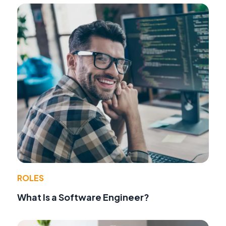
ROLES
What Is a Software Engineer?