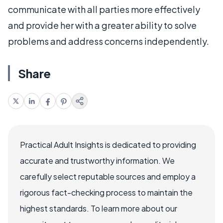
communicate with all parties more effectively
and provide her with a greater ability to solve
problems and address concerns independently.
Share
Practical Adult Insights is dedicated to providing
accurate and trustworthy information. We
carefully select reputable sources and employ a
rigorous fact-checking process to maintain the
highest standards. To learn more about our