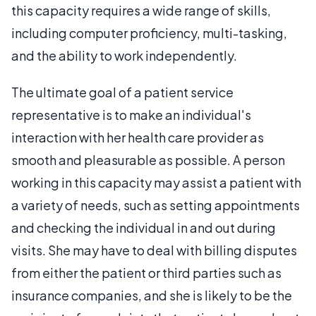
this capacity requires a wide range of skills,
including computer proficiency, multi-tasking,
and the ability to work independently.
The ultimate goal of a patient service
representative is to make an individual's
interaction with her health care provider as
smooth and pleasurable as possible. A person
working in this capacity may assist a patient with
a variety of needs, such as setting appointments
and checking the individual in and out during
visits. She may have to deal with billing disputes
from either the patient or third parties such as
insurance companies, and she is likely to be the