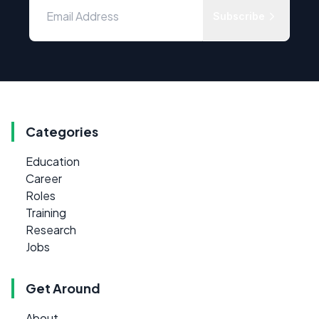
Subscribe
Categories
Education
Career
Roles
Training
Research
Jobs
Get Around
About