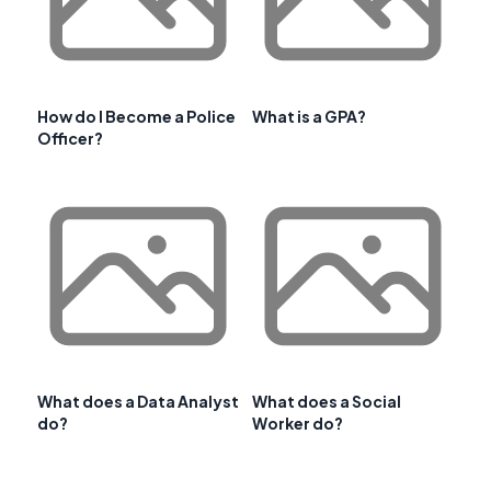
How do I Become a Police
What is a GPA?
Officer?
What does a Data Analyst
What does a Social
do?
Worker do?