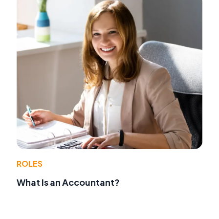
ROLES
What Is an Accountant?