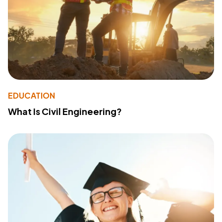
EDUCATION
What Is Civil Engineering?