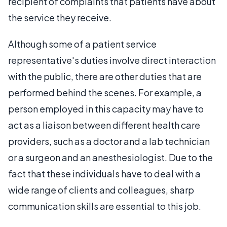
recipient of complaints that patients have about
the service they receive.
Although some of a patient service
representative's duties involve direct interaction
with the public, there are other duties that are
performed behind the scenes. For example, a
person employed in this capacity may have to
act as a liaison between different health care
providers, such as a doctor and a lab technician
or a surgeon and an anesthesiologist. Due to the
fact that these individuals have to deal with a
wide range of clients and colleagues, sharp
communication skills are essential to this job.