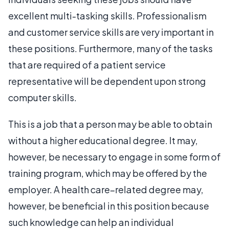
excellent multi-tasking skills. Professionalism
and customer service skills are very important in
these positions. Furthermore, many of the tasks
that are required of a patient service
representative will be dependent upon strong
computer skills.
This is a job that a person may be able to obtain
without a higher educational degree. It may,
however, be necessary to engage in some form of
training program, which may be offered by the
employer. A health care–related degree may,
however, be beneficial in this position because
such knowledge can help an individual