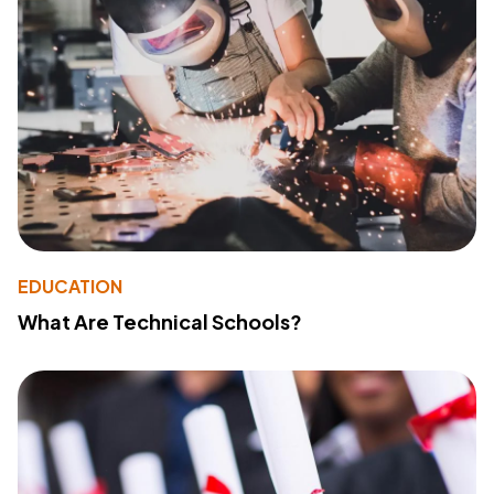
EDUCATION
What Are Technical Schools?