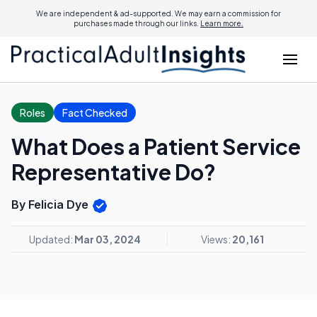
We are independent & ad-supported. We may earn a commission for
purchases made through our links.
Learn more.
Roles
Fact Checked
What Does a Patient Service
Representative Do?
By Felicia Dye
Updated:
Mar 03, 2024
Views:
20,161