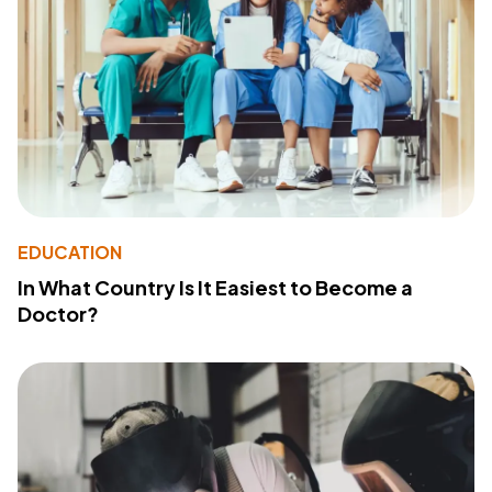
EDUCATION
In What Country Is It Easiest to Become a
Doctor?