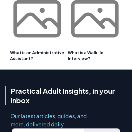
What is an Administrative
What is a Walk-In
Assistant?
Interview?
Practical Adult Insights, in your
inbox
Our latest articles, guides, and
more, delivered daily.