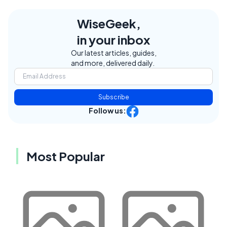
WiseGeek,
in your inbox
Our latest articles, guides,
and more, delivered daily.
Subscribe
Follow us:
Most Popular