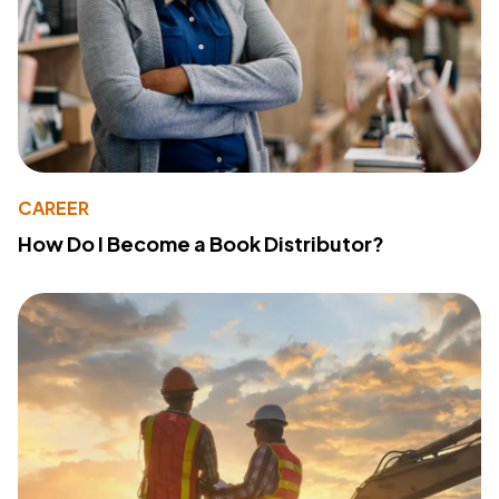
CAREER
How Do I Become a Book Distributor?