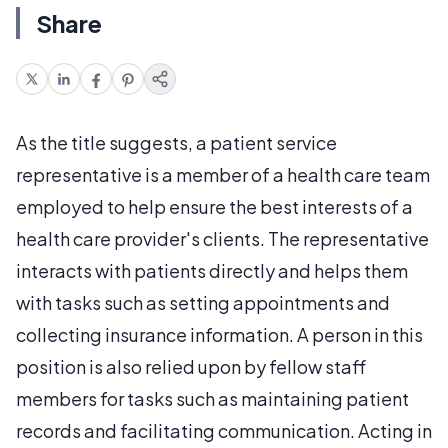
Share
As the title suggests, a patient service
representative is a member of a health care team
employed to help ensure the best interests of a
health care provider's clients. The representative
interacts with patients directly and helps them
with tasks such as setting appointments and
collecting insurance information. A person in this
position is also relied upon by fellow staff
members for tasks such as maintaining patient
records and facilitating communication. Acting in