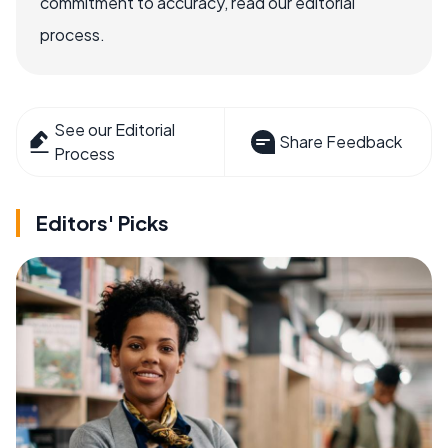
commitment to accuracy, read our editorial
process.
See our Editorial
Share Feedback
Process
Editors' Picks