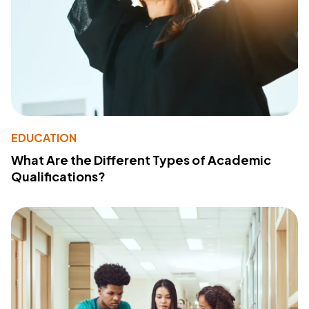
EDUCATION
What Are the Different Types of Academic
Qualifications?