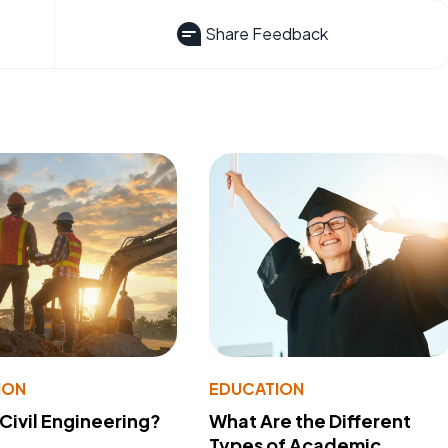
Share Feedback
ION
EDUCATION
 Civil Engineering?
What Are the Different
Types of Academic