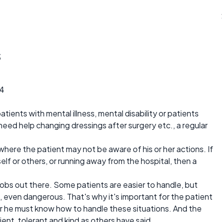
s
4
patients with mental illness, mental disability or patients
need help changing dressings after surgery etc., a regular
 where the patient may not be aware of his or her actions. If
mself or others, or running away from the hospital, then a
 jobs out there. Some patients are easier to handle, but
, even dangerous. That's why it's important for the patient
 or he must know how to handle these situations. And the
ient, tolerant and kind as others have said.