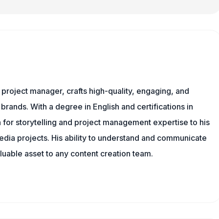
nd project manager, crafts high-quality, engaging, and
 brands. With a degree in English and certifications in
 for storytelling and project management expertise to his
dia projects. His ability to understand and communicate
uable asset to any content creation team.