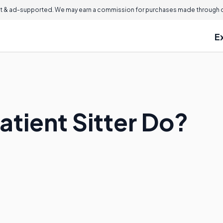
 & ad-supported. We may earn a commission for purchases made through ou
E
atient Sitter Do?