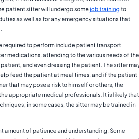
the patient sitter will undergo some
job training
to
 duties as well as for any emergency situations that
.
e required to perform include patient transport
ter medications, attending to the various needs of the
patient, and even dressing the patient. The sitter ma
elp feed the patient at meal times, and if the patient
r that may pose a risk to himself or others, the
 the appropriate medical professionals. It is likely that
techniques; in some cases, the sitter may be trained in
icant amount of patience and understanding. Some