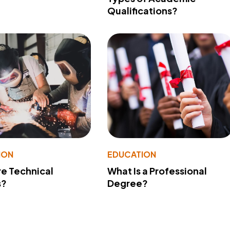
Qualifications?
ION
EDUCATION
e Technical
What Is a Professional
s?
Degree?