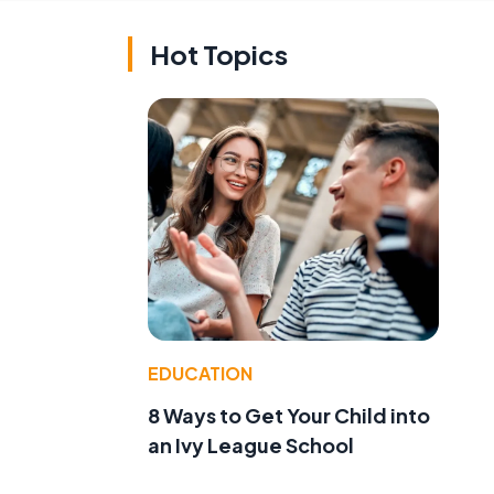
Hot Topics
d
EDUCATION
8 Ways to Get Your Child into
an Ivy League School