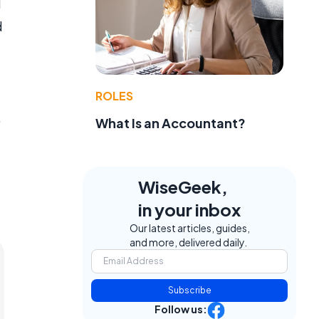
d
d
ROLES
.
What Is an Accountant?
WiseGeek,
in your inbox
Our latest articles, guides,
and more, delivered daily.
Subscribe
Follow us: