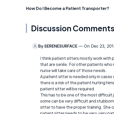
How Do I Become a Patient Transporter?
Discussion Comment
By
SERENESURFACE
— On Dec 23, 201
I think patient sitters mostly work with 
that are senile. For other patients who 
nurse will take care of those needs.
A patient sitter is needed only in cases
there is a risk of the patient hurting hi
patient sitter will be required.
This has to be one of the most difficult
some can be very difficult and stubborn
sitter to have the proper training. She
patent sitter needs to be very, very pat