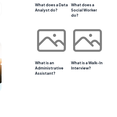
What does a Data
What does a
Analyst do?
Social Worker
do?
What is an
What is a Walk-In
Administrative
Interview?
Assistant?