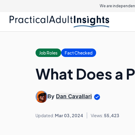
We are independent
Job Roles
Fact Checked
What Does a P
By
Dan Cavallari
Updated:
Mar 03, 2024
Views:
55,423