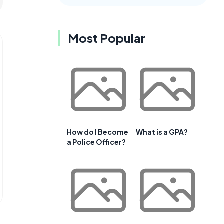
Most Popular
How do I Become
What is a GPA?
a Police Officer?