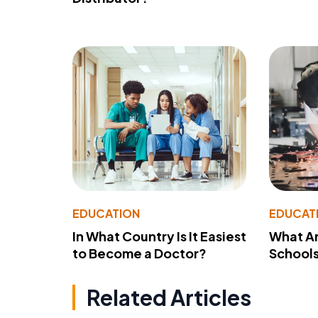
EDUCATION
EDUCAT
In What Country Is It Easiest
What Ar
to Become a Doctor?
School
Related Articles