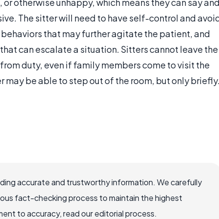
, or otherwise unhappy, which means they can say an
ve. The sitter will need to have self-control and avoi
 behaviors that may further agitate the patient, and
hat can escalate a situation. Sitters cannot leave the
d from duty, even if family members come to visit the
ter may be able to step out of the room, but only briefly
viding accurate and trustworthy information. We carefully
rous fact-checking process to maintain the highest
nt to accuracy, read our editorial process.