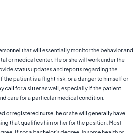
ersonnel that will essentially monitor the behavior an
ital or medical center. He or she will work under the
provide status updates and reports regarding the
the patient is a flight risk, or a danger to himself or
 call for a sitter as well, especially if the patient
nd care for a particular medical condition.
ed or registered nurse, he or she will generally have
g that qualifies him or her for the position. Most
egree, if not a bachelor's degree, in some health or