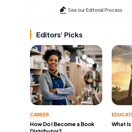
See our Editorial Process
Editors' Picks
CAREER
EDUCAT
How Do I Become a Book
What Is
Distributor?