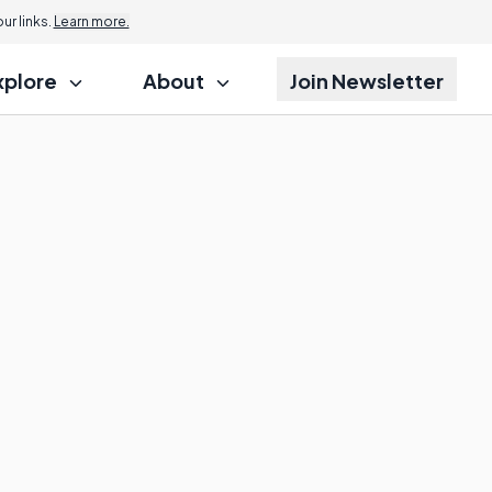
r links.
Learn more.
xplore
About
Join Newsletter