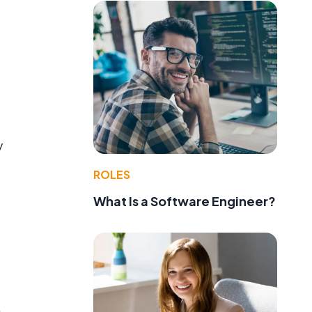
y
ROLES
What Is a Software Engineer?