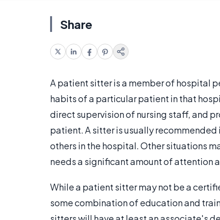
Share
A patient sitter is a member of hospital p
habits of a particular patient in that hosp
direct supervision of nursing staff, and 
patient. A sitter is usually recommended if 
others in the hospital. Other situations may
needs a significant amount of attention a
While a patient sitter may not be a certifi
some combination of education and trainin
sitters will have at least an associate's d