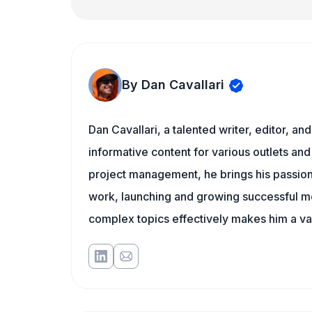
By Dan Cavallari
Dan Cavallari, a talented writer, editor, a
informative content for various outlets and
project management, he brings his passion
work, launching and growing successful me
complex topics effectively makes him a val