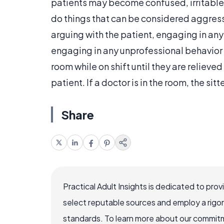
patients may become confused, irritable
do things that can be considered aggressi
arguing with the patient, engaging in any
engaging in any unprofessional behavior t
room while on shift until they are relieve
patient. If a doctor is in the room, the sit
Share
Practical Adult Insights is dedicated to pro
select reputable sources and employ a rigo
standards. To learn more about our commitme