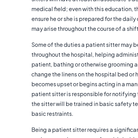
medical field; even with this education, 
ensure he or she is prepared for the daily
may arise throughout the course of a shift
Some of the duties a patient sitter may b
throughout the hospital, helping adminis
patient, bathing or otherwise grooming a 
change the linens on the hospital bed or h
becomes upset or begins acting in a manne
patient sitter is responsible for notifying
the sitter will be trained in basic safety 
basic restraints.
Being a patient sitter requires a signif