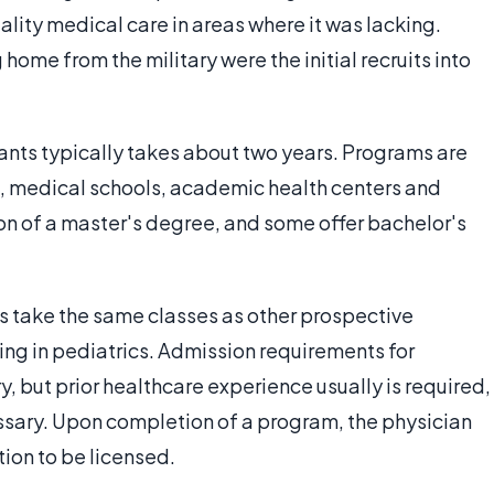
ality medical care in areas where it was lacking.
me from the military were the initial recruits into
tants typically takes about two years. Programs are
s, medical schools, academic health centers and
n of a master's degree, and some offer bachelor's
cs take the same classes as other prospective
ning in pediatrics. Admission requirements for
y, but prior healthcare experience usually is required,
sary. Upon completion of a program, the physician
ion to be licensed.