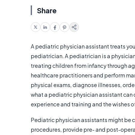
Share
A pediatric physician assistant treats yo
pediatrician. A pediatrician is a physicia
treating children from infancy through ag
healthcare practitioners and perform ma
physical exams, diagnose illnesses, order
what a pediatric physician assistant can 
experience and training and the wishes of
Pediatric physician assistants might be c
procedures, provide pre- and post-opera