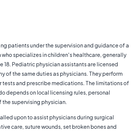
ung patients under the supervision and guidance of a
n who specializes in children's healthcare, generally
e 18. Pediatric physician assistants are licensed
ny of the same duties as physicians. They perform
 tests and prescribe medications. The limitations of
do depends on local licensing rules, personal
 the supervising physician.
alled upon to assist physicians during surgical
tive care, suture wounds, set broken bones and