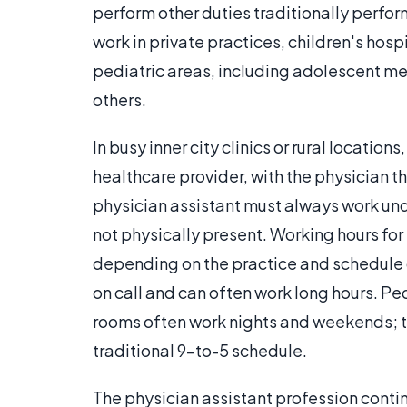
perform other duties traditionally perfor
work in private practices, children's hospi
pediatric areas, including adolescent m
others.
In busy inner city clinics or rural locatio
healthcare provider, with the physician th
physician assistant must always work unde
not physically present. Working hours for
depending on the practice and schedule o
on call and can often work long hours. P
rooms often work nights and weekends; t
traditional 9-to-5 schedule.
The physician assistant profession conti