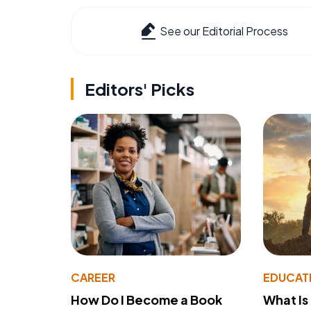
See our Editorial Process
Editors' Picks
CAREER
EDUCAT
How Do I Become a Book
What Is