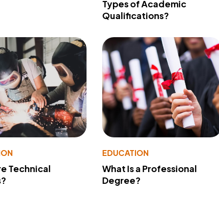
Types of Academic
Qualifications?
ION
EDUCATION
e Technical
What Is a Professional
s?
Degree?