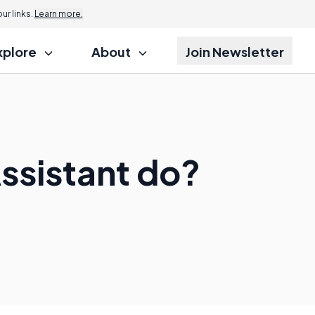
r links.
Learn more.
xplore
About
Join Newsletter
Assistant do?