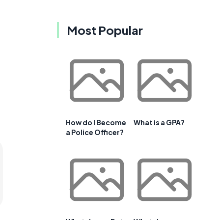
Most Popular
How do I Become
What is a GPA?
a Police Officer?