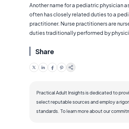
Another name for a pediatric physician as
often has closely related duties to a pedia
practitioner. Nurse practitioners are nur
duties traditionally performed by physic
Share
Practical Adult Insights is dedicated to pro
select reputable sources and employ a rigo
standards. To learn more about our commitme