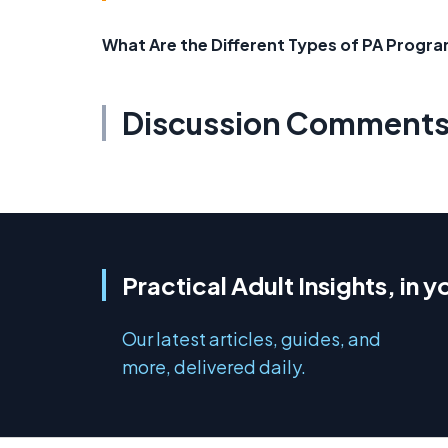
What Are the Different Types of PA Progra
Discussion Comment
Practical Adult Insights, in y
Our latest articles, guides, and
more, delivered daily.