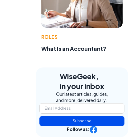
ROLES
What Is an Accountant?
WiseGeek,
in your inbox
Our latest articles, guides,
and more, delivered daily.
Subscribe
Follow us: