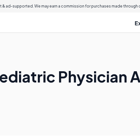
 & ad-supported. We may earn a commission for purchases made through ou
E
ediatric Physician 