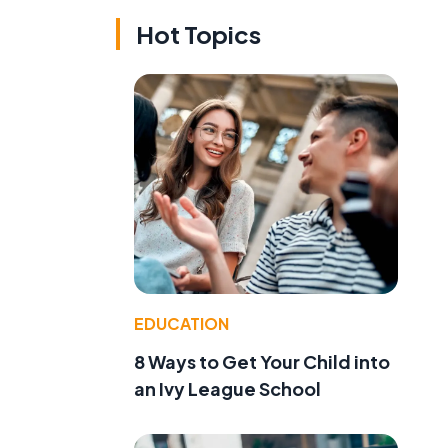
Hot Topics
EDUCATION
8 Ways to Get Your Child into
an Ivy League School