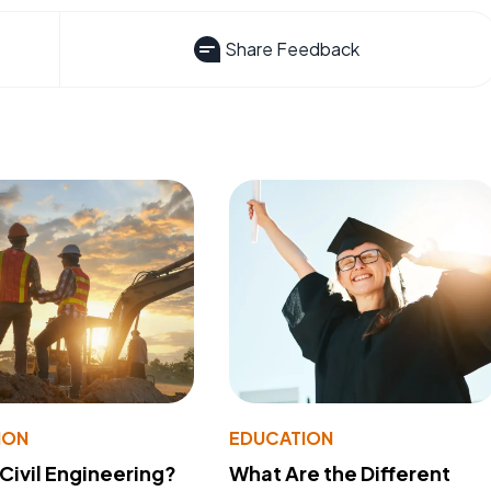
Share Feedback
ION
EDUCATION
 Civil Engineering?
What Are the Different