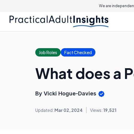
We are independent
Job Roles
Fact Checked
What does a P
By Vicki Hogue-Davies
Updated:
Mar 02, 2024
Views:
19,521