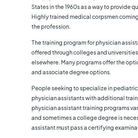
States in the 1960s as a way to provide qu
Highly trained medical corpsmen coming ho
the profession.
The training program for physician assis
offered through colleges and universitie
elsewhere. Many programs offer the optio
and associate degree options.
People seeking to specialize in pediatri
physician assistants with additional trai
physician assistant training programs var
and sometimes a college degree is neces
assistant must pass a certifying examinat