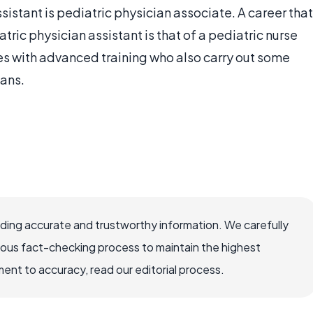
sistant is pediatric physician associate. A career that
tric physician assistant is that of a pediatric nurse
ses with advanced training who also carry out some
ians.
viding accurate and trustworthy information. We carefully
rous fact-checking process to maintain the highest
nt to accuracy, read our editorial process.