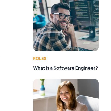
s
ROLES
What Is a Software Engineer?