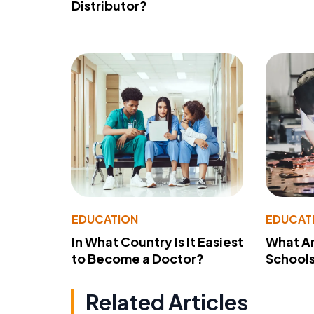
Distributor?
EDUCATION
EDUCAT
In What Country Is It Easiest
What Ar
to Become a Doctor?
School
Related Articles