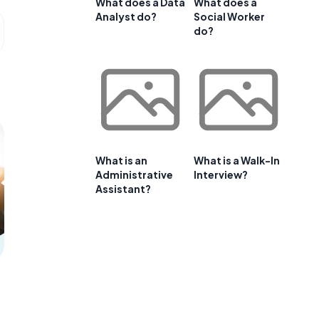
What does a Data
What does a
Analyst do?
Social Worker
do?
What is an
What is a Walk-In
Administrative
Interview?
Assistant?