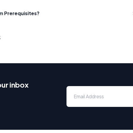
m Prerequisites?
s
our inbox