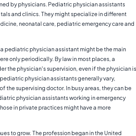
med by physicians. Pediatric physician assistants
tals and clinics. They might specialize in different
edicine, neonatal care, pediatric emergency care and
ns, a pediatric physician assistant might be the main
ere only periodically. By law in most places, a
r the physician's supervision, even if the physician i
 pediatric physician assistants generally vary,
f the supervising doctor. In busy areas, they can be
ediatric physician assistants working in emergency
hose in private practices might have a more
nues to grow. The profession began in the United