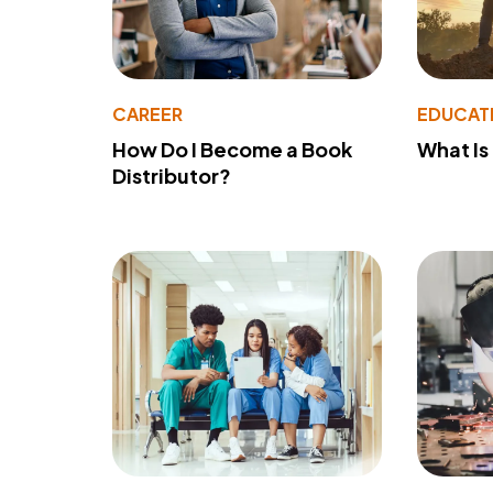
CAREER
EDUCAT
How Do I Become a Book
What Is
Distributor?