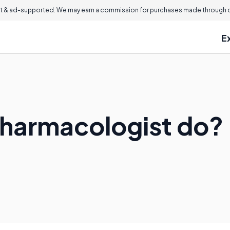
 & ad-supported. We may earn a commission for purchases made through ou
E
Pharmacologist do?