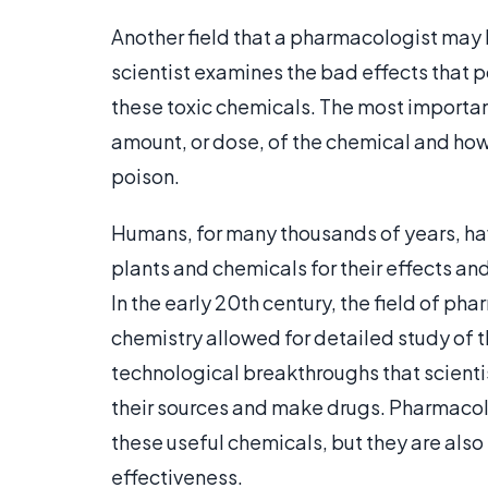
Another field that a pharmacologist may be
scientist examines the bad effects that 
these toxic chemicals. The most important
amount, or dose, of the chemical and how
poison.
Humans, for many thousands of years, ha
plants and chemicals for their effects and
In the early 20th century, the field of
chemistry allowed for detailed study of 
technological breakthroughs that scientis
their sources and make drugs. Pharmacolog
these useful chemicals, but they are also 
effectiveness.