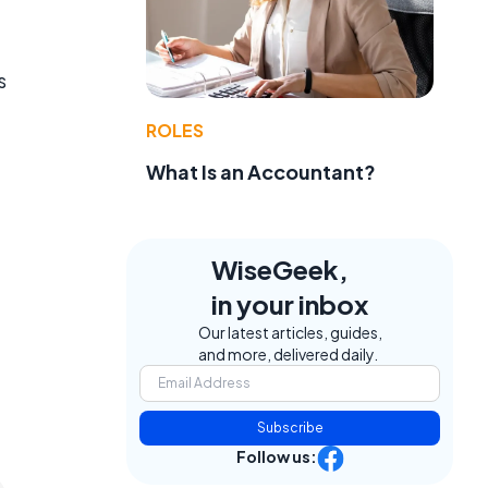
s
ROLES
What Is an Accountant?
WiseGeek,
in your inbox
Our latest articles, guides,
and more, delivered daily.
Subscribe
Follow us: