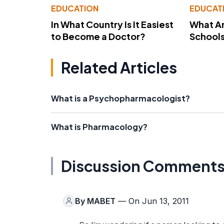
EDUCATION
EDUCAT
In What Country Is It Easiest
What Ar
to Become a Doctor?
School
Related Articles
What is a Psychopharmacologist?
What is Pharmacology?
Discussion Comment
By
MABET
— On Jun 13, 2011