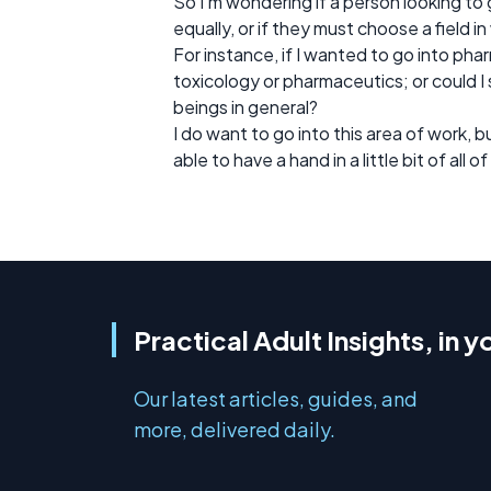
So I’m wondering if a person looking 
equally, or if they must choose a field i
For instance, if I wanted to go into p
toxicology or pharmaceutics; or could I s
beings in general?
I do want to go into this area of work, 
able to have a hand in a little bit of all of 
Practical Adult Insights, in y
Our latest articles, guides, and
more, delivered daily.