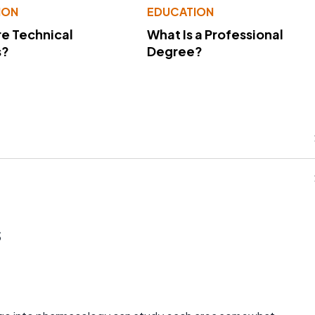
ION
EDUCATION
e Technical
What Is a Professional
s?
Degree?
s