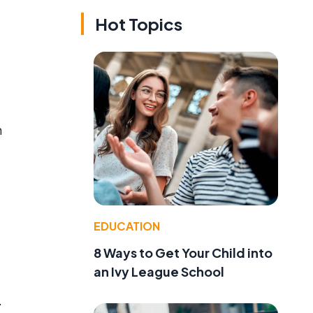
Hot Topics
h
EDUCATION
8 Ways to Get Your Child into
an Ivy League School
.