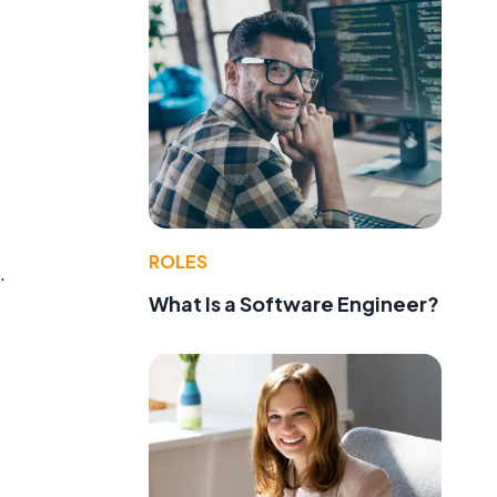
ROLES
.
What Is a Software Engineer?