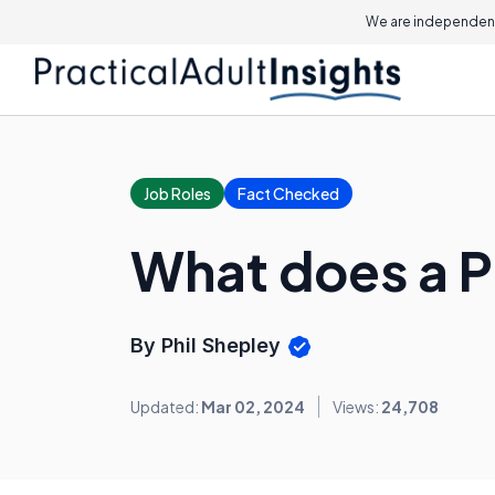
We are independent
Job Roles
Fact Checked
What does a 
By Phil Shepley
Updated:
Mar 02, 2024
Views:
24,708