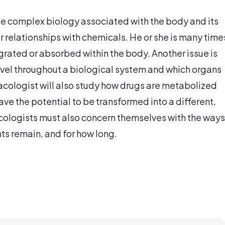
e complex biology associated with the body and its
ir relationships with chemicals. He or she is many time
grated or absorbed within the body. Another issue is
ravel throughout a biological system and which organs
macologist will also study how drugs are metabolized
ave the potential to be transformed into a different,
acologists must also concern themselves with the ways
ts remain, and for how long.