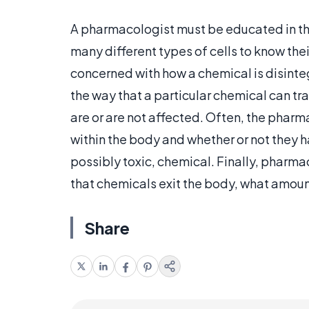
A pharmacologist must be educated in th
many different types of cells to know the
concerned with how a chemical is disinte
the way that a particular chemical can t
are or are not affected. Often, the phar
within the body and whether or not they h
possibly toxic, chemical. Finally, pharm
that chemicals exit the body, what amoun
Share