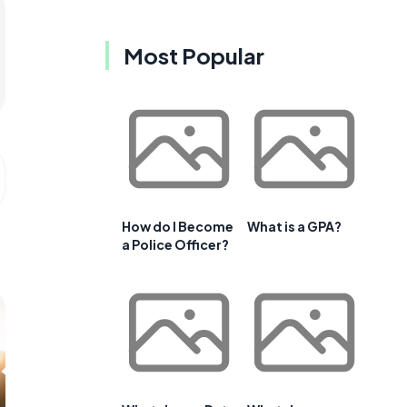
Most Popular
How do I Become
What is a GPA?
a Police Officer?