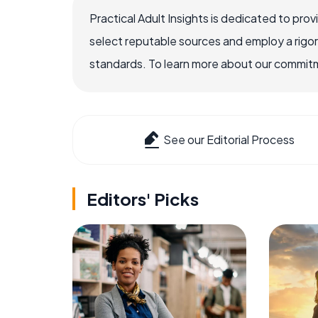
Practical Adult Insights is dedicated to pro
select reputable sources and employ a rigo
standards. To learn more about our commitme
See our Editorial Process
Editors' Picks