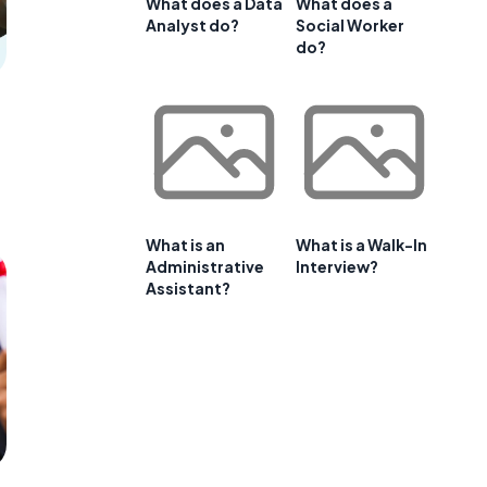
What does a Data
What does a
Analyst do?
Social Worker
do?
What is an
What is a Walk-In
Administrative
Interview?
Assistant?