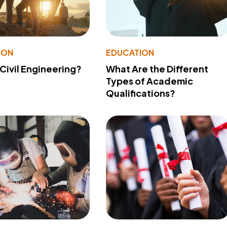
ION
EDUCATION
 Civil Engineering?
What Are the Different
Types of Academic
Qualifications?