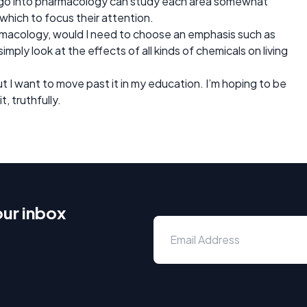
to go into pharmacology can study each area somewhat
n which to focus their attention.
harmacology, would I need to choose an emphasis such as
imply look at the effects of all kinds of chemicals on living
but I want to move past it in my education. I’m hoping to be
it, truthfully.
our inbox