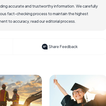
viding accurate and trustworthy information. We carefully
rous fact-checking process to maintain the highest
nt to accuracy, read our editorial process.
Share Feedback