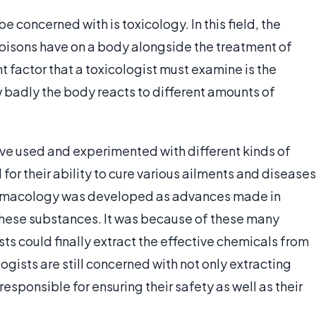
 concerned with is toxicology. In this field, the
poisons have on a body alongside the treatment of
 factor that a toxicologist must examine is the
 badly the body reacts to different amounts of
ve used and experimented with different kinds of
 for their ability to cure various ailments and diseases
 pharmacology was developed as advances made in
these substances. It was because of these many
ts could finally extract the effective chemicals from
ists are still concerned with not only extracting
responsible for ensuring their safety as well as their