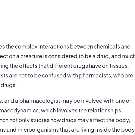
es the complex interactions between chemicals and
fect on a creature is considered to be a drug, and muc
ng the effects that different drugs have on tissues,
sts are not to be confused with pharmacists, who are
 drugs.
ds, and a pharmacologist may be involved with one or
rmacodynamics, which involves the relationships
anch not only studies how drugs may affect the body,
ms and microorganisms that are living inside the body