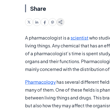
Share
A pharmacologist is a
scientist
who studi
living things. Any chemical that has an ef
of a pharmacologist’s time is spent studyi
organs and their functions. Pharmacologi
mainly concerned with the distribution of
Pharmacology
has several different fiel
many of them. One of these fields is pha
between living things and drugs. This br
but also how they may affect the organis