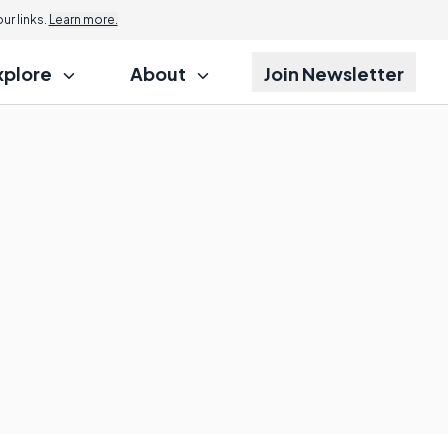
r links.
Learn more.
xplore
About
Join Newsletter