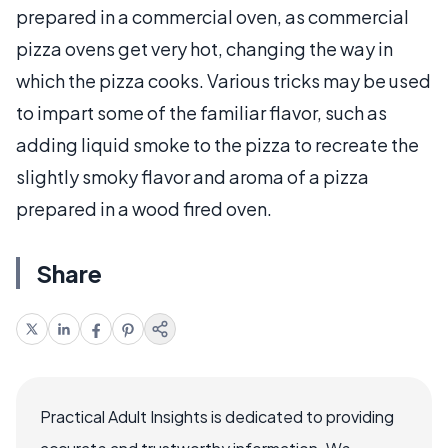
prepared in a commercial oven, as commercial
pizza ovens get very hot, changing the way in
which the pizza cooks. Various tricks may be used
to impart some of the familiar flavor, such as
adding liquid smoke to the pizza to recreate the
slightly smoky flavor and aroma of a pizza
prepared in a wood fired oven.
Share
Practical Adult Insights is dedicated to providing