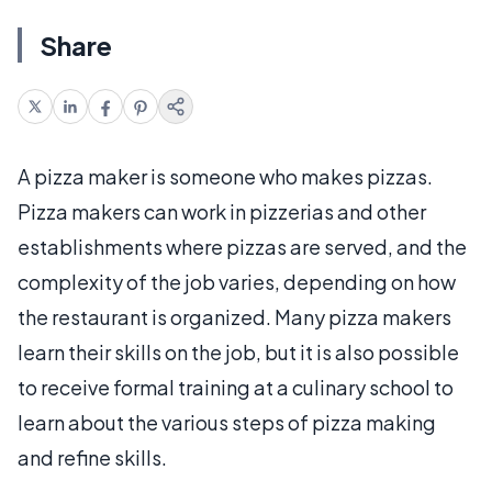
Share
A pizza maker is someone who makes pizzas.
Pizza makers can work in pizzerias and other
establishments where pizzas are served, and the
complexity of the job varies, depending on how
the restaurant is organized. Many pizza makers
learn their skills on the job, but it is also possible
to receive formal training at a culinary school to
learn about the various steps of pizza making
and refine skills.