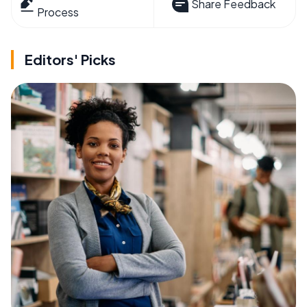
Share Feedback
Process
Editors' Picks