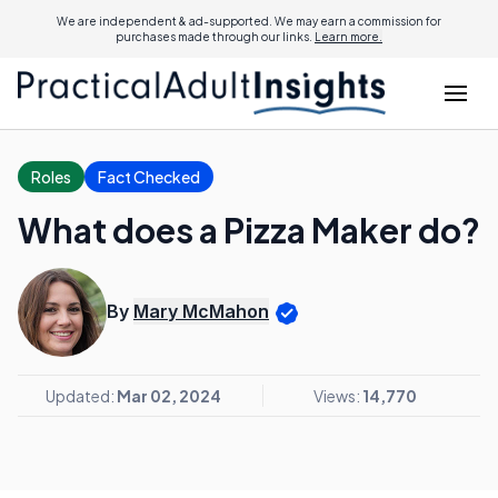
We are independent & ad-supported. We may earn a commission for
purchases made through our links.
Learn more.
Roles
Fact Checked
What does a Pizza Maker do?
By
Mary McMahon
Updated:
Mar 02, 2024
Views:
14,770