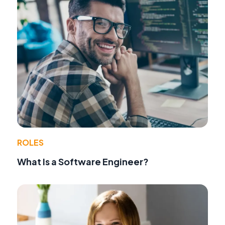
ROLES
What Is a Software Engineer?