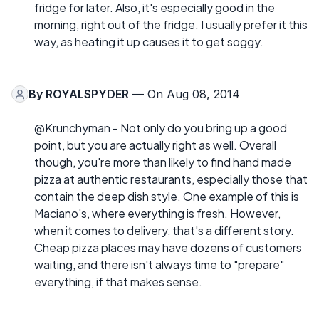
fridge for later. Also, it's especially good in the
morning, right out of the fridge. I usually prefer it this
way, as heating it up causes it to get soggy.
By
ROYALSPYDER
— On Aug 08, 2014
@Krunchyman - Not only do you bring up a good
point, but you are actually right as well. Overall
though, you're more than likely to find hand made
pizza at authentic restaurants, especially those that
contain the deep dish style. One example of this is
Maciano's, where everything is fresh. However,
when it comes to delivery, that's a different story.
Cheap pizza places may have dozens of customers
waiting, and there isn't always time to "prepare"
everything, if that makes sense.