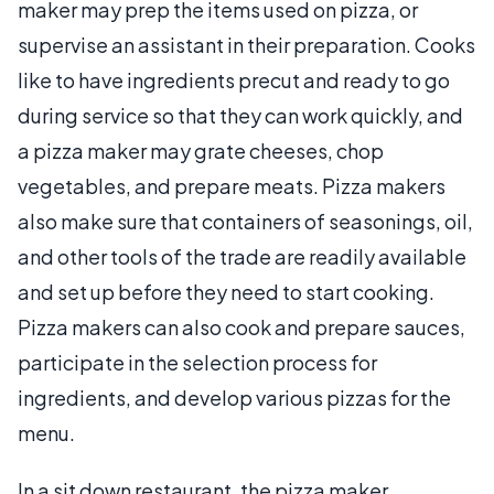
maker may prep the items used on pizza, or
supervise an assistant in their preparation. Cooks
like to have ingredients precut and ready to go
during service so that they can work quickly, and
a pizza maker may grate cheeses, chop
vegetables, and prepare meats. Pizza makers
also make sure that containers of seasonings, oil,
and other tools of the trade are readily available
and set up before they need to start cooking.
Pizza makers can also cook and prepare sauces,
participate in the selection process for
ingredients, and develop various pizzas for the
menu.
In a sit down restaurant, the pizza maker