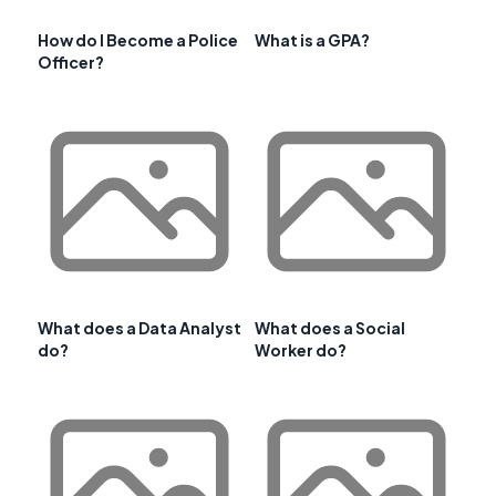
How do I Become a Police
What is a GPA?
Officer?
What does a Data Analyst
What does a Social
do?
Worker do?