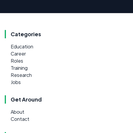
Categories
Education
Career
Roles
Training
Research
Jobs
Get Around
About
Contact