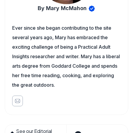
By Mary McMahon
Ever since she began contributing to the site
several years ago, Mary has embraced the
exciting challenge of being a Practical Adult
Insights researcher and writer. Mary has a liberal
arts degree from Goddard College and spends
her free time reading, cooking, and exploring
the great outdoors.
See our Editorial