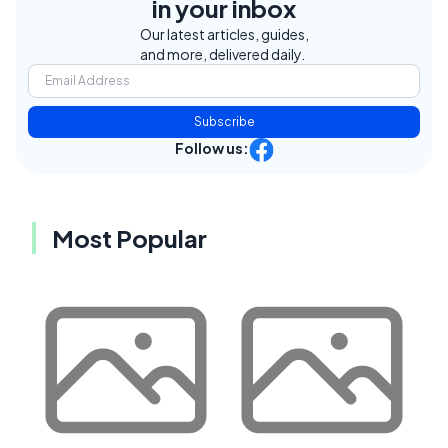
in your inbox
Our latest articles, guides,
and more, delivered daily.
Subscribe
Follow us:
Most Popular