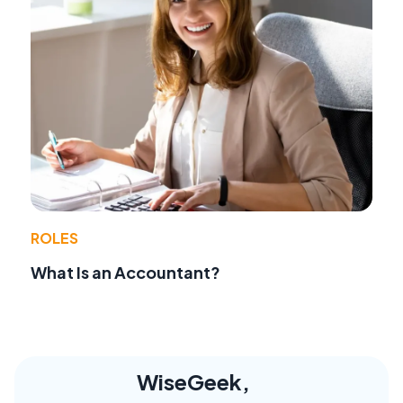
ROLES
What Is an Accountant?
WiseGeek,