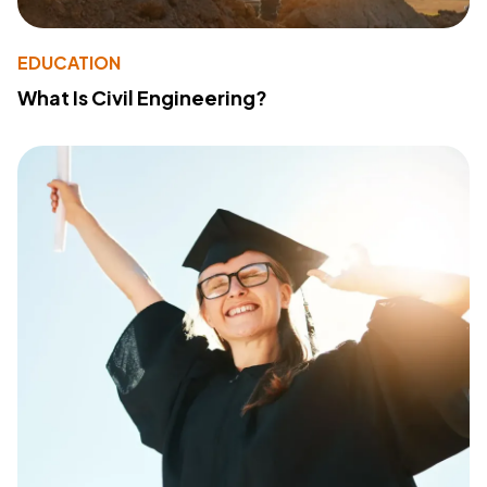
EDUCATION
What Is Civil Engineering?