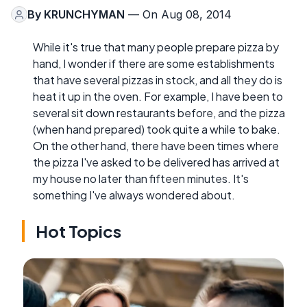
By
KRUNCHYMAN
— On Aug 08, 2014
While it's true that many people prepare pizza by
hand, I wonder if there are some establishments
that have several pizzas in stock, and all they do is
heat it up in the oven. For example, I have been to
several sit down restaurants before, and the pizza
(when hand prepared) took quite a while to bake.
On the other hand, there have been times where
the pizza I've asked to be delivered has arrived at
my house no later than fifteen minutes. It's
something I've always wondered about.
Hot Topics