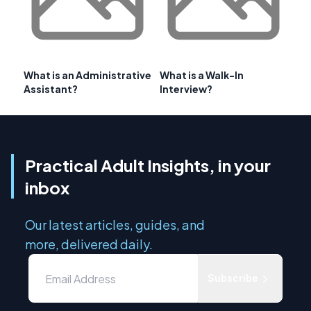
What is an Administrative
What is a Walk-In
Assistant?
Interview?
Practical Adult Insights, in your
inbox
Our latest articles, guides, and
more, delivered daily.
Subscribe