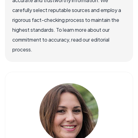
accurate and trustworthy information. We
carefully select reputable sources and employ a
rigorous fact-checking process to maintain the
highest standards. To learn more about our
commitment to accuracy, read our editorial
process.