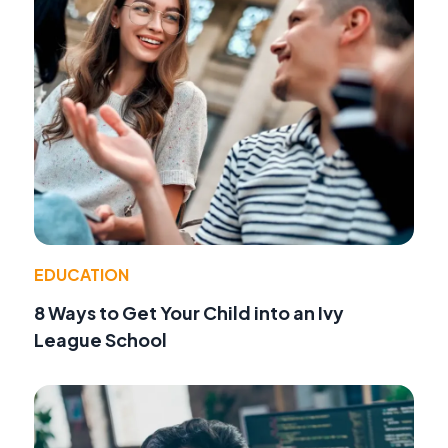
EDUCATION
8 Ways to Get Your Child into an Ivy
League School