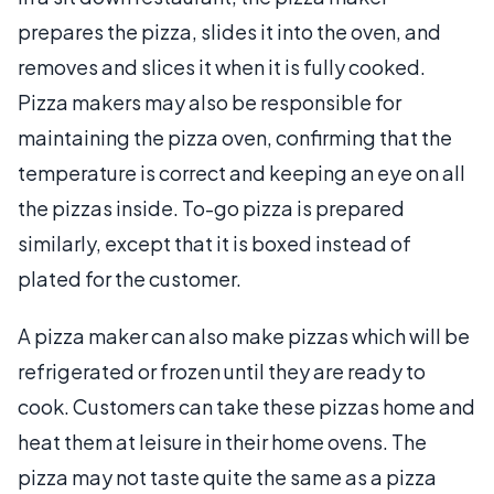
prepares the pizza, slides it into the oven, and
removes and slices it when it is fully cooked.
Pizza makers may also be responsible for
maintaining the pizza oven, confirming that the
temperature is correct and keeping an eye on all
the pizzas inside. To-go pizza is prepared
similarly, except that it is boxed instead of
plated for the customer.
A pizza maker can also make pizzas which will be
refrigerated or frozen until they are ready to
cook. Customers can take these pizzas home and
heat them at leisure in their home ovens. The
pizza may not taste quite the same as a pizza