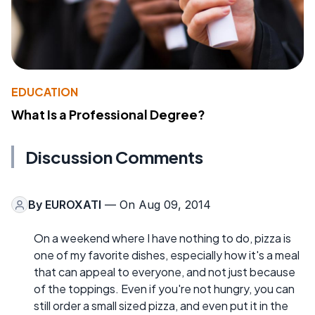
EDUCATION
What Is a Professional Degree?
Discussion Comments
By
EUROXATI
— On Aug 09, 2014
On a weekend where I have nothing to do, pizza is
one of my favorite dishes, especially how it's a meal
that can appeal to everyone, and not just because
of the toppings. Even if you're not hungry, you can
still order a small sized pizza, and even put it in the