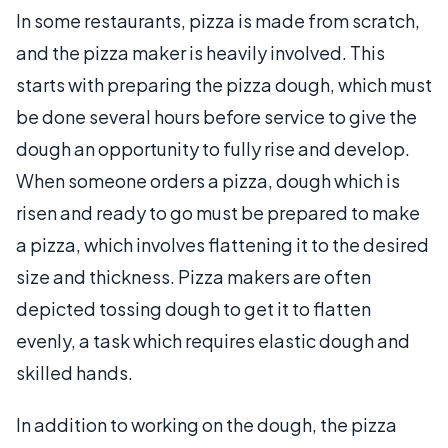
In some restaurants, pizza is made from scratch,
and the pizza maker is heavily involved. This
starts with preparing the pizza dough, which must
be done several hours before service to give the
dough an opportunity to fully rise and develop.
When someone orders a pizza, dough which is
risen and ready to go must be prepared to make
a pizza, which involves flattening it to the desired
size and thickness. Pizza makers are often
depicted tossing dough to get it to flatten
evenly, a task which requires elastic dough and
skilled hands.
In addition to working on the dough, the pizza