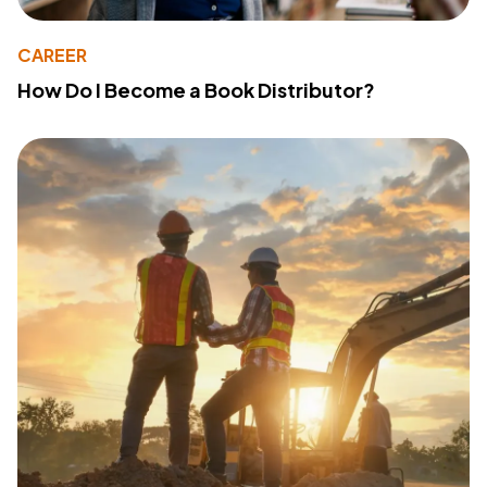
CAREER
How Do I Become a Book Distributor?