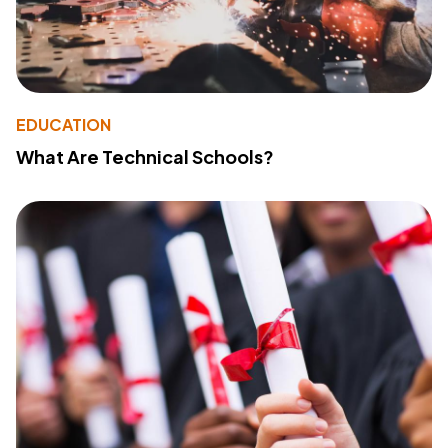
EDUCATION
What Are Technical Schools?