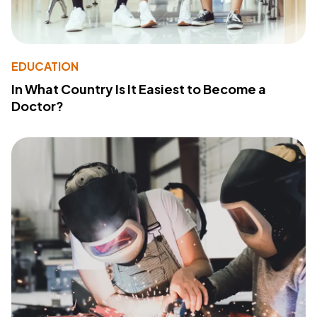
EDUCATION
In What Country Is It Easiest to Become a
Doctor?