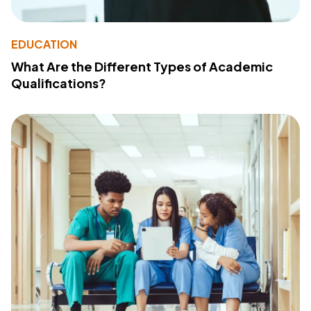
EDUCATION
What Are the Different Types of Academic
Qualifications?