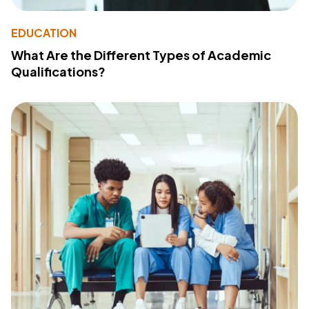
EDUCATION
What Are the Different Types of Academic
Qualifications?