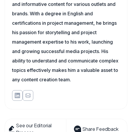
and informative content for various outlets and
brands. With a degree in English and
certifications in project management, he brings
his passion for storytelling and project
management expertise to his work, launching
and growing successful media projects. His
ability to understand and communicate complex
topics effectively makes him a valuable asset to
any content creation team.
See our Editorial
Share Feedback