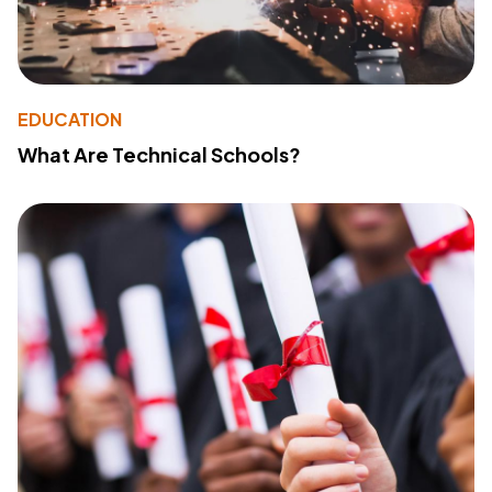
EDUCATION
What Are Technical Schools?