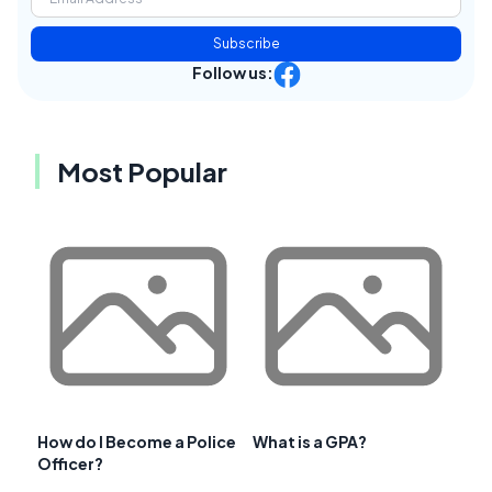
Subscribe
Follow us:
Most Popular
How do I Become a Police
What is a GPA?
Officer?