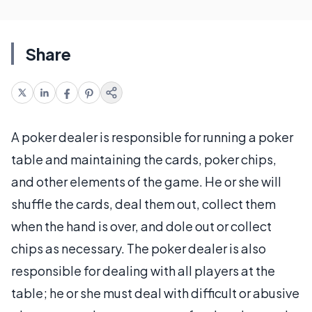
Share
A poker dealer is responsible for running a poker
table and maintaining the cards, poker chips,
and other elements of the game. He or she will
shuffle the cards, deal them out, collect them
when the hand is over, and dole out or collect
chips as necessary. The poker dealer is also
responsible for dealing with all players at the
table; he or she must deal with difficult or abusive