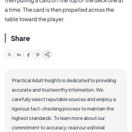
then pulling a card off the top of the deck one at
a time. The card is then propelled across the
table toward the player.
Share
Practical Adult Insights is dedicated to providing
accurate and trustworthy information. We
carefully select reputable sources and employ a
rigorous fact-checking process to maintain the
highest standards. To learn more about our
commitment to accuracy, read our editorial