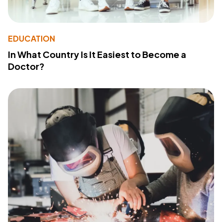
EDUCATION
In What Country Is It Easiest to Become a
Doctor?