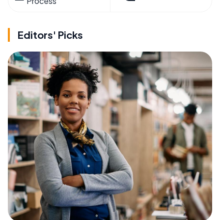
Process
Editors' Picks