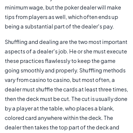
minimum wage, but the poker dealer will make
tips from players as well, which often ends up
being a substantial part of the dealer's pay.
Shuffling and dealing are the two most important
aspects of a dealer's job. He or she must execute
these practices flawlessly to keep the game
going smoothly and properly. Shuffling methods
vary from casino to casino, but most often, a
dealer must shuffle the cards at least three times,
then the deck must be cut. The cut is usually done
by a player at the table, who places a blank,
colored card anywhere within the deck. The
dealer then takes the top part of the deck and