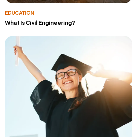
EDUCATION
What Is Civil Engineering?