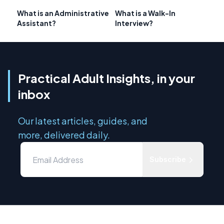
What is an Administrative
What is a Walk-In
Assistant?
Interview?
Practical Adult Insights, in your
inbox
Our latest articles, guides, and
more, delivered daily.
Subscribe