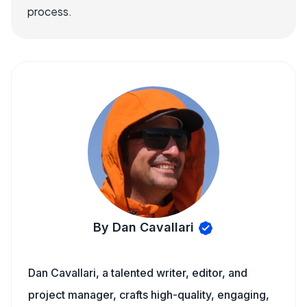
process.
By Dan Cavallari
Dan Cavallari, a talented writer, editor, and
project manager, crafts high-quality, engaging,