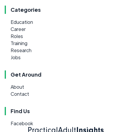
Categories
Education
Career
Roles
Training
Research
Jobs
Get Around
About
Contact
Find Us
Facebook