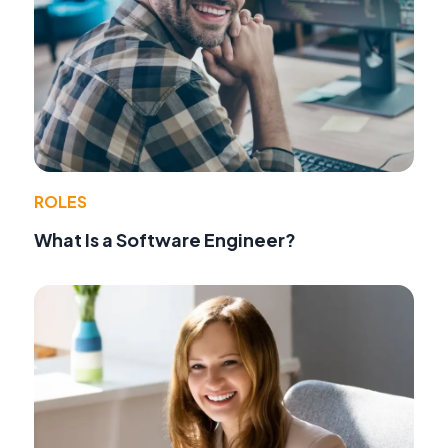
ROLES
What Is a Software Engineer?