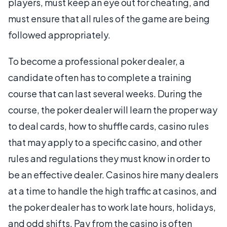
players, must keep an eye out for cheating, and
must ensure that all rules of the game are being
followed appropriately.
To become a professional poker dealer, a
candidate often has to complete a training
course that can last several weeks. During the
course, the poker dealer will learn the proper way
to deal cards, how to shuffle cards, casino rules
that may apply to a specific casino, and other
rules and regulations they must know in order to
be an effective dealer. Casinos hire many dealers
at a time to handle the high traffic at casinos, and
the poker dealer has to work late hours, holidays,
and odd shifts. Pay from the casino is often