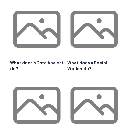
What does a Data Analyst
What does a Social
do?
Worker do?