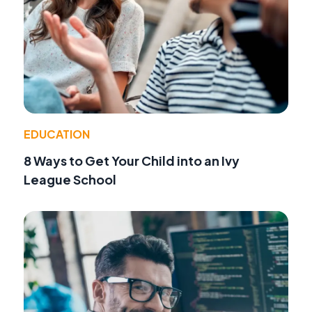
EDUCATION
8 Ways to Get Your Child into an Ivy
League School