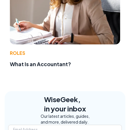
ROLES
What Is an Accountant?
WiseGeek,
in your inbox
Our latest articles, guides,
and more, delivered daily.