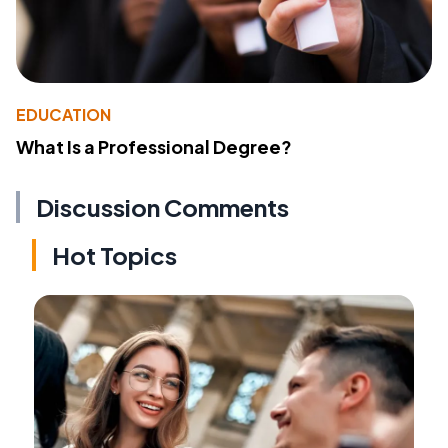
EDUCATION
What Is a Professional Degree?
Discussion Comments
Hot Topics