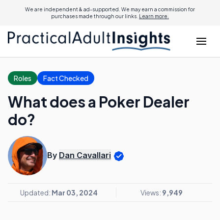
We are independent & ad-supported. We may earn a commission for
purchases made through our links.
Learn more.
Roles
Fact Checked
What does a Poker Dealer
do?
By
Dan Cavallari
Updated:
Mar 03, 2024
Views:
9,949