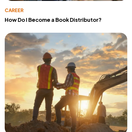
CAREER
How Do I Become a Book Distributor?