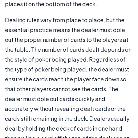
places it on the bottom of the deck.
Dealing rules vary from place to place, but the
essential practice means the dealer must dole
out the proper number of cards to the players at
the table. The number of cards dealt depends on
the style of poker being played. Regardless of
the type of poker being played, the dealer must
ensure the cards reach the player face down so
that other players cannot see the cards. The
dealer must dole out cards quickly and
accurately without revealing dealt cards or the
cards still remaining in the deck. Dealers usually
deal by holding the deck of cards in one hand,