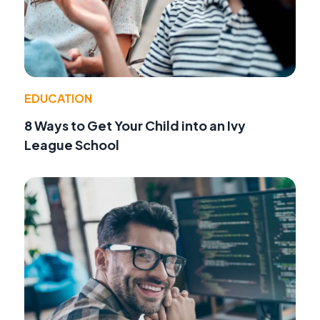
EDUCATION
8 Ways to Get Your Child into an Ivy
League School