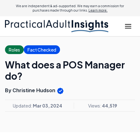
We are independent & ad-supported. We may earn a commission for
purchases made through our links.
Learn more.
Roles
Fact Checked
What does a POS Manager
do?
By Christine Hudson
Updated:
Mar 03, 2024
Views:
44,519