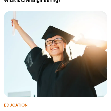
What Is Civil Engineering?
EDUCATION