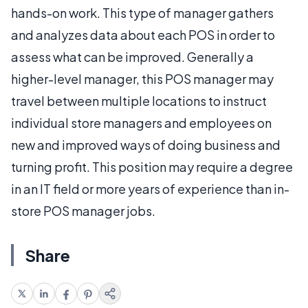
hands-on work. This type of manager gathers
and analyzes data about each POS in order to
assess what can be improved. Generally a
higher-level manager, this POS manager may
travel between multiple locations to instruct
individual store managers and employees on
new and improved ways of doing business and
turning profit. This position may require a degree
in an IT field or more years of experience than in-
store POS manager jobs.
Share