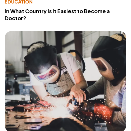
EDUCATION
In What Country Is It Easiest to Become a
Doctor?