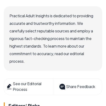
Practical Adult Insights is dedicated to providing
accurate and trustworthy information. We
carefully select reputable sources and employ a
rigorous fact-checking process to maintain the
highest standards. To learn more about our
commitment to accuracy, read our editorial
process.
See our Editorial
Share Feedback
Process
Editors' Picks