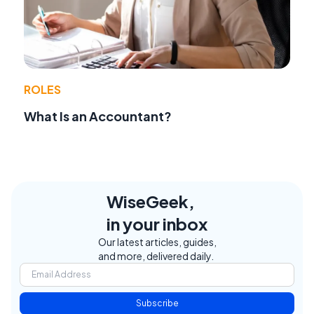
ROLES
What Is an Accountant?
WiseGeek,
in your inbox
Our latest articles, guides,
and more, delivered daily.
Subscribe