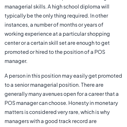
managerial skills. A high school diploma will
typically be the only thing required. In other
instances, a number of months or years of
working experience at a particular shopping
center or a certain skill set are enough to get
promoted or hired to the position of a POS
manager.
A person in this position may easily get promoted
to a senior managerial position. There are
generally many avenues open for a career that a
POS manager can choose. Honesty in monetary
matters is considered very rare, which is why
managers with a good track record are