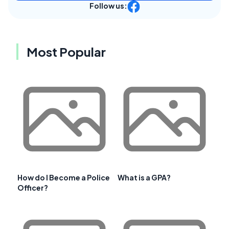
Follow us:
Most Popular
How do I Become a Police
What is a GPA?
Officer?