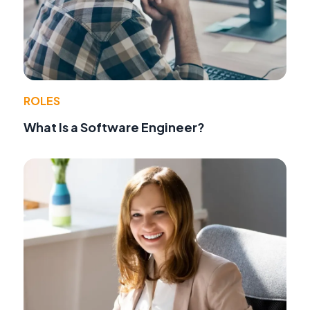
ROLES
What Is a Software Engineer?