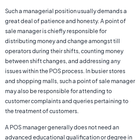
Such a managerial position usually demands a
great deal of patience and honesty. A point of
sale manager is chiefly responsible for
distributing money and change amongst till
operators during their shifts, counting money
between shift changes, and addressing any
issues within the POS process. In busier stores
and shopping malls, such a point of sale manager
may also be responsible for attending to
customer complaints and queries pertaining to
the treatment of customers.
A POS manager generally does not need an
advanced educational qualification or degree in