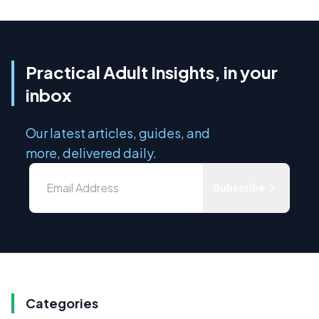
Practical Adult Insights, in your
inbox
Our latest articles, guides, and
more, delivered daily.
Subscribe
Categories