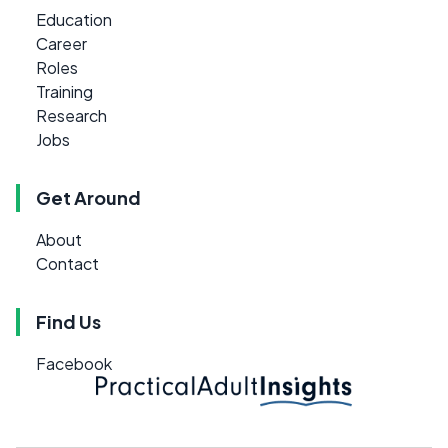
Education
Career
Roles
Training
Research
Jobs
Get Around
About
Contact
Find Us
Facebook