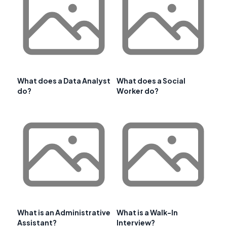
What does a Data Analyst
What does a Social
do?
Worker do?
What is an Administrative
What is a Walk-In
Assistant?
Interview?