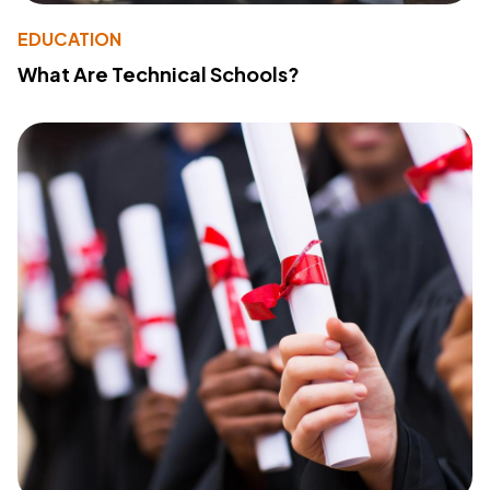
EDUCATION
What Are Technical Schools?