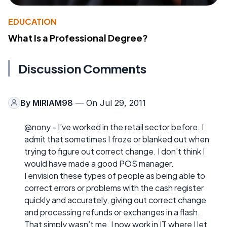
EDUCATION
What Is a Professional Degree?
Discussion Comments
By
MIRIAM98
— On Jul 29, 2011
@nony - I’ve worked in the retail sector before. I
admit that sometimes I froze or blanked out when
trying to figure out correct change. I don’t think I
would have made a good POS manager.
I envision these types of people as being able to
correct errors or problems with the cash register
quickly and accurately, giving out correct change
and processing refunds or exchanges in a flash.
That simply wasn’t me. I now work in IT where I let