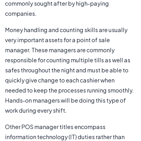
commonly sought after by high-paying
companies.
Money handling and counting skills are usually
very important assets for a point of sale
manager. These managers are commonly
responsible for counting multiple tills as well as
safes throughout the night and must be able to
quickly give change to each cashier when
needed to keep the processes running smoothly.
Hands-on managers will be doing this type of
work during every shift.
Other POS manager titles encompass
information technology (IT) duties rather than