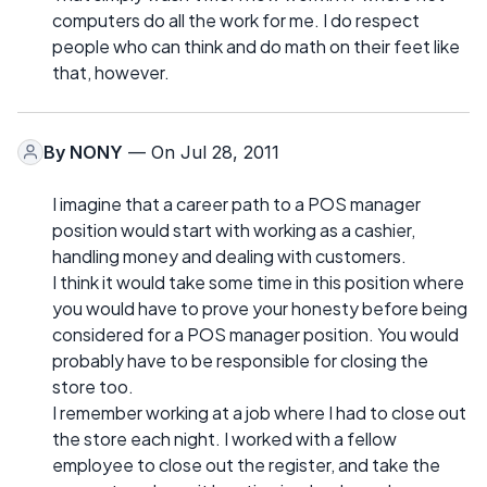
computers do all the work for me. I do respect
people who can think and do math on their feet like
that, however.
By
NONY
— On Jul 28, 2011
I imagine that a career path to a POS manager
position would start with working as a cashier,
handling money and dealing with customers.
I think it would take some time in this position where
you would have to prove your honesty before being
considered for a POS manager position. You would
probably have to be responsible for closing the
store too.
I remember working at a job where I had to close out
the store each night. I worked with a fellow
employee to close out the register, and take the