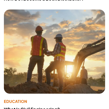
EDUCATION