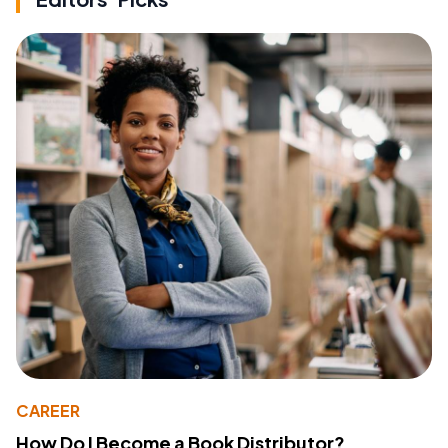
CAREER
How Do I Become a Book Distributor?