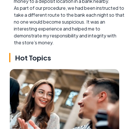
money to a deposit location in a bank nearby.
As part of our procedure, we had been instructed to
take a different route to the bank each night so that
no one would become suspicious. It was an
interesting experience and helped me to
demonstrate my responsibility and integrity with
the store’s money.
Hot Topics