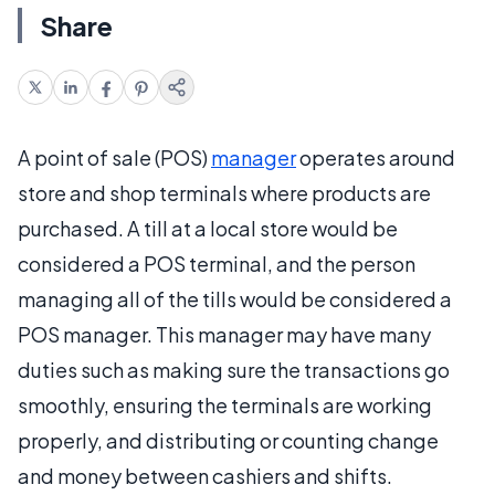
Share
A point of sale (POS)
manager
operates around
store and shop terminals where products are
purchased. A till at a local store would be
considered a POS terminal, and the person
managing all of the tills would be considered a
POS manager. This manager may have many
duties such as making sure the transactions go
smoothly, ensuring the terminals are working
properly, and distributing or counting change
and money between cashiers and shifts.