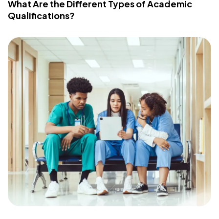
What Are the Different Types of Academic
Qualifications?