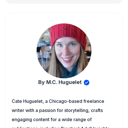
By M.C. Huguelet
Cate Huguelet, a Chicago-based freelance
writer with a passion for storytelling, crafts
engaging content for a wide range of