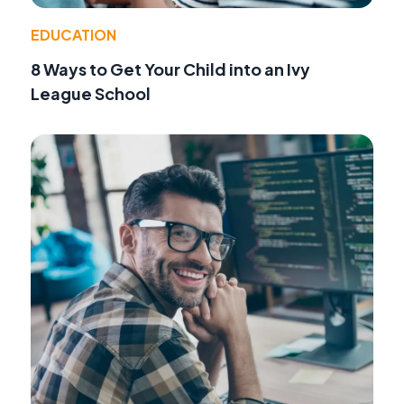
EDUCATION
8 Ways to Get Your Child into an Ivy
League School