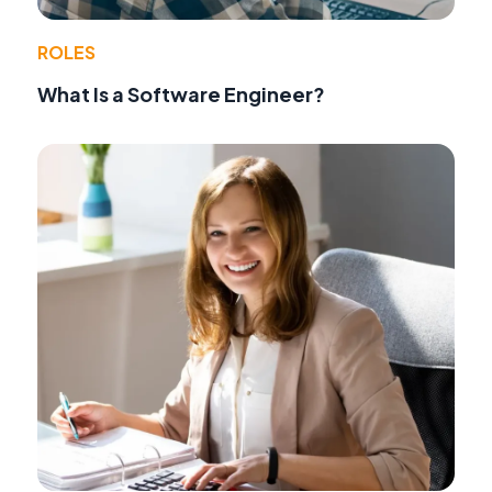
ROLES
What Is a Software Engineer?