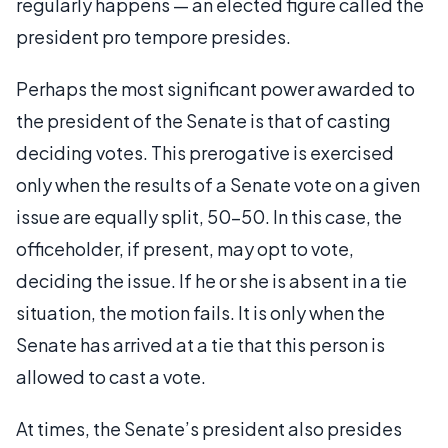
regularly happens — an elected figure called the
president pro tempore presides.
Perhaps the most significant power awarded to
the president of the Senate is that of casting
deciding votes. This prerogative is exercised
only when the results of a Senate vote on a given
issue are equally split, 50-50. In this case, the
officeholder, if present, may opt to vote,
deciding the issue. If he or she is absent in a tie
situation, the motion fails. It is only when the
Senate has arrived at a tie that this person is
allowed to cast a vote.
At times, the Senate’s president also presides