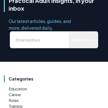
Practical Adult Insights, in your
inbox
Our latest articles, guides, and
more, delivered daily.
Subscribe
Categories
Education
Career
Roles
Training