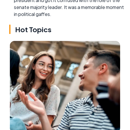
president and got it confused with the role of the
senate majority leader. It was a memorable moment
in political gaffes.
Hot Topics