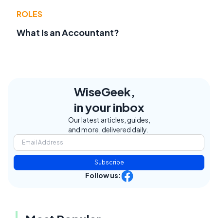
ROLES
What Is an Accountant?
WiseGeek,
in your inbox
Our latest articles, guides,
and more, delivered daily.
Subscribe
Follow us: