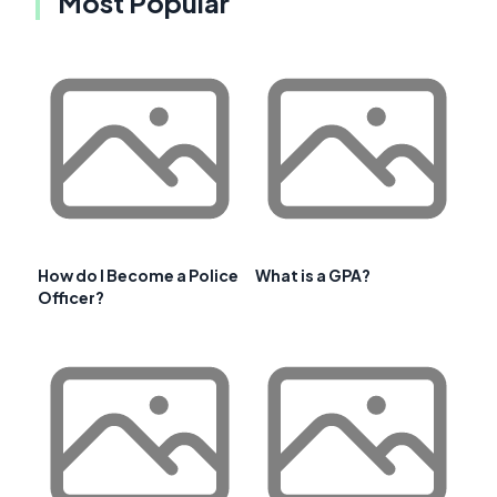
Most Popular
How do I Become a Police
What is a GPA?
Officer?