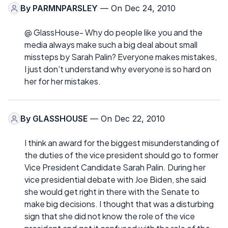
By
PARMNPARSLEY
— On Dec 24, 2010
@ GlassHouse- Why do people like you and the
media always make such a big deal about small
missteps by Sarah Palin? Everyone makes mistakes,
I just don't understand why everyone is so hard on
her for her mistakes.
By
GLASSHOUSE
— On Dec 22, 2010
I think an award for the biggest misunderstanding of
the duties of the vice president should go to former
Vice President Candidate Sarah Palin. During her
vice presidential debate with Joe Biden, she said
she would get right in there with the Senate to
make big decisions. I thought that was a disturbing
sign that she did not know the role of the vice