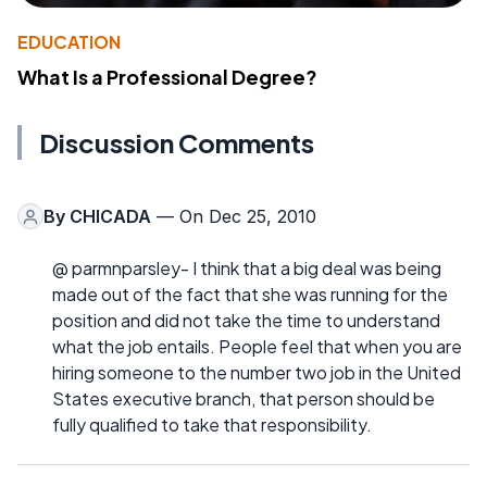
EDUCATION
What Is a Professional Degree?
Discussion Comments
By
CHICADA
— On Dec 25, 2010
@ parmnparsley- I think that a big deal was being
made out of the fact that she was running for the
position and did not take the time to understand
what the job entails. People feel that when you are
hiring someone to the number two job in the United
States executive branch, that person should be
fully qualified to take that responsibility.