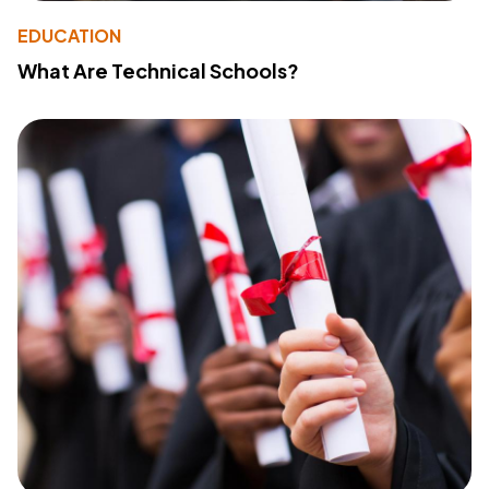
EDUCATION
What Are Technical Schools?