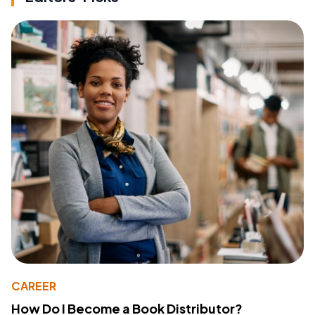
CAREER
How Do I Become a Book Distributor?