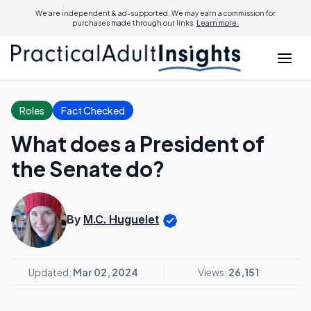
We are independent & ad-supported. We may earn a commission for
purchases made through our links.
Learn more.
Roles
Fact Checked
What does a President of
the Senate do?
By
M.C. Huguelet
Updated:
Mar 02, 2024
Views:
26,151