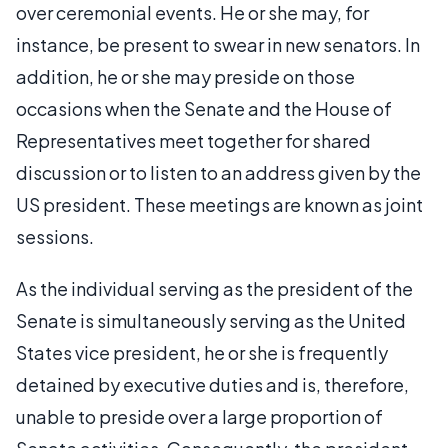
over ceremonial events. He or she may, for
instance, be present to swear in new senators. In
addition, he or she may preside on those
occasions when the Senate and the House of
Representatives meet together for shared
discussion or to listen to an address given by the
US president. These meetings are known as joint
sessions.
As the individual serving as the president of the
Senate is simultaneously serving as the United
States vice president, he or she is frequently
detained by executive duties and is, therefore,
unable to preside over a large proportion of