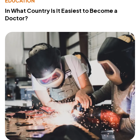
EDUCATION
In What Country Is It Easiest to Become a
Doctor?