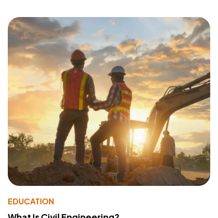
EDUCATION
What Is Civil Engineering?