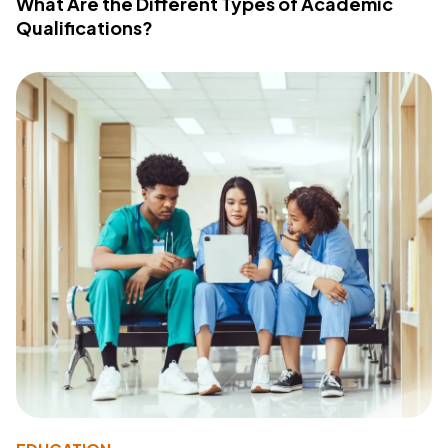
What Are the Different Types of Academic
Qualifications?