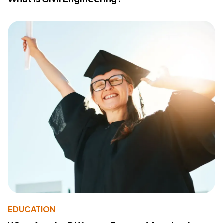
EDUCATION