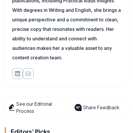
publications, including Practical Adult Insights.
With degrees in Writing and English, she brings a
unique perspective and a commitment to clean,
precise copy that resonates with readers. Her
ability to understand and connect with
audiences makes her a valuable asset to any
content creation team.
See our Editorial
Share Feedback
Process
Editors' Picks