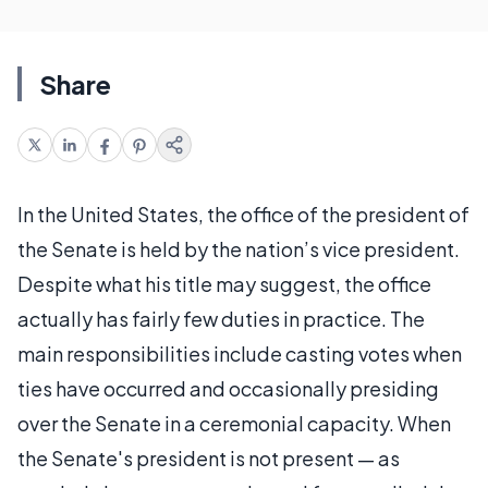
Share
In the United States, the office of the president of
the Senate is held by the nation’s vice president.
Despite what his title may suggest, the office
actually has fairly few duties in practice. The
main responsibilities include casting votes when
ties have occurred and occasionally presiding
over the Senate in a ceremonial capacity. When
the Senate's president is not present — as