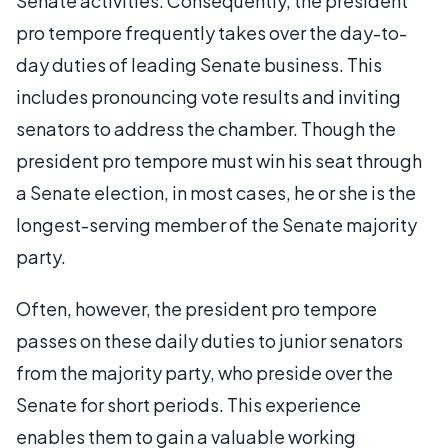
Senate activities. Consequently, the president
pro tempore frequently takes over the day-to-
day duties of leading Senate business. This
includes pronouncing vote results and inviting
senators to address the chamber. Though the
president pro tempore must win his seat through
a Senate election, in most cases, he or she is the
longest-serving member of the Senate majority
party.
Often, however, the president pro tempore
passes on these daily duties to junior senators
from the majority party, who preside over the
Senate for short periods. This experience
enables them to gain a valuable working