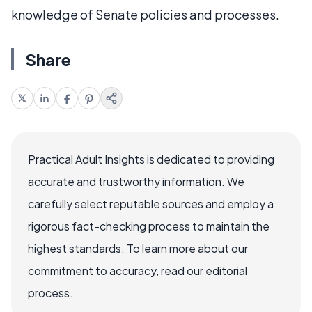
knowledge of Senate policies and processes.
Share
Practical Adult Insights is dedicated to providing
accurate and trustworthy information. We
carefully select reputable sources and employ a
rigorous fact-checking process to maintain the
highest standards. To learn more about our
commitment to accuracy, read our editorial
process.