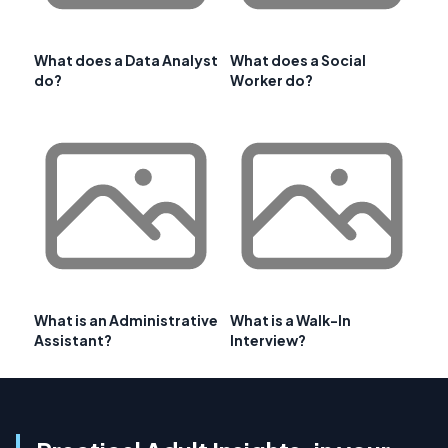
What does a Data Analyst
What does a Social
do?
Worker do?
What is an Administrative
What is a Walk-In
Assistant?
Interview?