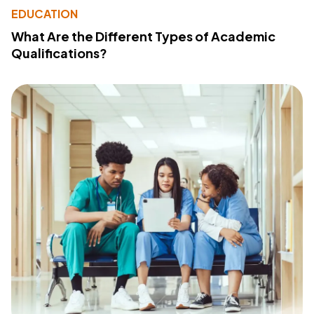
EDUCATION
What Are the Different Types of Academic
Qualifications?