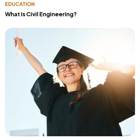
EDUCATION
What Is Civil Engineering?