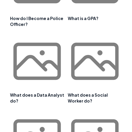
How do I Become a Police
What is a GPA?
Officer?
What does a Data Analyst
What does a Social
do?
Worker do?