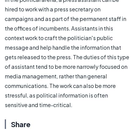
hired to work with a press secretary on
campaigns and as part of the permanent staff in
the offices of incumbents. Assistants in this
context work to craft the politician's public
message and help handle the information that
gets released to the press. The duties of this type
of assistant tend to be more narrowly focused on
media management, rather than general
communications. The work can also be more
stressful, as political information is often
sensitive and time-critical.
Share