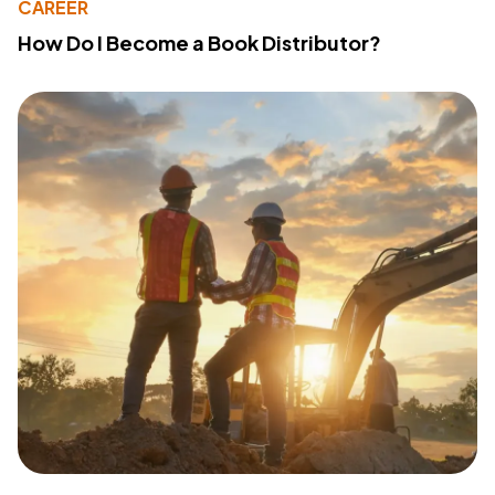
CAREER
How Do I Become a Book Distributor?