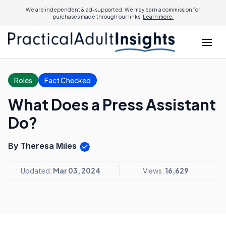
We are independent & ad-supported. We may earn a commission for
purchases made through our links.
Learn more.
Roles
Fact Checked
What Does a Press Assistant
Do?
By Theresa Miles
Updated:
Mar 03, 2024
Views:
16,629