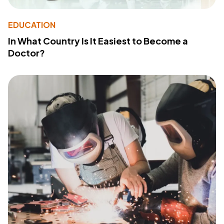
EDUCATION
In What Country Is It Easiest to Become a
Doctor?