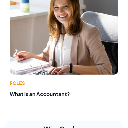
ROLES
What Is an Accountant?