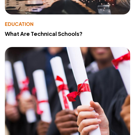
EDUCATION
What Are Technical Schools?