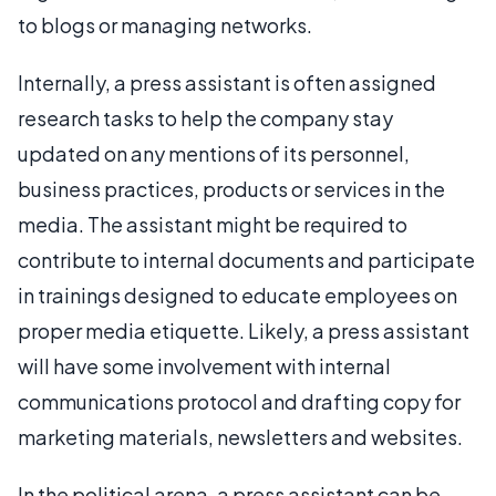
to blogs or managing networks.
Internally, a press assistant is often assigned
research tasks to help the company stay
updated on any mentions of its personnel,
business practices, products or services in the
media. The assistant might be required to
contribute to internal documents and participate
in trainings designed to educate employees on
proper media etiquette. Likely, a press assistant
will have some involvement with internal
communications protocol and drafting copy for
marketing materials, newsletters and websites.
In the political arena, a press assistant can be