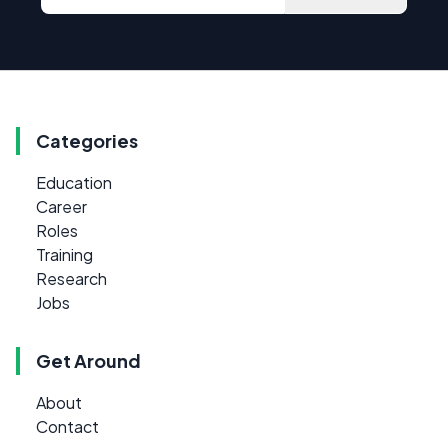
Categories
Education
Career
Roles
Training
Research
Jobs
Get Around
About
Contact