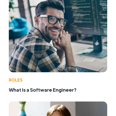
ROLES
What Is a Software Engineer?