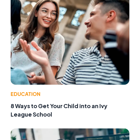
EDUCATION
8 Ways to Get Your Child into an Ivy
League School