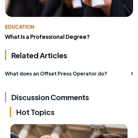
EDUCATION
What Is a Professional Degree?
Related Articles
What does an Offset Press Operator do?
Discussion Comments
Hot Topics