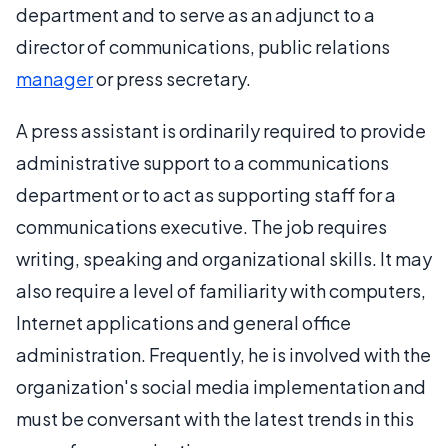
department and to serve as an adjunct to a
director of communications, public relations
manager
or press secretary.
A press assistant is ordinarily required to provide
administrative support to a communications
department or to act as supporting staff for a
communications executive. The job requires
writing, speaking and organizational skills. It may
also require a level of familiarity with computers,
Internet applications and general office
administration. Frequently, he is involved with the
organization's social media implementation and
must be conversant with the latest trends in this