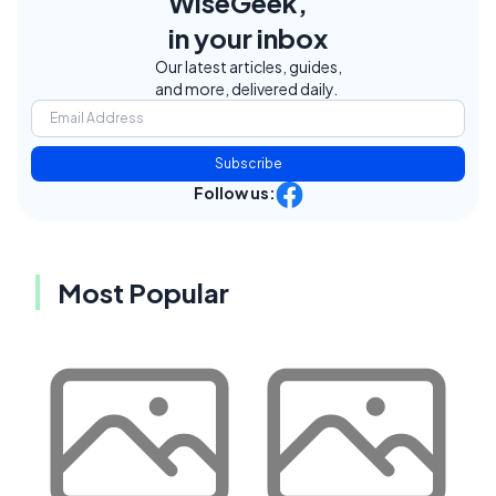
WiseGeek,
in your inbox
Our latest articles, guides,
and more, delivered daily.
Subscribe
Follow us:
Most Popular