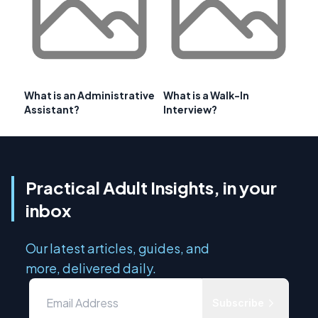
What is an Administrative
What is a Walk-In
Assistant?
Interview?
Practical Adult Insights, in your
inbox
Our latest articles, guides, and
more, delivered daily.
Subscribe