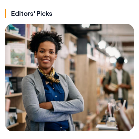
Editors' Picks