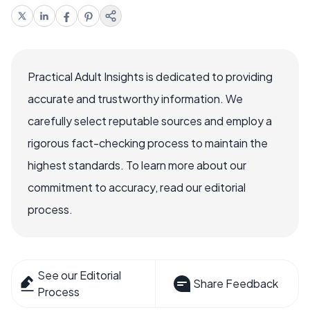
Practical Adult Insights is dedicated to providing
accurate and trustworthy information. We
carefully select reputable sources and employ a
rigorous fact-checking process to maintain the
highest standards. To learn more about our
commitment to accuracy, read our editorial
process.
See our Editorial
Share Feedback
Process