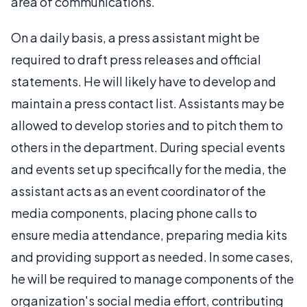
area of communications.
On a daily basis, a press assistant might be
required to draft press releases and official
statements. He will likely have to develop and
maintain a press contact list. Assistants may be
allowed to develop stories and to pitch them to
others in the department. During special events
and events set up specifically for the media, the
assistant acts as an event coordinator of the
media components, placing phone calls to
ensure media attendance, preparing media kits
and providing support as needed. In some cases,
he will be required to manage components of the
organization's social media effort, contributing