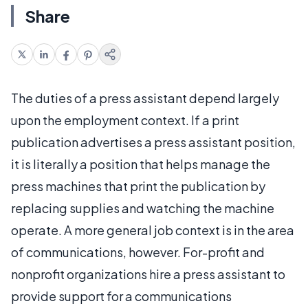
Share
The duties of a press assistant depend largely
upon the employment context. If a print
publication advertises a press assistant position,
it is literally a position that helps manage the
press machines that print the publication by
replacing supplies and watching the machine
operate. A more general job context is in the area
of communications, however. For-profit and
nonprofit organizations hire a press assistant to
provide support for a communications