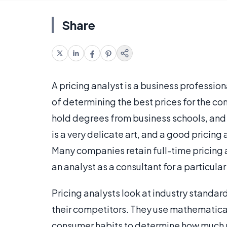
Share
A pricing analyst is a business profession
of determining the best prices for the co
hold degrees from business schools, and s
is a very delicate art, and a good pricin
Many companies retain full-time pricing an
an analyst as a consultant for a particular
Pricing analysts look at industry standard
their competitors. They use mathematical 
consumer habits to determine how much pe