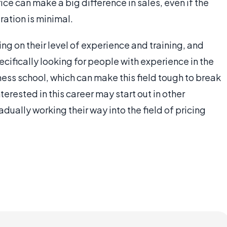
rice can make a big difference in sales, even if the
ation is minimal.
ng on their level of experience and training, and
ifically looking for people with experience in the
ess school, which can make this field tough to break
erested in this career may start out in other
ually working their way into the field of pricing