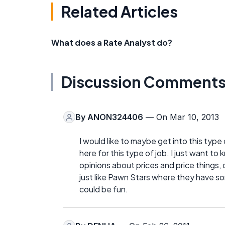
Related Articles
What does a Rate Analyst do?
Discussion Comment
By
ANON324406
— On Mar 10, 2013
I would like to maybe get into this type 
here for this type of job. I just want t
opinions about prices and price things, o
just like Pawn Stars where they have so
could be fun.