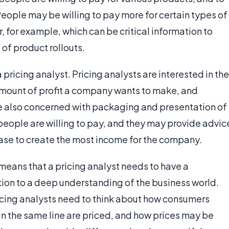
eople may be willing to pay more for certain types of
, for example, which can be critical information to
of product rollouts.
 pricing analyst. Pricing analysts are interested in the
 amount of profit a company wants to make, and
re also concerned with packaging and presentation of
eople are willing to pay, and they may provide advic
se to create the most income for the company.
 means that a pricing analyst needs to have a
on to a deep understanding of the business world.
icing analysts need to think about how consumers
 in the same line are priced, and how prices may be