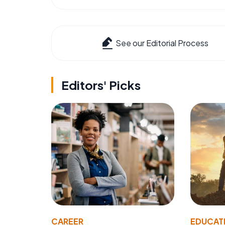
See our Editorial Process
Editors' Picks
CAREER
EDUCAT