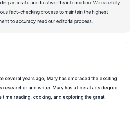
viding accurate and trustworthy information. We carefully
rous fact-checking process to maintain the highest
nt to accuracy, read our editorial process.
ite several years ago, Mary has embraced the exciting
ts researcher and writer. Mary has a liberal arts degree
time reading, cooking, and exploring the great