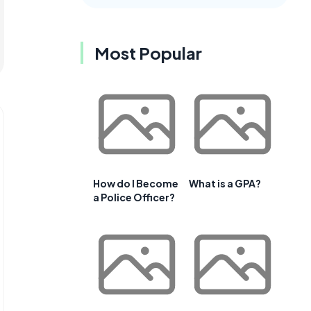
Most Popular
How do I Become
What is a GPA?
a Police Officer?