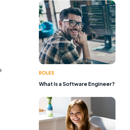
e
ROLES
What Is a Software Engineer?