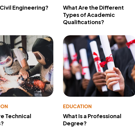
 Civil Engineering?
What Are the Different
Types of Academic
Qualifications?
ION
EDUCATION
e Technical
What Is a Professional
s?
Degree?