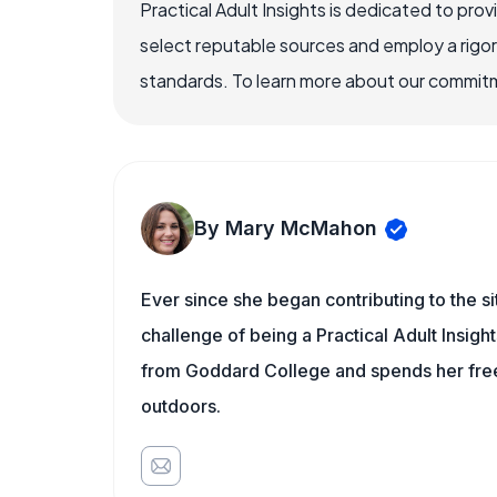
Practical Adult Insights is dedicated to pro
select reputable sources and employ a rigo
standards. To learn more about our commitme
By Mary McMahon
Ever since she began contributing to the s
challenge of being a Practical Adult Insigh
from Goddard College and spends her free 
outdoors.