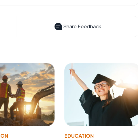
Share Feedback
ION
EDUCATION