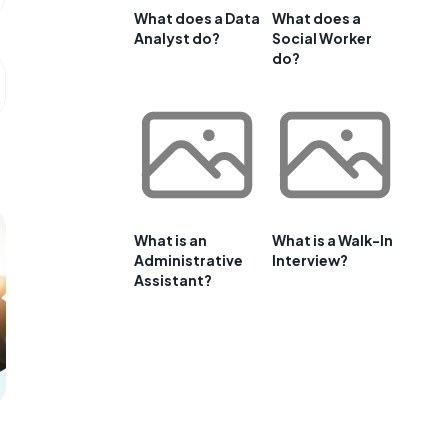
What does a Data
What does a
Analyst do?
Social Worker
do?
What is an
What is a Walk-In
Administrative
Interview?
Assistant?