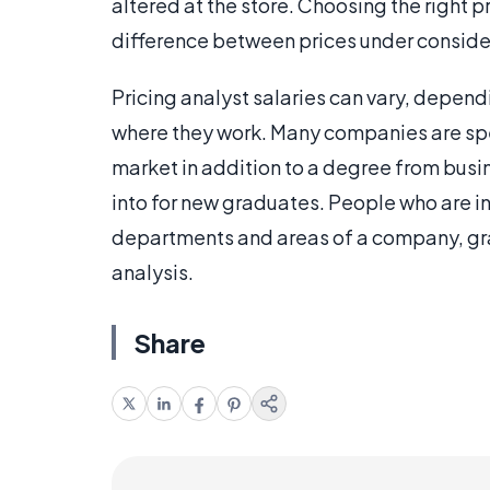
altered at the store. Choosing the right p
difference between prices under consider
Pricing analyst salaries can vary, dependi
where they work. Many companies are spec
market in addition to a degree from busin
into for new graduates. People who are int
departments and areas of a company, grad
analysis.
Share