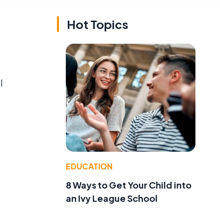
Hot Topics
l
EDUCATION
8 Ways to Get Your Child into
an Ivy League School