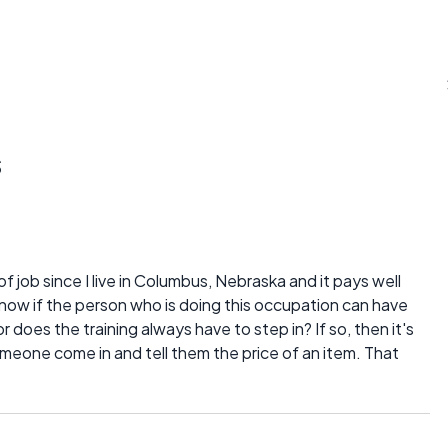
s
of job since I live in Columbus, Nebraska and it pays well
o know if the person who is doing this occupation can have
r does the training always have to step in? If so, then it's
meone come in and tell them the price of an item. That