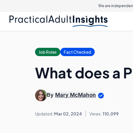
We are independent
Job Roles
Fact Checked
What does a P
By
Mary McMahon
Updated:
Mar 02, 2024
Views:
110,099