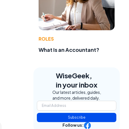
ROLES
What Is an Accountant?
WiseGeek,
in your inbox
Our latest articles, guides,
and more, delivered daily.
Subscribe
Follow us: