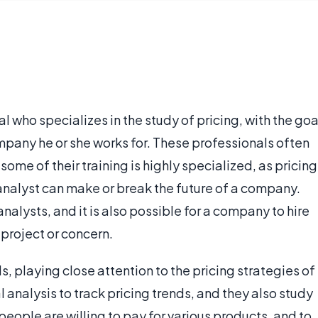
al who specializes in the study of pricing, with the goa
mpany he or she works for. These professionals often
ome of their training is highly specialized, as pricing
g analyst can make or break the future of a company.
alysts, and it is also possible for a company to hire
 project or concern.
s, playing close attention to the pricing strategies of
analysis to track pricing trends, and they also study
ople are willing to pay for various products, and to