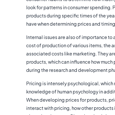
look for patterns in consumer spending. P
products during specific times of the year
have when determining prices and timing 
Internal issues are also of importance to a
cost of production of various items, the
associated costs like marketing. They a
products, which can influence how much p
during the research and development pha
Pricing is intensely psychological, which
knowledge of human psychology in additi
When developing prices for products, pr
interact with pricing, how other products