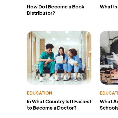
How Do I Become a Book
What Is
Distributor?
EDUCATION
EDUCAT
In What Country Is It Easiest
What Ar
to Become a Doctor?
School