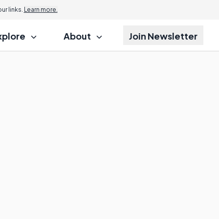
r links.
Learn more.
xplore
About
Join Newsletter