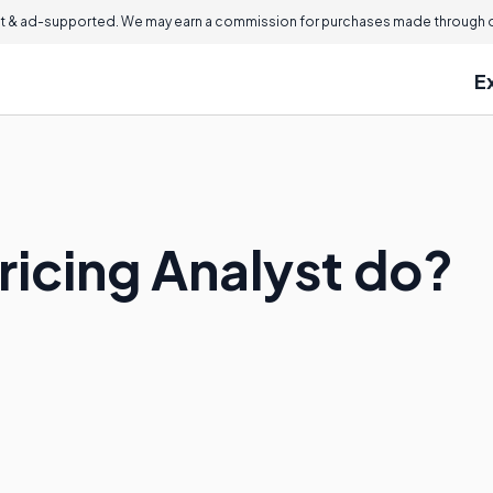
 & ad-supported. We may earn a commission for purchases made through ou
E
ricing Analyst do?