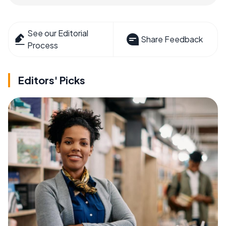
See our Editorial
Share Feedback
Process
Editors' Picks