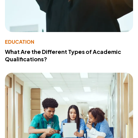
EDUCATION
What Are the Different Types of Academic
Qualifications?