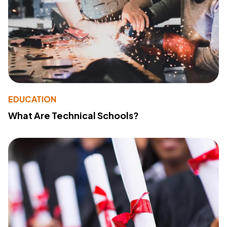
EDUCATION
What Are Technical Schools?