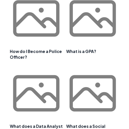
How do I Become a Police
What is a GPA?
Officer?
What does a Data Analyst
What does a Social