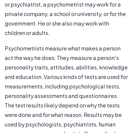
or psychiatrist, a psychometrist may work for a
private company, a school or university, or for the
government. He or she also may work with
children or adults.
Psychometrists measure what makes a person
act the way he does. They measure a person's
personality traits, attitudes, abilities, knowledge
and education. Various kinds of tests are used for
measurements, including psychological tests,
personality assessments and questionnaires.
The test results likely depend on why the tests
were done and for what reason. Results may be
used by psychologists, psychiatrists, human