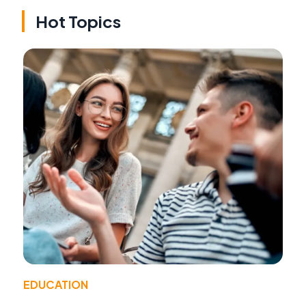
Hot Topics
EDUCATION