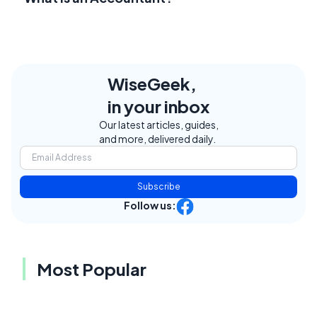
WiseGeek,
in your inbox
Our latest articles, guides,
and more, delivered daily.
Subscribe
Follow us:
Most Popular