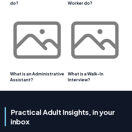
do?
Worker do?
What is an Administrative
What is a Walk-In
Assistant?
Interview?
Practical Adult Insights, in your
inbox