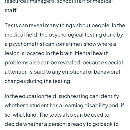
resources managers, school staff or medical
staff.
Tests can reveal many things about people. In the
medical field, the psychological testing done by
a psychometrist can sometimes show where a
lesion is located in the brain. Mental health
problems also can be revealed, because special
attention is paid to any emotional or behavioral
changes during the testing.
In the education field, such testing can identify
whether a student has a learning disability and, if
so, what kind. The tests also can be used to
decide whether a person is ready to go back to