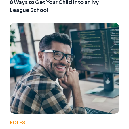
8 Ways to Get Your Child into an Ivy
League School
ROLES