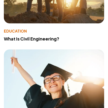
EDUCATION
What Is Civil Engineering?