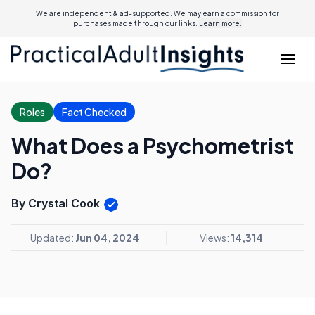
We are independent & ad-supported. We may earn a commission for
purchases made through our links.
Learn more.
Roles
Fact Checked
What Does a Psychometrist
Do?
By Crystal Cook
Updated:
Jun 04, 2024
Views:
14,314