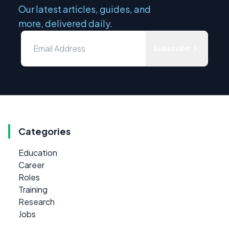
Our latest articles, guides, and
more, delivered daily.
Subscribe
Categories
Education
Career
Roles
Training
Research
Jobs