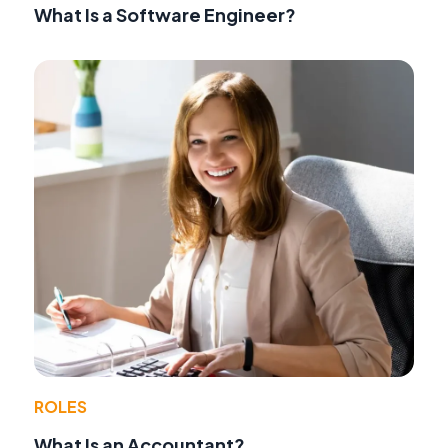
What Is a Software Engineer?
ROLES
What Is an Accountant?