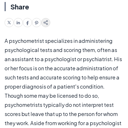
Share
A psychometrist specializes in administering
psychological tests and scoring them, often as
an assistant to a psychologist or psychiatrist. His
or her focus is on the accurate administration of
such tests and accurate scoring to help ensure a
proper diagnosis of a patient's condition.
Though some may be licensed to do so,
psychometrists typically do not interpret test
scores but leave that up to the person for whom
they work. Aside from working for a psychologist