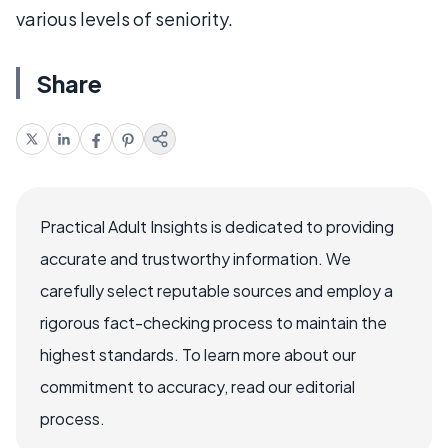
various levels of seniority.
Share
Practical Adult Insights is dedicated to providing
accurate and trustworthy information. We
carefully select reputable sources and employ a
rigorous fact-checking process to maintain the
highest standards. To learn more about our
commitment to accuracy, read our editorial
process.