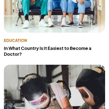
EDUCATION
In What Country Is It Easiest to Become a
Doctor?