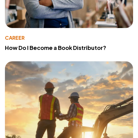
CAREER
How Do I Become a Book Distributor?