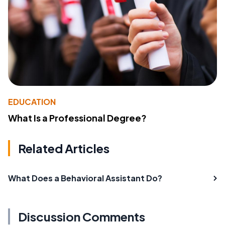
EDUCATION
What Is a Professional Degree?
Related Articles
What Does a Behavioral Assistant Do?
Discussion Comments