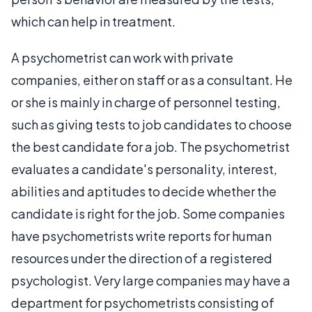
which can help in treatment.
A psychometrist can work with private
companies, either on staff or as a consultant. He
or she is mainly in charge of personnel testing,
such as giving tests to job candidates to choose
the best candidate for a job. The psychometrist
evaluates a candidate's personality, interest,
abilities and aptitudes to decide whether the
candidate is right for the job. Some companies
have psychometrists write reports for human
resources under the direction of a registered
psychologist. Very large companies may have a
department for psychometrists consisting of