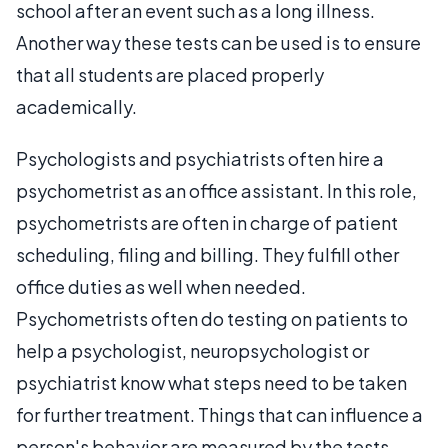
school after an event such as a long illness.
Another way these tests can be used is to ensure
that all students are placed properly
academically.
Psychologists and psychiatrists often hire a
psychometrist as an office assistant. In this role,
psychometrists are often in charge of patient
scheduling, filing and billing. They fulfill other
office duties as well when needed.
Psychometrists often do testing on patients to
help a psychologist, neuropsychologist or
psychiatrist know what steps need to be taken
for further treatment. Things that can influence a
person's behavior are measured by the tests,