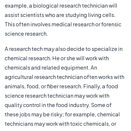
example, a biological research technician will
assist scientists who are studying living cells.
This often involves medical research or forensic
science research.
A research tech may also decide to specialize in
chemical research. He or she will work with
chemicals and related equipment. An
agricultural research technician often works with
animals, food, or fiber research. Finally, a food
science research technician may work with
quality control in the food industry. Some of
these jobs may be risky; for example, chemical
technicians may work with toxic chemicals, or