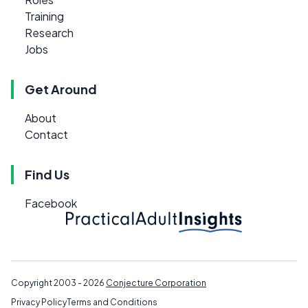
Training
Research
Jobs
Get Around
About
Contact
Find Us
Facebook
Copyright 2003 - 2026
Conjecture Corporation
Privacy Policy
Terms and Conditions