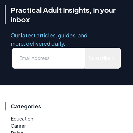
Practical Adult Insights, in your
inbox
Our latest articles, guides, and
more, delivered daily.
Subscribe
Categories
Education
Career
Roles