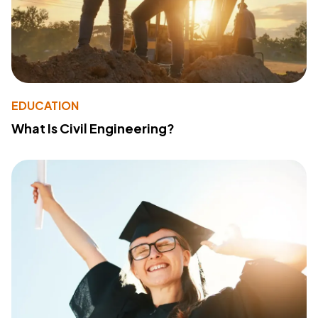
EDUCATION
What Is Civil Engineering?