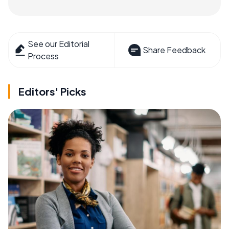
See our Editorial
Share Feedback
Process
Editors' Picks