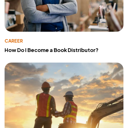
CAREER
How Do I Become a Book Distributor?