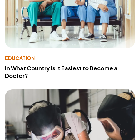
EDUCATION
In What Country Is It Easiest to Become a
Doctor?