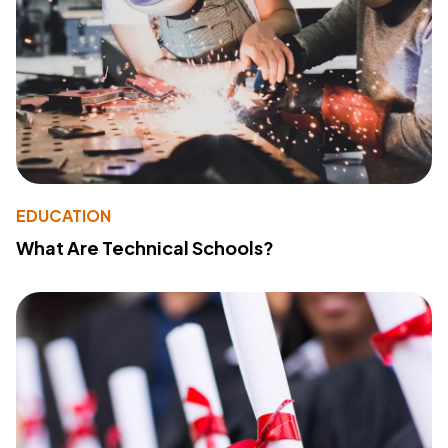
EDUCATION
What Are Technical Schools?