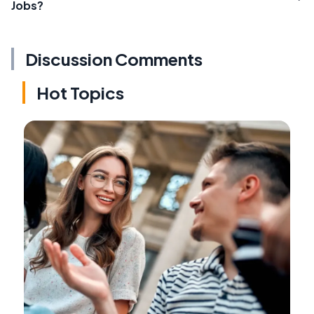
Jobs?
Discussion Comments
Hot Topics