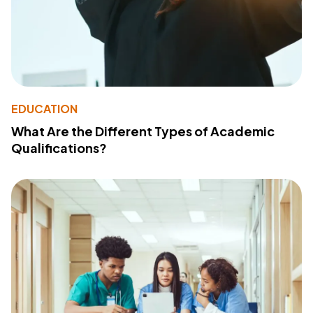
EDUCATION
What Are the Different Types of Academic
Qualifications?