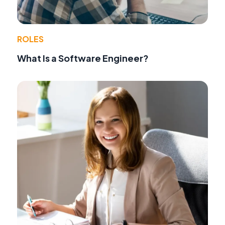
ROLES
What Is a Software Engineer?