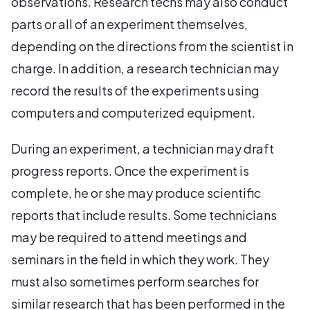
observations. Research techs may also conduct
parts or all of an experiment themselves,
depending on the directions from the scientist in
charge. In addition, a research technician may
record the results of the experiments using
computers and computerized equipment.
During an experiment, a technician may draft
progress reports. Once the experiment is
complete, he or she may produce scientific
reports that include results. Some technicians
may be required to attend meetings and
seminars in the field in which they work. They
must also sometimes perform searches for
similar research that has been performed in the