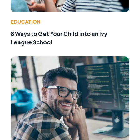
EDUCATION
8 Ways to Get Your Child into an Ivy
League School