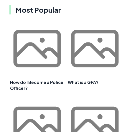
Most Popular
How do I Become a Police
What is a GPA?
Officer?