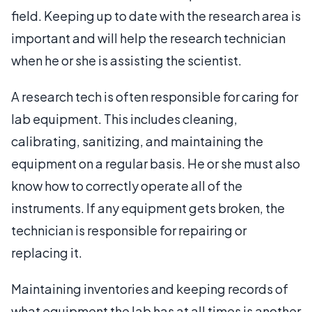
field. Keeping up to date with the research area is
important and will help the research technician
when he or she is assisting the scientist.
A research tech is often responsible for caring for
lab equipment. This includes cleaning,
calibrating, sanitizing, and maintaining the
equipment on a regular basis. He or she must also
know how to correctly operate all of the
instruments. If any equipment gets broken, the
technician is responsible for repairing or
replacing it.
Maintaining inventories and keeping records of
what equipment the lab has at all times is another