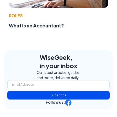
ROLES
What Is an Accountant?
WiseGeek,
in your inbox
Our latest articles, guides,
and more, delivered daily.
Subscribe
Follow us: