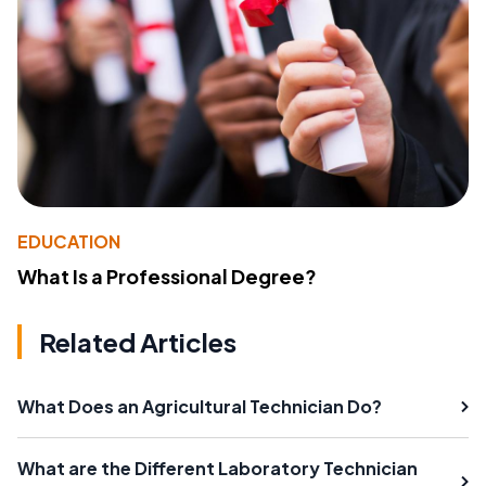
EDUCATION
What Is a Professional Degree?
Related Articles
What Does an Agricultural Technician Do?
What are the Different Laboratory Technician