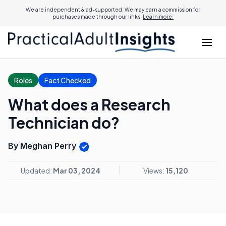
We are independent & ad-supported. We may earn a commission for
purchases made through our links.
Learn more.
Roles
Fact Checked
What does a Research
Technician do?
By Meghan Perry
Updated:
Mar 03, 2024
Views:
15,120