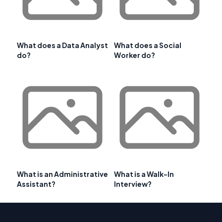
What does a Data Analyst
What does a Social
do?
Worker do?
What is an Administrative
What is a Walk-In
Assistant?
Interview?