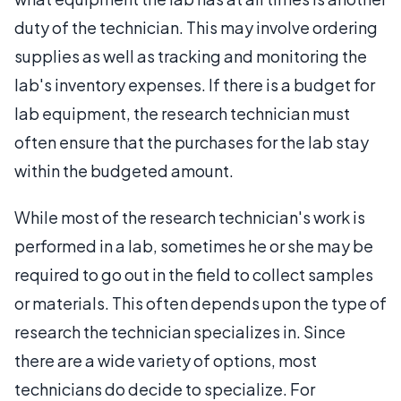
duty of the technician. This may involve ordering
supplies as well as tracking and monitoring the
lab's inventory expenses. If there is a budget for
lab equipment, the research technician must
often ensure that the purchases for the lab stay
within the budgeted amount.
While most of the research technician's work is
performed in a lab, sometimes he or she may be
required to go out in the field to collect samples
or materials. This often depends upon the type of
research the technician specializes in. Since
there are a wide variety of options, most
technicians do decide to specialize. For