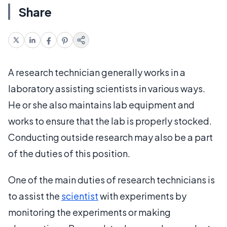
Share
A research technician generally works in a
laboratory assisting scientists in various ways.
He or she also maintains lab equipment and
works to ensure that the lab is properly stocked.
Conducting outside research may also be a part
of the duties of this position.
One of the main duties of research technicians is
to assist the
scientist
with experiments by
monitoring the experiments or making