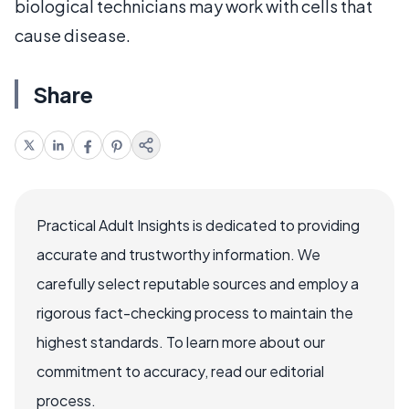
biological technicians may work with cells that
cause disease.
Share
Practical Adult Insights is dedicated to providing
accurate and trustworthy information. We
carefully select reputable sources and employ a
rigorous fact-checking process to maintain the
highest standards. To learn more about our
commitment to accuracy, read our editorial
process.