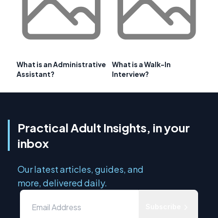
What is an Administrative
What is a Walk-In
Assistant?
Interview?
Practical Adult Insights, in your
inbox
Our latest articles, guides, and
more, delivered daily.
Subscribe