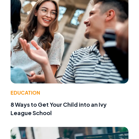
EDUCATION
8 Ways to Get Your Child into an Ivy
League School