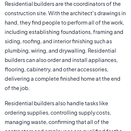
Residential builders are the coordinators of the
construction site. With the architect's drawings in
hand, they find people to perform all of the work,
including establishing foundations, framing and
siding, roofing, and interior finishing such as
plumbing, wiring, and drywalling. Residential
builders can also order and install appliances,
flooring, cabinetry, and other accessories,
delivering a complete finished home at the end
of the job.
Residential builders also handle tasks like
ordering supplies, controlling supply costs,
managing waste, confirming that all of the