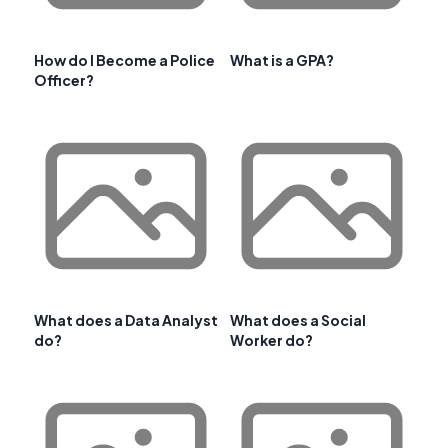
How do I Become a Police
What is a GPA?
Officer?
What does a Data Analyst
What does a Social
do?
Worker do?