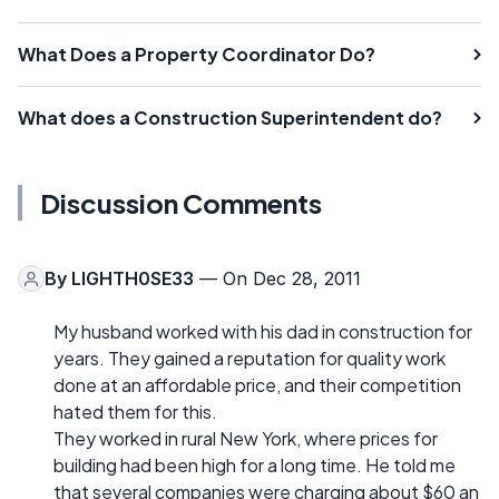
What Does a Property Coordinator Do?
What does a Construction Superintendent do?
Discussion Comments
By
LIGHTH0SE33
— On Dec 28, 2011
My husband worked with his dad in construction for
years. They gained a reputation for quality work
done at an affordable price, and their competition
hated them for this.
They worked in rural New York, where prices for
building had been high for a long time. He told me
that several companies were charging about $60 an