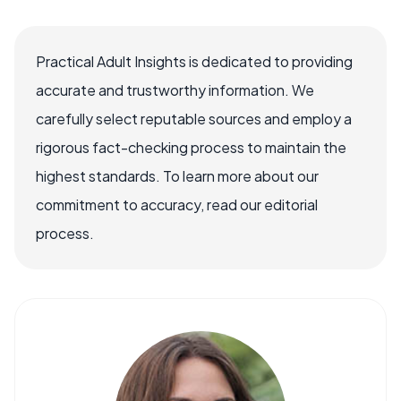
Practical Adult Insights is dedicated to providing
accurate and trustworthy information. We
carefully select reputable sources and employ a
rigorous fact-checking process to maintain the
highest standards. To learn more about our
commitment to accuracy, read our editorial
process.