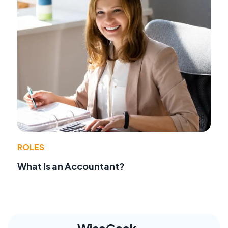
ROLES
What Is an Accountant?