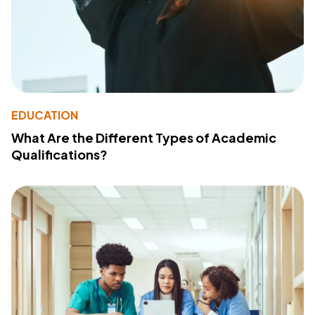
EDUCATION
What Are the Different Types of Academic
Qualifications?