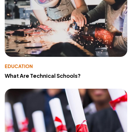
EDUCATION
What Are Technical Schools?