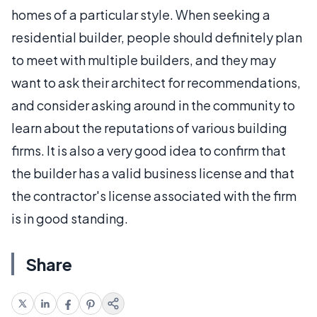
homes of a particular style. When seeking a
residential builder, people should definitely plan
to meet with multiple builders, and they may
want to ask their architect for recommendations,
and consider asking around in the community to
learn about the reputations of various building
firms. It is also a very good idea to confirm that
the builder has a valid business license and that
the contractor's license associated with the firm
is in good standing.
Share