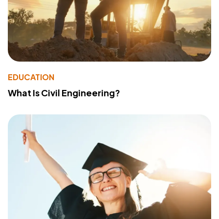
EDUCATION
What Is Civil Engineering?