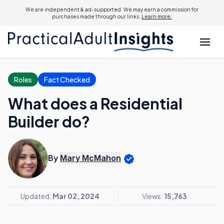
We are independent & ad-supported. We may earn a commission for
purchases made through our links.
Learn more.
Roles
Fact Checked
What does a Residential
Builder do?
By
Mary McMahon
Updated:
Mar 02, 2024
Views:
15,763