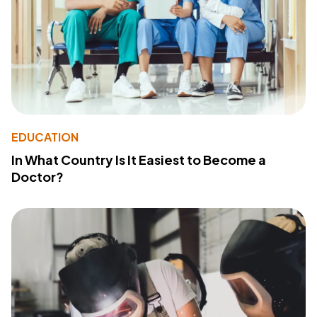
EDUCATION
In What Country Is It Easiest to Become a
Doctor?