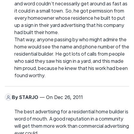
and word couldn’t necessarily get around as fast as
it could in a small town. So, he got permission from
every homeowner whose residence he built to put
up a sign in their yard advertising that his company
had built their home.
That way, anyone passing by who might admire the
home would see the name and phone number of the
residential builder. He got lots of calls from people
who said they saw his sign in a yard, and this made
him proud, because he knew that his work had been
found worthy.
By
STARJO
— On Dec 26, 2011
The best advertising for a residential home builder is
word of mouth. A good reputation in a community
will get them more work than commercial advertising
ever could.