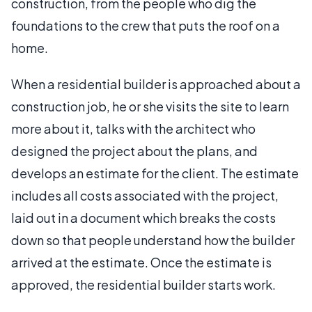
construction, from the people who dig the
foundations to the crew that puts the roof on a
home.
When a residential builder is approached about a
construction job, he or she visits the site to learn
more about it, talks with the architect who
designed the project about the plans, and
develops an estimate for the client. The estimate
includes all costs associated with the project,
laid out in a document which breaks the costs
down so that people understand how the builder
arrived at the estimate. Once the estimate is
approved, the residential builder starts work.