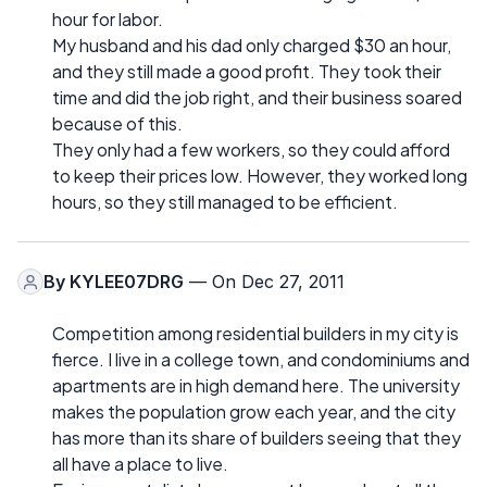
hour for labor.
My husband and his dad only charged $30 an hour,
and they still made a good profit. They took their
time and did the job right, and their business soared
because of this.
They only had a few workers, so they could afford
to keep their prices low. However, they worked long
hours, so they still managed to be efficient.
By
KYLEE07DRG
— On Dec 27, 2011
Competition among residential builders in my city is
fierce. I live in a college town, and condominiums and
apartments are in high demand here. The university
makes the population grow each year, and the city
has more than its share of builders seeing that they
all have a place to live.