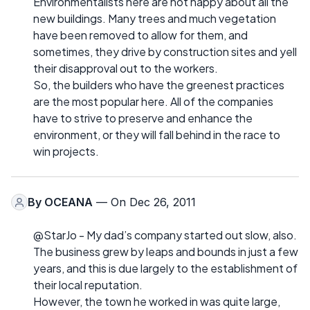
Environmentalists here are not happy about all the
new buildings. Many trees and much vegetation
have been removed to allow for them, and
sometimes, they drive by construction sites and yell
their disapproval out to the workers.
So, the builders who have the greenest practices
are the most popular here. All of the companies
have to strive to preserve and enhance the
environment, or they will fall behind in the race to
win projects.
By
OCEANA
— On Dec 26, 2011
@StarJo - My dad’s company started out slow, also.
The business grew by leaps and bounds in just a few
years, and this is due largely to the establishment of
their local reputation.
However, the town he worked in was quite large,