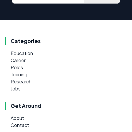
Categories
Education
Career
Roles
Training
Research
Jobs
Get Around
About
Contact