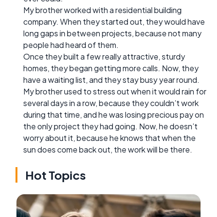
My brother worked with a residential building
company. When they started out, they would have
long gaps in between projects, because not many
people had heard of them.
Once they built a few really attractive, sturdy
homes, they began getting more calls. Now, they
have a waiting list, and they stay busy year round.
My brother used to stress out when it would rain for
several days in a row, because they couldn’t work
during that time, and he was losing precious pay on
the only project they had going. Now, he doesn’t
worry about it, because he knows that when the
sun does come back out, the work will be there.
Hot Topics