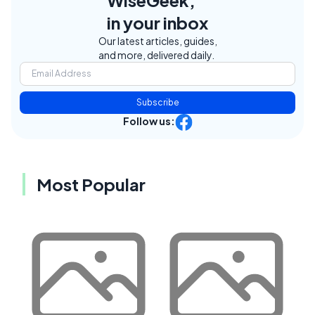
WiseGeek,
in your inbox
Our latest articles, guides,
and more, delivered daily.
Subscribe
Follow us:
Most Popular