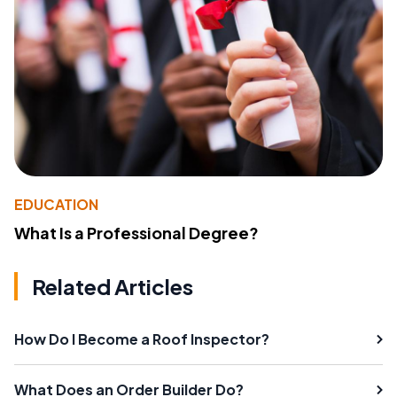
EDUCATION
What Is a Professional Degree?
Related Articles
How Do I Become a Roof Inspector?
What Does an Order Builder Do?