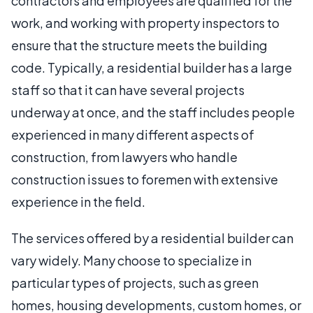
contractors and employees are qualified for the
work, and working with property inspectors to
ensure that the structure meets the building
code. Typically, a residential builder has a large
staff so that it can have several projects
underway at once, and the staff includes people
experienced in many different aspects of
construction, from lawyers who handle
construction issues to foremen with extensive
experience in the field.
The services offered by a residential builder can
vary widely. Many choose to specialize in
particular types of projects, such as green
homes, housing developments, custom homes, or