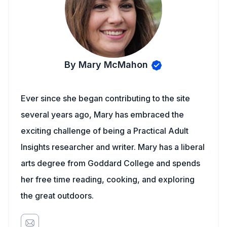
By Mary McMahon
Ever since she began contributing to the site
several years ago, Mary has embraced the
exciting challenge of being a Practical Adult
Insights researcher and writer. Mary has a liberal
arts degree from Goddard College and spends
her free time reading, cooking, and exploring
the great outdoors.