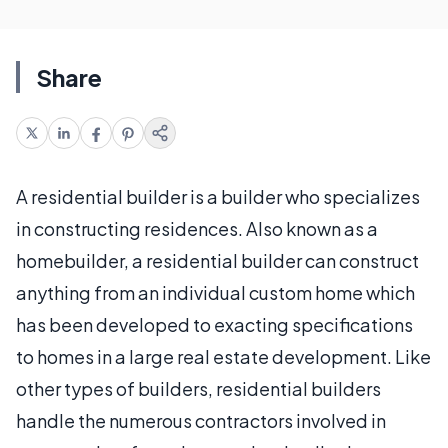
Share
A residential builder is a builder who specializes
in constructing residences. Also known as a
homebuilder, a residential builder can construct
anything from an individual custom home which
has been developed to exacting specifications
to homes in a large real estate development. Like
other types of builders, residential builders
handle the numerous contractors involved in