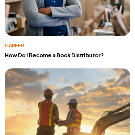
CAREER
How Do I Become a Book Distributor?