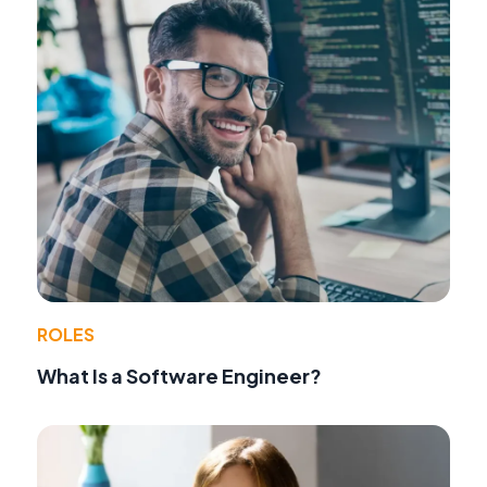
ROLES
What Is a Software Engineer?