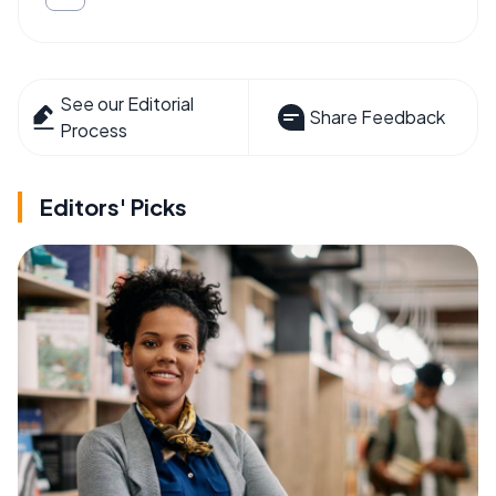
See our Editorial
Share Feedback
Process
Editors' Picks