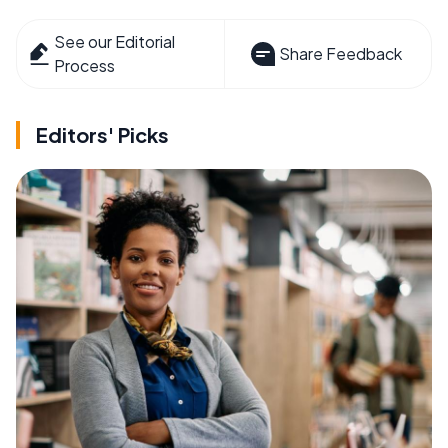
See our Editorial
Share Feedback
Process
Editors' Picks