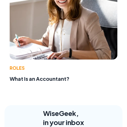
ROLES
What Is an Accountant?
WiseGeek,
in your inbox