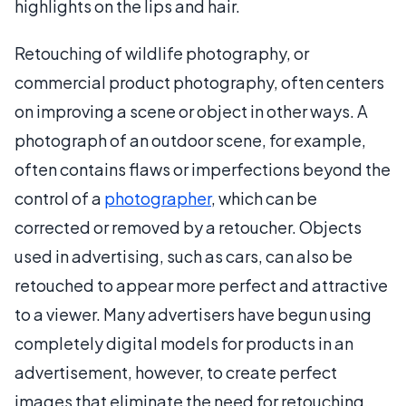
highlights on the lips and hair.
Retouching of wildlife photography, or
commercial product photography, often centers
on improving a scene or object in other ways. A
photograph of an outdoor scene, for example,
often contains flaws or imperfections beyond the
control of a
photographer
, which can be
corrected or removed by a retoucher. Objects
used in advertising, such as cars, can also be
retouched to appear more perfect and attractive
to a viewer. Many advertisers have begun using
completely digital models for products in an
advertisement, however, to create perfect
images that eliminate the need for retouching.