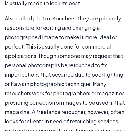
is usually made to look its best.
Also called photo retouchers, they are primarily
responsible for editing and changing a
photographed image to make it more ideal or
perfect. This is usually done for commercial
applications, though someone may request that
personal photographs be retouched to fix
imperfections that occurred due to poor lighting
or flaws in photographic technique. Many
retouchers work for photographers or magazines,
providing correction on images to be used in that
magazine. A freelance retoucher, however, often
looks for clients in need of retouching services,
such as freelance photographers and advertising