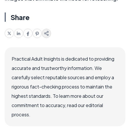
Share
Practical Adult Insights is dedicated to providing
accurate and trustworthy information. We
carefully select reputable sources and employ a
rigorous fact-checking process to maintain the
highest standards. To learn more about our
commitment to accuracy, read our editorial
process.