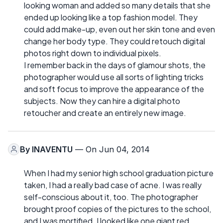
looking woman and added so many details that she
ended up looking like a top fashion model. They
could add make-up, even out her skin tone and even
change her body type. They could retouch digital
photos right down to individual pixels.
I remember back in the days of glamour shots, the
photographer would use all sorts of lighting tricks
and soft focus to improve the appearance of the
subjects. Now they can hire a digital photo
retoucher and create an entirely new image.
By
INAVENTU
— On Jun 04, 2014
When I had my senior high school graduation picture
taken, I had a really bad case of acne. I was really
self-conscious about it, too. The photographer
brought proof copies of the pictures to the school,
and I was mortified. I looked like one giant red