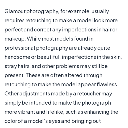
Glamour photography, for example, usually
requires retouching to make a model look more
perfect and correct any imperfections in hair or
makeup. While most models found in
professional photography are already quite
handsome or beautiful, imperfections in the skin,
stray hairs, and other problems may still be
present. These are often altered through
retouching to make the model appear flawless.
Other adjustments made by a retoucher may
simply be intended to make the photograph
more vibrant and lifelike, such as enhancing the
color of a model’s eyes and bringing out