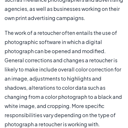
agencies, as well as businesses working on their
own print advertising campaigns.
The work of a retoucher often entails the use of
photographic software in which a digital
photograph can be opened and modified.
General corrections and changes a retoucher is
likely to make include overall color correction for
an image, adjustments to highlights and
shadows, alterations to color data such as
changing from a color photograph to a black and
white image, and cropping. More specific
responsibilities vary depending on the type of
photograph a retoucher is working with.