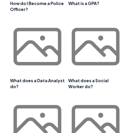
How do I Become a Police
What is a GPA?
Officer?
What does a Data Analyst
What does a Social
do?
Worker do?