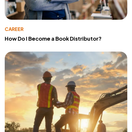
CAREER
How Do I Become a Book Distributor?