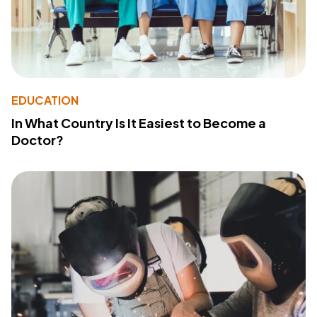
EDUCATION
In What Country Is It Easiest to Become a
Doctor?