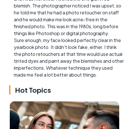
blemish. The photographer noticed I was upset, so
he told me that he had a photo retoucher on staff
and he would make me look acne-free in the
finished photo. This was in the 1980s, long before
things like Photoshop or digital photography.
Sure enough, my face looked perfectly clear in the
yearbook photo. It didn't look fake, either. I think
the photo retouchers at that time would use actual
tinted dyes and paint away the blemishes and other
imperfections. Whatever technique they used
made me feel a lot better about things.
Hot Topics