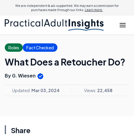
We are independent & ad-supported. We may earn a commission for
purchases made through our links.
Learn more.
Roles
Fact Checked
What Does a Retoucher Do?
By G. Wiesen
Updated:
Mar 03, 2024
Views:
22,458
Share