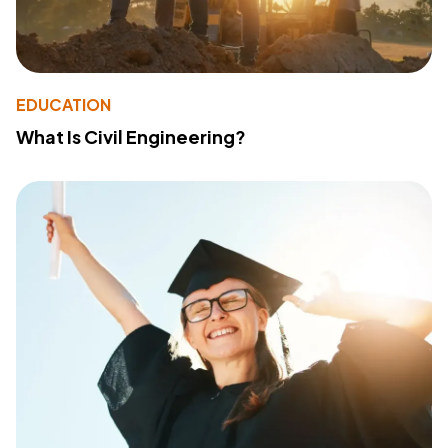
EDUCATION
What Is Civil Engineering?