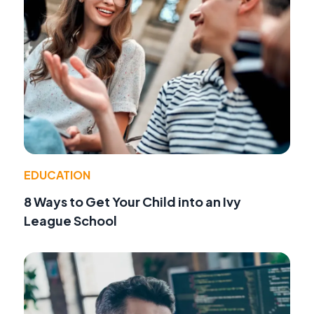
EDUCATION
8 Ways to Get Your Child into an Ivy
League School