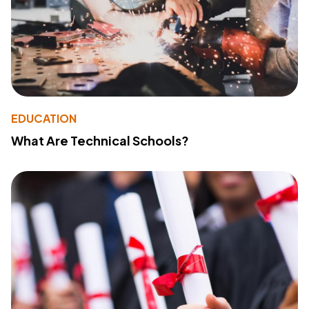
EDUCATION
What Are Technical Schools?