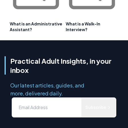
What is an Administrative
What is a Walk-In
Assistant?
Interview?
Practical Adult Insights, in your
inbox
Our latest articles, guides, and
more, delivered daily.
Subscribe