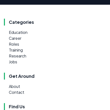
Categories
Education
Career
Roles
Training
Research
Jobs
Get Around
About
Contact
Find Us