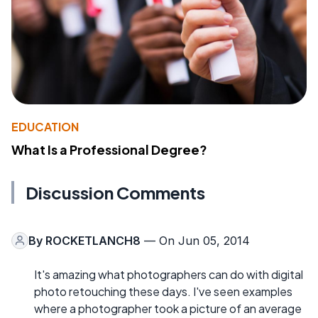
EDUCATION
What Is a Professional Degree?
Discussion Comments
By
ROCKETLANCH8
— On Jun 05, 2014
It's amazing what photographers can do with digital
photo retouching these days. I've seen examples
where a photographer took a picture of an average