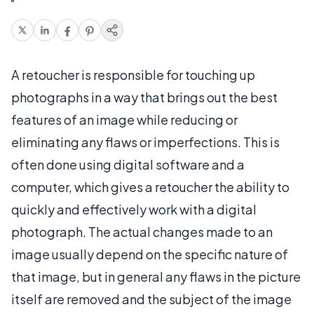
A retoucher is responsible for touching up
photographs in a way that brings out the best
features of an image while reducing or
eliminating any flaws or imperfections. This is
often done using digital software and a
computer, which gives a retoucher the ability to
quickly and effectively work with a digital
photograph. The actual changes made to an
image usually depend on the specific nature of
that image, but in general any flaws in the picture
itself are removed and the subject of the image