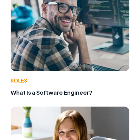
ROLES
What Is a Software Engineer?