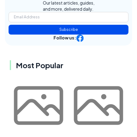
Our latest articles, guides,
and more, delivered daily.
Subscribe
Follow us:
Most Popular