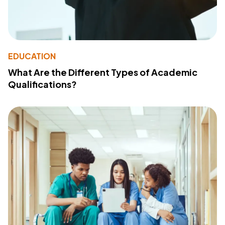
EDUCATION
What Are the Different Types of Academic
Qualifications?